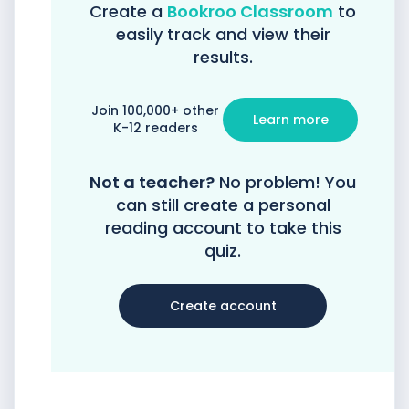
Create a
Bookroo Classroom
to
easily track and view their
results.
Join 100,000+ other
Learn more
K-12 readers
Not a teacher?
No problem! You
can still create a personal
reading account to take this
quiz.
Create account