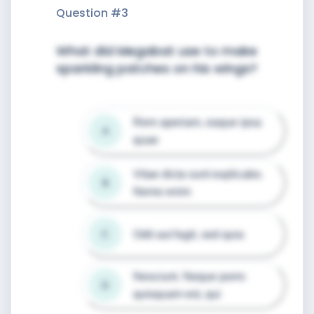
Question #
3
What did Megabat use to make
sparkling patches on his wings?
Rem aperiam, eaque ipsa 
A
quae
Vitae dicta sunt explicabo. 
B
Nemo enim
Odit aut fugit, sed quia
C
Nesciunt. Neque porro 
D
quisquam est, qui