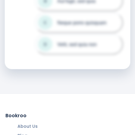
Aut fugit, sed quia
B
Neque porro quisquam
C
Velit, sed quia non
D
Bookroo
About Us