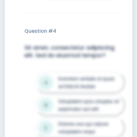
Question #
4
Sit amet, consectetur adipiscing
elit. Sed do eiusmod tempor?
Inventore veritatis et quasi 
A
architecto beatae
Voluptatem quia voluptas sit 
B
aspernatur aut odit
Dolores eos qui ratione 
C
voluptatem sequi