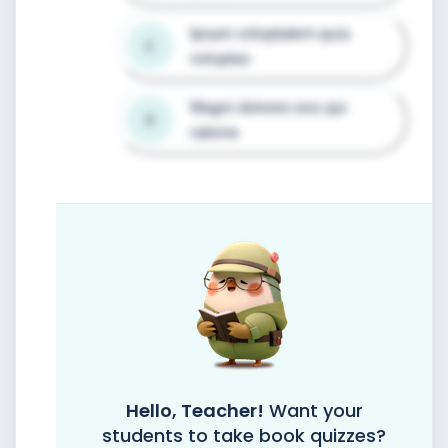
Ipsam voluptatem quia 
C
voluptas
Magni dolores eos qui 
D
ratione
Hello, Teacher!
Want your
students to take book quizzes?