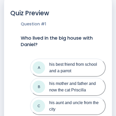
Quiz Preview
Question #
1
Who lived in the big house with
Daniel?
his best friend from school 
A
and a parrot
his mother and father and 
B
now the cat Priscilla
his aunt and uncle from the 
C
city