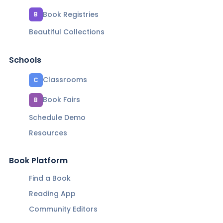
Book Registries
B
Beautiful Collections
Schools
Classrooms
C
Book Fairs
B
Schedule Demo
Resources
Book Platform
Find a Book
Reading App
Community Editors