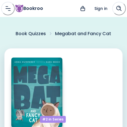
Bookroo
Sign in
Book Quizzes
Megabat and Fancy Cat
#2 in
Series