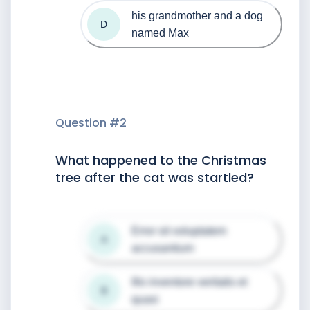
his grandmother and a dog 
D
named Max
Question #
2
What happened to the Christmas
tree after the cat was startled?
Error sit voluptatem 
A
accusantium
Illo inventore veritatis et 
B
quasi