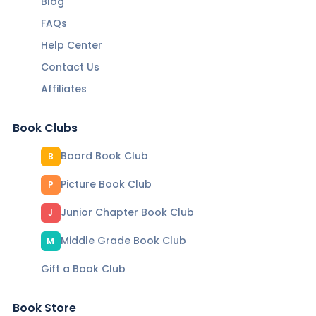
Blog
FAQs
Help Center
Contact Us
Affiliates
Book Clubs
Board Book Club
B
Picture Book Club
P
Junior Chapter Book Club
J
Middle Grade Book Club
M
Gift a Book Club
Book Store