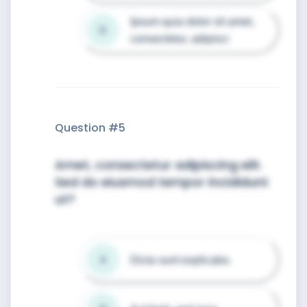
Ipsum quia dolor sit amet, 
D
consectetur, adipisci
Question #
5
Amet, consectetur adipiscing elit.
Sed do eiusmod tempor incididunt
ut?
Dicta sunt explicabo.
A