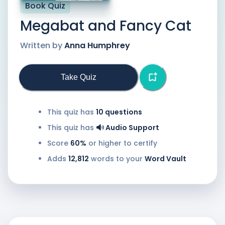
Book Quiz
Megabat and Fancy Cat
Written by
Anna Humphrey
Take Quiz
This quiz has
10
questions
This quiz has
Audio Support
Score
60%
or higher to certify
Adds
12,812
words to your
Word Vault