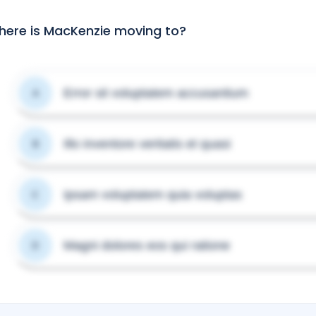
ere is MacKenzie moving to?
Error sit voluptatem accusantium
A
Illo inventore veritatis et quasi
B
Ipsam voluptatem quia voluptas
C
Magni dolores eos qui ratione
D