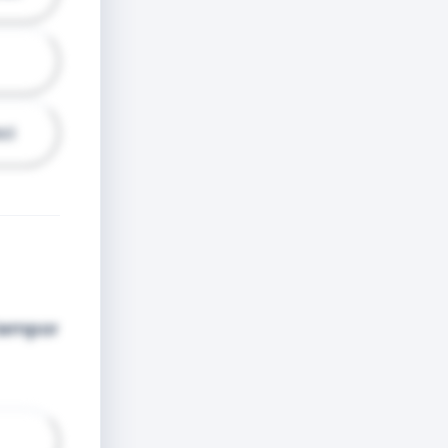
ci
 tempor