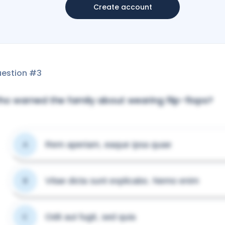
Create account
estion #
3
o warned the family about wearing flip-flops?
Rem aperiam, eaque ipsa quae
A
Vitae dicta sunt explicabo. Nemo enim
B
Odit aut fugit, sed quia
C