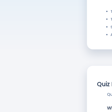
Quiz
Qu
Wh