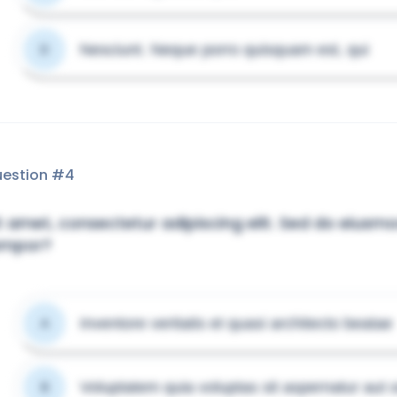
Nesciunt. Neque porro quisquam est, qui
D
estion #
4
t amet, consectetur adipiscing elit. Sed do eiusm
empor?
Inventore veritatis et quasi architecto beatae
A
Voluptatem quia voluptas sit aspernatur aut o
B