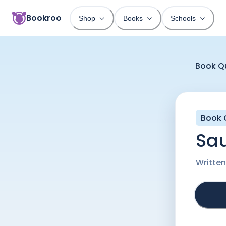
Bookroo
Shop
Books
Schools
Book Q
Book 
Sa
Writte