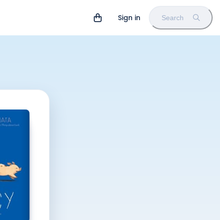
Sign in
Search