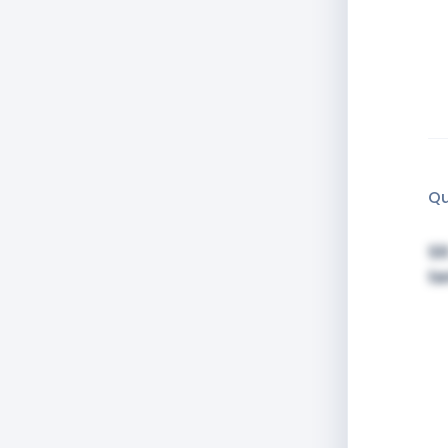
Qu
Si
t