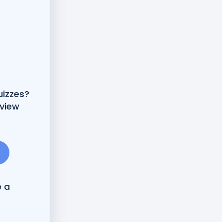
uizzes?
 view
e a