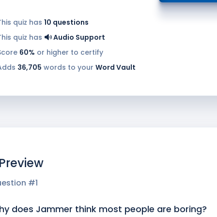
This quiz has
10
questions
This quiz has
Audio Support
Score
60%
or higher to certify
Adds
36,705
words to your
Word Vault
 Preview
estion #
1
y does Jammer think most people are boring?