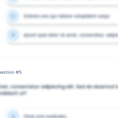
Dolores eos qui ratione voluptatem sequi
C
Ipsum quia dolor sit amet, consectetur, adipis
D
estion #
5
et, consectetur adipiscing elit. Sed do eiusmod
cididunt ut?
Dicta sunt explicabo.
A