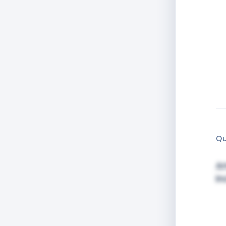
Qu
Am
in