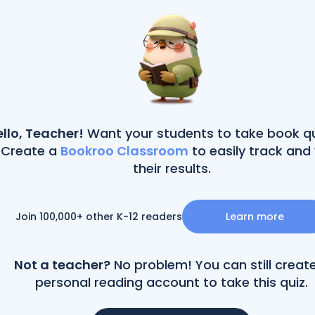
llo, Teacher!
Want your students to take book q
Create a
Bookroo Classroom
to easily track and
their results.
Join 100,000+ other K-12 readers
Learn more
Not a teacher?
No problem! You can still creat
personal reading account to take this quiz.