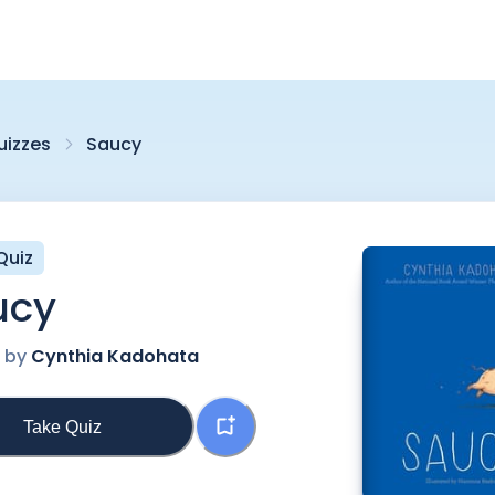
uizzes
Saucy
Quiz
ucy
n by
Cynthia Kadohata
Take Quiz