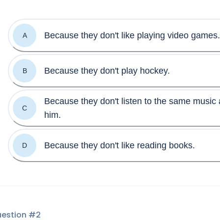
Because they don't like playing video games.
A
Because they don't play hockey.
B
Because they don't listen to the same music 
C
him.
Because they don't like reading books.
D
estion #
2