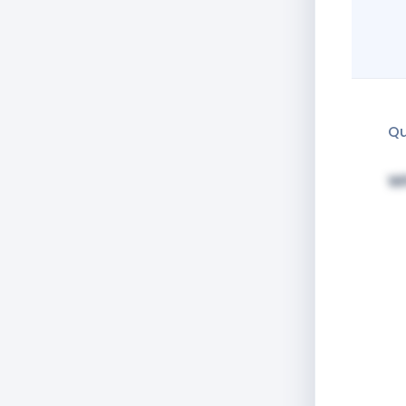
Qu
Wh