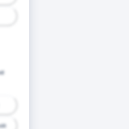
od
dit