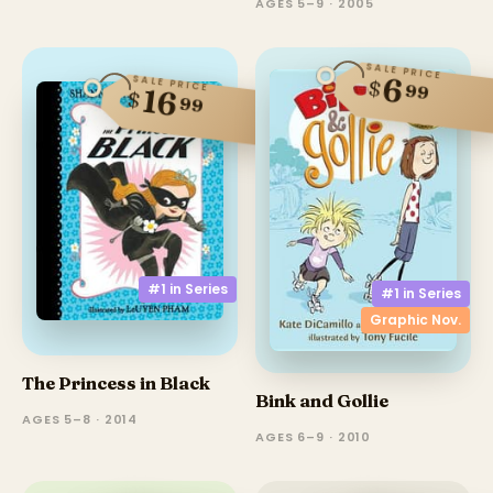
AGES 5–9 · 2005
SALE PRICE
6
SALE PRICE
$
99
16
$
99
#1 in
Series
#1 in
Series
Graphic Nov.
The Princess in Black
Bink and Gollie
AGES 5–8 · 2014
AGES 6–9 · 2010