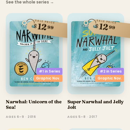
See the whole series
→
SALE PRICE
SALE PRICE
12
12
$
$
99
99
#1 in
Series
#2 in
Series
Graphic Nov.
Graphic Nov.
Narwhal: Unicorn of the
Super Narwhal and Jelly
Sea!
Jolt
AGES 6–9 · 2016
AGES 5–8 · 2017