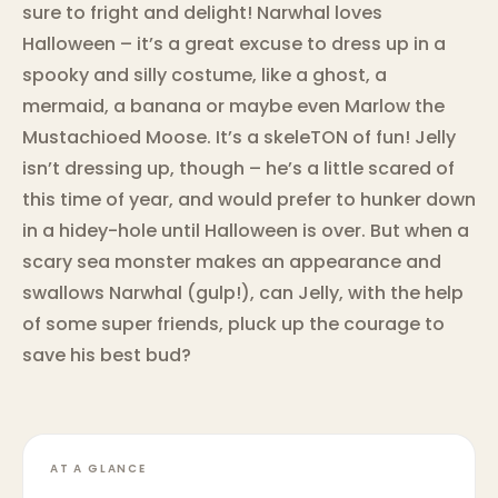
sure to fright and delight! Narwhal loves
Halloween – it’s a great excuse to dress up in a
spooky and silly costume, like a ghost, a
mermaid, a banana or maybe even Marlow the
Mustachioed Moose. It’s a skeleTON of fun! Jelly
isn’t dressing up, though – he’s a little scared of
this time of year, and would prefer to hunker down
in a hidey-hole until Halloween is over. But when a
scary sea monster makes an appearance and
swallows Narwhal (gulp!), can Jelly, with the help
of some super friends, pluck up the courage to
save his best bud?
AT A GLANCE