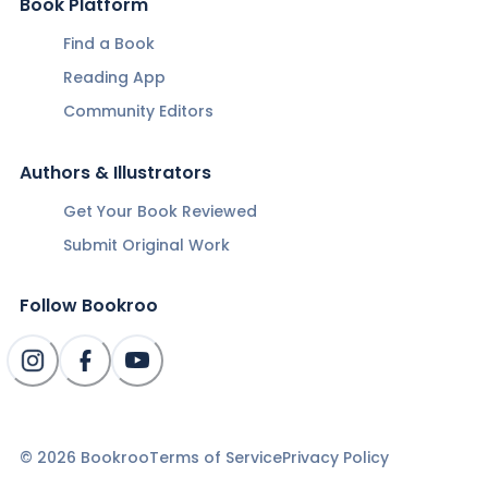
Book Platform
Find a Book
Reading App
Community Editors
Authors & Illustrators
Get Your Book Reviewed
Submit Original Work
Follow Bookroo
©
2026
Bookroo
Terms of Service
Privacy Policy