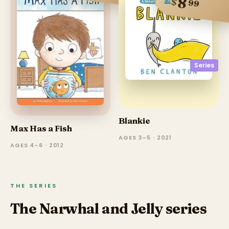
8
$
99
Series
Blankie
Max Has a Fish
AGES 3–5 · 2021
AGES 4–6 · 2012
THE SERIES
The Narwhal and Jelly series