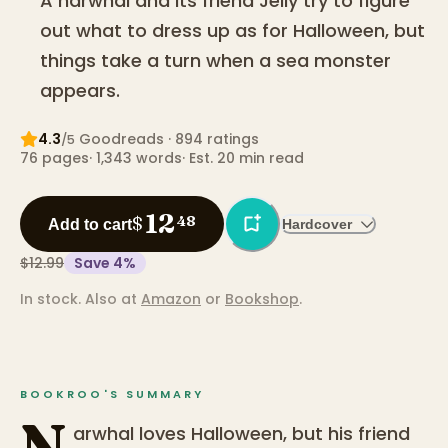
A narwhal and its friend Jelly try to figure
out what to dress up as for Halloween, but
things take a turn when a sea monster
appears.
4.3
Goodreads
· 894 ratings
/5
76
pages
·
1,343
words
·
Est. 20 min read
12
$
48
Add to cart
Hardcover
$12.99
Save
4
%
In stock.
Also at
Amazon
or
Bookshop
.
BOOKROO'S SUMMARY
N
arwhal loves Halloween, but his friend