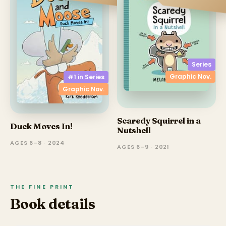
Series
Graphic Nov.
#1 in
Series
Graphic Nov.
Scaredy Squirrel in a
Duck Moves In!
Nutshell
AGES 6–8 · 2024
AGES 6–9 · 2021
THE FINE PRINT
Book details