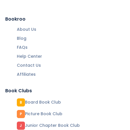
Bookroo
About Us
Blog
FAQs
Help Center
Contact Us
Affiliates
Book Clubs
Board Book Club
B
Picture Book Club
P
Junior Chapter Book Club
J