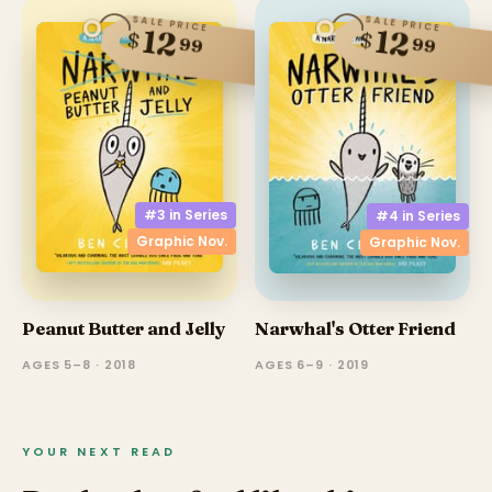
SALE PRICE
SALE PRICE
12
12
$
$
99
99
#3 in
Series
#4 in
Series
Graphic Nov.
Graphic Nov.
Peanut Butter and Jelly
Narwhal's Otter Friend
AGES 5–8 · 2018
AGES 6–9 · 2019
YOUR NEXT READ