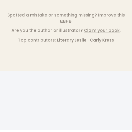
Spotted a mistake or something missing?
Improve this
page
.
Are you the author or illustrator?
Claim your book
.
Top contributors:
Literary Leslie
·
Carly Kress