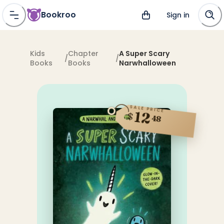
Bookroo
Sign in
Kids
Chapter
A Super Scary
/
/
Books
Books
Narwhalloween
SALE PRICE
12
$
48