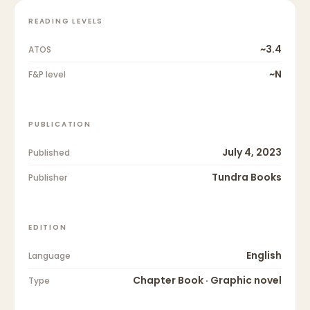
READING LEVELS
~3.4
ATOS
~N
F&P level
PUBLICATION
July 4, 2023
Published
Tundra Books
Publisher
EDITION
English
Language
Chapter Book · Graphic novel
Type