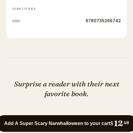
IDENTIFIERS
9780735266742
ISBN
Surprise a reader with their next
favorite book.
12
$
48
Add A Super Scary Narwhalloween to your cart