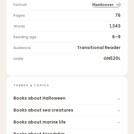
Format
Hardcover
76
Pages
1,343
Words
6–9
Reading age
Transitional Reader
Audience
GN520L
Lexile
THEMES & TOPICS
Books about
Halloween
→
Books about
sea creatures
→
Books about
marine life
→