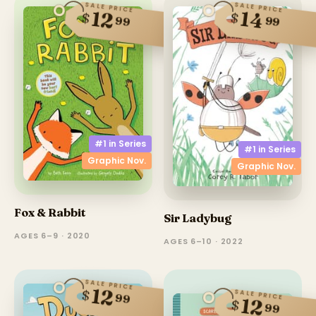
SALE PRICE
SALE PRICE
14
12
$
$
99
99
#1 in
Series
#1 in
Series
Graphic Nov.
Graphic Nov.
Fox & Rabbit
Sir Ladybug
AGES 6–9 · 2020
AGES 6–10 · 2022
SALE PRICE
12
$
SALE PRICE
99
12
$
99