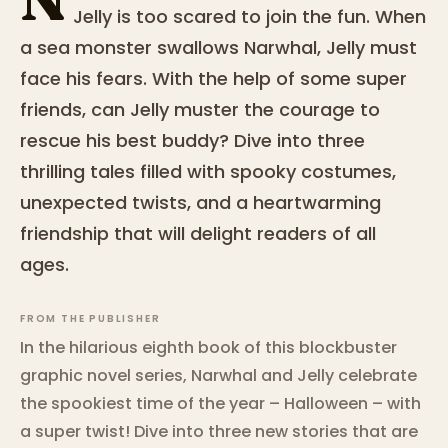
Jelly is too scared to join the fun. When
a sea monster swallows Narwhal, Jelly must
face his fears. With the help of some super
friends, can Jelly muster the courage to
rescue his best buddy? Dive into three
thrilling tales filled with spooky costumes,
unexpected twists, and a heartwarming
friendship that will delight readers of all
ages.
FROM THE PUBLISHER
In the hilarious eighth book of this blockbuster
graphic novel series, Narwhal and Jelly celebrate
the spookiest time of the year – Halloween – with
a super twist! Dive into three new stories that are