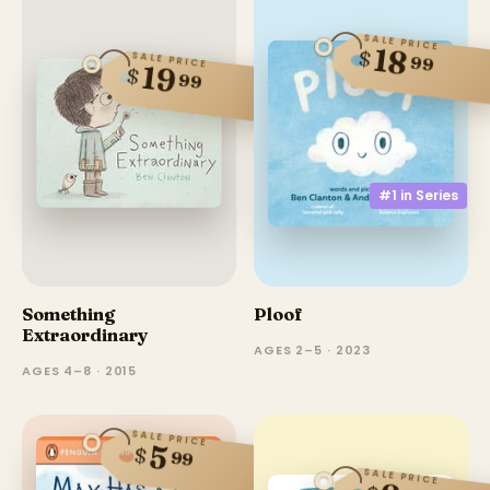
SALE PRICE
18
$
SALE PRICE
99
19
$
99
#1 in
Series
Something
Ploof
Extraordinary
AGES 2–5 · 2023
AGES 4–8 · 2015
SALE PRICE
5
$
99
SALE PRICE