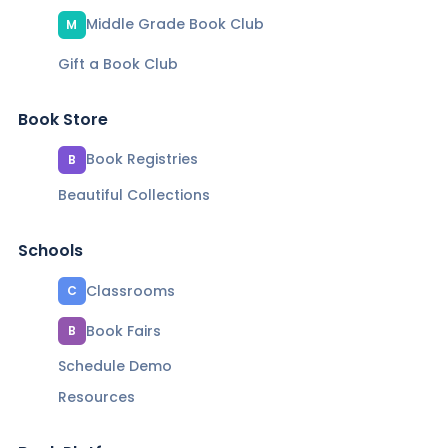
Middle Grade Book Club
M
Gift a Book Club
Book Store
Book Registries
B
Beautiful Collections
Schools
Classrooms
C
Book Fairs
B
Schedule Demo
Resources