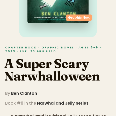
Graphic Nov.
CHAPTER BOOK · GRAPHIC NOVEL · AGES 6–9 ·
2023 · EST. 20 MIN READ
A Super Scary
Narwhalloween
By
Ben Clanton
Book #8 in the
Narwhal and Jelly
series