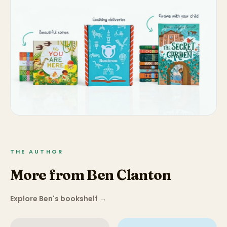
THE AUTHOR
More from Ben Clanton
Explore Ben's bookshelf
→