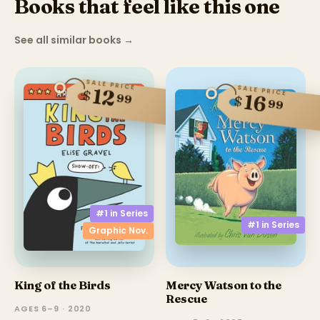
Books that feel like this one
See all similar books
→
SALE PRICE
SALE PRICE
12
$
16
99
$
99
#1 in
Series
#1 in
Series
Graphic Nov.
King of the Birds
Mercy Watson to the
Rescue
AGES 6–9 · 2020