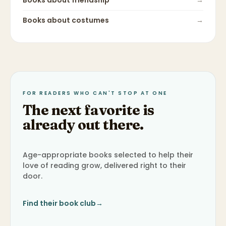
Books about
friendship
→
Books about
costumes
→
FOR READERS WHO CAN'T STOP AT ONE
The next favorite is
already out there.
Age-appropriate books selected to help their
love of reading grow, delivered right to their
door.
Find their book club
→