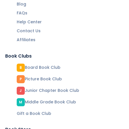
Blog
FAQs
Help Center
Contact Us
Affiliates
Book Clubs
Board Book Club
B
Picture Book Club
P
Junior Chapter Book Club
J
Middle Grade Book Club
M
Gift a Book Club