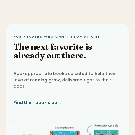
FOR READERS WHO CAN'T STOP AT ONE
The next favorite is
already out there.
Age-appropriate books selected to help their
love of reading grow, delivered right to their
door.
Find their book club
→