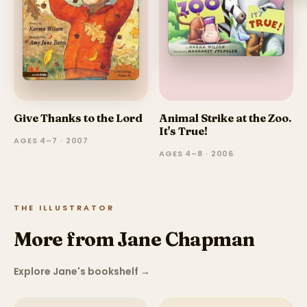
Give Thanks to the Lord
Animal Strike at the Zoo.
It's True!
AGES 4–7 · 2007
AGES 4–8 · 2006
THE ILLUSTRATOR
More from Jane Chapman
Explore Jane's bookshelf
→