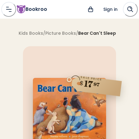
Bookroo
Sign in
Kids Books
/
Picture Books
/
Bear Can't Sleep
SALE PRICE
17
$
97