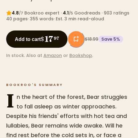
4.8
Bookroo expert
·
4.1
Goodreads
· 903 ratings
/7
/5
40
pages
·
355
words
·
Est. 3 min read-aloud
17
$
97
$18.99
Save
5
%
Add to cart
In stock.
Also at
Amazon
or
Bookshop
.
BOOKROO'S SUMMARY
I
n the heart of the forest, Bear struggles
to fall asleep as winter approaches.
Despite his friends' efforts with hot tea and
lullabies, Bear remains wide awake. Will he
find rest before the cold sets in, or face a