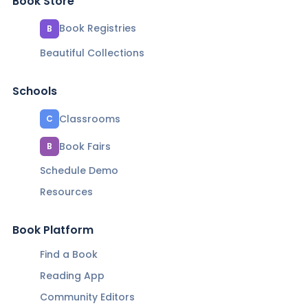
Book Store
Book Registries
B
Beautiful Collections
Schools
Classrooms
C
Book Fairs
B
Schedule Demo
Resources
Book Platform
Find a Book
Reading App
Community Editors