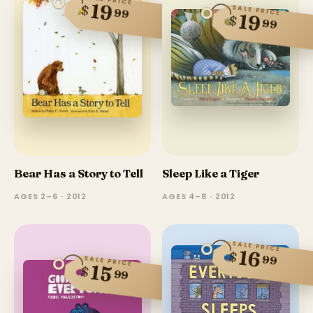
19
$
SALE PRICE
99
19
$
99
Bear Has a Story to Tell
Sleep Like a Tiger
AGES 2–6 · 2012
AGES 4–8 · 2012
SALE PRICE
16
$
99
SALE PRICE
15
$
99