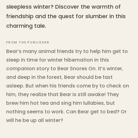
sleepless winter? Discover the warmth of
friendship and the quest for slumber in this
charming tale.
FROM THE PUBLISHER
Bear’s many animal friends try to help him get to
sleep in time for winter hibernation in this
companion story to Bear Snores On. It’s winter,
and deep in the forest, Bear should be fast
asleep. But when his friends come by to check on
him, they realize that Bear is still awake! They
brew him hot tea and sing him lullabies, but
nothing seems to work. Can Bear get to bed? Or
will he be up all winter?