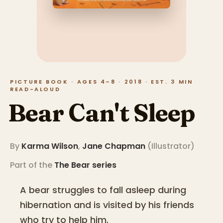
PICTURE BOOK · AGES 4–8 · 2018 · EST. 3 MIN
READ-ALOUD
Bear Can't Sleep
By
Karma Wilson
,
Jane Chapman
(
Illustrator
)
Part of the
The Bear
series
A bear struggles to fall asleep during
hibernation and is visited by his friends
who try to help him.