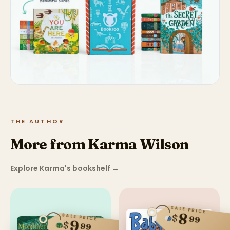
THE AUTHOR
More from Karma Wilson
Explore Karma's bookshelf
→
SALE PRICE
8
$
SALE PRICE
99
9
$
99