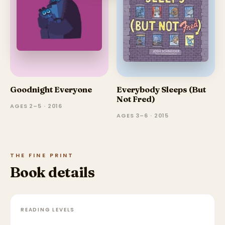
Goodnight Everyone
Everybody Sleeps (But
Not Fred)
AGES 2–5 · 2016
AGES 3–6 · 2015
THE FINE PRINT
Book details
READING LEVELS