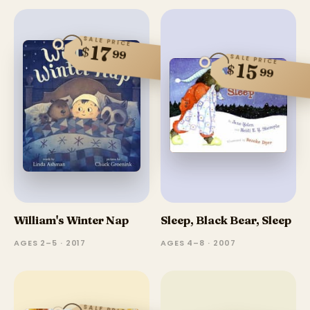
SALE PRICE
17
$
99
SALE PRICE
15
$
99
William's Winter Nap
Sleep, Black Bear, Sleep
AGES 2–5 · 2017
AGES 4–8 · 2007
SALE PRICE