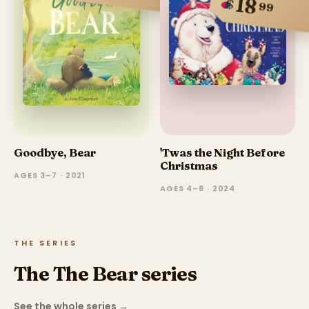
18
$
99
Goodbye, Bear
'Twas the Night Before
Christmas
AGES 3–7 · 2021
AGES 4–8 · 2024
THE SERIES
The The Bear series
See the whole series
→