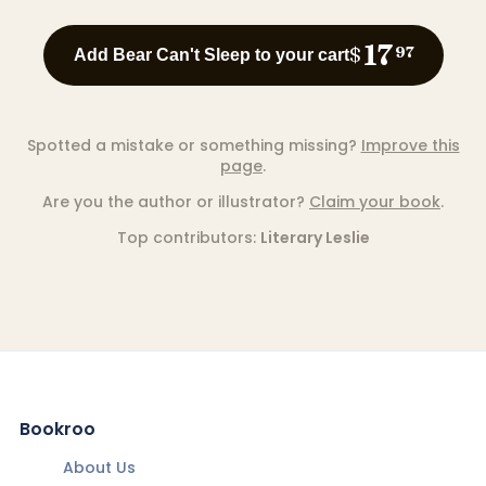
17
$
97
Add Bear Can't Sleep to your cart
Spotted a mistake or something missing?
Improve this
page
.
Are you the author or illustrator?
Claim your book
.
Top contributors:
Literary Leslie
Bookroo
About Us