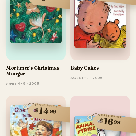
Mortimer's Christmas
Baby Cakes
Manger
AGES 1–4 · 2006
AGES 4–8 · 2005
SALE PRICE
14
$
99
SALE PRICE
16
$
99