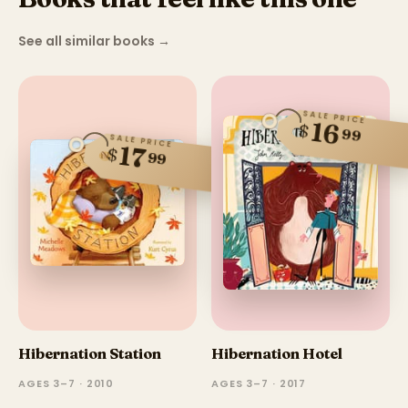
See all similar books
→
SALE PRICE
16
$
99
SALE PRICE
17
$
99
Hibernation Station
Hibernation Hotel
AGES 3–7 · 2010
AGES 3–7 · 2017