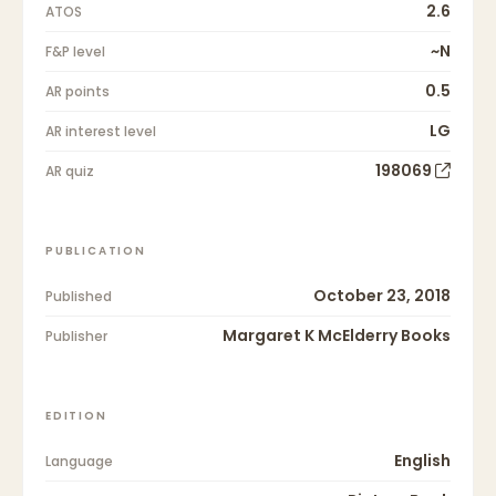
2.6
ATOS
~N
F&P level
0.5
AR points
LG
AR interest level
198069
AR quiz
PUBLICATION
October 23, 2018
Published
Margaret K McElderry Books
Publisher
EDITION
English
Language