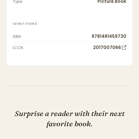
Picture Book
Type
IDENTIFIERS
9781481459730
ISBN
2017007066
LCCN
Surprise a reader with their next
favorite book.