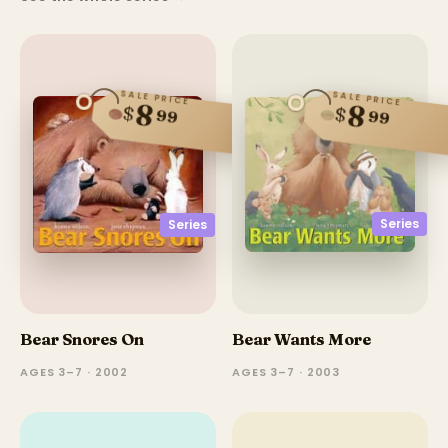
SALE PRICE
SALE PRICE
8
8
$
$
99
99
Series
Series
Bear Snores On
Bear Wants More
AGES 3–7 · 2002
AGES 3–7 · 2003