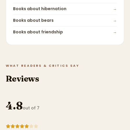
Books about
hibernation
→
Books about
bears
→
Books about
friendship
→
WHAT READERS & CRITICS SAY
Reviews
4.8
out of 7