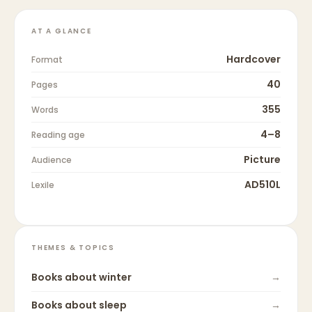
AT A GLANCE
Hardcover
Format
40
Pages
355
Words
4–8
Reading age
Picture
Audience
AD510L
Lexile
THEMES & TOPICS
Books about
winter
→
Books about
sleep
→