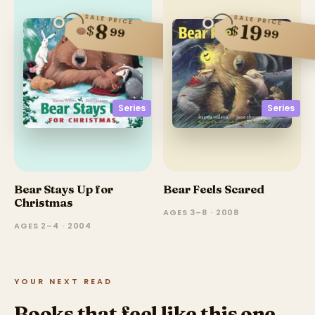
SALE PRICE
SALE PRICE
19
8
$
$
99
99
Series
Series
Bear Stays Up for
Bear Feels Scared
Christmas
AGES 3–8 · 2008
AGES 2–4 · 2004
YOUR NEXT READ
Books that feel like this one