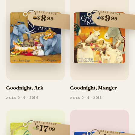
SALE PRICE
SALE PRICE
8
9
$
$
99
99
Goodnight, Ark
Goodnight, Manger
AGES 0–4 · 2014
AGES 0–4 · 2015
SALE PRICE
17
$
99
SALE PRICE