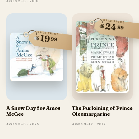
AGES 2–6 · 2010
SALE PRICE
24
$
99
SALE PRICE
19
$
99
A Snow Day for Amos
The Purloining of Prince
McGee
Oleomargarine
AGES 3–6 · 2025
AGES 9–12 · 2017