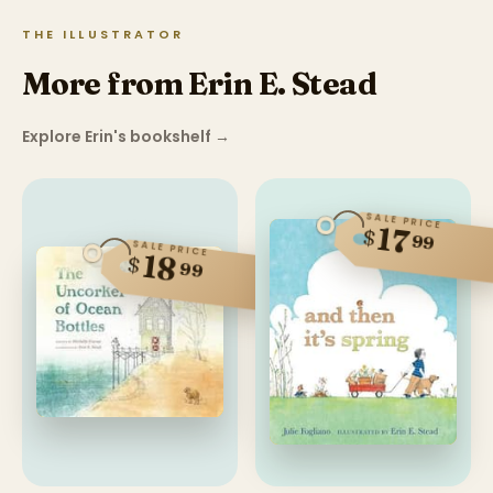
THE ILLUSTRATOR
More from Erin E. Stead
Explore Erin's bookshelf
→
SALE PRICE
17
$
99
SALE PRICE
18
$
99