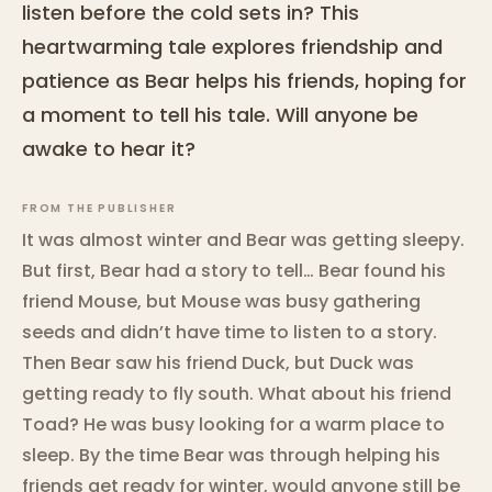
listen before the cold sets in? This
heartwarming tale explores friendship and
patience as Bear helps his friends, hoping for
a moment to tell his tale. Will anyone be
awake to hear it?
FROM THE PUBLISHER
It was almost winter and Bear was getting sleepy.
But first, Bear had a story to tell… Bear found his
friend Mouse, but Mouse was busy gathering
seeds and didn’t have time to listen to a story.
Then Bear saw his friend Duck, but Duck was
getting ready to fly south. What about his friend
Toad? He was busy looking for a warm place to
sleep. By the time Bear was through helping his
friends get ready for winter, would anyone still be