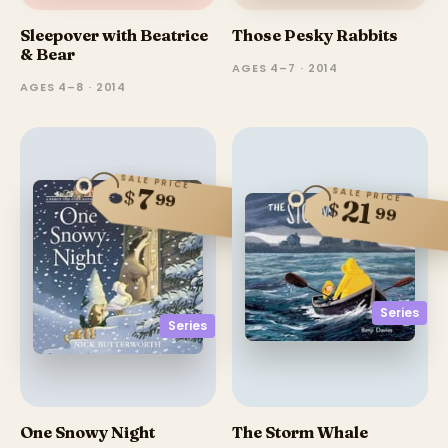
Sleepover with Beatrice
Those Pesky Rabbits
& Bear
AGES 4–7 · 2014
AGES 4–8 · 2014
SALE PRICE
7
SALE PRICE
$
99
21
$
99
Series
Series
One Snowy Night
The Storm Whale