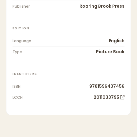
Roaring Brook Press
Publisher
EDITION
English
Language
Picture Book
Type
IDENTIFIERS
9781596437456
ISBN
2011033795
LCCN