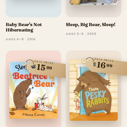
Baby Bear's Not
Sleep, Big Bear, Sleep!
Hibernating
AGES 3–5 · 2009
AGES 4–8 · 2016
SALE PRICE
SALE PRICE
16
$
15
99
$
99