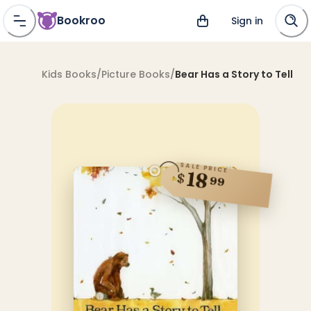
Bookroo
Sign in
Kids Books
/
Picture Books
/
Bear Has a Story to Tell
SALE PRICE
18
$
99