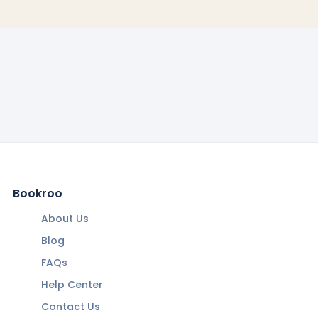
Bookroo
About Us
Blog
FAQs
Help Center
Contact Us