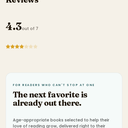
4.3
out of 7
FOR READERS WHO CAN'T STOP AT ONE
The next favorite is
already out there.
Age-appropriate books selected to help their
love of reading grow, delivered right to their