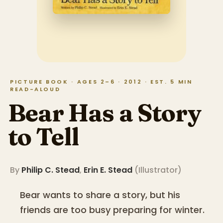
PICTURE BOOK · AGES 2–6 · 2012 · EST. 5 MIN
READ-ALOUD
Bear Has a Story
to Tell
By
Philip C. Stead
,
Erin E. Stead
(
Illustrator
)
Bear wants to share a story, but his
friends are too busy preparing for winter.