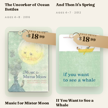
The Uncorker of Ocean
And Then It's Spring
Bottles
AGES 4–7 · 2012
AGES 4–8 · 2016
SALE PRICE
18
SALE PRICE
$
99
18
$
99
If You Want to See a
Music for Mister Moon
Whale