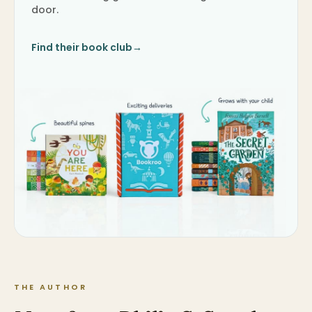
door.
Find their book club
→
THE AUTHOR