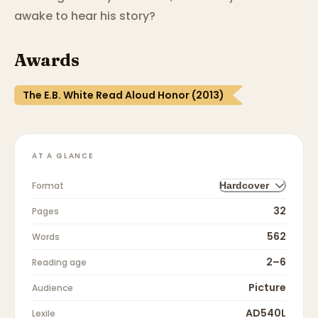
awake to hear his story?
Awards
The E.B. White Read Aloud Honor (2013)
AT A GLANCE
Format
Hardcover
32
Pages
562
Words
2–6
Reading age
Picture
Audience
AD540L
Lexile