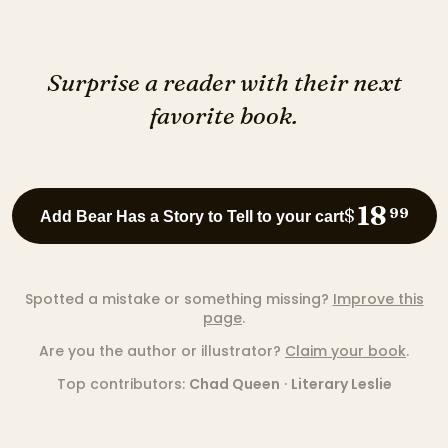
Surprise a reader with their next
favorite book.
18
$
99
Add Bear Has a Story to Tell to your cart
Spotted a mistake or something missing?
Improve this
page
.
Are you the author or illustrator?
Claim your book
.
Top contributors:
Chad Queen
·
Literary Leslie