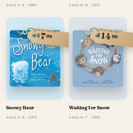
AGES 2–6 · 1989
AGES 4–8 · 2013
SALE PRICE
SALE PRICE
14
7
$
$
99
99
Snowy Bear
Waiting for Snow
AGES 3–6 · 2015
AGES 4–7 · 2016