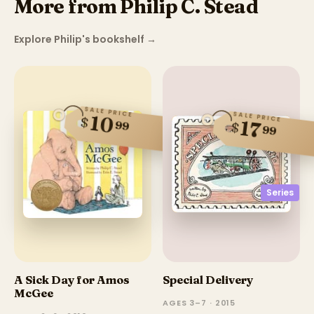
More from Philip C. Stead
Explore Philip's bookshelf
→
SALE PRICE
SALE PRICE
10
$
17
99
$
99
Series
A Sick Day for Amos
Special Delivery
McGee
AGES 3–7 · 2015