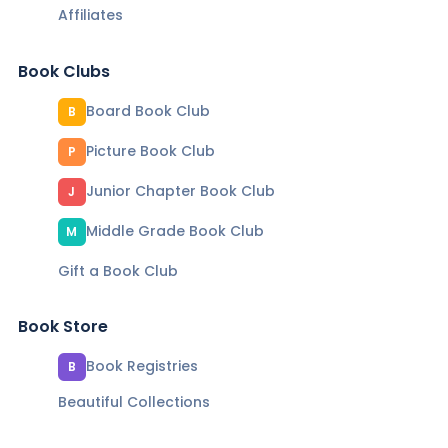
Affiliates
Book Clubs
Board Book Club
B
Picture Book Club
P
Junior Chapter Book Club
J
Middle Grade Book Club
M
Gift a Book Club
Book Store
Book Registries
B
Beautiful Collections