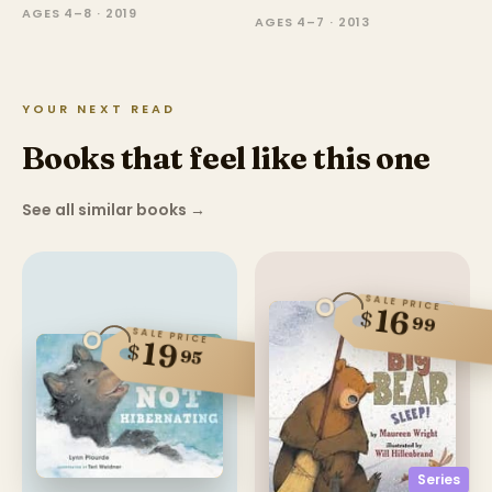
AGES 4–8 · 2019
AGES 4–7 · 2013
YOUR NEXT READ
Books that feel like this one
See all similar books
→
SALE PRICE
16
$
99
SALE PRICE
19
$
95
Series