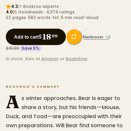
4.3
Bookroo expert
s
·
/7
4.0
Goodreads
· 4,374 ratings
/5
32
pages
·
562
words
·
Est. 5 min read-aloud
18
$
99
Add to cart
Hardcover
$19.99
Save
5
%
In stock.
Also at
Amazon
or
Bookshop
.
BOOKROO'S SUMMARY
A
s winter approaches, Bear is eager to
share a story, but his friends—Mouse,
Duck, and Toad—are preoccupied with their
own preparations. Will Bear find someone to