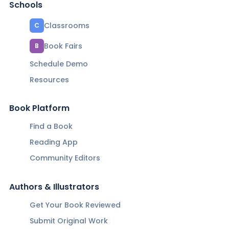
Schools
Classrooms
C
Book Fairs
B
Schedule Demo
Resources
Book Platform
Find a Book
Reading App
Community Editors
Authors & Illustrators
Get Your Book Reviewed
Submit Original Work