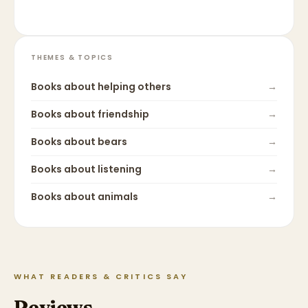
THEMES & TOPICS
Books about
helping others
→
Books about
friendship
→
Books about
bears
→
Books about
listening
→
Books about
animals
→
WHAT READERS & CRITICS SAY
Reviews