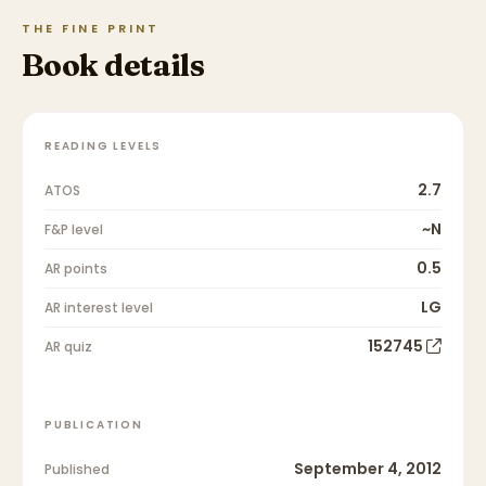
THE FINE PRINT
Book details
READING LEVELS
2.7
ATOS
~N
F&P level
0.5
AR points
LG
AR interest level
152745
AR quiz
PUBLICATION
September 4, 2012
Published