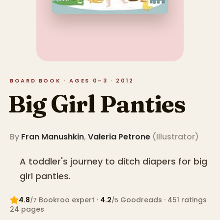
BOARD BOOK · AGES 0–3 · 2012
Big Girl Panties
By
Fran Manushkin
,
Valeria Petrone
(
Illustrator
)
A toddler's journey to ditch diapers for big
girl panties.
4.8
Bookroo expert
·
4.2
Goodreads
· 451 ratings
/7
/5
24
pages