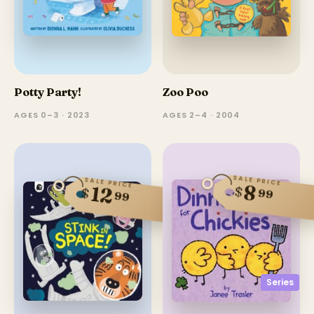
Potty Party!
Zoo Poo
AGES 0–3 · 2023
AGES 2–4 · 2004
SALE PRICE
SALE PRICE
8
12
$
$
99
99
Series