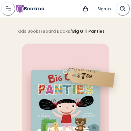
Bookroo
Sign in
Kids Books
/
Board Books
/
Big Girl Panties
SALE PRICE
7
$
59