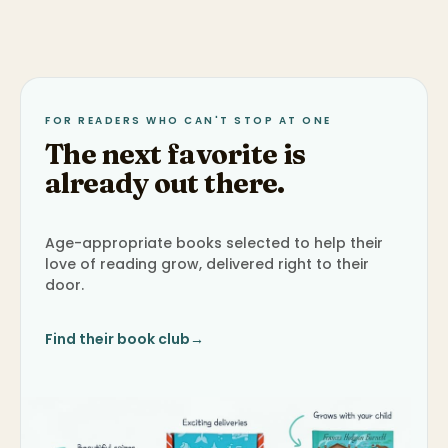
FOR READERS WHO CAN'T STOP AT ONE
The next favorite is
already out there.
Age-appropriate books selected to help their
love of reading grow, delivered right to their
door.
Find their book club
→