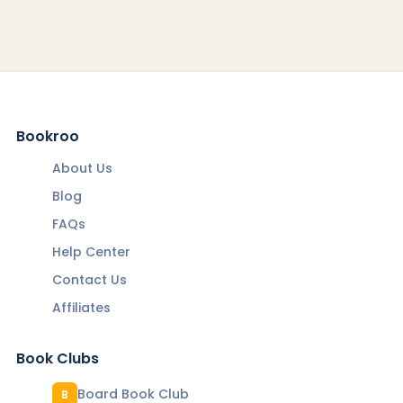
Bookroo
About Us
Blog
FAQs
Help Center
Contact Us
Affiliates
Book Clubs
Board Book Club
B