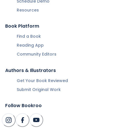
Schedule Demo
Resources
Book Platform
Find a Book
Reading App
Community Editors
Authors & Illustrators
Get Your Book Reviewed
Submit Original Work
Follow Bookroo