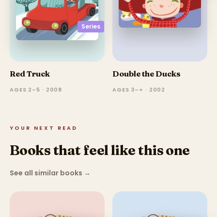
Series
Red Truck
Double the Ducks
AGES 2–5 · 2008
AGES 3–+ · 2002
YOUR NEXT READ
Books that feel like this one
See all similar books
→