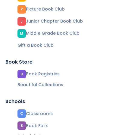
Picture Book Club
P
Junior Chapter Book Club
J
Middle Grade Book Club
M
Gift a Book Club
Book Store
Book Registries
B
Beautiful Collections
Schools
Classrooms
C
Book Fairs
B