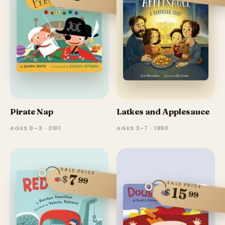
Pirate Nap
Latkes and Applesauce
AGES 0–3 · 2011
AGES 3–7 · 1990
SALE PRICE
7
$
99
SALE PRICE
15
$
99