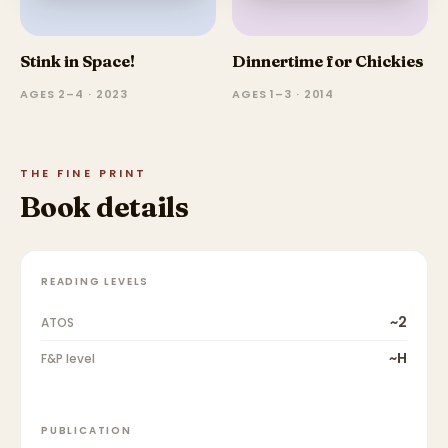
Stink in Space!
Dinnertime for Chickies
AGES 2–4 · 2023
AGES 1–3 · 2014
THE FINE PRINT
Book details
READING LEVELS
~2
ATOS
~H
F&P level
PUBLICATION