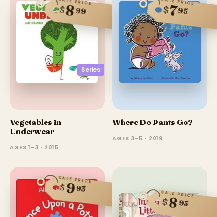
SALE PRICE
SALE PRICE
8
7
$
$
95
99
Series
Vegetables in
Where Do Pants Go?
Underwear
AGES 3–5 · 2019
AGES 1–3 · 2015
SALE PRICE
9
$
95
SALE PRICE
8
$
95