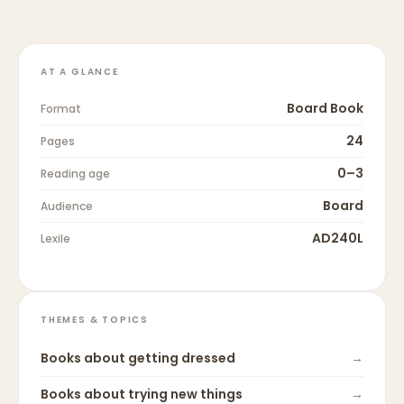
AT A GLANCE
Board Book
Format
24
Pages
0–3
Reading age
Board
Audience
AD240L
Lexile
THEMES & TOPICS
Books about
getting dressed
→
Books about
trying new things
→