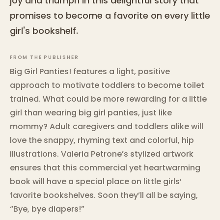
joy and triumph in this delightful story that
promises to become a favorite on every little
girl's bookshelf.
FROM THE PUBLISHER
Big Girl Panties! features a light, positive
approach to motivate toddlers to become toilet
trained. What could be more rewarding for a little
girl than wearing big girl panties, just like
mommy? Adult caregivers and toddlers alike will
love the snappy, rhyming text and colorful, hip
illustrations. Valeria Petrone’s stylized artwork
ensures that this commercial yet heartwarming
book will have a special place on little girls’
favorite bookshelves. Soon they’ll all be saying,
“Bye, bye diapers!”