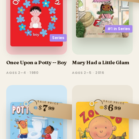
#1 in
Series
Series
Once Upon a Potty -- Boy
Mary Had a Little Glam
AGES 2–4 · 1980
AGES 2–5 · 2016
SALE PRICE
SALE PRICE
6
7
$
$
99
99