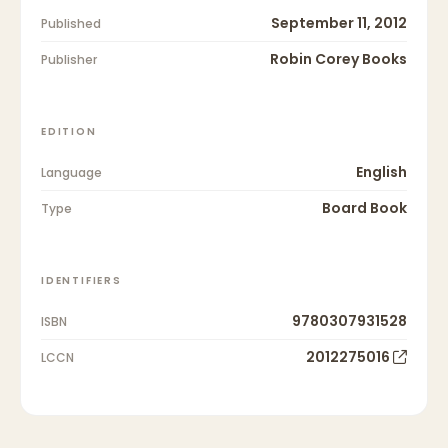
September 11, 2012
Published
Robin Corey Books
Publisher
EDITION
English
Language
Board Book
Type
IDENTIFIERS
9780307931528
ISBN
2012275016
LCCN