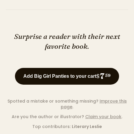
Surprise a reader with their next
favorite book.
7
$
59
Add Big Girl Panties to your cart
Spotted a mistake or something missing?
Improve this
page
.
Are you the author or illustrator?
Claim your book
.
Top contributors:
Literary Leslie