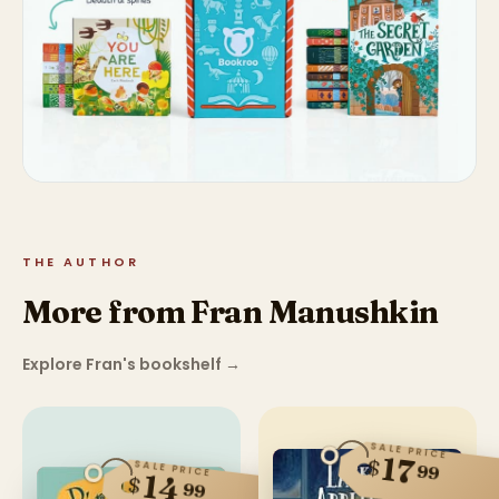
THE AUTHOR
More from Fran Manushkin
Explore Fran's bookshelf
→
SALE PRICE
17
$
SALE PRICE
99
14
$
99