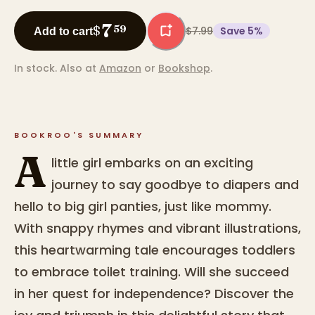
7
$
59
$7.99
Save
5
%
Add to cart
In stock.
Also at
Amazon
or
Bookshop
.
BOOKROO'S SUMMARY
A
little girl embarks on an exciting
journey to say goodbye to diapers and
hello to big girl panties, just like mommy.
With snappy rhymes and vibrant illustrations,
this heartwarming tale encourages toddlers
to embrace toilet training. Will she succeed
in her quest for independence? Discover the