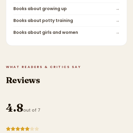
Books about
growing up
→
Books about
potty training
→
Books about
girls and women
→
WHAT READERS & CRITICS SAY
Reviews
4.8
out of 7