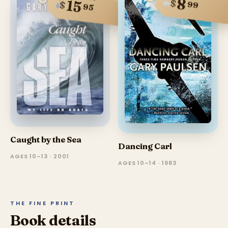
8
$
15
$
99
95
Caught by the Sea
Dancing Carl
AGES 10–13 · 2001
AGES 10–14 · 1983
THE FINE PRINT
Book details