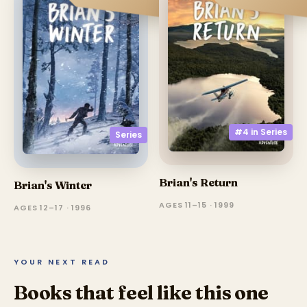
#4 in
Series
Series
Brian's Return
Brian's Winter
AGES 11–15 · 1999
AGES 12–17 · 1996
YOUR NEXT READ
Books that feel like this one