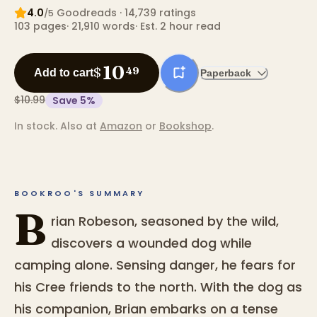
4.0
Goodreads
· 14,739 ratings
/5
103
pages
·
21,910
words
·
Est. 2 hour read
10
$
49
Add to cart
Paperback
$10.99
Save
5
%
In stock.
Also at
Amazon
or
Bookshop
.
BOOKROO'S SUMMARY
B
rian Robeson, seasoned by the wild,
discovers a wounded dog while
camping alone. Sensing danger, he fears for
his Cree friends to the north. With the dog as
his companion, Brian embarks on a tense