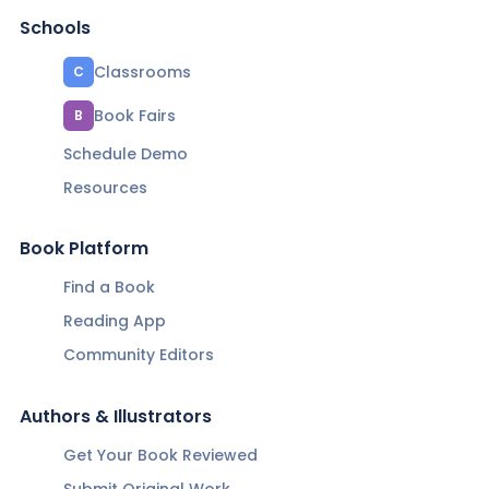
Schools
Classrooms
C
Book Fairs
B
Schedule Demo
Resources
Book Platform
Find a Book
Reading App
Community Editors
Authors & Illustrators
Get Your Book Reviewed
Submit Original Work