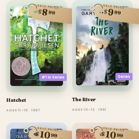
SALE PRICE
SALE PRICE
8
9
$
$
99
99
Series
#1 in
Series
The River
Hatchet
AGES 10–12 · 1991
AGES 11–15 · 1987
SALE PRICE
SALE PRICE
10
10
$
$
99
99