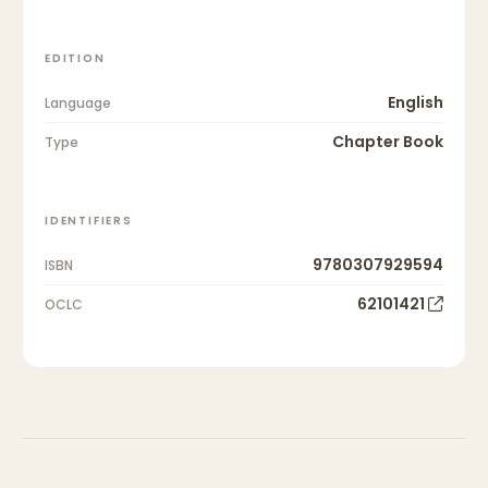
EDITION
English
Language
Chapter Book
Type
IDENTIFIERS
9780307929594
ISBN
62101421
OCLC