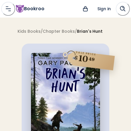
Bookroo
Sign in
Kids Books
/
Chapter Books
/
Brian's Hunt
SALE PRICE
10
$
49