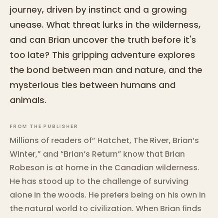
journey, driven by instinct and a growing
unease. What threat lurks in the wilderness,
and can Brian uncover the truth before it's
too late? This gripping adventure explores
the bond between man and nature, and the
mysterious ties between humans and
animals.
FROM THE PUBLISHER
Millions of readers of” Hatchet, The River, Brian’s
Winter,” and “Brian’s Return” know that Brian
Robeson is at home in the Canadian wilderness.
He has stood up to the challenge of surviving
alone in the woods. He prefers being on his own in
the natural world to civilization. When Brian finds