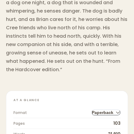
a dog one night, a dog that is wounded and
whimpering, he senses danger. The dog is badly
hurt, and as Brian cares for it, he worries about his
Cree friends who live north of his camp. His
instincts tell him to head north, quickly. With his
new companion at his side, and with a terrible,
growing sense of unease, he sets out to learn
what happened. He sets out on the hunt. “From
the Hardcover edition.”
AT A GLANCE
Format
Paperback
103
Pages
21,910