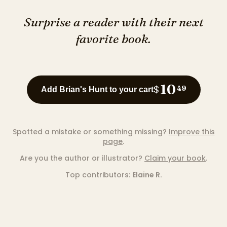
Surprise a reader with their next
favorite book.
10
$
49
Add Brian's Hunt to your cart
Spotted a mistake or something missing?
Improve this
page
.
Are you the author or illustrator?
Claim your book
.
Top contributors:
Elaine R.