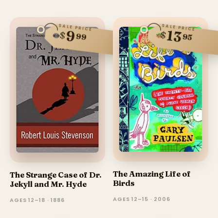
SALE PRICE
SALE PRICE
13
9
$
$
99
95
The Amazing Life of
The Strange Case of Dr.
Birds
Jekyll and Mr. Hyde
AGES 12–15 · 2006
AGES 12–18 · 1886