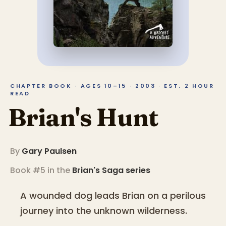
CHAPTER BOOK · AGES 10–15 · 2003 · EST. 2 HOUR
READ
Brian's Hunt
By
Gary Paulsen
Book #5 in the
Brian's Saga
series
A wounded dog leads Brian on a perilous
journey into the unknown wilderness.