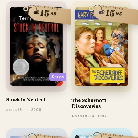
SALE PRICE
SALE PRICE
15
15
$
$
99
95
Series
Stuck in Neutral
The Schernoff
Discoveries
AGES 13–+ · 2000
AGES 10–14 · 1997
SALE PRICE
SALE PRICE