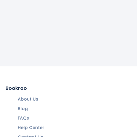
Bookroo
About Us
Blog
FAQs
Help Center