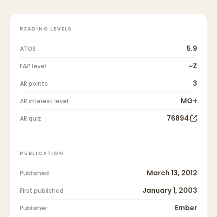
READING LEVELS
5.9
ATOS
~Z
F&P level
3
AR points
MG+
AR interest level
76894
AR quiz
PUBLICATION
March 13, 2012
Published
January 1, 2003
First published
Ember
Publisher