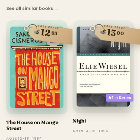
See all similar books
→
SALE PRICE
SALE PRICE
13
12
$
$
00
95
#1 in
Series
Night
The House on Mango
Street
AGES 14–18 · 1956
AGES 12–18 · 1984