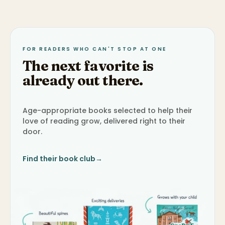
FOR READERS WHO CAN'T STOP AT ONE
The next favorite is
already out there.
Age-appropriate books selected to help their
love of reading grow, delivered right to their
door.
Find their book club
→