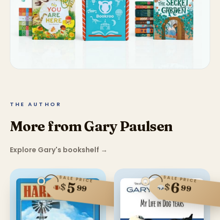
THE AUTHOR
More from Gary Paulsen
Explore Gary's bookshelf
→
SALE PRICE
SALE PRICE
6
5
$
$
99
99