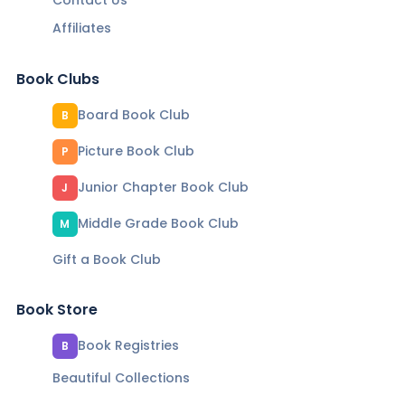
Contact Us
Affiliates
Book Clubs
Board Book Club
B
Picture Book Club
P
Junior Chapter Book Club
J
Middle Grade Book Club
M
Gift a Book Club
Book Store
Book Registries
B
Beautiful Collections