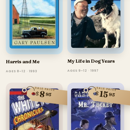
My Life in Dog Years
Harris and Me
AGES 9–12 · 1997
AGES 8–12 · 1993
SALE PRICE
SALE PRICE
15
8
$
$
95
95