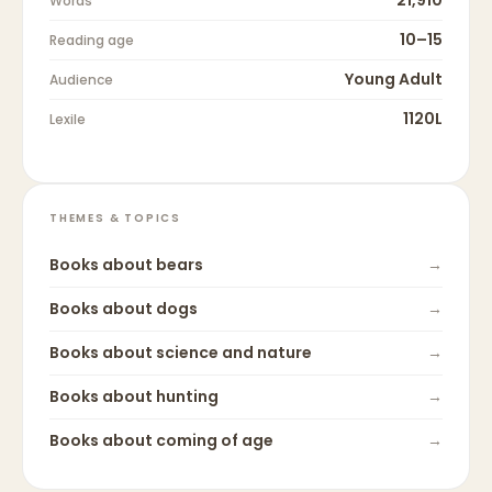
Words
10–15
Reading age
Young Adult
Audience
1120L
Lexile
THEMES & TOPICS
Books about
bears
→
Books about
dogs
→
Books about
science and nature
→
Books about
hunting
→
Books about
coming of age
→