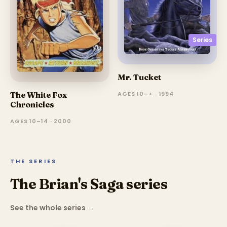
Series
Mr. Tucket
AGES 10–+ · 1994
The White Fox
Chronicles
AGES 10–14 · 2000
THE SERIES
The Brian's Saga series
See the whole series
→