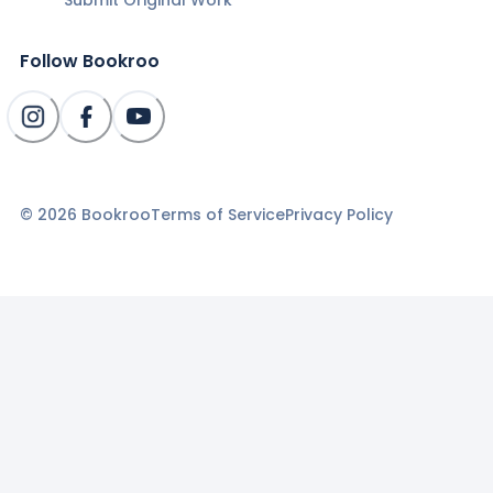
Follow Bookroo
©
2026
Bookroo
Terms of Service
Privacy Policy