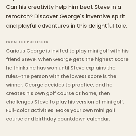
Can his creativity help him beat Steve in a
rematch? Discover George's inventive spirit
and playful adventures in this delightful tale.
FROM THE PUBLISHER
Curious George is invited to play mini golf with his
friend Steve. When George gets the highest score
he thinks he has won until Steve explains the
rules–the person with the lowest score is the
winner. George decides to practice, and he
creates his own golf course at home, then
challenges Steve to play his version of mini golf.
Full-color activities: Make your own mini golf
course and birthday countdown calendar.