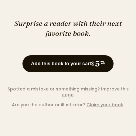
Surprise a reader with their next
favorite book.
5
$
74
Add this book to your cart
Spotted a mistake or something missing?
Improve this
page
.
Are you the author or illustrator?
Claim your book
.