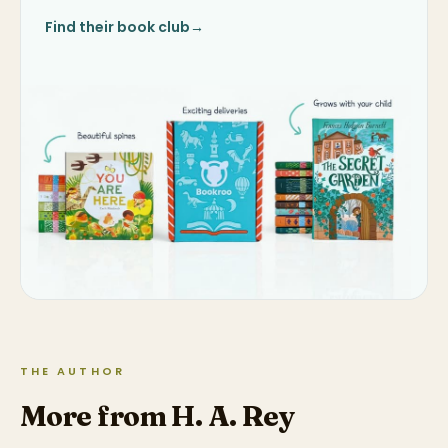
Find their book club
→
THE AUTHOR
More from H. A. Rey