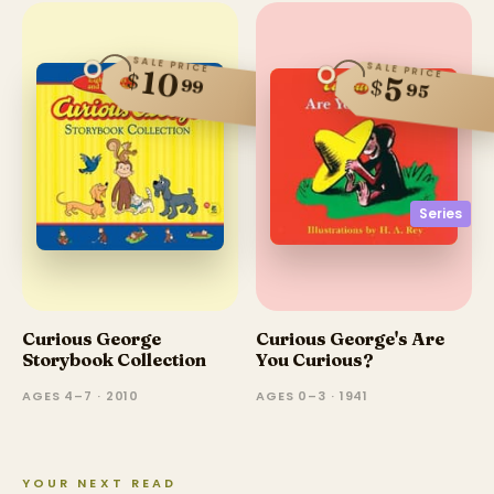
SALE PRICE
SALE PRICE
10
$
5
99
$
95
Series
Curious George
Curious George's Are
Storybook Collection
You Curious?
AGES 4–7 · 2010
AGES 0–3 · 1941
YOUR NEXT READ