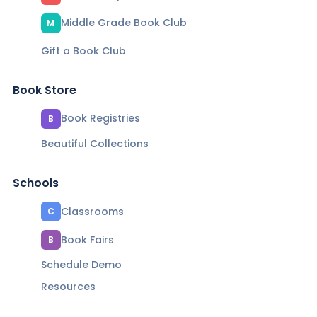
Middle Grade Book Club
M
Gift a Book Club
Book Store
Book Registries
B
Beautiful Collections
Schools
Classrooms
C
Book Fairs
B
Schedule Demo
Resources