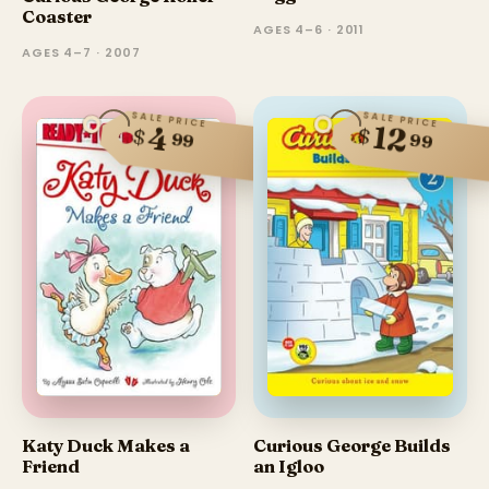
Coaster
AGES 4–6 · 2011
AGES 4–7 · 2007
SALE PRICE
SALE PRICE
12
4
$
$
99
99
Katy Duck Makes a
Curious George Builds
Friend
an Igloo