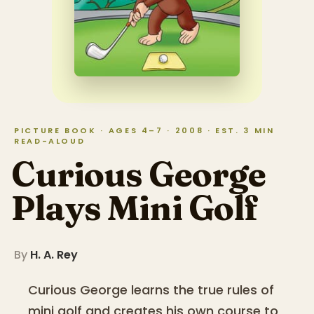
PICTURE BOOK · AGES 4–7 · 2008 · EST. 3 MIN
READ-ALOUD
Curious George
Plays Mini Golf
By
H. A. Rey
Curious George learns the true rules of
mini golf and creates his own course to