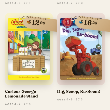
AGES 4–6 · 2011
AGES 4–7 · 2013
SALE PRICE
SALE PRICE
12
16
$
$
99
25
Dig, Scoop, Ka-Boom!
Curious George
Lemonade Stand
AGES 4–6 · 2013
AGES 4–7 · 2016