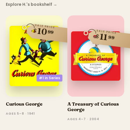
Explore H.'s bookshelf
→
SALE PRICE
10
$
99
SALE PRICE
11
$
99
#1 in
Series
Curious George
A Treasury of Curious
George
AGES 5–8 · 1941
AGES 4–7 · 2004