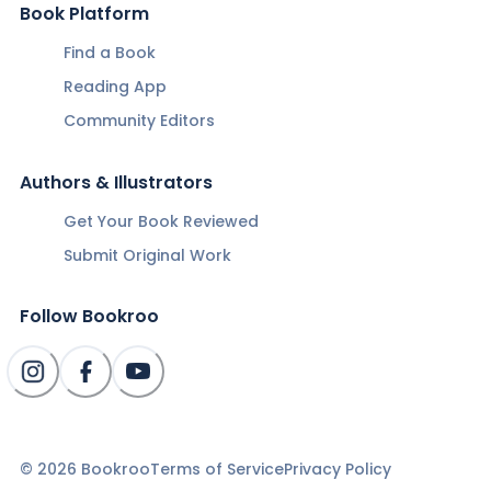
Book Platform
Find a Book
Reading App
Community Editors
Authors & Illustrators
Get Your Book Reviewed
Submit Original Work
Follow Bookroo
©
2026
Bookroo
Terms of Service
Privacy Policy