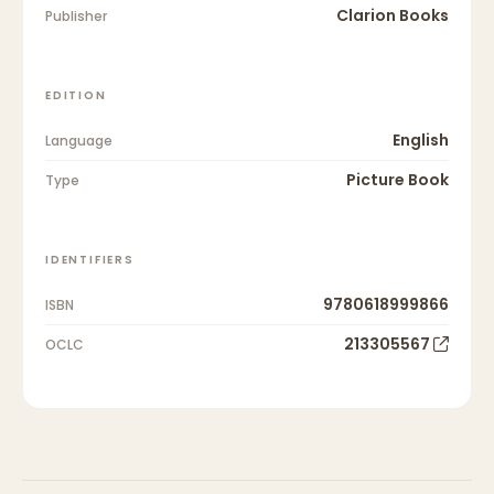
Clarion Books
Publisher
EDITION
English
Language
Picture Book
Type
IDENTIFIERS
9780618999866
ISBN
213305567
OCLC