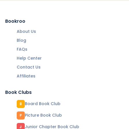
Bookroo
About Us
Blog
FAQs
Help Center
Contact Us
Affiliates
Book Clubs
Board Book Club
B
Picture Book Club
P
Junior Chapter Book Club
J