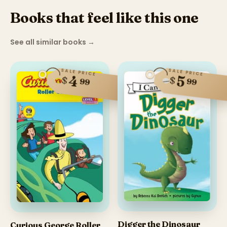
Books that feel like this one
See all similar books
→
SALE PRICE
SALE PRICE
4
5
$
$
99
99
Digger the Dinosaur
Curious George Roller