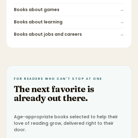
Books about
games
→
Books about
learning
→
Books about
jobs and careers
→
FOR READERS WHO CAN'T STOP AT ONE
The next favorite is
already out there.
Age-appropriate books selected to help their
love of reading grow, delivered right to their
door.