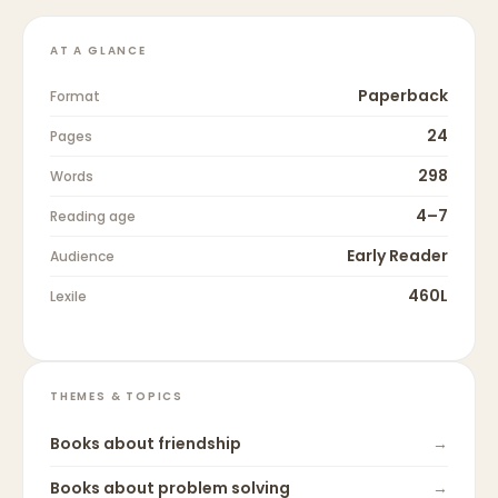
AT A GLANCE
Paperback
Format
24
Pages
298
Words
4–7
Reading age
Early Reader
Audience
460L
Lexile
THEMES & TOPICS
Books about
friendship
→
Books about
problem solving
→