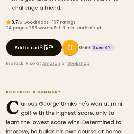
challenge a friend.
3.7
Goodreads
· 167 ratings
/5
24
pages
·
298
words
·
Est. 3 min read-aloud
5
$
74
$5.99
Save
4
%
Add to cart
In stock.
Also at
Amazon
or
Bookshop
.
BOOKROO'S SUMMARY
C
urious George thinks he's won at mini
golf with the highest score, only to
learn the lowest score wins. Determined to
improve, he builds his own course at home.