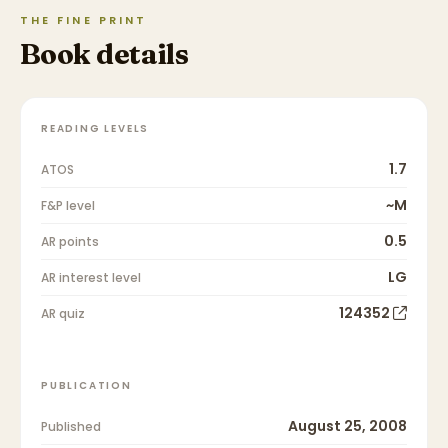
THE FINE PRINT
Book details
READING LEVELS
1.7
ATOS
~M
F&P level
0.5
AR points
LG
AR interest level
124352
AR quiz
PUBLICATION
August 25, 2008
Published