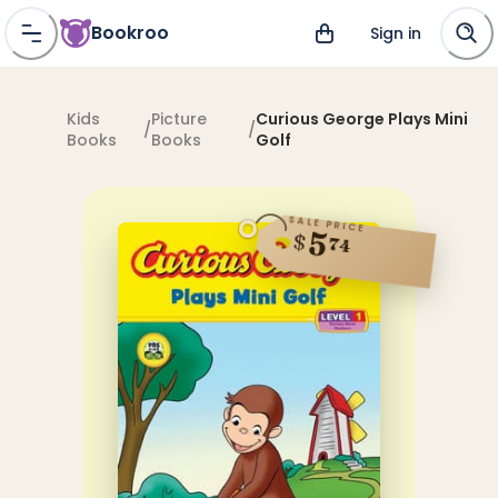
Bookroo
Sign in
Kids
Picture
Curious George Plays Mini
/
/
Books
Books
Golf
SALE PRICE
5
$
74