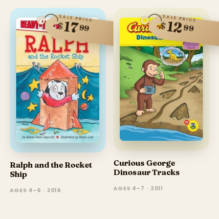
SALE PRICE
SALE PRICE
12
17
$
$
99
99
Curious George
Ralph and the Rocket
Dinosaur Tracks
Ship
AGES 4–7 · 2011
AGES 4–6 · 2016