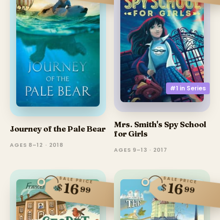
#1 in
Series
Mrs. Smith's Spy School
Journey of the Pale Bear
for Girls
AGES 8–12 · 2018
AGES 9–13 · 2017
SALE PRICE
SALE PRICE
16
16
$
$
99
99