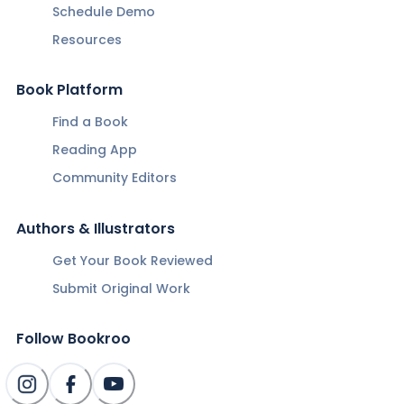
Schedule Demo
Resources
Book Platform
Find a Book
Reading App
Community Editors
Authors & Illustrators
Get Your Book Reviewed
Submit Original Work
Follow Bookroo