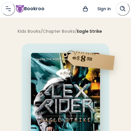
Bookroo
Sign in
Kids Books
/
Chapter Books
/
Eagle Strike
SALE PRICE
8
$
58