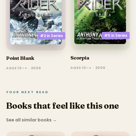
#5 in
Series
#2 in
Series
Scorpia
Point Blank
AGES 10–+ · 2006
AGES 10–+ · 2006
YOUR NEXT READ
Books that feel like this one
See all similar books
→