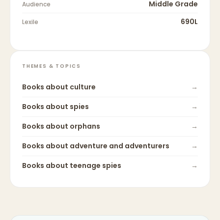
Middle Grade
Audience
690L
Lexile
THEMES & TOPICS
Books about
culture
→
Books about
spies
→
Books about
orphans
→
Books about
adventure and adventurers
→
Books about
teenage spies
→