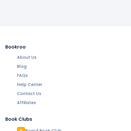
Bookroo
About Us
Blog
FAQs
Help Center
Contact Us
Affiliates
Book Clubs
Board Book Club
B