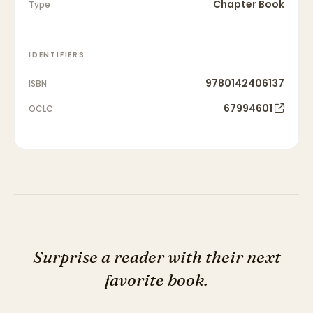
Chapter Book
Type
IDENTIFIERS
9780142406137
ISBN
67994601
OCLC
Surprise a reader with their next
favorite book.