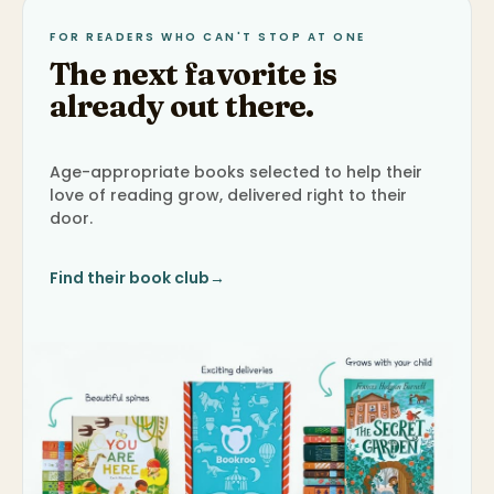
FOR READERS WHO CAN'T STOP AT ONE
The next favorite is
already out there.
Age-appropriate books selected to help their
love of reading grow, delivered right to their
door.
Find their book club
→