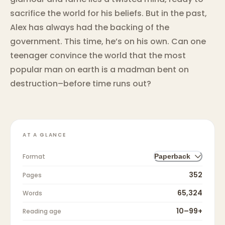
sacrifice the world for his beliefs. But in the past,
Alex has always had the backing of the
government. This time, he’s on his own. Can one
teenager convince the world that the most
popular man on earth is a madman bent on
destruction–before time runs out?
AT A GLANCE
Format
Paperback
352
Pages
65,324
Words
10–99+
Reading age