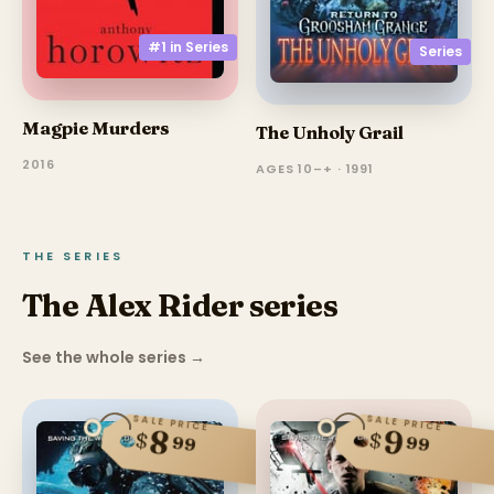
#1 in
Series
Series
Magpie Murders
The Unholy Grail
2016
AGES 10–+ · 1991
THE SERIES
The Alex Rider series
See the whole series
→
SALE PRICE
SALE PRICE
8
9
$
$
99
99