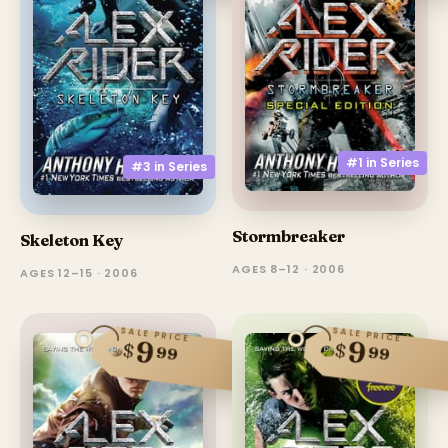
#1 in
Series
#3 in
Series
Stormbreaker
Skeleton Key
AGES 8–12 · 2006
AGES 12–15 · 2006
SALE PRICE
SALE PRICE
9
9
$
$
99
99