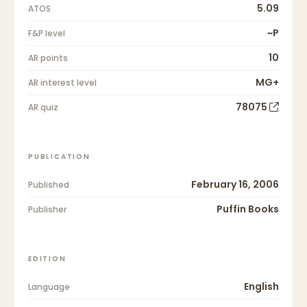
5.09
ATOS
~P
F&P level
10
AR points
MG+
AR interest level
78075
AR quiz
PUBLICATION
February 16, 2006
Published
Puffin Books
Publisher
EDITION
English
Language