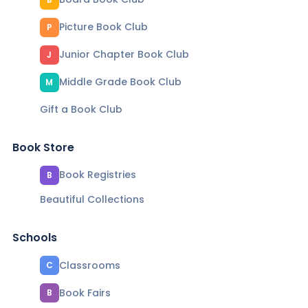
Picture Book Club
P
Junior Chapter Book Club
J
Middle Grade Book Club
M
Gift a Book Club
Book Store
Book Registries
B
Beautiful Collections
Schools
Classrooms
C
Book Fairs
B