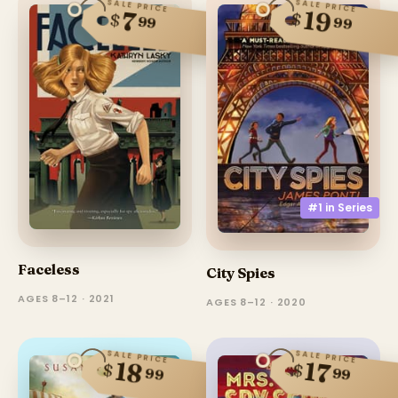
SALE PRICE
SALE PRICE
19
7
$
$
99
99
#1 in
Series
Faceless
City Spies
AGES 8–12 · 2021
AGES 8–12 · 2020
SALE PRICE
SALE PRICE
18
17
$
$
99
99