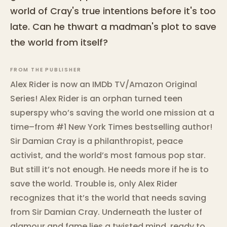
world of Cray's true intentions before it's too
late. Can he thwart a madman's plot to save
the world from itself?
FROM THE PUBLISHER
Alex Rider is now an IMDb TV/Amazon Original
Series! Alex Rider is an orphan turned teen
superspy who’s saving the world one mission at a
time–from #1 New York Times bestselling author!
Sir Damian Cray is a philanthropist, peace
activist, and the world’s most famous pop star.
But still it’s not enough. He needs more if he is to
save the world. Trouble is, only Alex Rider
recognizes that it’s the world that needs saving
from Sir Damian Cray. Underneath the luster of
glamour and fame lies a twisted mind, ready to