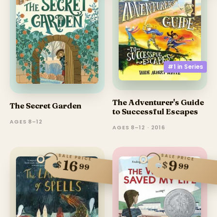
#1 in
Series
The Adventurer's Guide
The Secret Garden
to Successful Escapes
AGES 8–12
AGES 8–12 · 2016
SALE PRICE
SALE PRICE
16
9
$
$
99
99