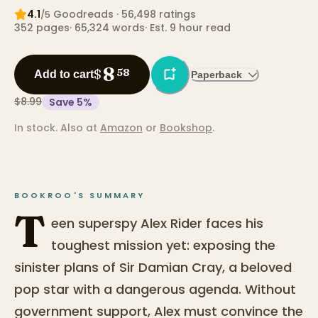
4.1
Goodreads
· 56,498 ratings
/5
352
pages
·
65,324
words
·
Est. 9 hour read
8
$
58
Add to cart
Paperback
$8.99
Save
5
%
In stock.
Also at
Amazon
or
Bookshop
.
BOOKROO'S SUMMARY
T
een superspy Alex Rider faces his
toughest mission yet: exposing the
sinister plans of Sir Damian Cray, a beloved
pop star with a dangerous agenda. Without
government support, Alex must convince the