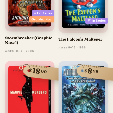
#1 in
Series
Graphic Nov.
#1 in
Series
Stormbreaker (Graphic
The Falcon's Malteser
Novel)
AGES 8–12 · 1986
AGES 10–+ · 2006
SALE PRICE
SALE PRICE
18
8
$
$
99
00