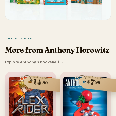
THE AUTHOR
More from Anthony Horowitz
Explore Anthony's bookshelf
→
SALE PRICE
SALE PRICE
14
7
$
$
99
99