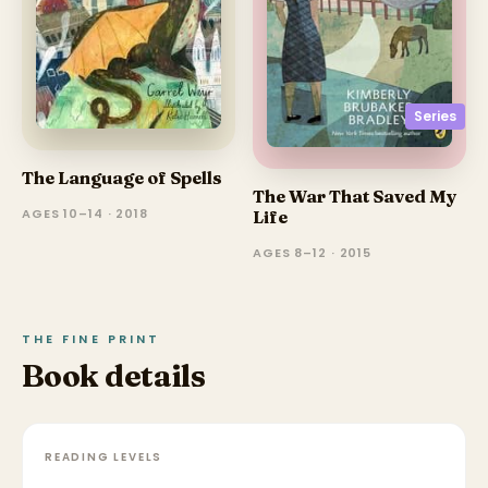
Series
The Language of Spells
The War That Saved My
AGES 10–14 · 2018
Life
AGES 8–12 · 2015
THE FINE PRINT
Book details
READING LEVELS