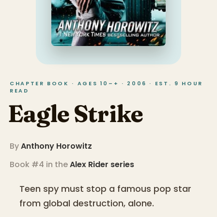
CHAPTER BOOK · AGES 10–+ · 2006 · EST. 9 HOUR
READ
Eagle Strike
By
Anthony Horowitz
Book #4 in the
Alex Rider
series
Teen spy must stop a famous pop star
from global destruction, alone.