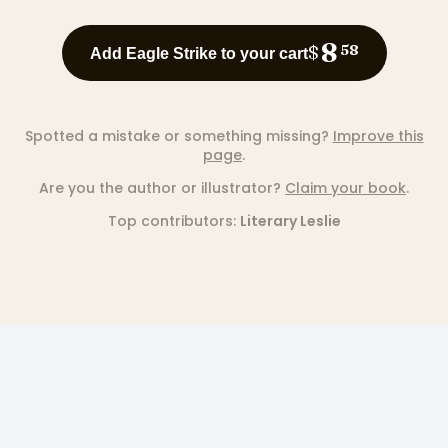
8
$
58
Add Eagle Strike to your cart
Spotted a mistake or something missing?
Improve this
page
.
Are you the author or illustrator?
Claim your book
.
Top contributors:
Literary Leslie