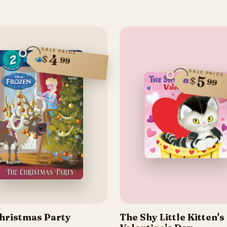
SALE PRICE
4
$
99
SALE PRICE
5
$
99
hristmas Party
The Shy Little Kitten's