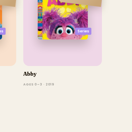
es
Series
Abby
AGES 0–3 · 2019