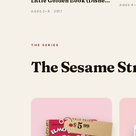
Little Golden Book (Disney
AGES 4–
Frozen)
AGES 2–5 · 2017
THE SERIES
The Sesame Str
SALE PRICE
5
$
99