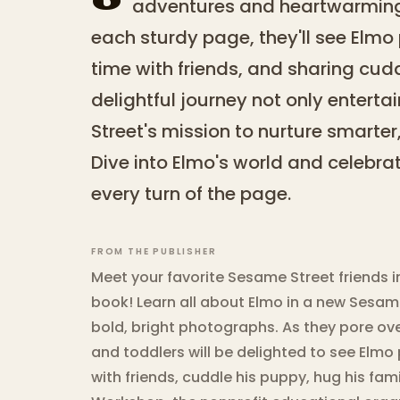
adventures and heartwarming
each sturdy page, they'll see Elm
time with friends, and sharing cudd
delightful journey not only entert
Street's mission to nurture smarter,
Dive into Elmo's world and celebrat
every turn of the page.
FROM THE PUBLISHER
Meet your favorite Sesame Street friends 
book! Learn all about Elmo in a new Sesame
bold, bright photographs. As they pore ov
and toddlers will be delighted to see Elm
with friends, cuddle his puppy, hug his f