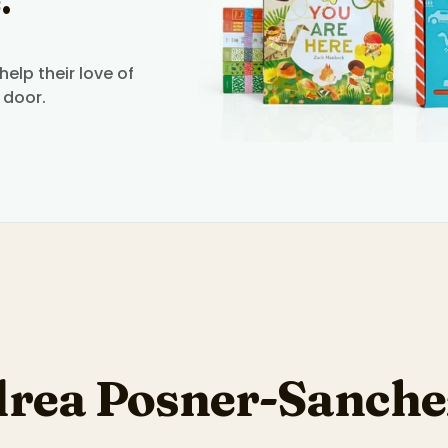
.
elp their love of
 door.
rea Posner-Sanche