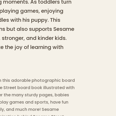
 moments. As toddlers turn
o playing games, enjoying
les with his puppy. This
ains but also supports Sesame
 stronger, and kinder kids.
e the joy of learning with
in this adorable photographic board
 Street board book illustrated with
er the many sturdy pages, babies
o play games and sports, have fun
amily, and much more! Sesame