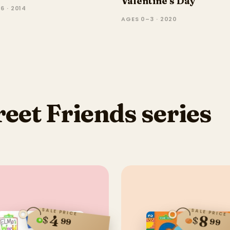
Valentine's Day
6 · 2014
AGES 0–3 · 2020
eet Friends series
SALE PRICE
SALE PRICE
4
8
$
$
99
99