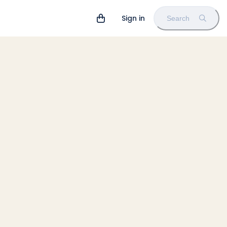
Sign in
Search