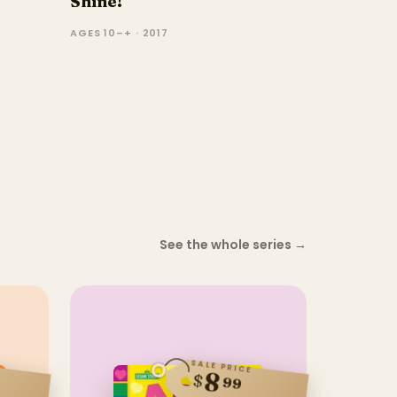
Shine!
AGES 10–+ · 2017
See the whole series
→
SALE PRICE
8
$
99