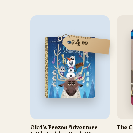
SALE PRICE
4
$
99
Olaf's Frozen Adventure
The C