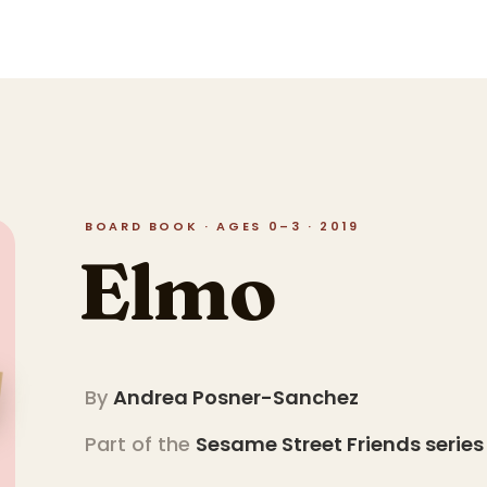
BOARD BOOK · AGES 0–3 · 2019
Elmo
By
Andrea Posner-Sanchez
Part of the
Sesame Street Friends
series