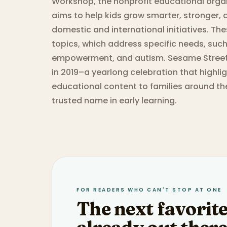
Workshop, the nonprofit educational orga
aims to help kids grow smarter, stronger, 
domestic and international initiatives. The
topics, which address specific needs, such 
empowerment, and autism. Sesame Street i
in 2019–a yearlong celebration that highlig
educational content to families around th
trusted name in early learning.
FOR READERS WHO CAN'T STOP AT ONE
The next favorite