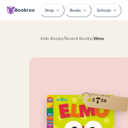
Bookroo
Shop
Books
Schools
Kids Books
/
Board Books
/
Elmo
SALE PRICE
7
$
59