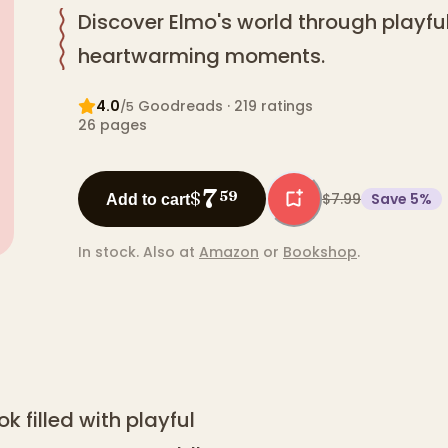
Discover Elmo's world through playf
heartwarming moments.
4.0
Goodreads
· 219 ratings
/5
26
pages
7
$
59
$7.99
Save
5
%
Add to cart
In stock.
Also at
Amazon
or
Bookshop
.
k filled with playful