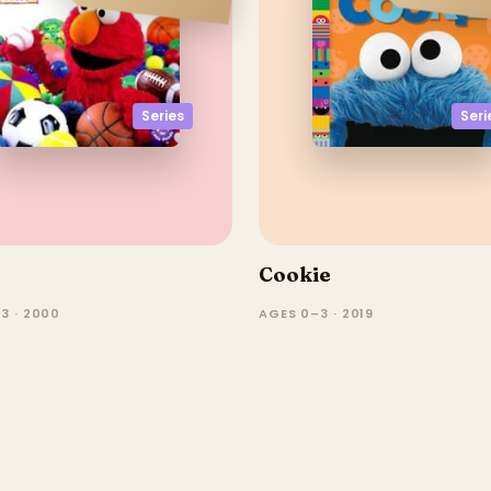
Seri
Series
Cookie
3 · 2000
AGES 0–3 · 2019