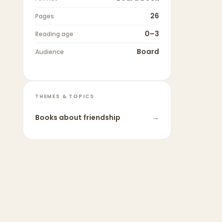
26
Pages
0–3
Reading age
Board
Audience
THEMES & TOPICS
Books about
friendship
→