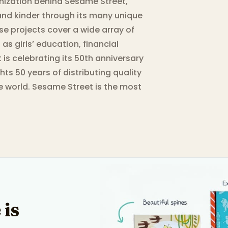
nization behind Sesame Street,
and kinder through its many unique
se projects cover a wide array of
as girls’ education, financial
s celebrating its 50th anniversary
hts 50 years of distributing quality
e world. Sesame Street is the most
 is