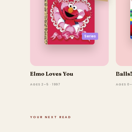
Series
Elmo Loves You
Balls!
AGES 2–5 · 1997
AGES 0–
YOUR NEXT READ