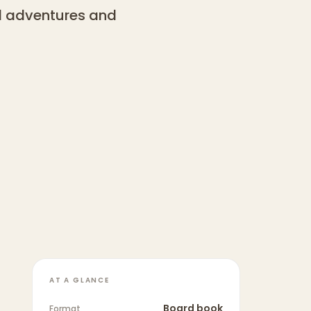
ul adventures and
AT A GLANCE
Board book
Format