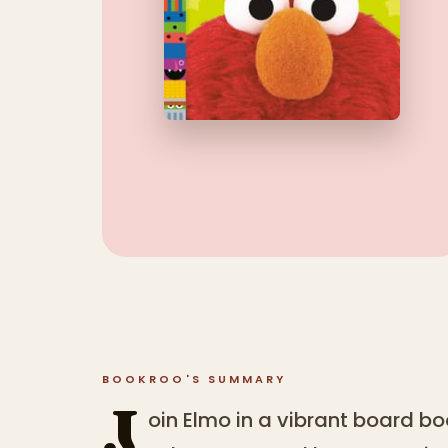
BOOKROO'S SUMMARY
J
oin Elmo in a vibrant board boo