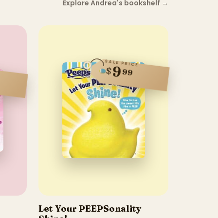
Explore Andrea's bookshelf
→
SALE PRICE
9
$
99
Let Your PEEPSonality