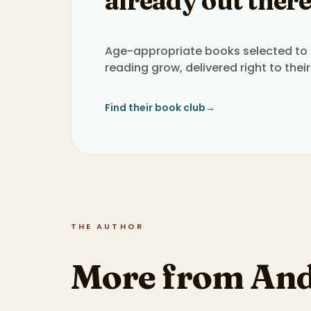
already out there
Age-appropriate books selected to h
reading grow, delivered right to their
Find their book club
→
THE AUTHOR
More from And