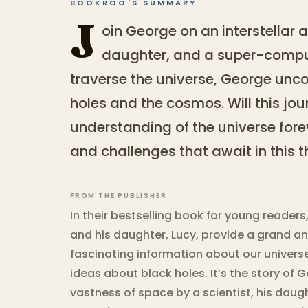
BOOKROO'S SUMMARY
J
oin George on an interstellar a
daughter, and a super-comp
traverse the universe, George unco
holes and the cosmos. Will this jo
understanding of the universe for
and challenges that await in this th
FROM THE PUBLISHER
In their bestselling book for young reader
and his daughter, Lucy, provide a grand a
fascinating information about our universe,
ideas about black holes. It’s the story of
vastness of space by a scientist, his dau