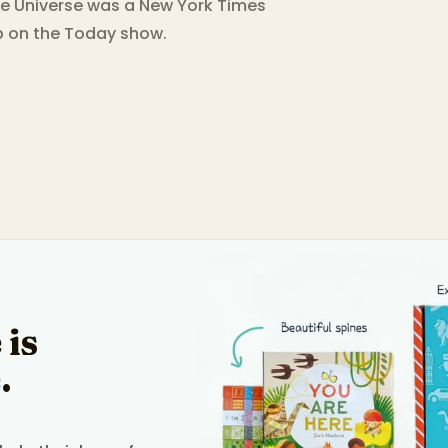
e Universe was a New York Times
ub on the Today show.
 is
.