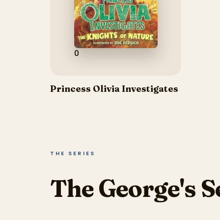
0
Princess Olivia Investigates
THE SERIES
The George's S