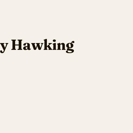
cy Hawking