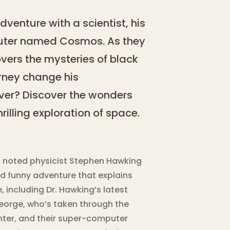
dventure with a scientist, his
uter named Cosmos. As they
vers the mysteries of black
urney change his
ever? Discover the wonders
rilling exploration of space.
s, noted physicist Stephen Hawking
nd funny adventure that explains
 including Dr. Hawking’s latest
 George, who’s taken through the
ghter, and their super-computer