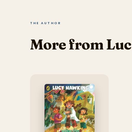
THE AUTHOR
More from Lu