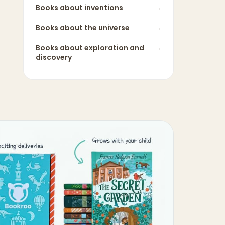
Books about
inventions
→
Books about
the universe
→
Books about
exploration and
→
discovery