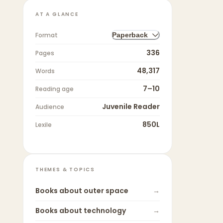
AT A GLANCE
Format
Paperback
336
Pages
48,317
Words
7–10
Reading age
Juvenile Reader
Audience
850L
Lexile
THEMES & TOPICS
Books about
outer space
→
Books about
technology
→