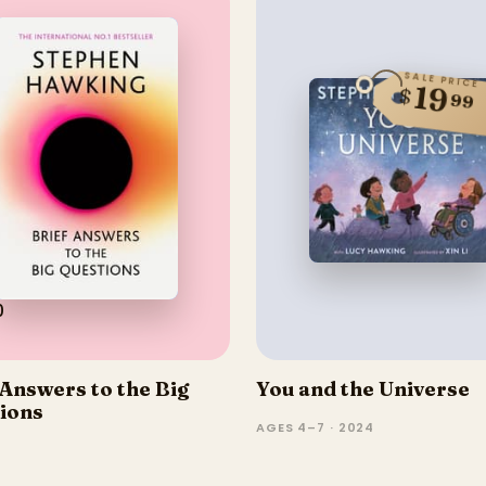
SALE PRICE
19
$
99
0
 Answers to the Big
You and the Universe
ions
AGES 4–7 · 2024