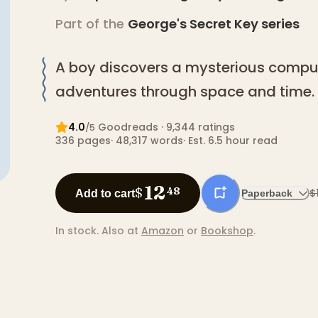
Part of the
George's Secret Key
series
A boy discovers a mysterious comput
adventures through space and time.
4.0
Goodreads
· 9,344 ratings
/5
336
pages
·
48,317
words
·
Est. 6.5 hour read
12
$
48
$
Add to cart
Paperback
In stock.
Also at
Amazon
or
Bookshop
.