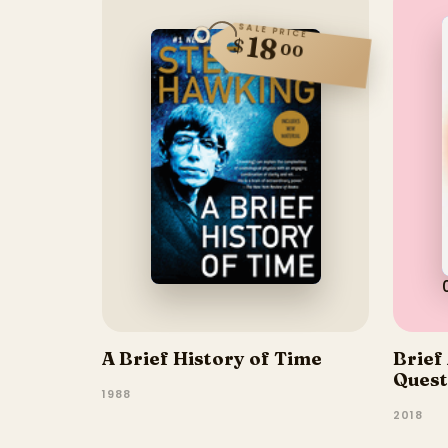
SALE PRICE
18
$
00
A Brief History of Time
Brief
Quest
1988
2018