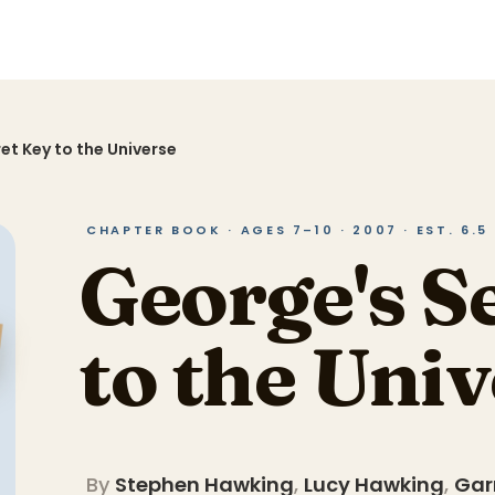
et Key to the Universe
CHAPTER BOOK · AGES 7–10 · 2007 · EST. 6.
George's S
to the Uni
By
Stephen Hawking
,
Lucy Hawking
,
Gar