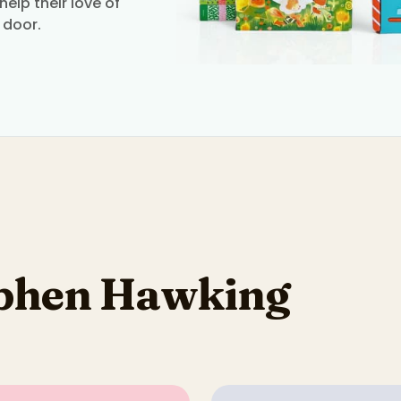
elp their love of
 door.
ephen Hawking