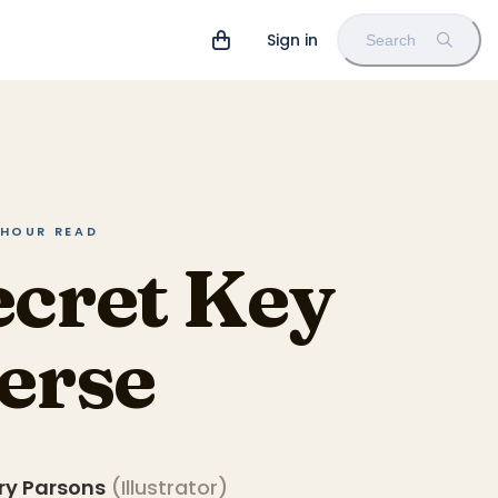
Sign in
Search
5 HOUR READ
ecret Key
verse
ry Parsons
(
Illustrator
)