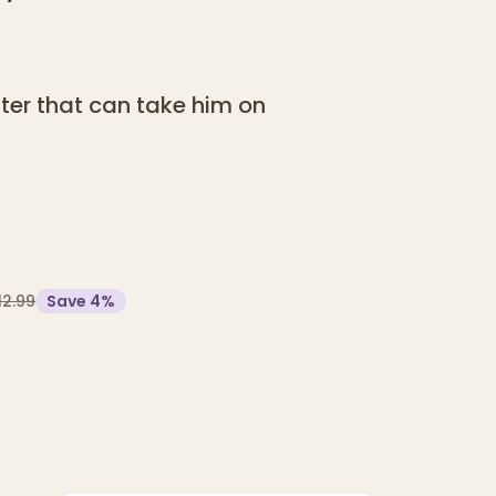
er that can take him on
12.99
Save
4
%