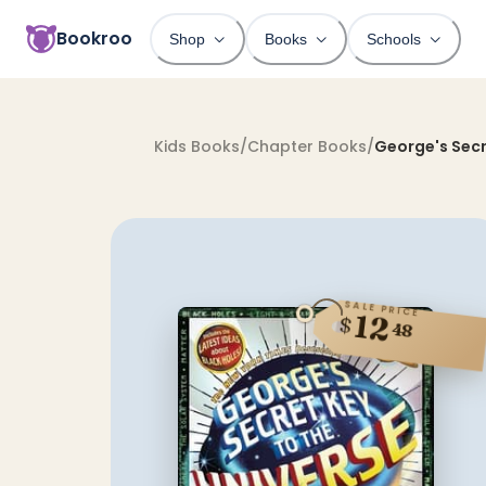
Bookroo
Shop
Books
Schools
Kids Books
/
Chapter Books
/
George's Secr
SALE PRICE
12
$
48