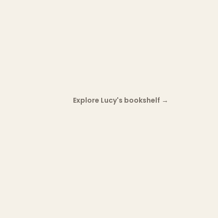
Explore Lucy's bookshelf
→