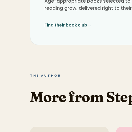
Age-appropriate books selected to h
reading grow, delivered right to their
Find their book club
→
THE AUTHOR
More from St