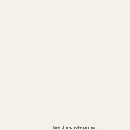
See the whole series
→