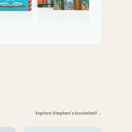
Explore Stephen's bookshelf
→