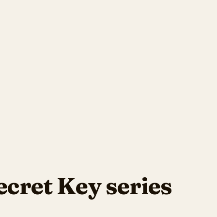
ecret Key series