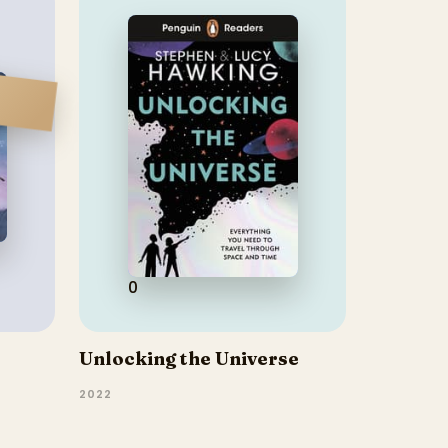
0
Unlocking the Universe
2022