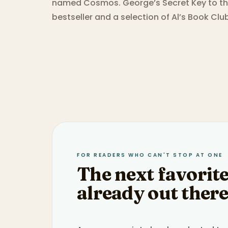
named Cosmos. George’s Secret Key to th
bestseller and a selection of Al’s Book Cl
FOR READERS WHO CAN'T STOP AT ONE
The next favorite
already out there