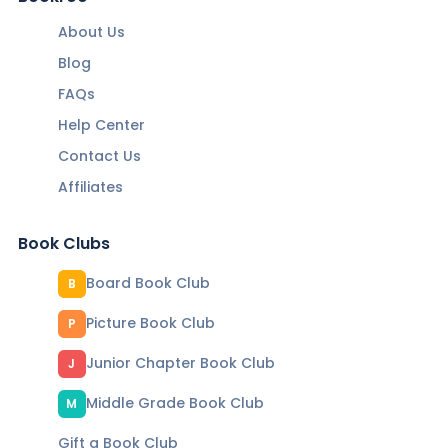
About Us
Blog
FAQs
Help Center
Contact Us
Affiliates
Book Clubs
Board Book Club
B
Picture Book Club
P
Junior Chapter Book Club
J
Middle Grade Book Club
M
Gift a Book Club