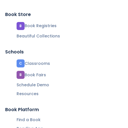
Book Store
Book Registries
B
Beautiful Collections
Schools
Classrooms
C
Book Fairs
B
Schedule Demo
Resources
Book Platform
Find a Book