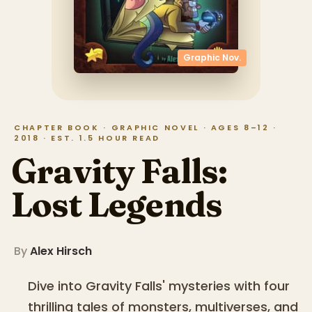
Graphic Nov.
CHAPTER BOOK · GRAPHIC NOVEL · AGES 8–12 ·
2018 · EST. 1.5 HOUR READ
Gravity Falls:
Lost Legends
By
Alex Hirsch
Dive into Gravity Falls' mysteries with four
thrilling tales of monsters, multiverses, and