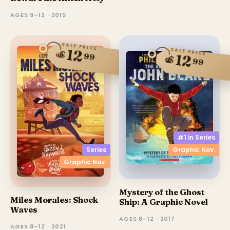
AGES 9–12 · 2015
SALE PRICE
SALE PRICE
12
$
99
12
$
99
#1 in
Series
Graphic Nov.
Series
Graphic Nov.
Mystery of the Ghost
Miles Morales: Shock
Ship: A Graphic Novel
Waves
AGES 8–12 · 2017
AGES 8–12 · 2021