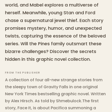
world, and Mabel explores a multiverse of
herself. Meanwhile, young Stan and Ford
chase a supernatural jewel thief. Each story
promises mystery, humor, and unexpected
twists, capturing the essence of the beloved
series. Will the Pines family outsmart these
bizarre challenges? Discover the secrets
hidden in this graphic novel collection.
FROM THE PUBLISHER
A collection of four all-new strange stories from
the sleepy town of Gravity Falls in one original
New York Times bestselling graphic novel. Written
by Alex Hirsch. As told by Shmebulock.The first
story, Face It, is about Pacifica summoning a