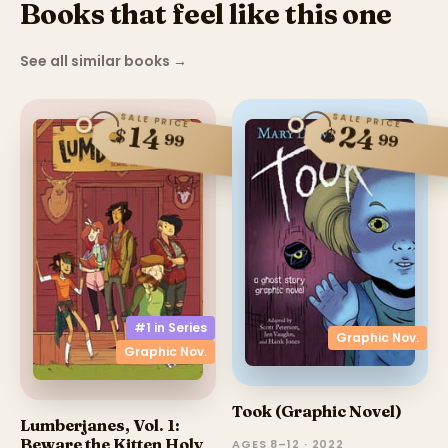
Books that feel like this one
See all similar books
→
SALE PRICE
SALE PRICE
24
14
$
$
99
99
#1 in
Series
Graphic Nov.
Graphic Nov.
Took (Graphic Novel)
Lumberjanes, Vol. 1:
Beware the Kitten Holy
AGES 8–12 · 2022