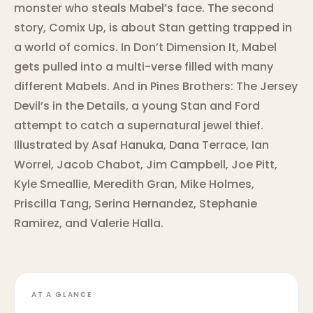
monster who steals Mabel’s face. The second
story, Comix Up, is about Stan getting trapped in
a world of comics. In Don’t Dimension It, Mabel
gets pulled into a multi-verse filled with many
different Mabels. And in Pines Brothers: The Jersey
Devil’s in the Details, a young Stan and Ford
attempt to catch a supernatural jewel thief.
Illustrated by Asaf Hanuka, Dana Terrace, Ian
Worrel, Jacob Chabot, Jim Campbell, Joe Pitt,
Kyle Smeallie, Meredith Gran, Mike Holmes,
Priscilla Tang, Serina Hernandez, Stephanie
Ramirez, and Valerie Halla.
AT A GLANCE