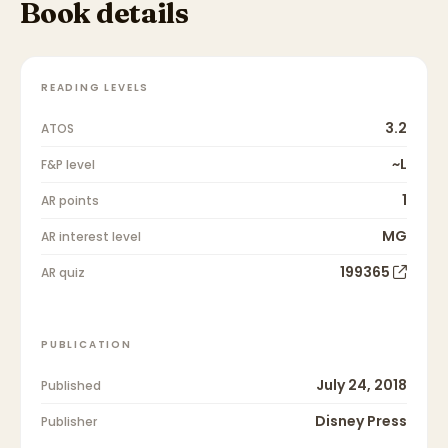
Book details
READING LEVELS
3.2
ATOS
~L
F&P level
1
AR points
MG
AR interest level
199365
AR quiz
PUBLICATION
July 24, 2018
Published
Disney Press
Publisher