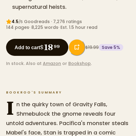
supernatural heists.
4.5
Goodreads
· 7,276 ratings
/5
144
pages
·
8,225
words
·
Est. 1.5 hour read
18
$
99
$19.99
Save
5
%
Add to cart
In stock.
Also at
Amazon
or
Bookshop
.
BOOKROO'S SUMMARY
I
n the quirky town of Gravity Falls,
Shmebulock the gnome reveals four
untold adventures. Pacifica's monster steals
Mabel's face, Stan is trapped in a comic