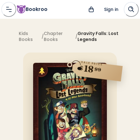
Bookroo
Sign in
Kids
Chapter
Gravity Falls: Lost
/
/
Books
Books
Legends
SALE PRICE
18
$
99