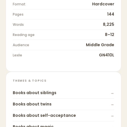
Hardcover
Format
144
Pages
8,225
Words
8–12
Reading age
Middle Grade
Audience
GN410L
Lexile
THEMES & TOPICS
Books about
siblings
→
Books about
twins
→
Books about
self-acceptance
→
Books about
magic
→