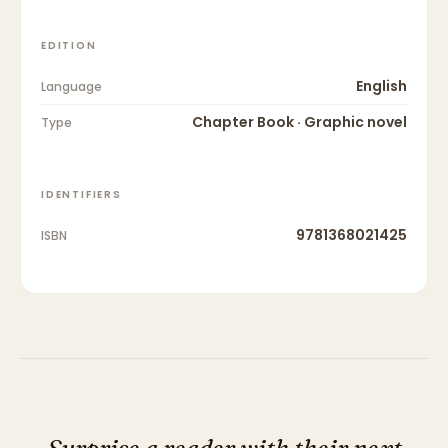
EDITION
English
Language
Chapter Book · Graphic novel
Type
IDENTIFIERS
9781368021425
ISBN
Surprise a reader with their next