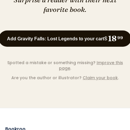
favorite book.
18
$
99
Add Gravity Falls: Lost Legends to your cart
Spotted a mistake or something missing?
Improve this
page
.
Are you the author or illustrator?
Claim your book
.
Bookroo