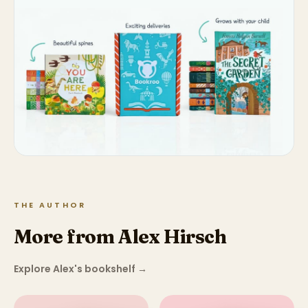
THE AUTHOR
More from Alex Hirsch
Explore Alex's bookshelf
→