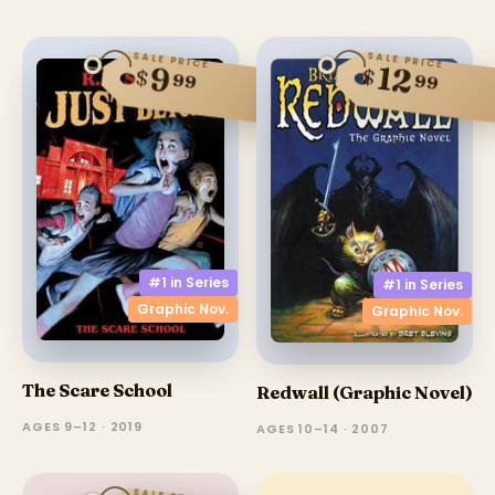
SALE PRICE
SALE PRICE
12
9
$
$
99
99
#1 in
Series
#1 in
Series
Graphic Nov.
Graphic Nov.
The Scare School
Redwall (Graphic Novel)
AGES 9–12 · 2019
AGES 10–14 · 2007