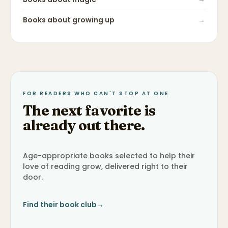
Books about
growing up
→
FOR READERS WHO CAN'T STOP AT ONE
The next favorite is
already out there.
Age-appropriate books selected to help their
love of reading grow, delivered right to their
door.
Find their book club
→