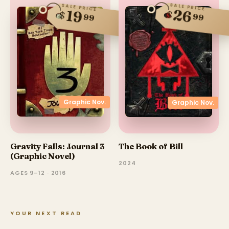
SALE PRICE
SALE PRICE
26
19
$
$
99
99
Graphic Nov.
Graphic Nov.
Gravity Falls: Journal 3
The Book of Bill
(Graphic Novel)
2024
AGES 9–12 · 2016
YOUR NEXT READ