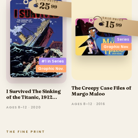
SALE PRICE
25
$
99
SALE PRICE
15
$
99
Series
Graphic Nov.
#1 in
Series
Graphic Nov.
The Creepy Case Files of
I Survived The Sinking
Margo Maloo
of the Titanic, 1912
(Graphic Novel)
AGES 8–12 · 2016
AGES 8–12 · 2020
THE FINE PRINT