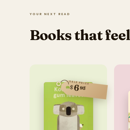
YOUR NEXT READ
Books that feel
SALE PRICE
6
$
95