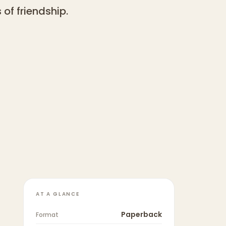
of friendship.
AT A GLANCE
Paperback
Format