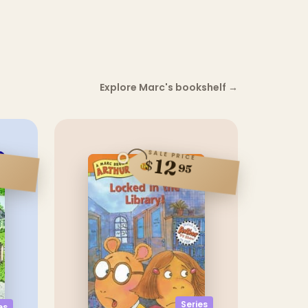
Explore Marc's bookshelf
→
SALE PRICE
12
$
95
Series
es