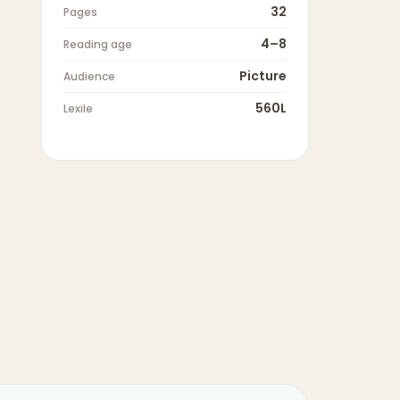
32
Pages
4–8
Reading age
Picture
Audience
560L
Lexile