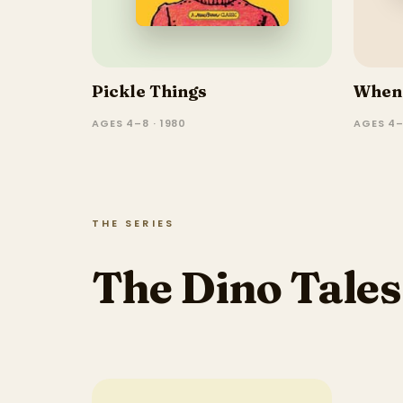
Pickle Things
When 
AGES 4–8 · 1980
AGES 4–
THE SERIES
The Dino Tales