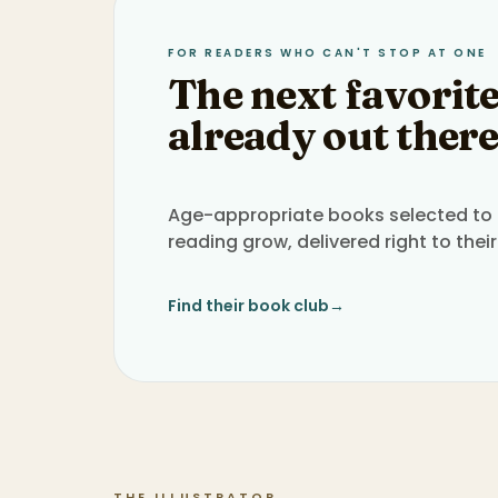
FOR READERS WHO CAN'T STOP AT ONE
The next favorite
already out there
Age-appropriate books selected to h
reading grow, delivered right to their
Find their book club
→
THE ILLUSTRATOR