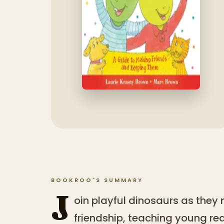
BOOKROO'S SUMMARY
J
oin playful dinosaurs as they 
friendship, teaching young re