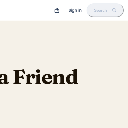
Sign in
Search
a Friend