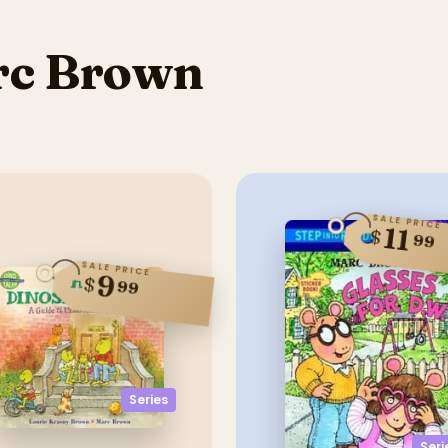
rc Brown
SALE PRICE
11
$
99
SALE PRICE
9
$
99
Series
Seri