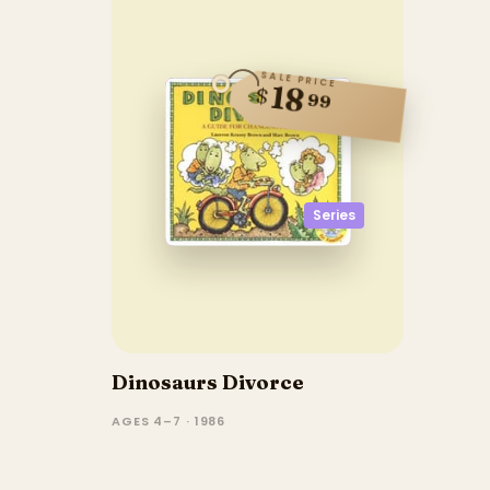
SALE PRICE
18
$
99
Series
Dinosaurs Divorce
AGES 4–7 · 1986