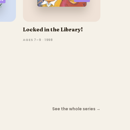
Locked in the Library!
AGES 7–9 · 1998
See the whole series
→