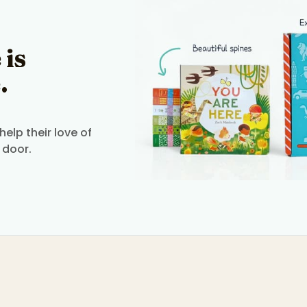
 is
.
elp their love of
 door.