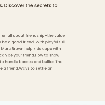
s. Discover the secrets to
ren all about friendship–the value
 be a good friend. With playful full-
nd Marc Brown help kids cope with
 can be your friend.How to show
to handle bosses and bullies.The
e a friend.Ways to settle an