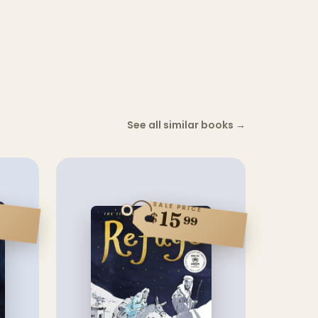
See all similar books
→
SALE PRICE
15
$
99