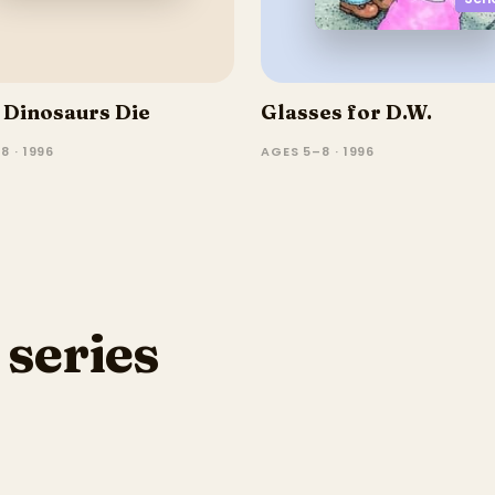
Dinosaurs Die
Glasses for D.W.
8 · 1996
AGES 5–8 · 1996
 series