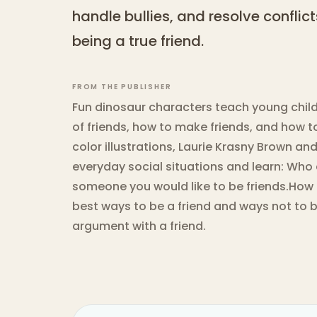
handle bullies, and resolve conflict
being a true friend.
FROM THE PUBLISHER
Fun dinosaur characters teach young child
of friends, how to make friends, and how to
color illustrations, Laurie Krasny Brown a
everyday social situations and learn: Who
someone you would like to be friends.How 
best ways to be a friend and ways not to b
argument with a friend.