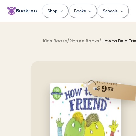
Bookroo
Shop
Books
Schools
Kids Books
/
Picture Books
/
How to Be a Fri
SALE PRICE
9
$
58