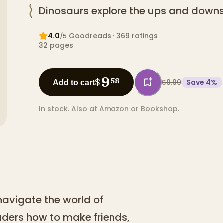
Dinosaurs explore the ups and downs 
4.0
Goodreads
· 369 ratings
/5
32
pages
9
$
58
$9.99
Save
4
%
Add to cart
In stock.
Also at
Amazon
or
Bookshop
.
navigate the world of
aders how to make friends,