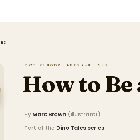
end
PICTURE BOOK · AGES 4–8 · 1998
How to Be 
By
Marc Brown
(
Illustrator
)
Part of the
Dino Tales
series