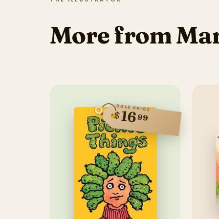
More from Ma
SALE PRICE
16
$
99