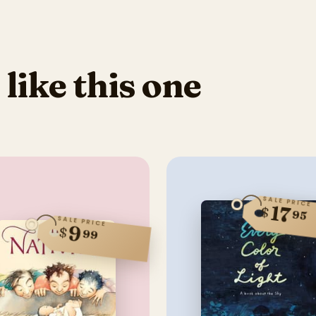
 like this one
SALE PRICE
17
$
95
SALE PRICE
9
$
99