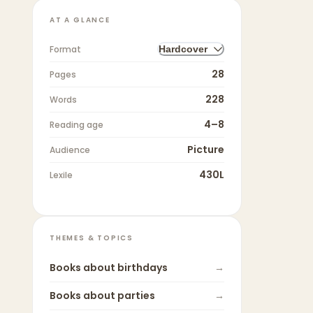
AT A GLANCE
Format
Hardcover
28
Pages
228
Words
4–8
Reading age
Picture
Audience
430L
Lexile
THEMES & TOPICS
Books about
birthdays
→
Books about
parties
→