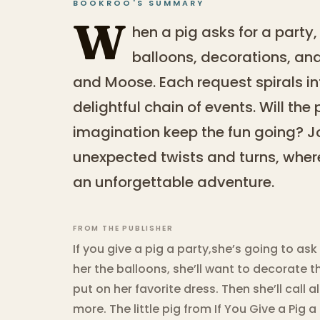
BOOKROO'S SUMMARY
W
hen a pig asks for a party,
balloons, decorations, and
and Moose. Each request spirals in
delightful chain of events. Will the 
imagination keep the fun going? Jo
unexpected twists and turns, whe
an unforgettable adventure.
FROM THE PUBLISHER
If you give a pig a party,she’s going to a
her the balloons, she’ll want to decorate t
put on her favorite dress. Then she’ll call 
more. The little pig from If You Give a Pig 