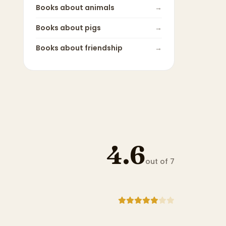
Books about
animals
→
Books about
pigs
→
Books about
friendship
→
4.6
out of 7