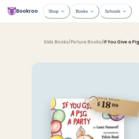
Bookroo
Shop
Books
Schools
Kids Books
/
Picture Books
/
If You Give a Pi
SALE PRICE
18
$
99