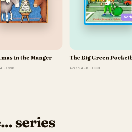
Seri
tmas in the Manger
The Big Green Pocket
4 · 1998
AGES 4–8 · 1993
.. series