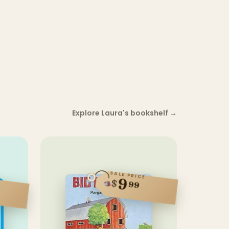
Explore Laura's bookshelf
→
SALE PRICE
9
$
99