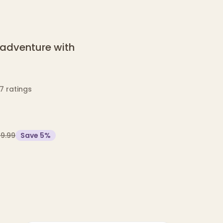
l adventure with
7 ratings
19.99
Save
5
%