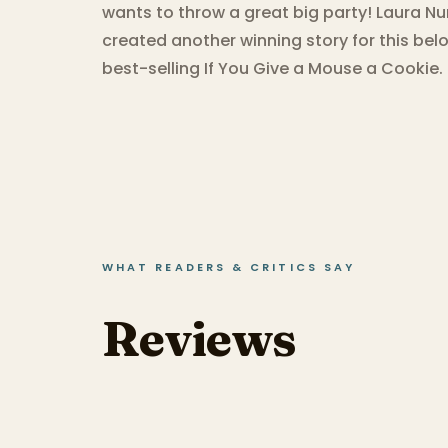
wants to throw a great big party! Laura N
created another winning story for this belo
best-selling If You Give a Mouse a Cookie.
WHAT READERS & CRITICS SAY
Reviews