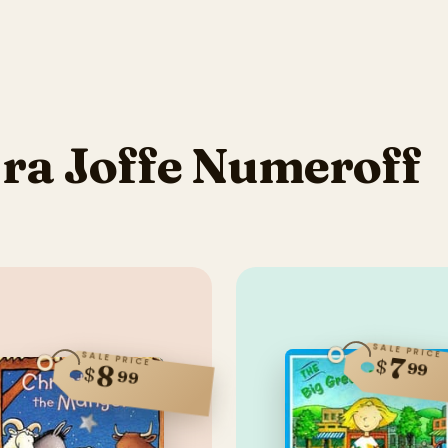
ra Joffe Numeroff
SALE PRICE
SALE PRICE
7
$
99
8
$
99