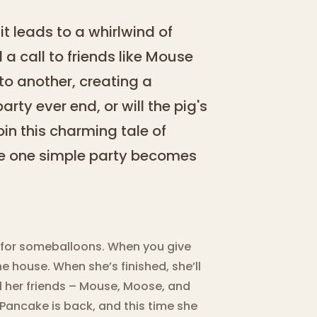
 it leads to a whirlwind of
 a call to friends like Mouse
to another, creating a
party ever end, or will the pig's
in this charming tale of
re one simple party becomes
sk for someballoons. When you give
he house. When she’s finished, she’ll
all her friends – Mouse, Moose, and
a Pancake is back, and this time she