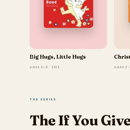
Big Hugs, Little Hugs
Chris
AGES 3–5 · 2012
AGES 2–
THE SERIES
The If You Give.