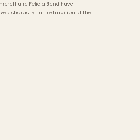
umeroff and Felicia Bond have
ved character in the tradition of the