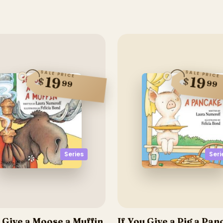
SALE PRICE
SALE PRICE
19
19
$
$
99
99
Series
Seri
u Give a Moose a Muffin
If You Give a Pig a Pa