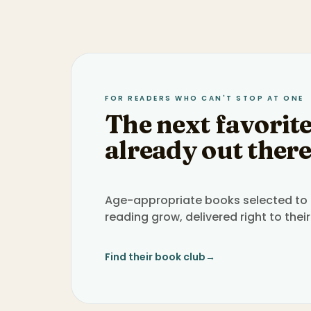
FOR READERS WHO CAN'T STOP AT ONE
The next favorite
already out there
Age-appropriate books selected to h
reading grow, delivered right to their
Find their book club
→