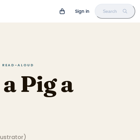
Sign in
Search
IN READ-ALOUD
 a Pig a
llustrator
)