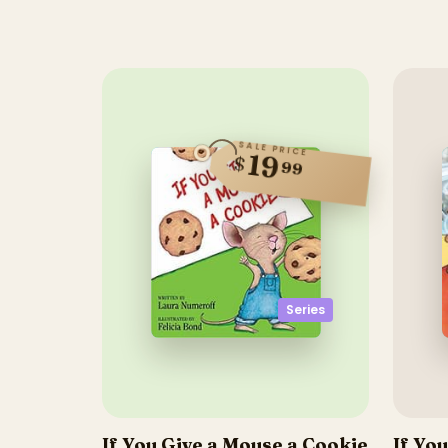
SALE PRICE
19
$
99
Series
If You Give a Mouse a Cookie
If Yo