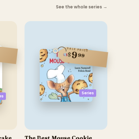
See the whole series
→
SALE PRICE
9
$
99
Series
es
ncake
The Best Mouse Cookie