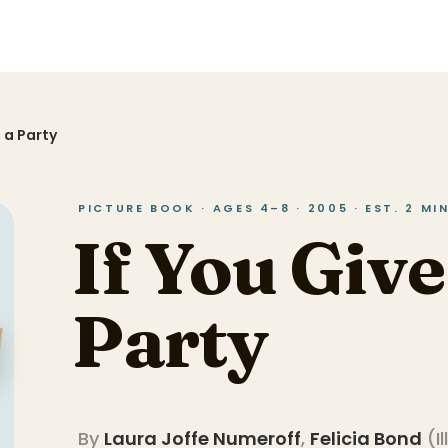
g a Party
PICTURE BOOK · AGES 4–8 · 2005 · EST. 2 M
If You Give
Party
By
Laura Joffe Numeroff
,
Felicia Bond
(
I