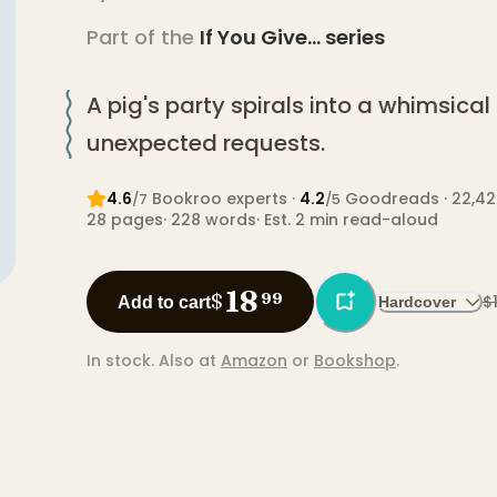
Part of the
If You Give...
series
A pig's party spirals into a whimsica
unexpected requests.
4.6
Bookroo expert
s
·
4.2
Goodreads
· 22,42
/7
/5
28
pages
·
228
words
·
Est. 2 min read-aloud
18
$
99
$
Add to cart
Hardcover
In stock.
Also at
Amazon
or
Bookshop
.