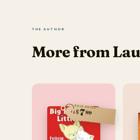
THE AUTHOR
More from Lau
SALE PRICE
7
$
99