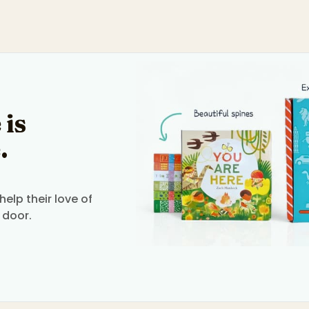
 is
.
elp their love of
 door.