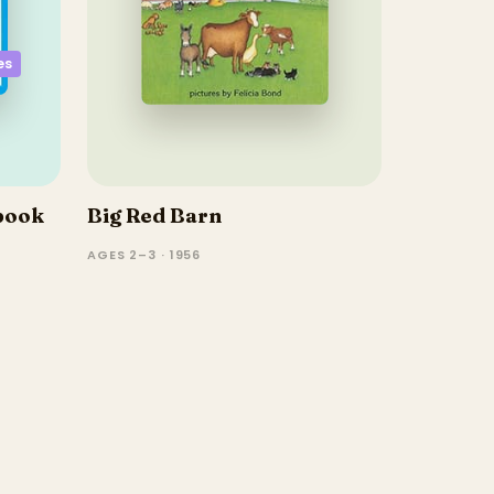
es
book
Big Red Barn
AGES 2–3 · 1956