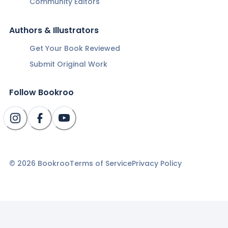
Community Editors
Authors & Illustrators
Get Your Book Reviewed
Submit Original Work
Follow Bookroo
©
2026
Bookroo
Terms of Service
Privacy Policy