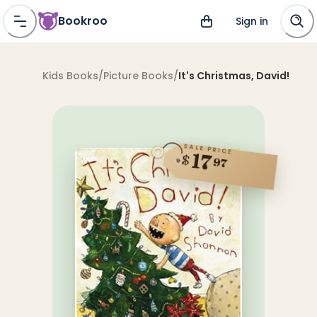
Bookroo
Sign in
Kids Books
/
Picture Books
/
It's Christmas, David!
SALE PRICE
17
$
97