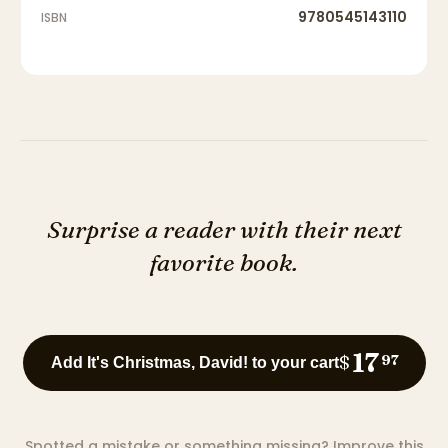
9780545143110
ISBN
Surprise a reader with their next
favorite book.
17
$
97
Add It's Christmas, David! to your cart
Spotted a mistake or something missing?
Improve this