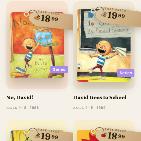
SALE PRICE
19
SALE PRICE
$
99
18
$
99
Series
Series
No, David!
David Goes to School
AGES 4–8 · 1998
AGES 4–8 · 1999
SALE PRICE
SALE PRICE
18
19
$
$
99
99