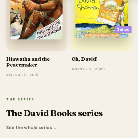
Series
Hiawatha and the
Oh, David!
Peacemaker
AGES 0–5 · 2005
AGES 4–8 · 2015
THE SERIES
The David Books series
See the whole series
→