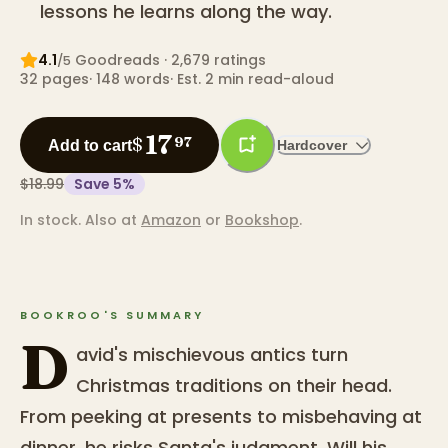
lessons he learns along the way.
4.1
Goodreads
· 2,679 ratings
/5
32
pages
·
148
words
·
Est. 2 min read-aloud
17
$
97
Add to cart
Hardcover
$18.99
Save
5
%
In stock.
Also at
Amazon
or
Bookshop
.
BOOKROO'S SUMMARY
D
avid's mischievous antics turn
Christmas traditions on their head.
From peeking at presents to misbehaving at
dinner, he risks Santa's judgment. Will his