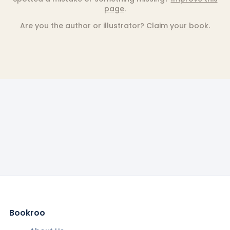
page
.
Are you the author or illustrator?
Claim your book
.
Bookroo