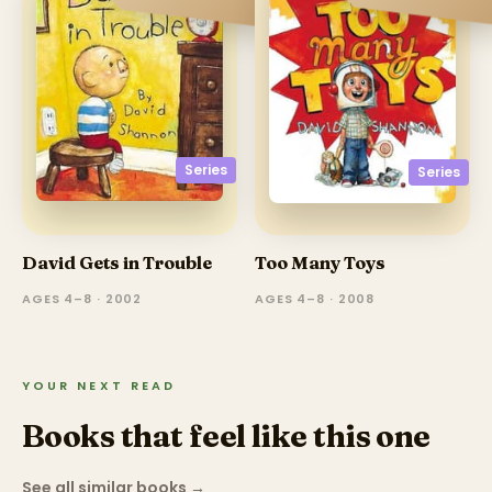
Series
Series
David Gets in Trouble
Too Many Toys
AGES 4–8 · 2002
AGES 4–8 · 2008
YOUR NEXT READ
Books that feel like this one
See all similar books
→