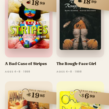
18
$
18
$
99
99
A Bad Case of Stripes
The Rough-Face Girl
AGES 4–8 · 1998
AGES 4–8 · 1998
SALE PRICE
SALE PRICE
19
$
6
$
95
99