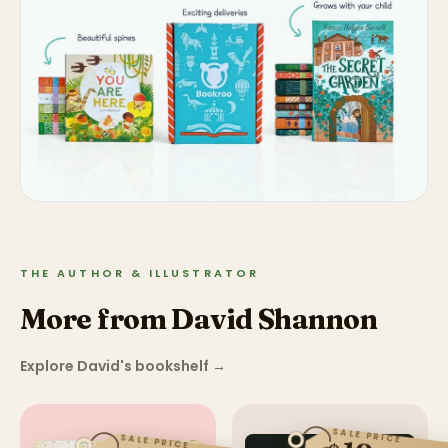
THE AUTHOR & ILLUSTRATOR
More from David Shannon
Explore David's bookshelf
→
SALE PRICE
SALE PRICE