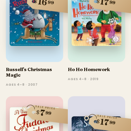
16
17
$
$
99
99
Russell's Christmas
Ho Ho Homework
Magic
AGES 4–8 · 2019
AGES 4–8 · 2007
SALE PRICE
7
$
99
SALE PRICE
17
$
99