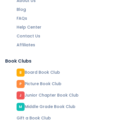
About Us
Blog
FAQs
Help Center
Contact Us
Affiliates
Book Clubs
Board Book Club
B
Picture Book Club
P
Junior Chapter Book Club
J
Middle Grade Book Club
M
Gift a Book Club