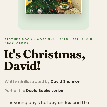
PICTURE BOOK · AGES 3–7 · 2010 · EST. 2 MIN
READ-ALOUD
It's Christmas,
David!
Written & illustrated by
David Shannon
Part of the
David Books
series
A young boy's holiday antics and the