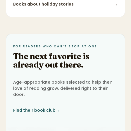
Books about
holiday stories
→
FOR READERS WHO CAN'T STOP AT ONE
The next favorite is
already out there.
Age-appropriate books selected to help their
love of reading grow, delivered right to their
door.
Find their book club
→