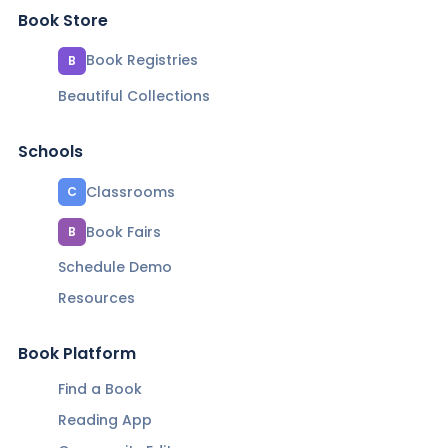
Book Store
Book Registries
B
Beautiful Collections
Schools
Classrooms
C
Book Fairs
B
Schedule Demo
Resources
Book Platform
Find a Book
Reading App