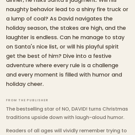
naughty behavior lead to a shiny fire truck or
a lump of coal? As David navigates the
holiday season, the stakes are high, and the
laughter is endless. Can he manage to stay
on Santa's nice list, or will his playful spirit
get the best of him? Dive into a festive
adventure where every rule is a challenge
and every moment is filled with humor and
holiday cheer.
FROM THE PUBLISHER
The bestselling star of NO, DAVID! turns Christmas
traditions upside down with laugh-aloud humor.
Readers of all ages will vividly remember trying to