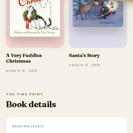
A Very Fuddles
Santa's Story
Christmas
AGES 4–8 · 2019
AGES 4–8 · 2013
THE FINE PRINT
Book details
READING LEVELS