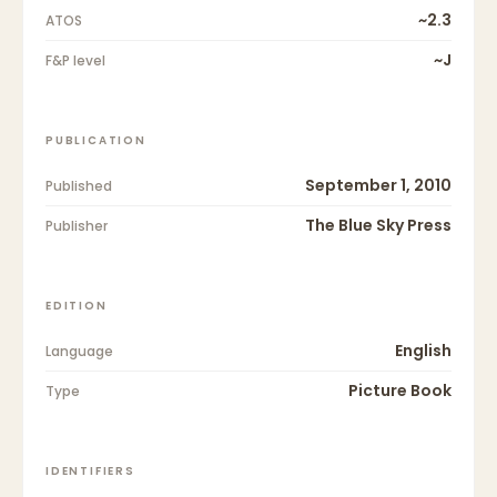
~2.3
ATOS
~J
F&P level
PUBLICATION
September 1, 2010
Published
The Blue Sky Press
Publisher
EDITION
English
Language
Picture Book
Type
IDENTIFIERS