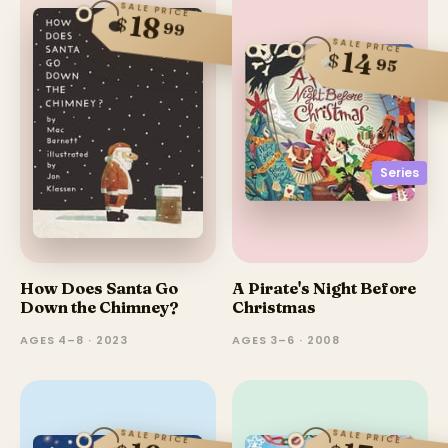
SALE PRICE
18
$
99
SALE PRICE
14
$
95
Series
How Does Santa Go
A Pirate's Night Before
Down the Chimney?
Christmas
AGES 4–8 · 2023
AGES 3–6 · 2008
SALE PRICE
SALE PRICE