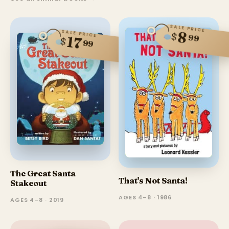
SALE PRICE
SALE PRICE
8
$
99
17
$
99
The Great Santa
That's Not Santa!
Stakeout
AGES 4–8 · 1986
AGES 4–8 · 2019