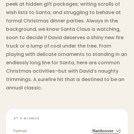
peek at hidden gift packages; writing scrolls of
wish lists to Santa; and struggling to behave at
formal Christmas dinner parties. Always in the
background, we know Santa Claus is watching,
soon to decide if David deserves a shiny new fire
truck or a lump of coal under the tree. From
playing with delicate ornaments to standing in an
endlessly long line for Santa, here are common
Christmas activities–but with David’s naughty
trimmings. A surefire hit that is destined to be an
annual classic.
AT A GLANCE
Format
Hardcover