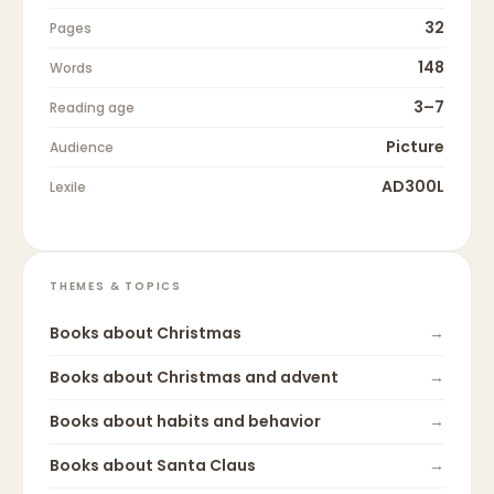
32
Pages
148
Words
3–7
Reading age
Picture
Audience
AD300L
Lexile
THEMES & TOPICS
Books about
Christmas
→
Books about
Christmas and advent
→
Books about
habits and behavior
→
Books about
Santa Claus
→