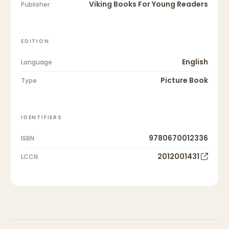
Viking Books For Young Readers
Publisher
EDITION
English
Language
Picture Book
Type
IDENTIFIERS
9780670012336
ISBN
2012001431
LCCN