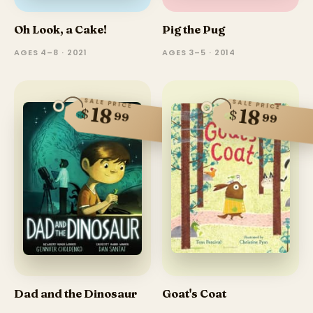
Oh Look, a Cake!
Pig the Pug
AGES 4–8 · 2021
AGES 3–5 · 2014
SALE PRICE
SALE PRICE
18
18
$
$
99
99
Dad and the Dinosaur
Goat's Coat