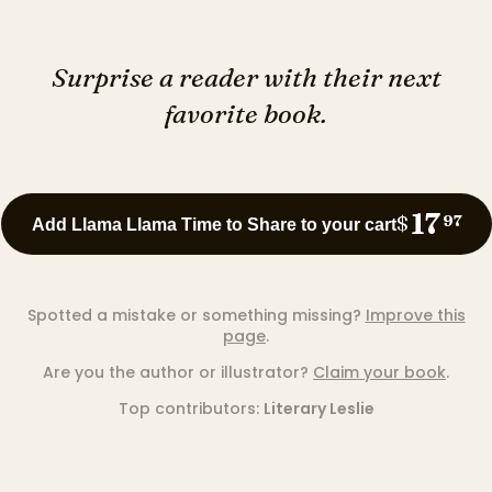
Surprise a reader with their next
favorite book.
17
$
97
Add Llama Llama Time to Share to your cart
Spotted a mistake or something missing?
Improve this
page
.
Are you the author or illustrator?
Claim your book
.
Top contributors:
Literary Leslie