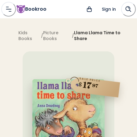
Bookroo
Sign in
Kids
Picture
Llama Llama Time to
/
/
Books
Books
Share
SALE PRICE
17
$
97