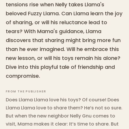
tensions rise when Nelly takes Llama's
beloved Fuzzy Llama. Can Llama learn the joy
of sharing, or will his reluctance lead to
tears? With Mama's guidance, Llama
discovers that sharing might bring more fun
than he ever imagined. Will he embrace this
new lesson, or will his toys remain his alone?
Dive into this playful tale of friendship and
compromise.
FROM THE PUBLISHER
Does Llama Llama love his toys? Of course! Does
Llama Llama love to share them? He’s not so sure.
But when the new neighbor Nelly Gnu comes to
visit, Mama makes it clear: It’s time to share. But