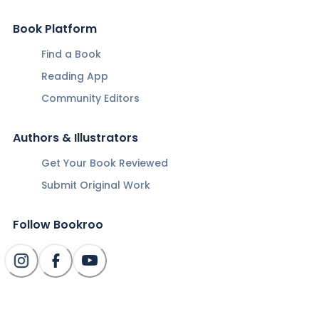
Book Platform
Find a Book
Reading App
Community Editors
Authors & Illustrators
Get Your Book Reviewed
Submit Original Work
Follow Bookroo