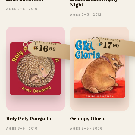
Night
AGES 2–5 · 2016
AGES 0–3 · 2012
SALE PRICE
17
SALE PRICE
$
99
16
$
99
Roly Poly Pangolin
Grumpy Gloria
AGES 3–5 · 2010
AGES 2–5 · 2006