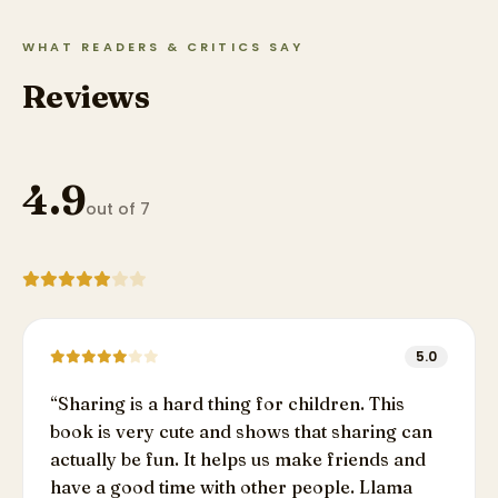
WHAT READERS & CRITICS SAY
Reviews
4.9
out of 7
5.0
“
Sharing is a hard thing for children. This
book is very cute and shows that sharing can
actually be fun. It helps us make friends and
have a good time with other people. Llama