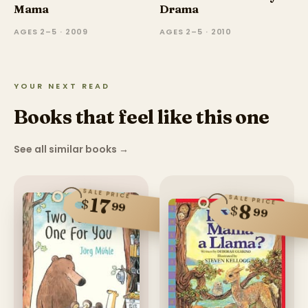
Mama
Drama
AGES 2–5 · 2009
AGES 2–5 · 2010
YOUR NEXT READ
Books that feel like this one
See all similar books
→
SALE PRICE
SALE PRICE
17
$
99
8
$
99