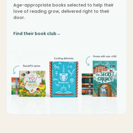
Age-appropriate books selected to help their
love of reading grow, delivered right to their
door.
Find their book club
→