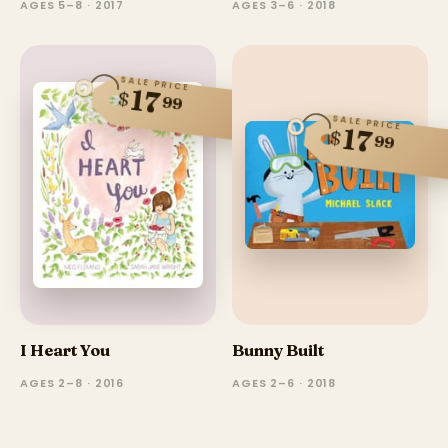
AGES 5–8 · 2017
AGES 3–6 · 2018
SALE PRICE
17
$
99
SALE PRICE
17
$
99
I Heart You
Bunny Built
AGES 2–8 · 2016
AGES 2–6 · 2018