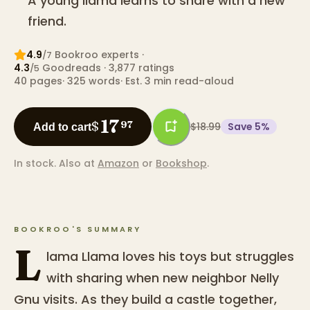
A young llama learns to share with a new
friend.
4.9
Bookroo expert
s
·
/7
4.3
Goodreads
· 3,877 ratings
/5
40
pages
·
325
words
·
Est. 3 min read-aloud
17
$
97
$18.99
Save
5
%
Add to cart
In stock.
Also at
Amazon
or
Bookshop
.
BOOKROO'S SUMMARY
L
lama Llama loves his toys but struggles
with sharing when new neighbor Nelly
Gnu visits. As they build a castle together,