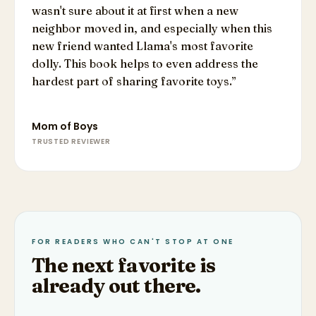
wasn't sure about it at first when a new
neighbor moved in, and especially when this
new friend wanted Llama's most favorite
dolly. This book helps to even address the
hardest part of sharing favorite toys.
”
Mom of Boys
TRUSTED REVIEWER
FOR READERS WHO CAN'T STOP AT ONE
The next favorite is
already out there.