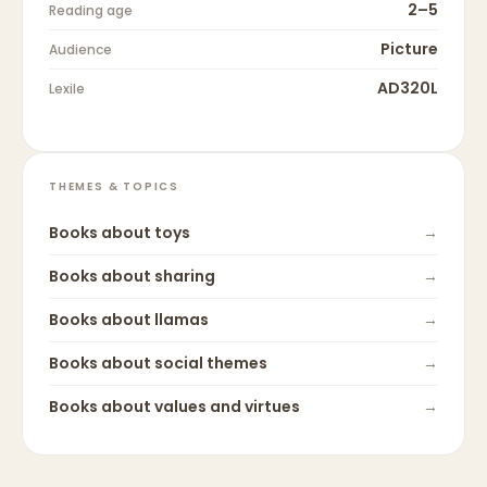
2–5
Reading age
Picture
Audience
AD320L
Lexile
THEMES & TOPICS
Books about
toys
→
Books about
sharing
→
Books about
llamas
→
Books about
social themes
→
Books about
values and virtues
→