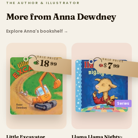
THE AUTHOR & ILLUSTRATOR
More from Anna Dewdney
Explore Anna's bookshelf
→
SALE PRICE
SALE PRICE
18
$
99
7
$
99
Series
Little Excavator
Llama Llama Nighty-