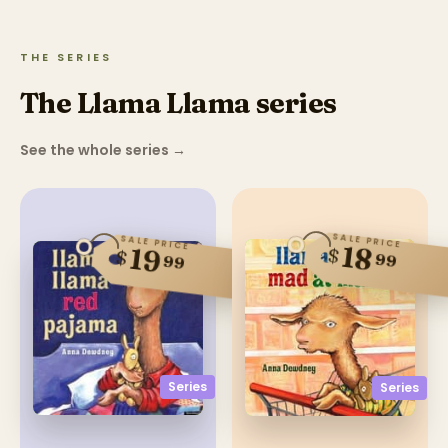
THE SERIES
The Llama Llama series
See the whole series
→
SALE PRICE
SALE PRICE
18
19
$
$
99
99
Series
Series