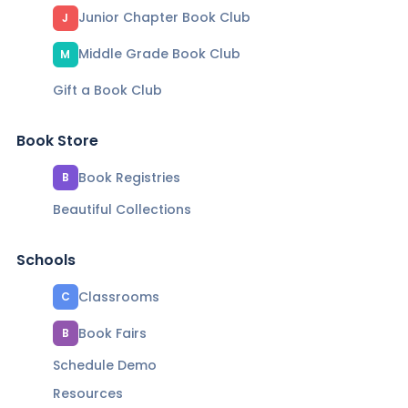
Junior Chapter Book Club
J
Middle Grade Book Club
M
Gift a Book Club
Book Store
Book Registries
B
Beautiful Collections
Schools
Classrooms
C
Book Fairs
B
Schedule Demo
Resources