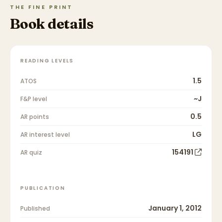
THE FINE PRINT
Book details
READING LEVELS
1.5
ATOS
~J
F&P level
0.5
AR points
LG
AR interest level
154191
AR quiz
PUBLICATION
January 1, 2012
Published