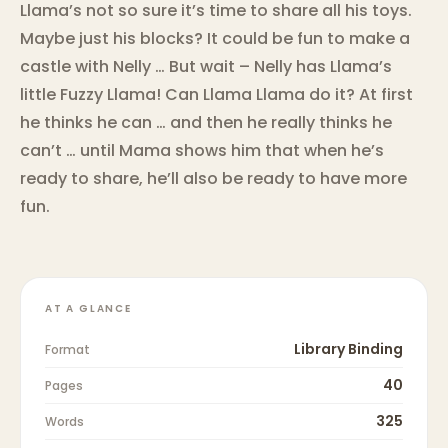
Llama’s not so sure it’s time to share all his toys.
Maybe just his blocks? It could be fun to make a
castle with Nelly … But wait – Nelly has Llama’s
little Fuzzy Llama! Can Llama Llama do it? At first
he thinks he can … and then he really thinks he
can’t … until Mama shows him that when he’s
ready to share, he’ll also be ready to have more
fun.
AT A GLANCE
Library Binding
Format
40
Pages
325
Words