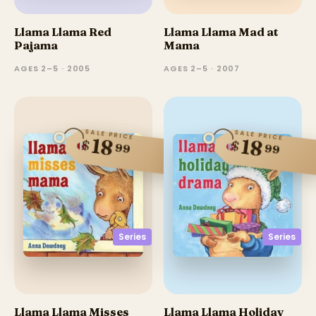
Llama Llama Red
Llama Llama Mad at
Pajama
Mama
AGES 2–5 · 2005
AGES 2–5 · 2007
SALE PRICE
SALE PRICE
18
18
$
$
99
99
Series
Series
Llama Llama Misses
Llama Llama Holiday