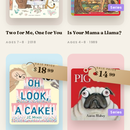
Series
Two for Me, One for You
Is Your Mama a Llama?
AGES 7–8 · 2018
AGES 4–8 · 1989
SALE PRICE
18
$
SALE PRICE
99
14
$
99
Series