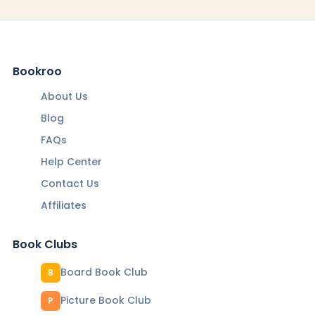
Bookroo
About Us
Blog
FAQs
Help Center
Contact Us
Affiliates
Book Clubs
Board Book Club
B
Picture Book Club
P