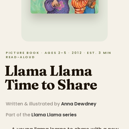
PICTURE BOOK · AGES 2–5 · 2012 · EST. 3 MIN
READ-ALOUD
Llama Llama
Time to Share
Written & illustrated by
Anna Dewdney
Part of the
Llama Llama
series