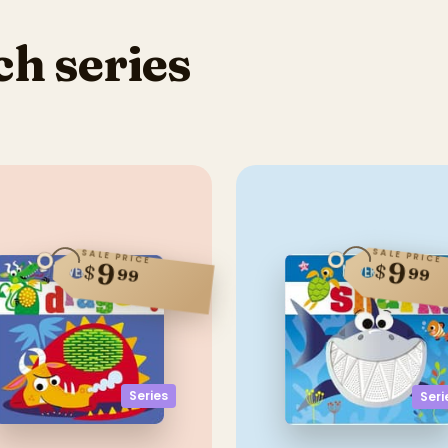
h series
SALE PRICE
SALE PRICE
9
9
$
$
99
99
Series
Seri