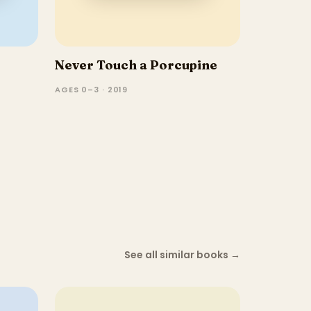
Never Touch a Porcupine
AGES 0–3 · 2019
See all similar books
→