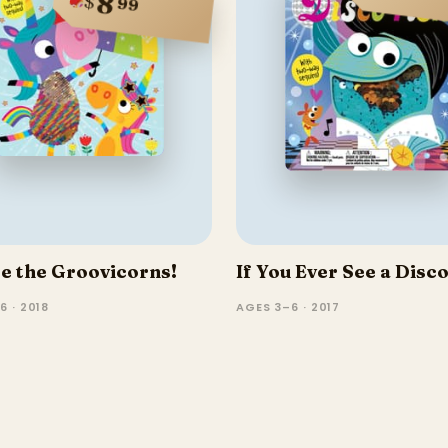
8
$
99
e the Groovicorns!
If You Ever See a Disco
6 · 2018
AGES 3–6 · 2017