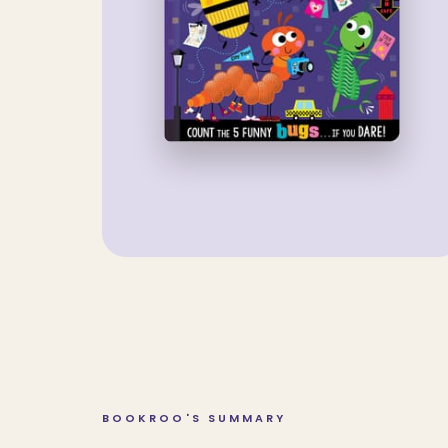
BOOKROO'S SUMMARY