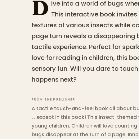
D
ive into a world of bugs wh
This interactive book invites
textures of various insects while 
page turn reveals a disappearing 
tactile experience. Perfect for spar
love for reading in children, this 
sensory fun. Will you dare to touc
happens next?
FROM THE PUBLISHER
A tactile touch-and-feel book all about b
. . except in this book! This insect-themed
young children. Children will love countin
bugs disappear at the turn of a page. Inno