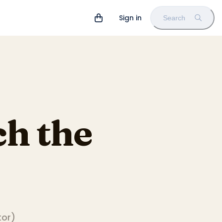
Sign in
Search
h the
tor
)