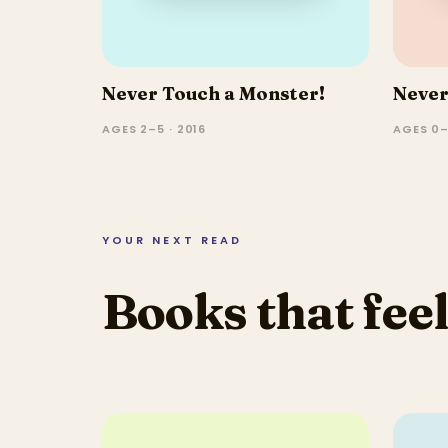
Never Touch a Monster!
Never
AGES 2–5 · 2016
AGES 0–
YOUR NEXT READ
Books that feel