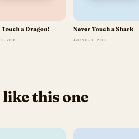
 Touch a Dragon!
Never Touch a Shark
3 · 2018
AGES 0–3 · 2019
 like this one