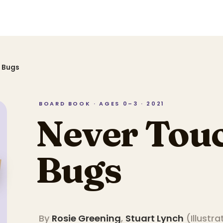
 Bugs
BOARD BOOK · AGES 0–3 · 2021
Never Touc
Bugs
By
Rosie Greening
,
Stuart Lynch
(
Illustra