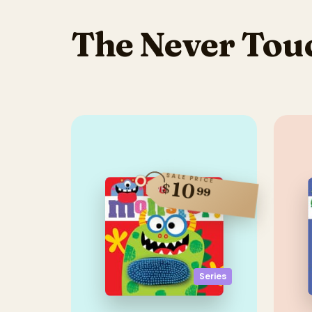
The Never Touc
SALE PRICE
10
$
99
Series