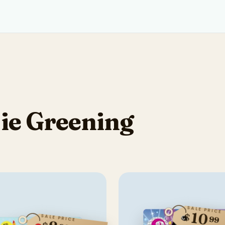
ie Greening
SALE PRICE
10
$
SALE PRICE
99