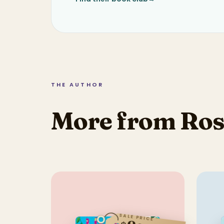
THE AUTHOR
More from Ros
SALE PRICE