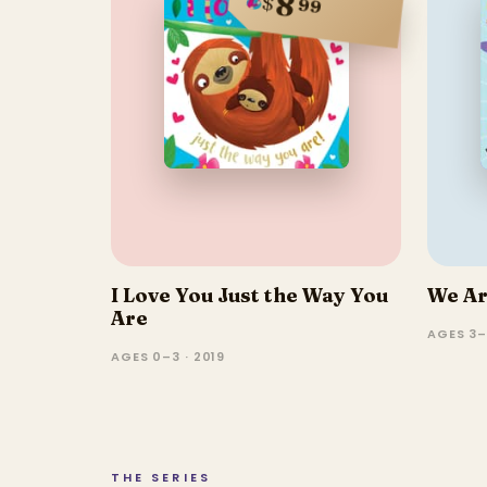
8
$
99
I Love You Just the Way You
We Ar
Are
AGES 3–
AGES 0–3 · 2019
THE SERIES