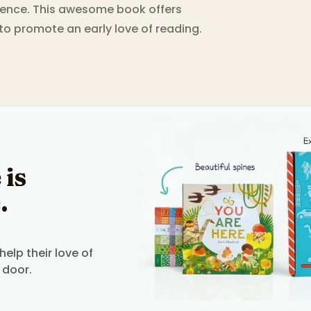
rience. This awesome book offers
 to promote an early love of reading.
 is
.
elp their love of
 door.