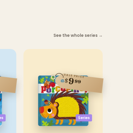
See the whole series
→
SALE PRICE
9
$
99
es
Series