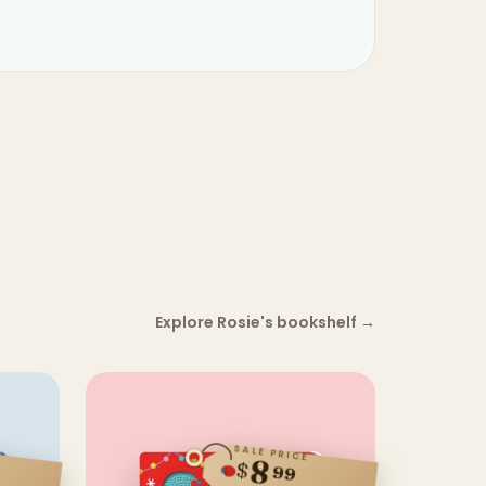
Explore Rosie's bookshelf
→
SALE PRICE
8
$
99