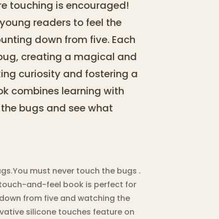
ere touching is encouraged!
 young readers to feel the
counting down from five. Each
bug, creating a magical and
king curiosity and fostering a
book combines learning with
h the bugs and see what
ugs.You must never touch the bugs .
 touch-and-feel book is perfect for
g down from five and watching the
vative silicone touches feature on