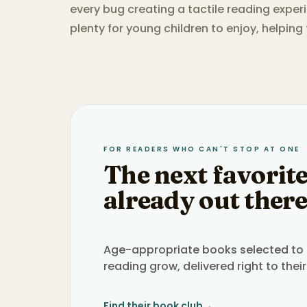
every bug creating a tactile reading expe
plenty for young children to enjoy, helping
FOR READERS WHO CAN'T STOP AT ONE
The next favorite
already out there
Age-appropriate books selected to h
reading grow, delivered right to their
Find their book club
→