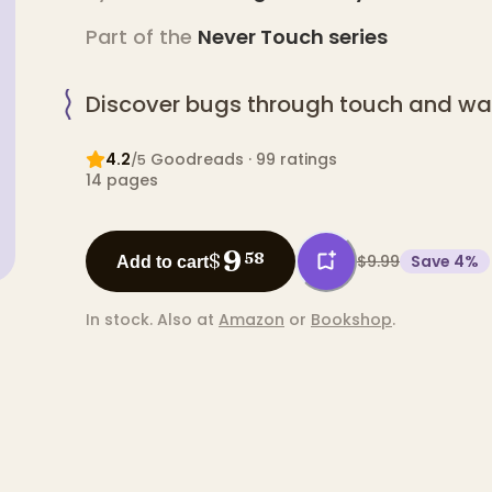
Part of the
Never Touch
series
Discover bugs through touch and wa
4.2
Goodreads
· 99 ratings
/5
14
pages
9
$
58
$9.99
Save
4
%
Add to cart
In stock.
Also at
Amazon
or
Bookshop
.