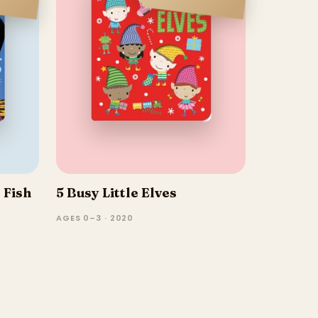
 Fish
5 Busy Little Elves
AGES 0–3 · 2020