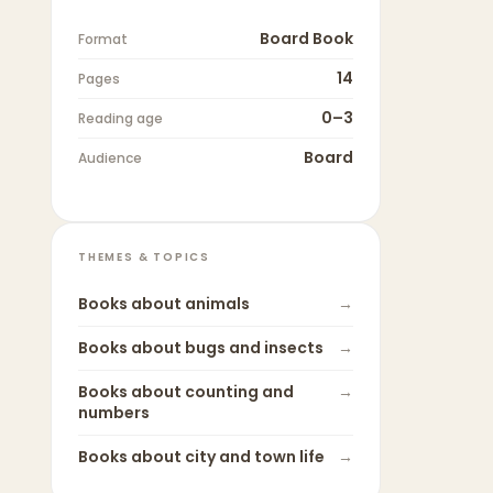
Board Book
Format
14
Pages
0–3
Reading age
Board
Audience
THEMES & TOPICS
Books about
animals
→
Books about
bugs and insects
→
Books about
counting and
→
numbers
Books about
city and town life
→