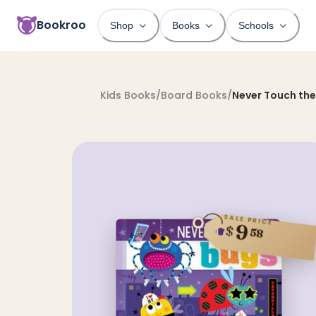
Bookroo
Shop
Books
Schools
Kids Books
/
Board Books
/
Never Touch the
SALE PRICE
9
$
58