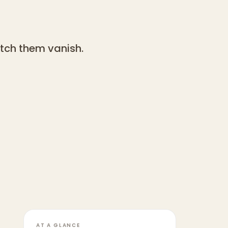
tch them vanish.
AT A GLANCE