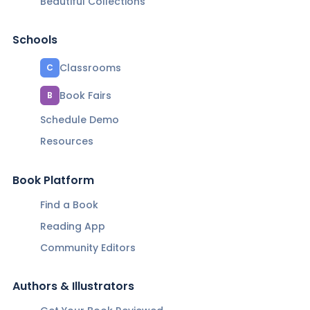
Beautiful Collections
Schools
Classrooms
C
Book Fairs
B
Schedule Demo
Resources
Book Platform
Find a Book
Reading App
Community Editors
Authors & Illustrators