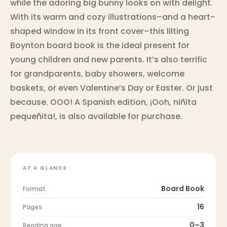
while the adoring big bunny looks on with delight.
With its warm and cozy illustrations–and a heart-
shaped window in its front cover–this lilting
Boynton board book is the ideal present for
young children and new parents. It’s also terrific
for grandparents, baby showers, welcome
baskets, or even Valentine’s Day or Easter. Or just
because. OOO! A Spanish edition, ¡Ooh, niñita
pequeñita!, is also available for purchase.
AT A GLANCE
Board Book
Format
16
Pages
0–3
Reading age