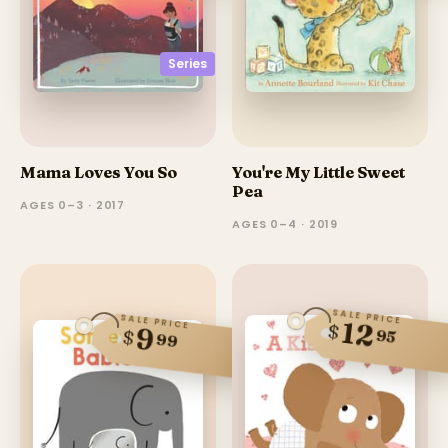
Series
Mama Loves You So
You're My Little Sweet
Pea
AGES 0–3 · 2017
AGES 0–4 · 2019
SALE PRICE
SALE PRICE
12
$
9
$
95
99