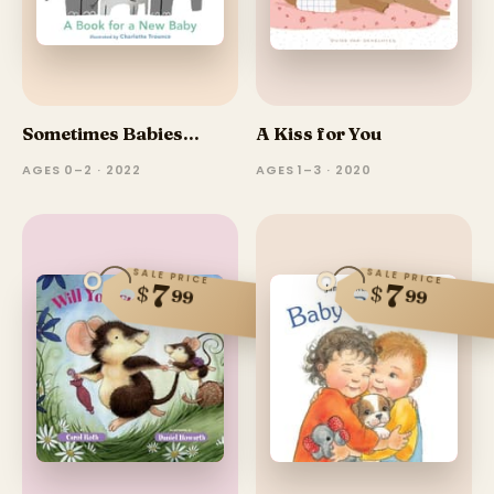
Sometimes Babies...
A Kiss for You
AGES 0–2 · 2022
AGES 1–3 · 2020
SALE PRICE
SALE PRICE
7
7
$
$
99
99