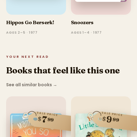
Hippos Go Berserk!
Snoozers
AGES 2–5 · 1977
AGES 1–4 · 1977
YOUR NEXT READ
Books that feel like this one
See all similar books
→
SALE PRICE
SALE PRICE
9
7
$
$
99
99