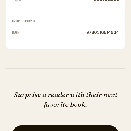
IDENTIFIERS
9780316514934
ISBN
Surprise a reader with their next
favorite book.