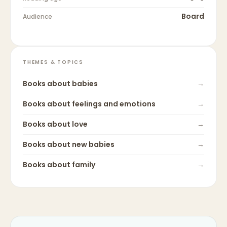
Board
Audience
THEMES & TOPICS
Books about
babies
→
Books about
feelings and emotions
→
Books about
love
→
Books about
new babies
→
Books about
family
→