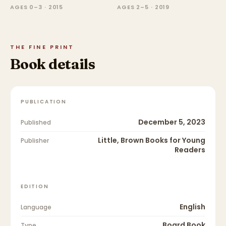
AGES 0–3 · 2015
AGES 2–5 · 2019
THE FINE PRINT
Book details
PUBLICATION
December 5, 2023
Published
Little, Brown Books for Young
Publisher
Readers
EDITION
English
Language
Board Book
Type