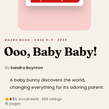
BOARD BOOK · AGES 0–3 · 2023
Ooo, Baby Baby!
By
Sandra Boynton
A baby bunny discovers the world,
changing everything for its adoring parent.
4.1
Goodreads
· 263 ratings
/5
16
pages