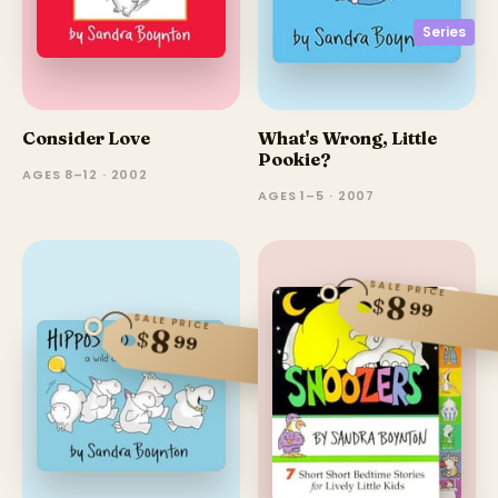
Series
Consider Love
What's Wrong, Little
Pookie?
AGES 8–12 · 2002
AGES 1–5 · 2007
SALE PRICE
8
$
99
SALE PRICE
8
$
99