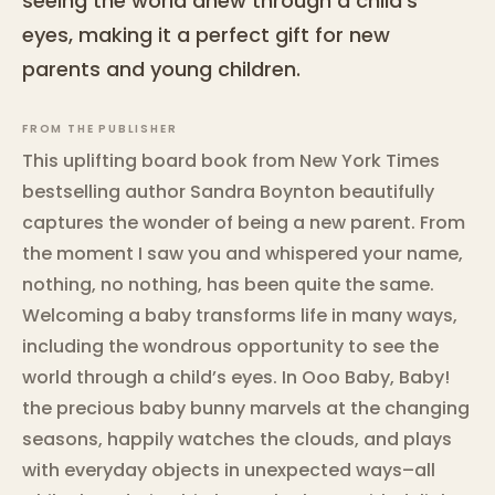
seeing the world anew through a child's
eyes, making it a perfect gift for new
parents and young children.
FROM THE PUBLISHER
This uplifting board book from New York Times
bestselling author Sandra Boynton beautifully
captures the wonder of being a new parent. From
the moment I saw you and whispered your name,
nothing, no nothing, has been quite the same.
Welcoming a baby transforms life in many ways,
including the wondrous opportunity to see the
world through a child’s eyes. In Ooo Baby, Baby!
the precious baby bunny marvels at the changing
seasons, happily watches the clouds, and plays
with everyday objects in unexpected ways–all