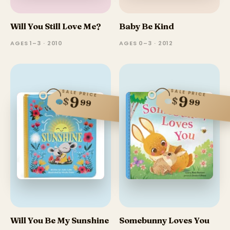
Will You Still Love Me?
Baby Be Kind
AGES 1–3 · 2010
AGES 0–3 · 2012
SALE PRICE
SALE PRICE
9
9
$
$
99
99
Will You Be My Sunshine
Somebunny Loves You