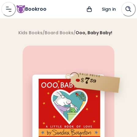
Bookroo
Sign in
Kids Books
/
Board Books
/
Ooo, Baby Baby!
SALE PRICE
7
$
59