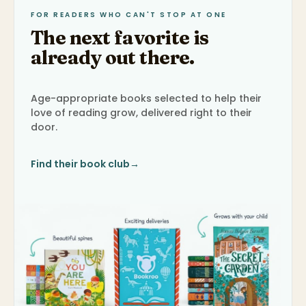
FOR READERS WHO CAN'T STOP AT ONE
The next favorite is
already out there.
Age-appropriate books selected to help their
love of reading grow, delivered right to their
door.
Find their book club
→