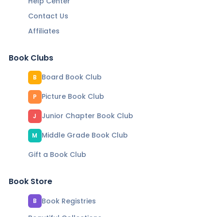
Help Center
Contact Us
Affiliates
Book Clubs
Board Book Club
B
Picture Book Club
P
Junior Chapter Book Club
J
Middle Grade Book Club
M
Gift a Book Club
Book Store
Book Registries
B