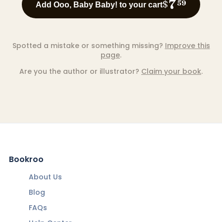
7
$
59
Add Ooo, Baby Baby! to your cart
Spotted a mistake or something missing?
Improve this
page
.
Are you the author or illustrator?
Claim your book
.
Bookroo
About Us
Blog
FAQs