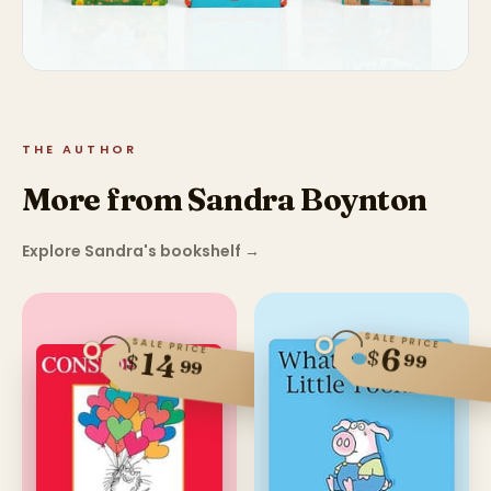
THE AUTHOR
More from Sandra Boynton
Explore Sandra's bookshelf
→
SALE PRICE
SALE PRICE
6
$
14
$
99
99