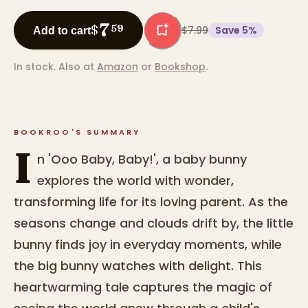
7
$
59
$7.99
Save
5
%
Add to cart
In stock.
Also at
Amazon
or
Bookshop
.
BOOKROO'S SUMMARY
I
n 'Ooo Baby, Baby!', a baby bunny
explores the world with wonder,
transforming life for its loving parent. As the
seasons change and clouds drift by, the little
bunny finds joy in everyday moments, while
the big bunny watches with delight. This
heartwarming tale captures the magic of