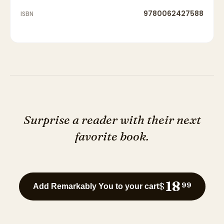
9780062427588
ISBN
Surprise a reader with their next
favorite book.
18
$
99
Add Remarkably You to your cart