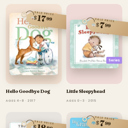
SALE PRICE
17
$
99
SALE PRICE
7
$
99
Series
Hello Goodbye Dog
Little Sleepyhead
AGES 4–8 · 2017
AGES 0–3 · 2015
SALE PRICE
7
$
SALE PRICE
99
18
$
99