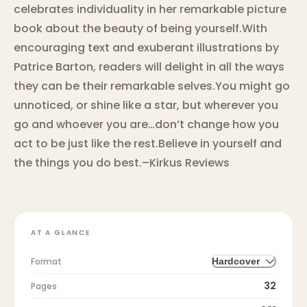
celebrates individuality in her remarkable picture
book about the beauty of being yourself.With
encouraging text and exuberant illustrations by
Patrice Barton, readers will delight in all the ways
they can be their remarkable selves.You might go
unnoticed, or shine like a star, but wherever you
go and whoever you are…don’t change how you
act to be just like the rest.Believe in yourself and
the things you do best.–Kirkus Reviews
AT A GLANCE
Format
Hardcover
32
Pages