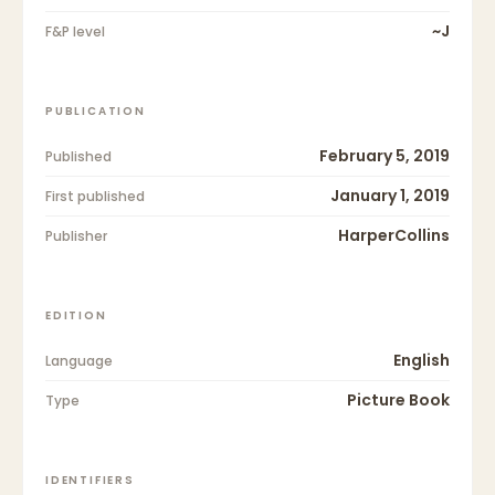
~J
F&P level
PUBLICATION
February 5, 2019
Published
January 1, 2019
First published
HarperCollins
Publisher
EDITION
English
Language
Picture Book
Type
IDENTIFIERS