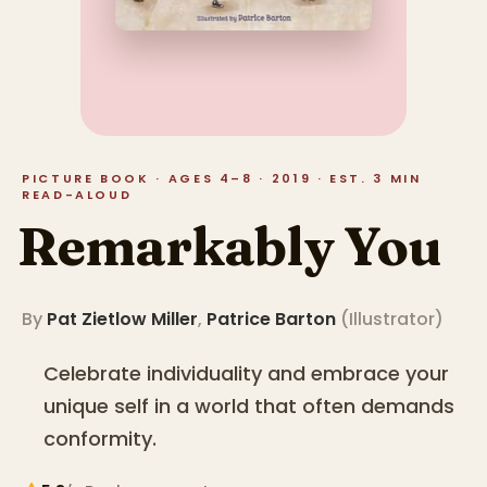
PICTURE BOOK · AGES 4–8 · 2019 · EST. 3 MIN
READ-ALOUD
Remarkably You
By
Pat Zietlow Miller
,
Patrice Barton
(
Illustrator
)
Celebrate individuality and embrace your
unique self in a world that often demands
conformity.