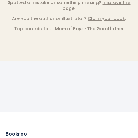
Spotted a mistake or something missing?
Improve this
page
.
Are you the author or illustrator?
Claim your book
.
Top contributors:
Mom of Boys
·
The Goodfather
Bookroo