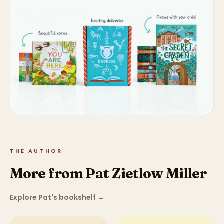
THE AUTHOR
More from Pat Zietlow Miller
Explore Pat's bookshelf
→