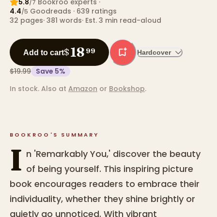
5.8
Bookroo expert
s
·
/7
4.4
Goodreads
· 639 ratings
/5
32
pages
·
381
words
·
Est. 3 min read-aloud
18
$
99
Add to cart
Hardcover
$19.99
Save
5
%
In stock.
Also at
Amazon
or
Bookshop
.
BOOKROO'S SUMMARY
I
n 'Remarkably You,' discover the beauty
of being yourself. This inspiring picture
book encourages readers to embrace their
individuality, whether they shine brightly or
quietly go unnoticed. With vibrant