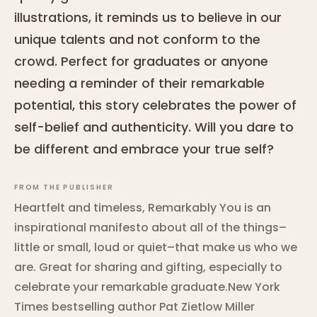
illustrations, it reminds us to believe in our
unique talents and not conform to the
crowd. Perfect for graduates or anyone
needing a reminder of their remarkable
potential, this story celebrates the power of
self-belief and authenticity. Will you dare to
be different and embrace your true self?
FROM THE PUBLISHER
Heartfelt and timeless, Remarkably You is an
inspirational manifesto about all of the things–
little or small, loud or quiet–that make us who we
are. Great for sharing and gifting, especially to
celebrate your remarkable graduate.New York
Times bestselling author Pat Zietlow Miller