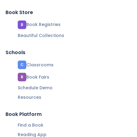
Book Store
Book Registries
B
Beautiful Collections
Schools
Classrooms
C
Book Fairs
B
Schedule Demo
Resources
Book Platform
Find a Book
Reading App