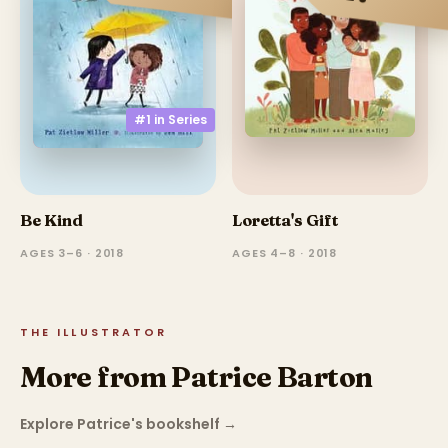
#1 in
Series
Be Kind
Loretta's Gift
AGES 3–6 · 2018
AGES 4–8 · 2018
THE ILLUSTRATOR
More from Patrice Barton
Explore Patrice's bookshelf
→