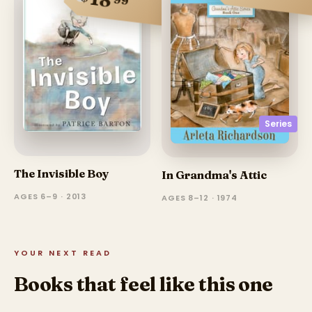
Series
The Invisible Boy
In Grandma's Attic
AGES 6–9 · 2013
AGES 8–12 · 1974
YOUR NEXT READ
Books that feel like this one