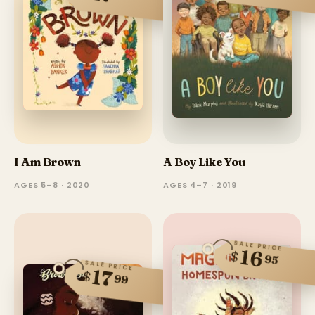
I Am Brown
A Boy Like You
AGES 5–8 · 2020
AGES 4–7 · 2019
SALE PRICE
16
$
95
SALE PRICE
17
$
99