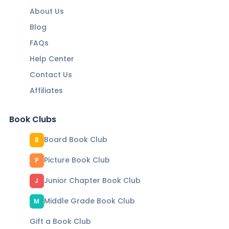
About Us
Blog
FAQs
Help Center
Contact Us
Affiliates
Book Clubs
Board Book Club
B
Picture Book Club
P
Junior Chapter Book Club
J
Middle Grade Book Club
M
Gift a Book Club