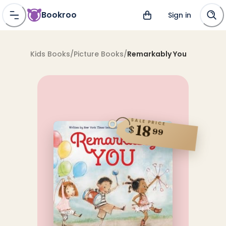
Bookroo
Sign in
Kids Books
/
Picture Books
/
Remarkably You
SALE PRICE
18
$
99