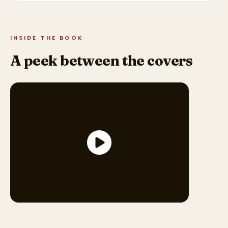
INSIDE THE BOOK
A peek between the covers