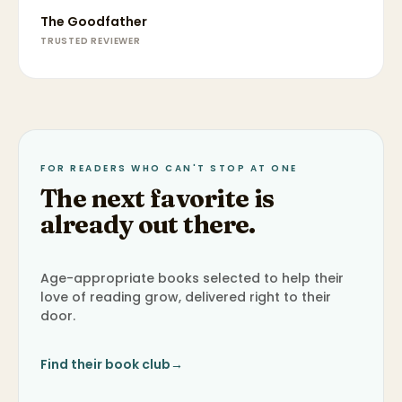
The Goodfather
TRUSTED REVIEWER
FOR READERS WHO CAN'T STOP AT ONE
The next favorite is
already out there.
Age-appropriate books selected to help their
love of reading grow, delivered right to their
door.
Find their book club
→