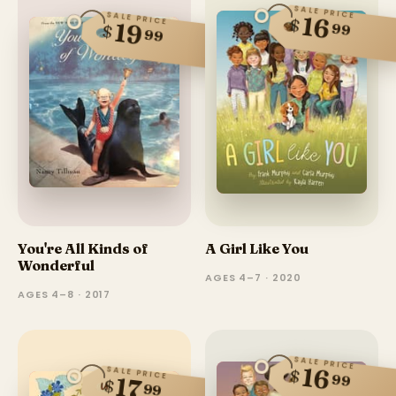
SALE PRICE
SALE PRICE
16
$
19
99
$
99
You're All Kinds of
A Girl Like You
Wonderful
AGES 4–7 · 2020
AGES 4–8 · 2017
SALE PRICE
16
SALE PRICE
$
99
17
$
99