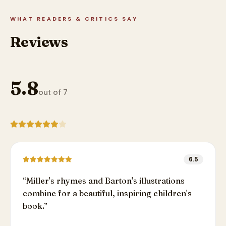
WHAT READERS & CRITICS SAY
Reviews
5.8
out of 7
6.5
“
Miller's rhymes and Barton's illustrations
combine for a beautiful, inspiring children's
book.
”