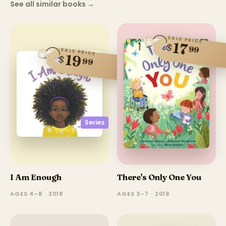
See all similar books
→
SALE PRICE
17
$
99
SALE PRICE
19
$
99
Series
I Am Enough
There's Only One You
AGES 4–8 · 2018
AGES 3–7 · 2019