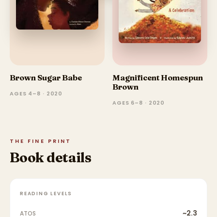
Brown Sugar Babe
Magnificent Homespun
Brown
AGES 4–8 · 2020
AGES 6–8 · 2020
THE FINE PRINT
Book details
READING LEVELS
~2.3
ATOS