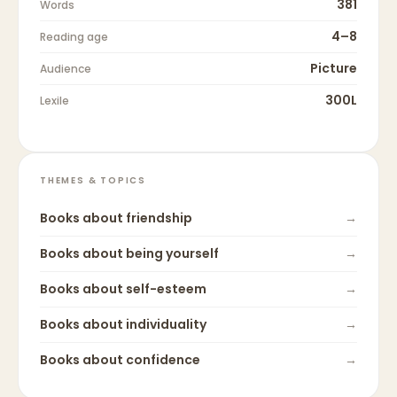
381
Words
4–8
Reading age
Picture
Audience
300L
Lexile
THEMES & TOPICS
Books about
friendship
→
Books about
being yourself
→
Books about
self-esteem
→
Books about
individuality
→
Books about
confidence
→