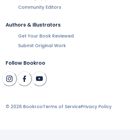
Community Editors
Authors & Illustrators
Get Your Book Reviewed
Submit Original Work
Follow Bookroo
©
2026
Bookroo
Terms of Service
Privacy Policy