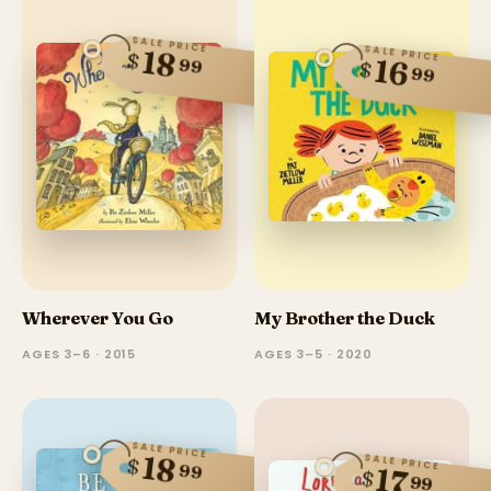
SALE PRICE
SALE PRICE
18
$
16
99
$
99
Wherever You Go
My Brother the Duck
AGES 3–6 · 2015
AGES 3–5 · 2020
SALE PRICE
18
SALE PRICE
$
99
17
$
99