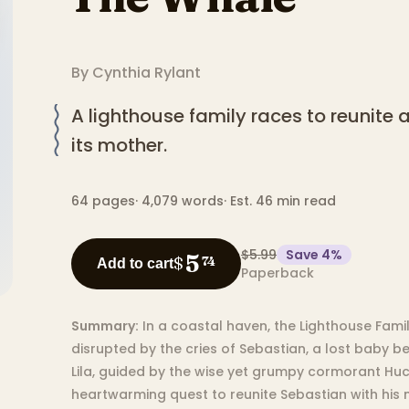
By
Cynthia Rylant
A lighthouse family races to reunite 
its mother.
64
pages
·
4,079
words
·
Est. 46 min read
$5.99
Save
4
%
5
$
74
Add to cart
Paperback
Summary:
In a coastal haven, the Lighthouse Family
disrupted by the cries of Sebastian, a lost baby b
Lila, guided by the wise yet grumpy cormorant Hu
heartwarming quest to reunite Sebastian with his 