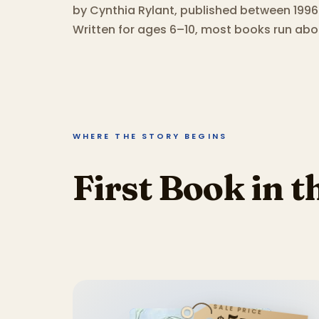
by Cynthia Rylant, published between 1996
Written for ages 6–10, most books run abo
WHERE THE STORY BEGINS
First Book in t
SALE PRICE