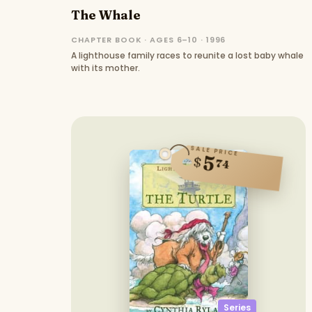
The Whale
CHAPTER BOOK · AGES 6–10 · 1996
A lighthouse family races to reunite a lost baby whale
with its mother.
SALE PRICE
5
$
74
Series