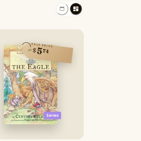
SALE PRICE
5
$
74
Series