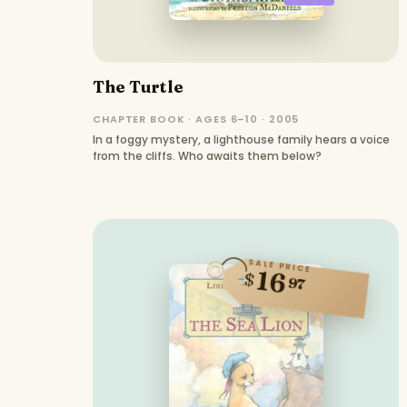
The Turtle
CHAPTER BOOK · AGES 6–10 · 2005
In a foggy mystery, a lighthouse family hears a voice
from the cliffs. Who awaits them below?
SALE PRICE
16
$
97