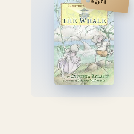
5
$
74