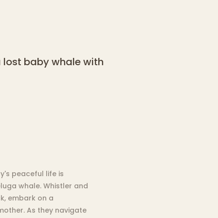
a lost baby whale with
's peaceful life is
eluga whale. Whistler and
ck, embark on a
mother. As they navigate