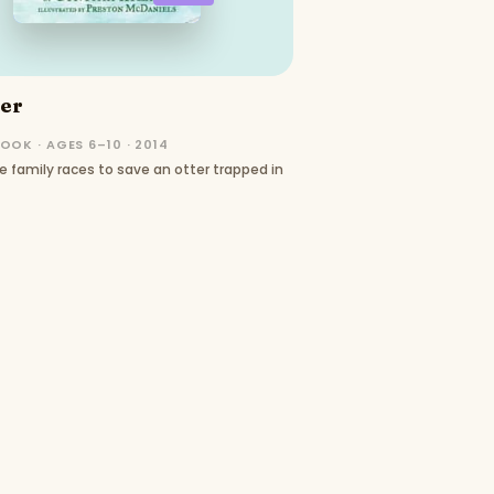
ter
OOK · AGES 6–10 · 2014
e family races to save an otter trapped in