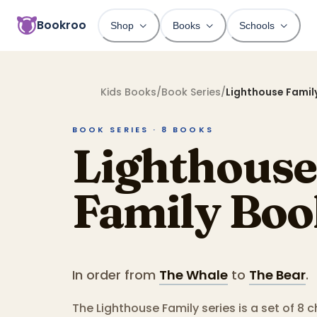
Bookroo
Shop
Books
Schools
Kids Books
/
Book Series
/
Lighthouse Famil
BOOK SERIES ·
8
BOOKS
Lighthouse
Family
Boo
In order from
The Whale
to
The Bear
.
The Lighthouse Family series is a set of 8