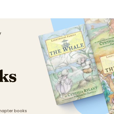
y
ks
 chapter books