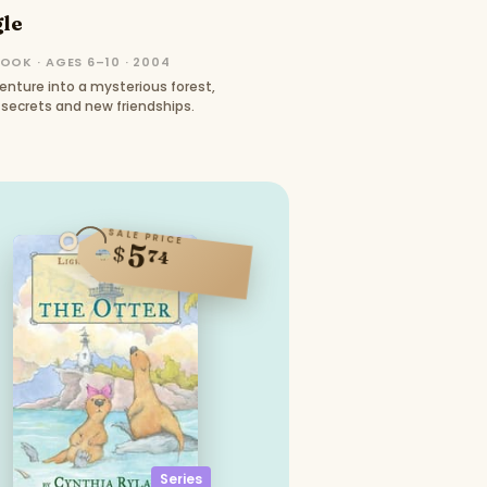
gle
OOK · AGES 6–10 · 2004
nture into a mysterious forest,
secrets and new friendships.
SALE PRICE
5
$
74
Series