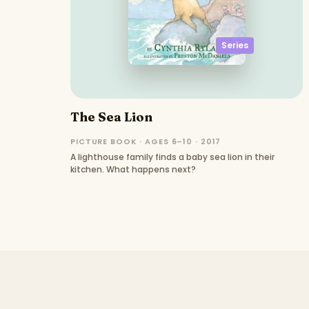
Series
The Sea Lion
PICTURE BOOK · AGES 6–10 · 2017
A lighthouse family finds a baby sea lion in their
kitchen. What happens next?