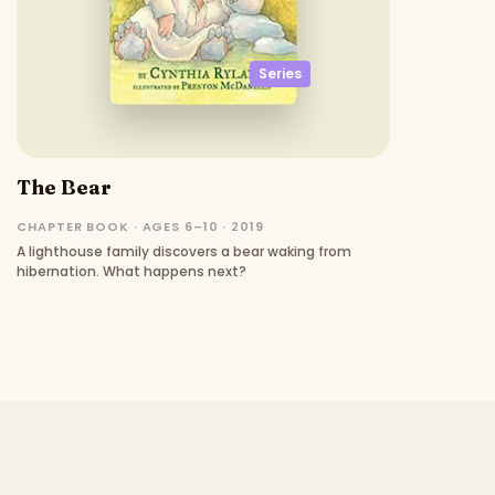
Series
The Bear
CHAPTER BOOK · AGES 6–10 · 2019
A lighthouse family discovers a bear waking from
hibernation. What happens next?