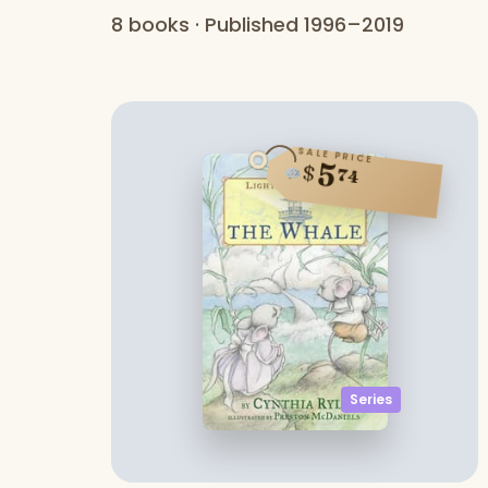
8 books · Published 1996–2019
SALE PRICE
5
$
74
Series