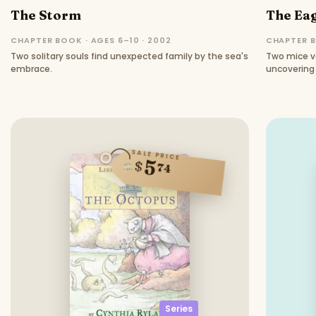
The Storm
The Ea
CHAPTER BOOK · AGES 6–10 · 2002
CHAPTER B
Two solitary souls find unexpected family by the sea's
Two mice ve
embrace.
uncovering 
SALE PRICE
5
$
74
Series