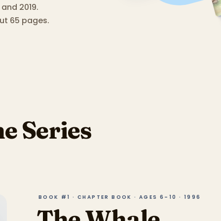
 and 2019.
ut 65 pages.
he Series
BOOK #1 · CHAPTER BOOK · AGES 6–10 · 1996
The Whale