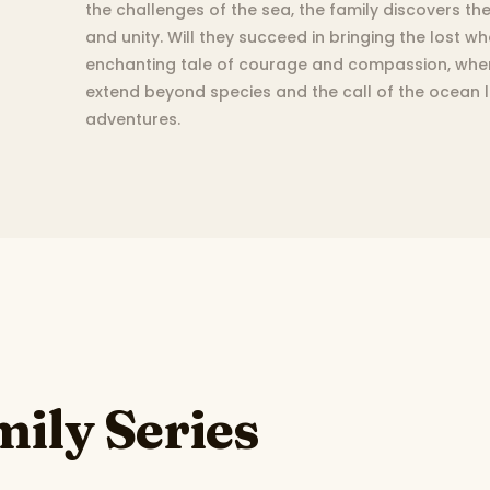
the challenges of the sea, the family discovers th
and unity. Will they succeed in bringing the lost w
enchanting tale of courage and compassion, wher
extend beyond species and the call of the ocean
adventures.
ily Series