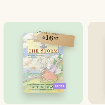
SALE PRICE
16
$
97
Series