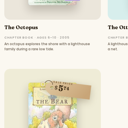
The Octopus
The Ot
CHAPTER BOOK · AGES 6–10 · 2005
CHAPTER B
An octopus explores the shore with a lighthouse
A lighthous
family during a rare low tide.
a net.
SALE PRICE
5
$
74