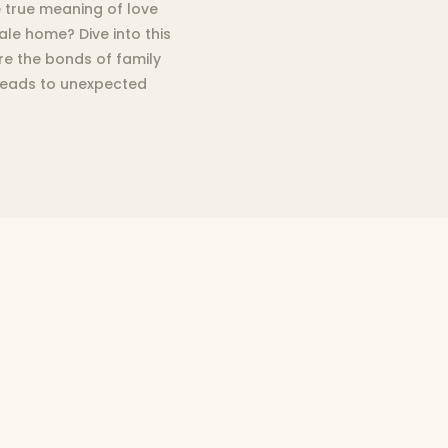
e true meaning of love
hale home? Dive into this
e the bonds of family
 leads to unexpected