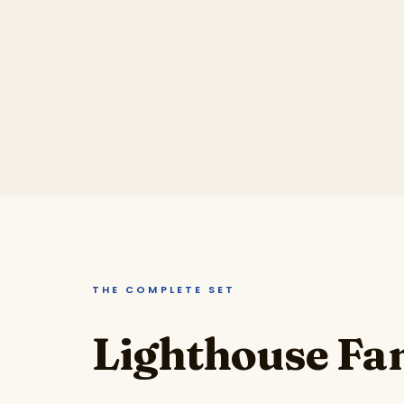
THE COMPLETE SET
Lighthouse Fam