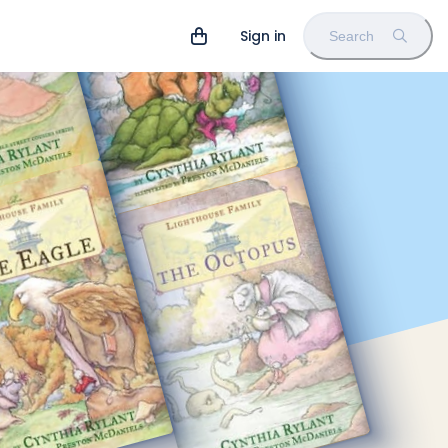
Sign in
Search