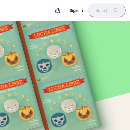
Sign in
Search