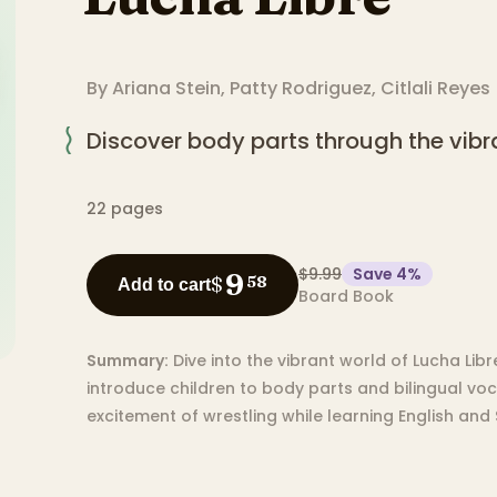
By
Ariana Stein
,
Patty Rodriguez
,
Citlali Reyes
Discover body parts through the vibra
22
pages
$9.99
Save
4
%
9
$
58
Add to cart
Board Book
Summary:
Dive into the vibrant world of Lucha Li
introduce children to body parts and bilingual voc
excitement of wrestling while learning English and