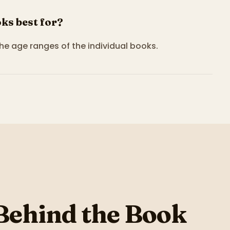
ks best for?
the age ranges of the individual books.
Behind the Book