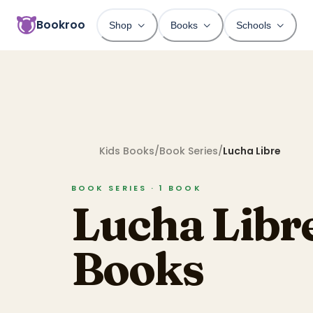
Bookroo
Shop
Books
Schools
Kids Books
/
Book Series
/
Lucha Libre
BOOK SERIES ·
1
BOOK
Lucha Libr
Books