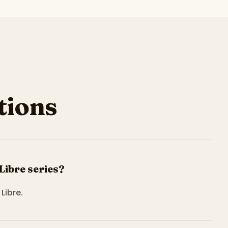
ions
Libre series?
Libre.