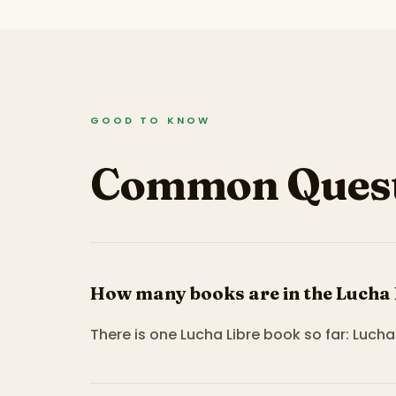
GOOD TO KNOW
Common Quest
How many books are in the Lucha 
There is one Lucha Libre book so far: Lucha 