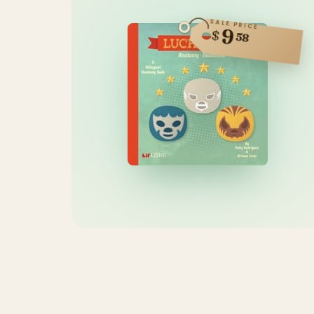
SALE PRICE
9
$
58