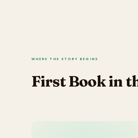
WHERE THE STORY BEGINS
First Book in t