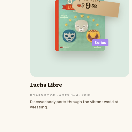
SALE PRICE
9
$
58
Series
Lucha Libre
BOARD BOOK · AGES 0–4 · 2018
Discover body parts through the vibrant world of
wrestling.