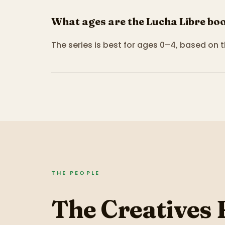
What ages are the Lucha Libre boo
The series is best for ages 0–4, based on 
THE PEOPLE
The Creatives 