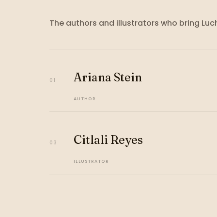
The authors and illustrators who bring
Luc
Ariana Stein
01
AUTHOR
Citlali Reyes
03
ILLUSTRATOR