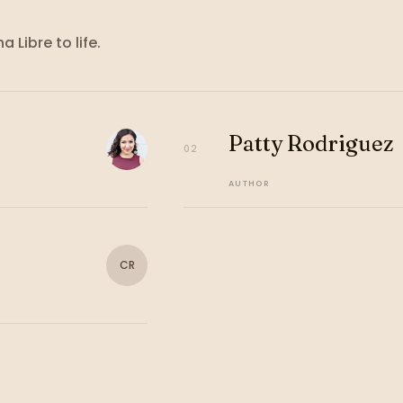
ha Libre
to life.
Patty Rodriguez
02
AUTHOR
CR