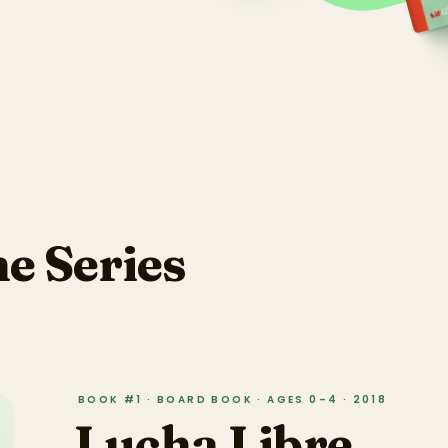
he Series
BOOK #1 · BOARD BOOK · AGES 0–4 · 2018
Lucha Libre