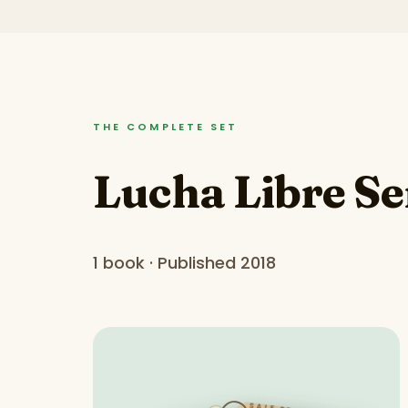
THE COMPLETE SET
Lucha Libre Se
1 book · Published 2018