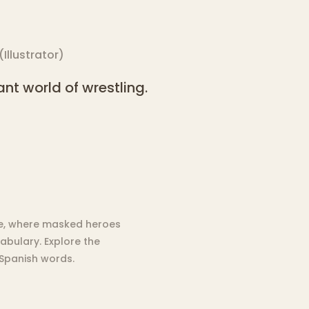
(
Illustrator
)
nt world of wrestling.
bre, where masked heroes
abulary. Explore the
 Spanish words.