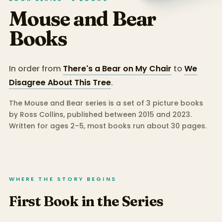
Mouse and Bear
Books
In order from
There's a Bear on My Chair
to
We
Disagree About This Tree
.
The Mouse and Bear series is a set of 3 picture books
by Ross Collins, published between 2015 and 2023.
Written for ages 2–5, most books run about 30 pages.
WHERE THE STORY BEGINS
First Book in the Series