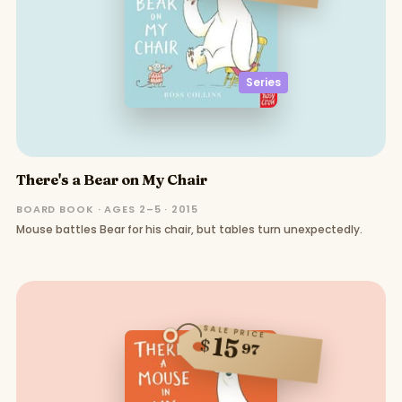
Series
There's a Bear on My Chair
BOARD BOOK · AGES 2–5 · 2015
Mouse battles Bear for his chair, but tables turn unexpectedly.
SALE PRICE
15
$
97