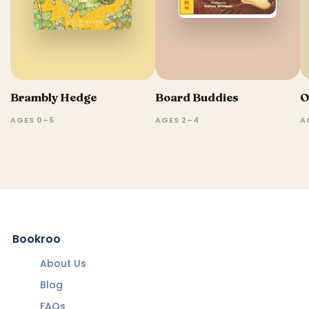
Brambly Hedge
Board Buddies
O
AGES 0–5
AGES 2–4
A
Bookroo
About Us
Blog
FAQs