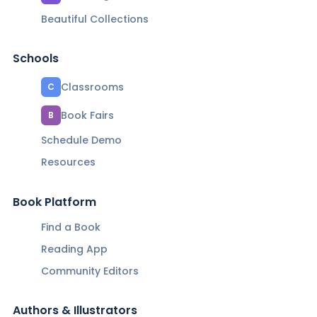
Beautiful Collections
Schools
Classrooms
C
Book Fairs
B
Schedule Demo
Resources
Book Platform
Find a Book
Reading App
Community Editors
Authors & Illustrators