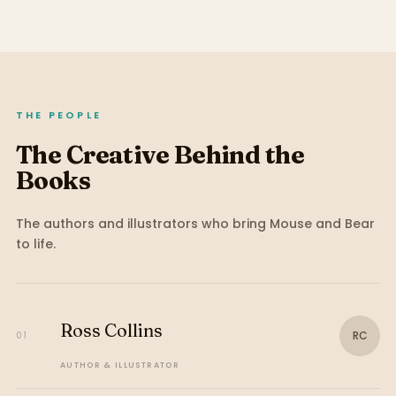
THE PEOPLE
The Creative Behind the
Books
The authors and illustrators who bring
Mouse and Bear
to life.
Ross Collins
RC
01
AUTHOR & ILLUSTRATOR