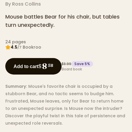
By
Ross Collins
Mouse battles Bear for his chair, but tables
turn unexpectedly.
24
pages
4.5
Bookroo
/7
$8.99
Save
5
%
8
$
58
Add to cart
Board book
Summary:
Mouse's favorite chair is occupied by a
stubborn Bear, and no tactic seems to budge him.
Frustrated, Mouse leaves, only for Bear to return home
to an unexpected surprise. Is Mouse now the intruder?
Discover the playful twist in this tale of persistence and
unexpected role reversals.