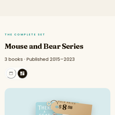
THE COMPLETE SET
Mouse and Bear Series
3 books · Published 2015–2023
SALE PRICE
8
$
58