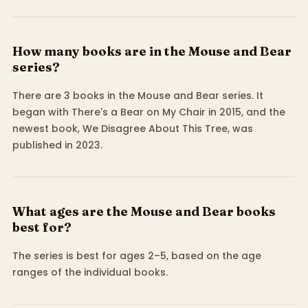
How many books are in the Mouse and Bear
series?
There are 3 books in the Mouse and Bear series. It
began with There's a Bear on My Chair in 2015, and the
newest book, We Disagree About This Tree, was
published in 2023.
What ages are the Mouse and Bear books
best for?
The series is best for ages 2–5, based on the age
ranges of the individual books.