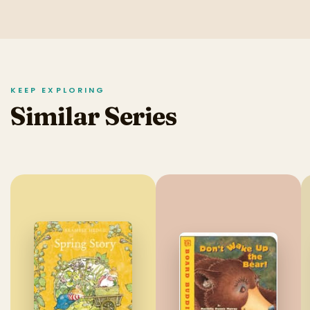
KEEP EXPLORING
Similar Series