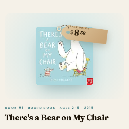
SALE PRICE
8
$
58
BOOK #1 · BOARD BOOK · AGES 2–5 · 2015
There's a Bear on My Chair