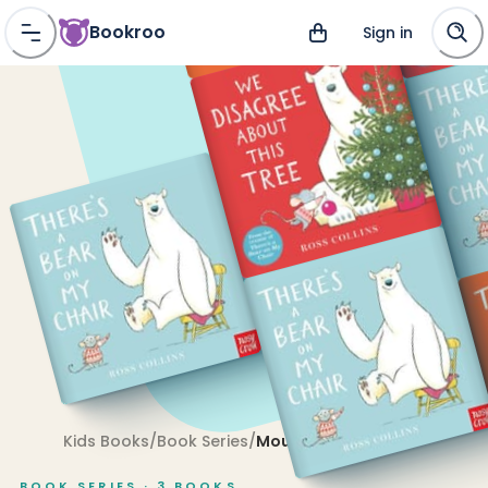
Bookroo
Sign in
Kids Books
/
Book Series
/
Mouse and Bear
BOOK SERIES ·
3
BOOKS