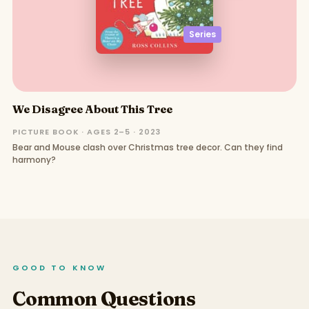
Series
We Disagree About This Tree
PICTURE BOOK · AGES 2–5 · 2023
Bear and Mouse clash over Christmas tree decor. Can they find
harmony?
GOOD TO KNOW
Common Questions