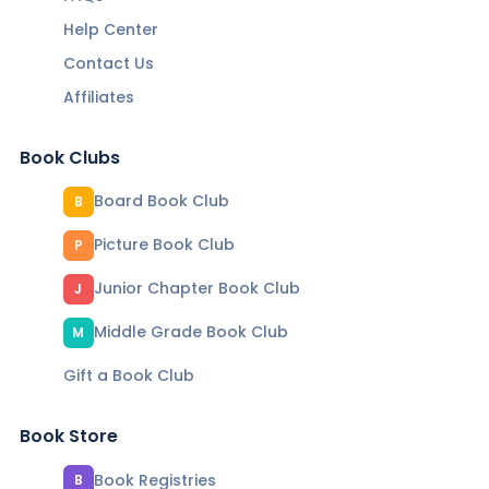
Help Center
Contact Us
Affiliates
Book Clubs
Board Book Club
B
Picture Book Club
P
Junior Chapter Book Club
J
Middle Grade Book Club
M
Gift a Book Club
Book Store
Book Registries
B