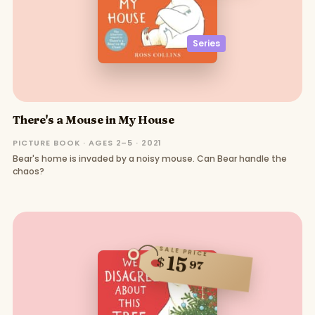
Series
There's a Mouse in My House
PICTURE BOOK · AGES 2–5 · 2021
Bear's home is invaded by a noisy mouse. Can Bear handle the
chaos?
SALE PRICE
15
$
97