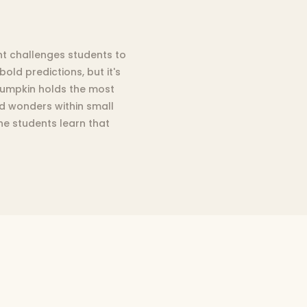
ent challenges students to
old predictions, but it's
 pumpkin holds the most
ed wonders within small
the students learn that