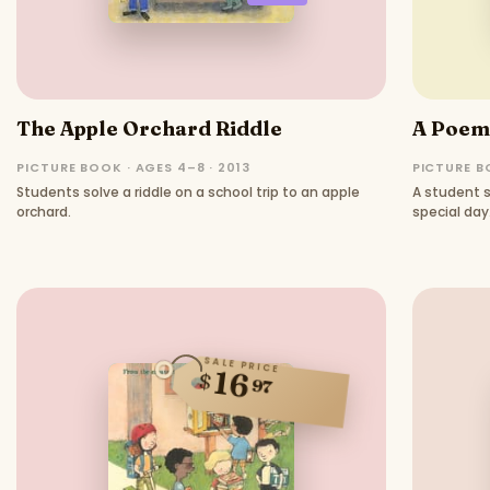
The Apple Orchard Riddle
A Poem 
PICTURE BOOK · AGES 4–8 · 2013
PICTURE BO
Students solve a riddle on a school trip to an apple
A student s
orchard.
special day
SALE PRICE
16
$
97