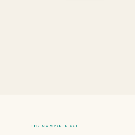
THE COMPLETE SET