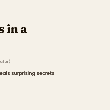
 in a
rator
)
als surprising secrets