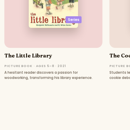
Series
The Little Library
The Co
PICTURE BOOK · AGES 5–8 · 2021
PICTURE B
A hesitant reader discovers a passion for
Students le
woodworking, transforming his library experience.
cookie deb