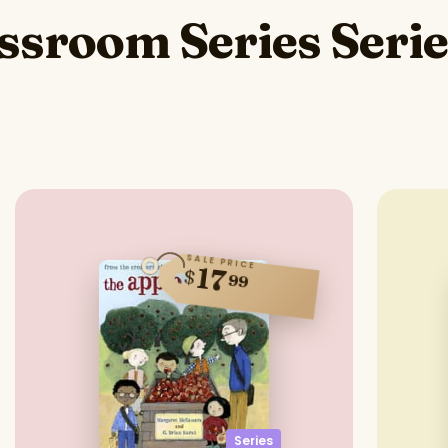
assroom Series Seri
SALE PRICE
17
$
99
Series