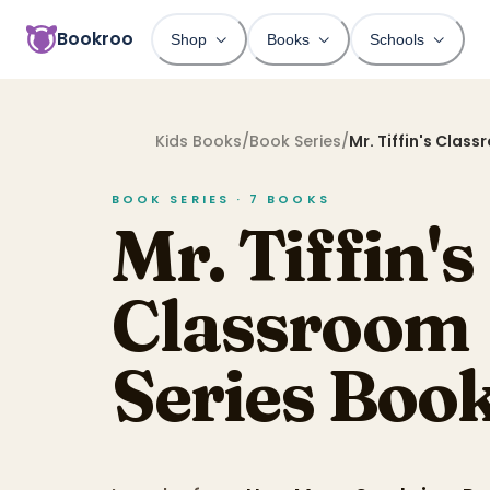
Bookroo
Shop
Books
Schools
Kids Books
/
Book Series
/
Mr. Tiffin's Clas
BOOK SERIES ·
7
BOOKS
Mr. Tiffin's
Classroom
Series
Book