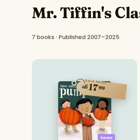
Mr. Tiffin's Cl
7 books · Published 2007–2025
SALE PRICE
17
$
99
Series