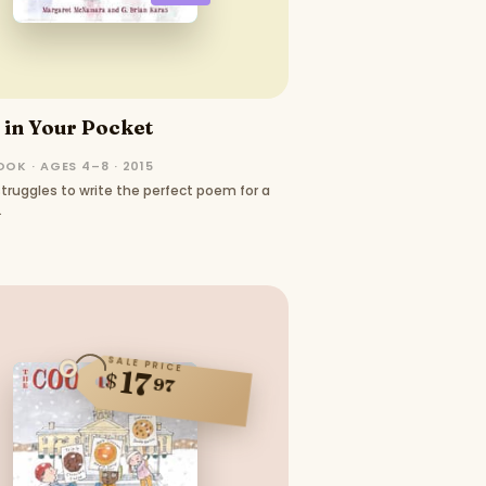
in Your Pocket
OK · AGES 4–8 · 2015
truggles to write the perfect poem for a
.
SALE PRICE
17
$
97