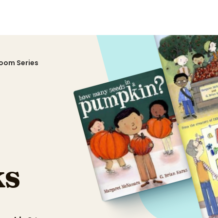
sroom Series
s