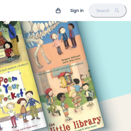
Sign in
Search