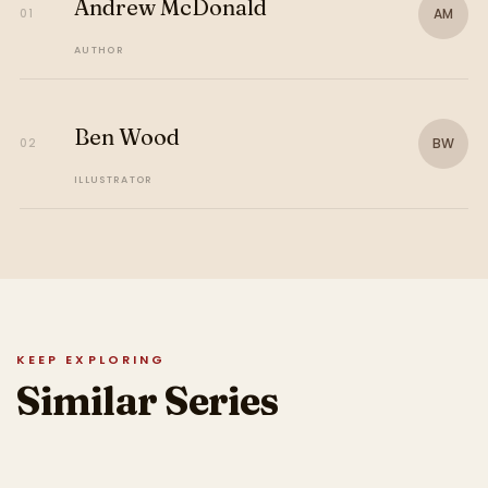
Andrew McDonald
AM
01
AUTHOR
Ben Wood
BW
02
ILLUSTRATOR
KEEP EXPLORING
Similar Series