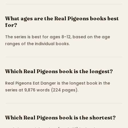
What ages are the Real Pigeons books best
for?
The series is best for ages 8–12, based on the age
ranges of the individual books.
Which Real Pigeons book is the longest?
Real Pigeons Eat Danger is the longest book in the
series at 9,876 words (224 pages).
Which Real Pigeons book is the shortest?