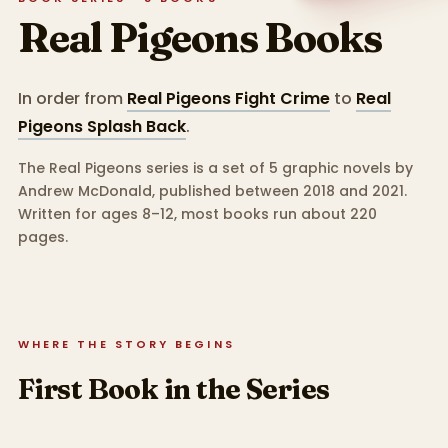
Real Pigeons
Books
In order from
Real Pigeons Fight Crime
to
Real
Pigeons Splash Back
.
The Real Pigeons series is a set of 5 graphic novels by
Andrew McDonald, published between 2018 and 2021.
Written for ages 8–12, most books run about 220
pages.
WHERE THE STORY BEGINS
First Book in the Series