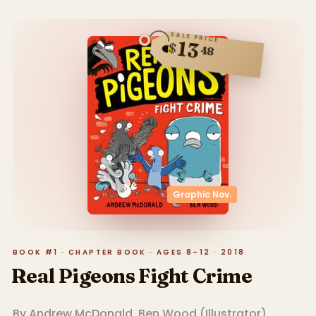
SALE PRICE
13
$
48
Graphic Nov.
BOOK #1 · CHAPTER BOOK · AGES 8–12 · 2018
Real Pigeons Fight Crime
By
Andrew McDonald
,
Ben Wood
(
Illustrator
)