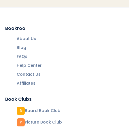
Bookroo
About Us
Blog
FAQs
Help Center
Contact Us
Affiliates
Book Clubs
Board Book Club
B
Picture Book Club
P