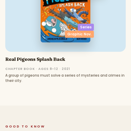
Series
Graphic Nov.
Real Pigeons Splash Back
CHAPTER BOOK · AGES 8–12 · 2021
A group of pigeons must solve a series of mysteries and crimes in
their city.
GOOD TO KNOW