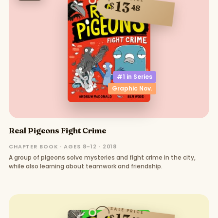
13
$
48
#1 in
Series
Graphic Nov.
Real Pigeons Fight Crime
CHAPTER BOOK · AGES 8–12 · 2018
A group of pigeons solve mysteries and fight crime in the city,
while also learning about teamwork and friendship.
SALE PRICE
$