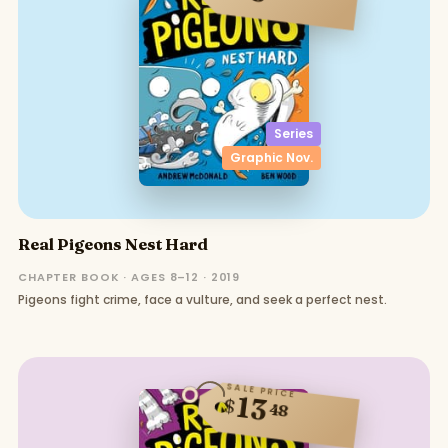
Series
Graphic Nov.
Real Pigeons Nest Hard
CHAPTER BOOK · AGES 8–12 · 2019
Pigeons fight crime, face a vulture, and seek a perfect nest.
SALE PRICE
13
$
48