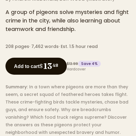
A group of pigeons solve mysteries and fight
crime in the city, while also learning about
teamwork and friendship.
208
pages
·
7,462
words
·
Est. 1.5 hour read
$13.99
Save
4
%
13
$
48
Add to cart
Hardcover
Summary:
In a town where pigeons are more than they
seem, a secret squad of feathered heroes takes flight.
These crime-fighting birds tackle mysteries, chase bad
guys, and ensure safety. Why are breadcrumbs
vanishing? Which food truck reigns supreme? Discover
the answers as these pigeons protect your
neighborhood with unexpected bravery and humor.