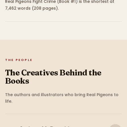
Real Pigeons Fight Crime (Book #1) is the shortest at
7,462 words (208 pages).
THE PEOPLE
The Creatives Behind the
Books
The authors and illustrators who bring
Real Pigeons
to
life.