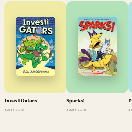
InvestiGators
Sparks!
P
AGES 7–10
AGES 7–10
A