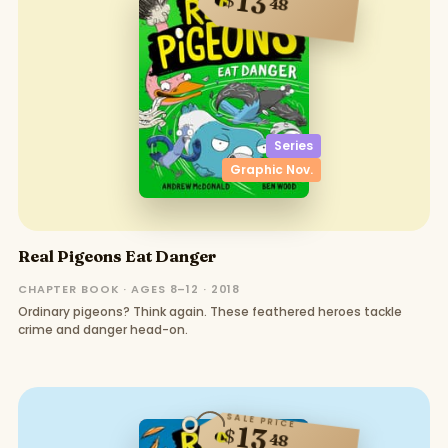
13
48
Series
Graphic Nov.
Real Pigeons Eat Danger
CHAPTER BOOK · AGES 8–12 · 2018
Ordinary pigeons? Think again. These feathered heroes tackle
crime and danger head-on.
SALE PRICE
13
$
48