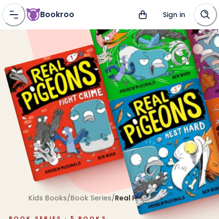
Bookroo
Sign in
Kids Books
/
Book Series
/
Real Pigeons
BOOK SERIES ·
5
BOOKS