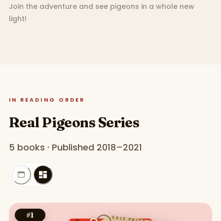
Join the adventure and see pigeons in a whole new
light!
IN READING ORDER
Real Pigeons Series
5 books · Published 2018–2021
#
1
SALE PRICE