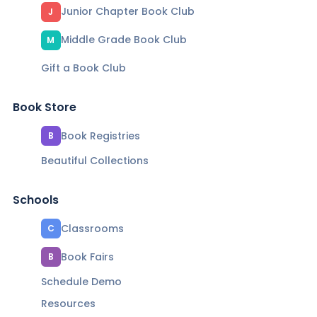
Junior Chapter Book Club
J
Middle Grade Book Club
M
Gift a Book Club
Book Store
Book Registries
B
Beautiful Collections
Schools
Classrooms
C
Book Fairs
B
Schedule Demo
Resources