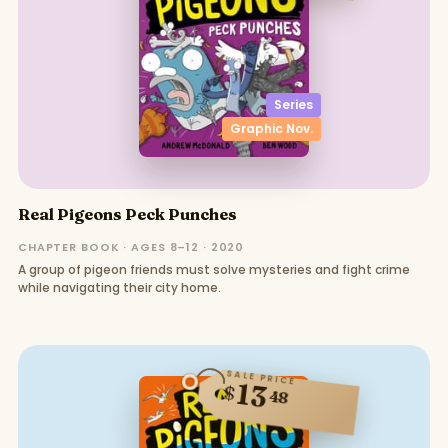
Series
Graphic Nov.
Real Pigeons Peck Punches
CHAPTER BOOK · AGES 8–12 · 2020
A group of pigeon friends must solve mysteries and fight crime
while navigating their city home.
SALE PRICE
13
$
48