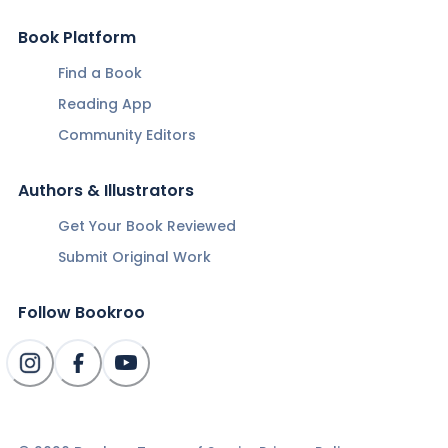
Book Platform
Find a Book
Reading App
Community Editors
Authors & Illustrators
Get Your Book Reviewed
Submit Original Work
Follow Bookroo