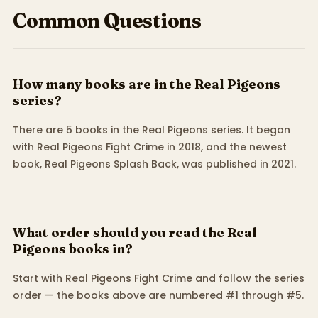
Common Questions
How many books are in the Real Pigeons
series?
There are 5 books in the Real Pigeons series. It began
with Real Pigeons Fight Crime in 2018, and the newest
book, Real Pigeons Splash Back, was published in 2021.
What order should you read the Real
Pigeons books in?
Start with Real Pigeons Fight Crime and follow the series
order — the books above are numbered #1 through #5.