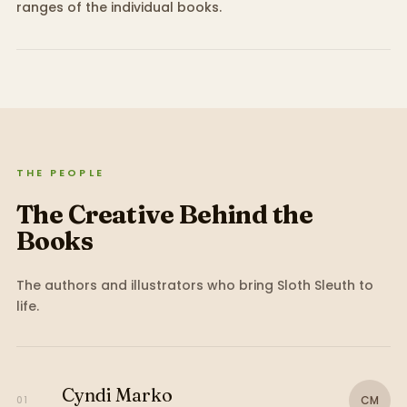
ranges of the individual books.
THE PEOPLE
The Creative Behind the
Books
The authors and illustrators who bring
Sloth Sleuth
to
life.
Cyndi Marko
CM
01