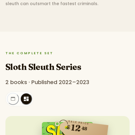
sleuth can outsmart the fastest criminals.
THE COMPLETE SET
Sloth Sleuth Series
2 books · Published 2022–2023
SALE PRICE
12
$
48