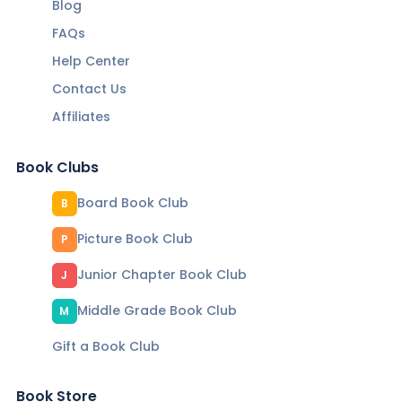
Blog
FAQs
Help Center
Contact Us
Affiliates
Book Clubs
Board Book Club
B
Picture Book Club
P
Junior Chapter Book Club
J
Middle Grade Book Club
M
Gift a Book Club
Book Store