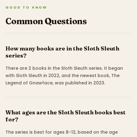
GOOD TO KNOW
Common Questions
How many books are in the Sloth Sleuth
series?
There are 2 books in the Sloth Sleuth series. It began
with Sloth Sleuth in 2022, and the newest book, The
Legend of Gnawface, was published in 2023.
What ages are the Sloth Sleuth books best
for?
The series is best for ages 8–12, based on the age