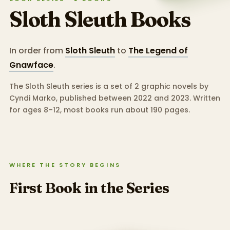
Sloth Sleuth
Books
In order from
Sloth Sleuth
to
The Legend of
Gnawface
.
The Sloth Sleuth series is a set of 2 graphic novels by
Cyndi Marko, published between 2022 and 2023.
Written
for ages 8–12, most books run about 190 pages.
WHERE THE STORY BEGINS
First Book in the Series