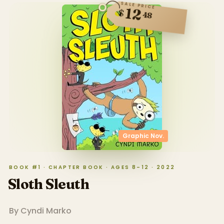
SALE PRICE
12
$
48
Graphic Nov.
BOOK #1 · CHAPTER BOOK · AGES 8–12 · 2022
Sloth Sleuth
By
Cyndi Marko