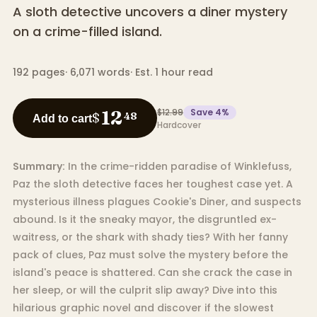
A sloth detective uncovers a diner mystery
on a crime-filled island.
192
pages
·
6,071
words
·
Est. 1 hour read
$12.99
Save
4
%
12
$
48
Add to cart
Hardcover
Summary:
In the crime-ridden paradise of Winklefuss,
Paz the sloth detective faces her toughest case yet. A
mysterious illness plagues Cookie's Diner, and suspects
abound. Is it the sneaky mayor, the disgruntled ex-
waitress, or the shark with shady ties? With her fanny
pack of clues, Paz must solve the mystery before the
island's peace is shattered. Can she crack the case in
her sleep, or will the culprit slip away? Dive into this
hilarious graphic novel and discover if the slowest