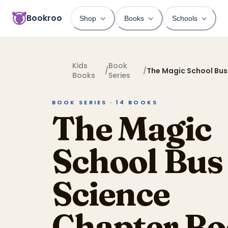
Bookroo
Shop
Books
Schools
Kids
Book
/
/
The Magic School Bus
Books
Series
Chapter Books
BOOK SERIES ·
14
BOOKS
The Magic
School Bus
Science
Chapter Bo