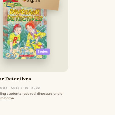
4
74
Series
r Detectives
OOK · AGES 7–10 · 2002
ing students face real dinosaurs and a
urn home.