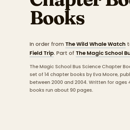
Books
In order from
The Wild Whale Watch
t
Field Trip
.
Part of
The Magic School B
The Magic School Bus Science Chapter Book
set of 14 chapter books by Eva Moore, pub
between 2000 and 2004.
Written for ages 
books run about 90 pages.