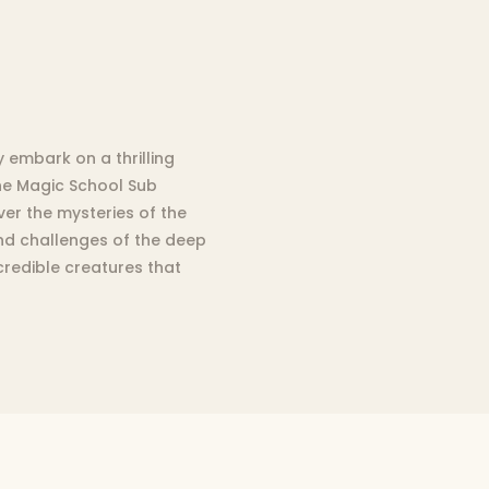
embark on a thrilling
the Magic School Sub
er the mysteries of the
and challenges of the deep
credible creatures that