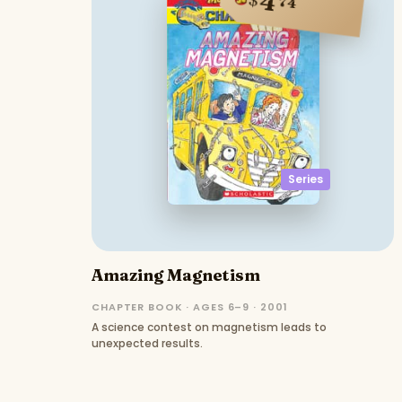
4
74
Series
Amazing Magnetism
CHAPTER BOOK · AGES 6–9 · 2001
A science contest on magnetism leads to
unexpected results.