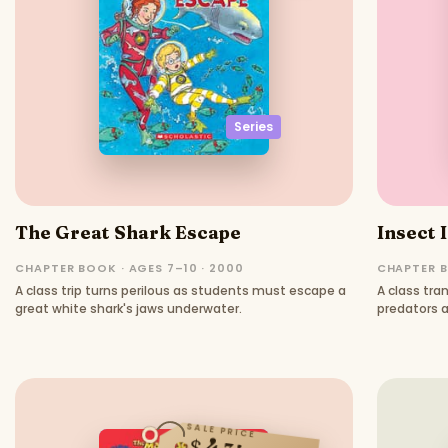
Series
The Great Shark Escape
Insect 
CHAPTER BOOK · AGES 7–10 · 2000
CHAPTER B
A class trip turns perilous as students must escape a
A class tra
great white shark's jaws underwater.
predators a
SALE PRICE
$