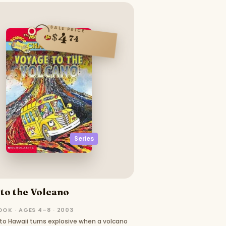
SALE PRICE
4
$
74
Series
to the Volcano
OOK · AGES 4–8 · 2003
p to Hawaii turns explosive when a volcano