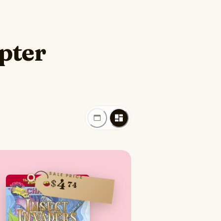
pter
SALE PRICE
4
$
74