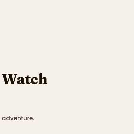
 Watch
d adventure.