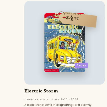
SALE PRICE
4
$
74
Series
Electric Storm
CHAPTER BOOK · AGES 7–10 · 2002
A class transforms into lightning for a stormy