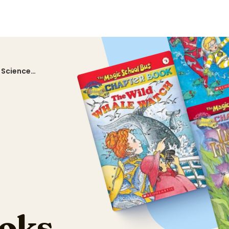
 Science
oks