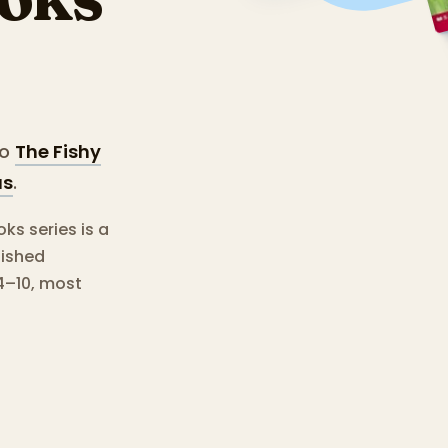
o
The Fishy
us
.
s series is a
lished
4–10, most