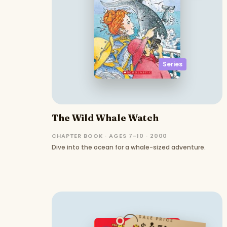
Series
The Wild Whale Watch
CHAPTER BOOK · AGES 7–10 · 2000
Dive into the ocean for a whale-sized adventure.
SALE PRICE
$