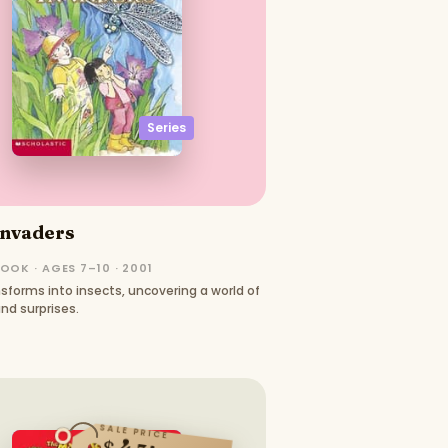
Series
Invaders
OOK · AGES 7–10 · 2001
nsforms into insects, uncovering a world of
nd surprises.
SALE PRICE
$