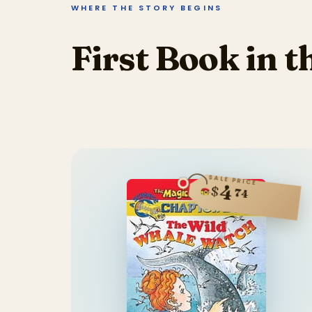
WHERE THE STORY BEGINS
First Book in t
SALE PRICE
4
$
74