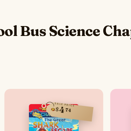
ol Bus Science Cha
SALE PRICE
4
$
74