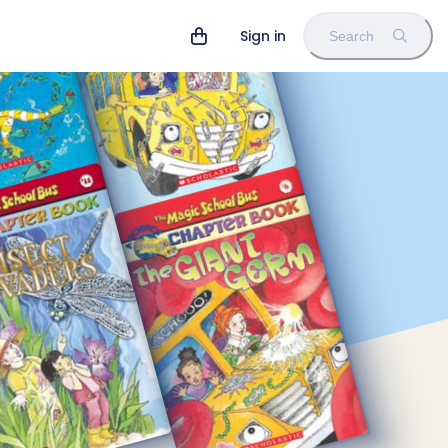
Sign in
Search