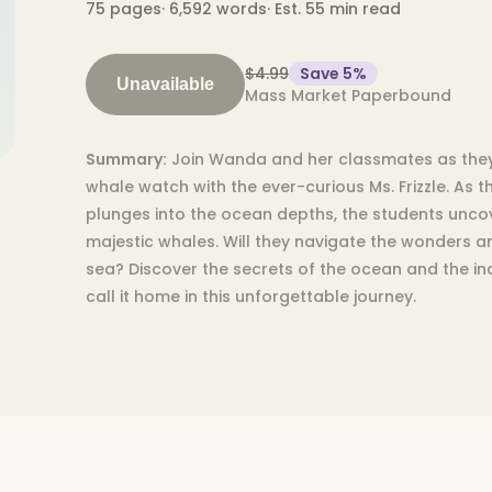
75
pages
·
6,592
words
·
Est. 55 min read
$4.99
Save
5
%
Unavailable
Mass Market Paperbound
Summary:
Join Wanda and her classmates as they 
whale watch with the ever-curious Ms. Frizzle. As 
plunges into the ocean depths, the students uncov
majestic whales. Will they navigate the wonders 
sea? Discover the secrets of the ocean and the in
call it home in this unforgettable journey.