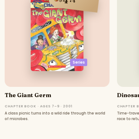
4
74
Series
The Giant Germ
Dinosau
CHAPTER BOOK · AGES 7–9 · 2001
CHAPTER B
A class picnic turns into a wild ride through the world
Time-travel
of microbes.
race to ret