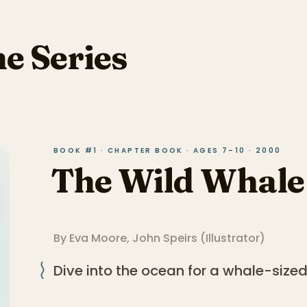
he Series
BOOK #1 · CHAPTER BOOK · AGES 7–10 · 2000
The Wild Whale
By
Eva Moore
,
John Speirs
(
Illustrator
)
Dive into the ocean for a whale-size