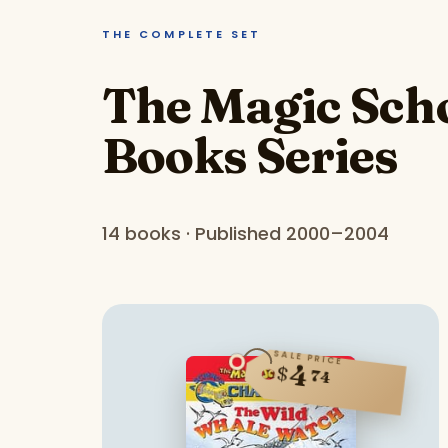
THE COMPLETE SET
The Magic Scho
Books Series
14 books · Published 2000–2004
SALE PRICE
4
$
74