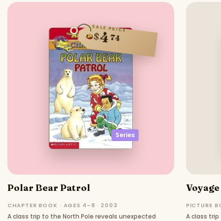
SALE PRICE
4
$
74
Series
Polar Bear Patrol
Voyage 
CHAPTER BOOK · AGES 4–8 · 2003
PICTURE B
A class trip to the North Pole reveals unexpected
A class tri