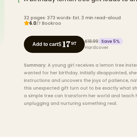
32
pages
·
373
words
·
Est. 3 min read-aloud
6.0
Bookroo
/7
$18.99
Save
5
%
17
$
97
Add to cart
Hardcover
Summary:
A young girl receives a lemon tree inst
wanted for her birthday. Initially disappointed, s
instructions and uncovers the joys of patience, na
this unexpected gift turn out to be exactly what 
a simple tree can transform her world and teach h
unplugging and nurturing something real.