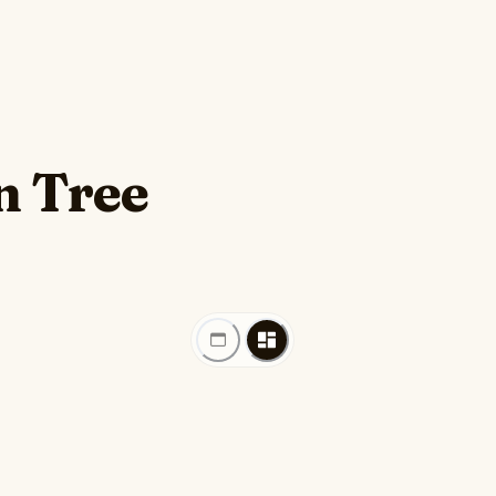
n Tree