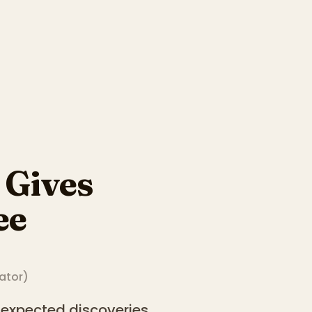
Gives
ee
rator
)
nexpected discoveries.