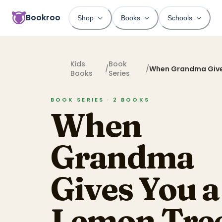
Bookroo
Shop
Books
Schools
Kids
Book
/
/
When Grandma Give
Books
Series
Tree
BOOK SERIES ·
2
BOOKS
When
Grandma
Gives You a
Lemon Tre