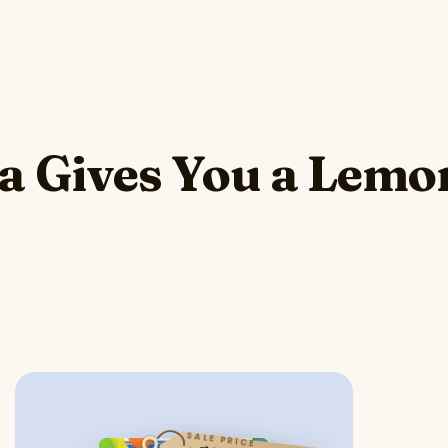
Gives You a Lemo
SALE PRICE