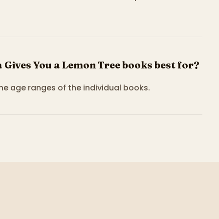
Gives You a Lemon Tree books best for?
the age ranges of the individual books.