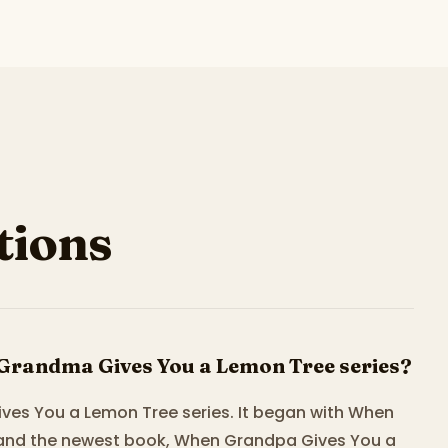
ions
Grandma Gives You a Lemon Tree series?
ves You a Lemon Tree series. It began with When
 and the newest book, When Grandpa Gives You a