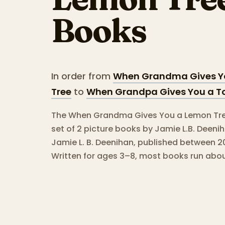
Books
In order from
When Grandma Gives Y
Tree
to
When Grandpa Gives You a T
The When Grandma Gives You a Lemon Tree
set of 2 picture books by Jamie L.B. Deeni
Jamie L. B. Deenihan, published between 2
Written for ages 3–8, most books run abo