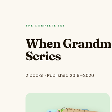
THE COMPLETE SET
When Grandma 
Series
2 books · Published 2019–2020
SALE PRICE