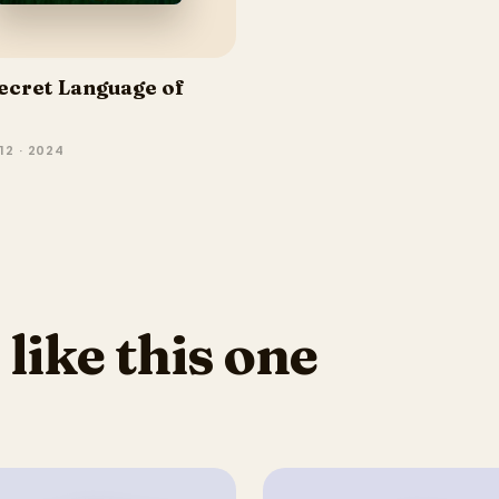
ecret Language of
12 · 2024
 like this one