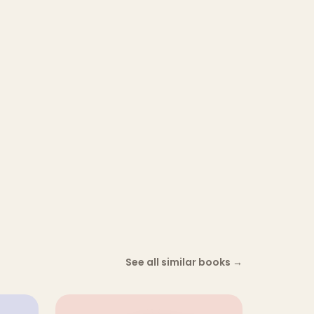
See all similar books
→