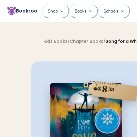
Bookroo
Shop
Books
Schools
Kids Books
/
Chapter Books
/
Song for a Wh
SALE PRICE
8
$
58