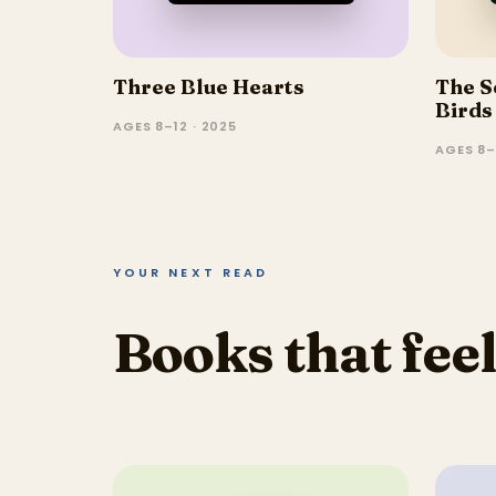
Three Blue Hearts
The S
Birds
AGES 8–12 · 2025
AGES 8–
YOUR NEXT READ
Books that feel