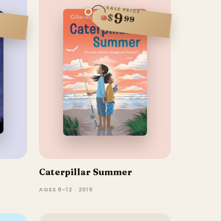
SALE PRICE
9
$
99
Caterpillar Summer
AGES 8–12 · 2019