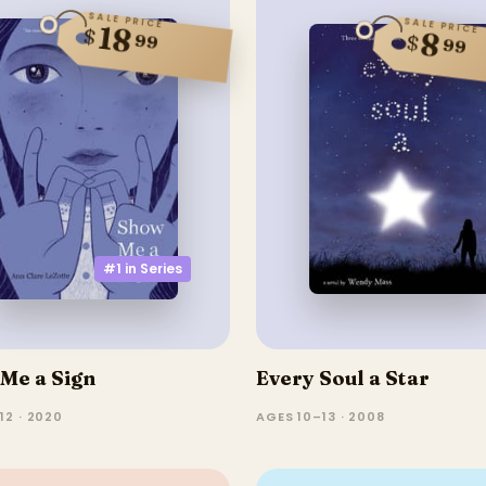
SALE PRICE
SALE PRICE
18
$
8
$
99
99
#1 in
Series
Me a Sign
Every Soul a Star
12 · 2020
AGES 10–13 · 2008