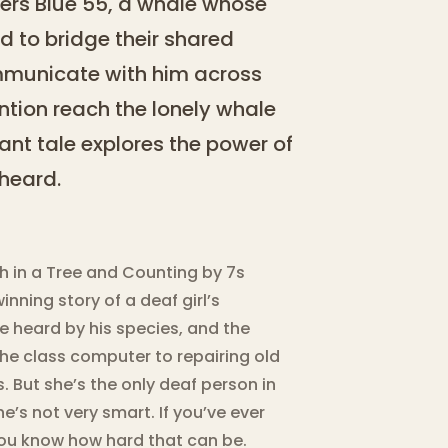
vers Blue 55, a whale whose
ed to bridge their shared
communicate with him across
ntion reach the lonely whale
nt tale explores the power of
heard.
ish in a Tree and Counting by 7s
ning story of a deaf girl’s
 heard by his species, and the
the class computer to repairing old
s. But she’s the only deaf person in
he’s not very smart. If you’ve ever
 you know how hard that can be.