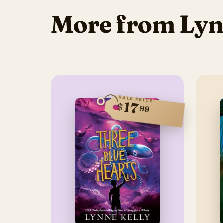
More from Lyn
SALE PRICE
17
$
99