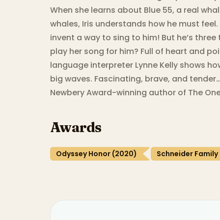
When she learns about Blue 55, a real whal
whales, Iris understands how he must feel.
invent a way to sing to him! But he’s thre
play her song for him? Full of heart and po
language interpreter Lynne Kelly shows ho
big waves. Fascinating, brave, and tender
Newbery Award-winning author of The One
Awards
Odyssey Honor (2020)
Schneider Family