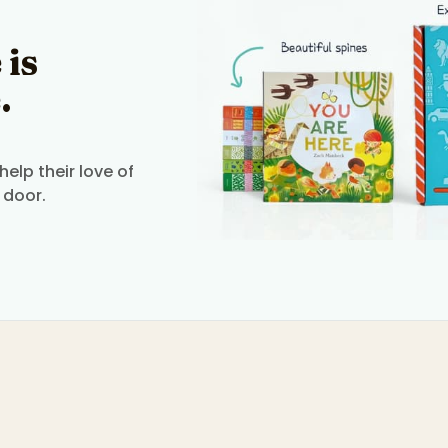
 is
.
elp their love of
 door.