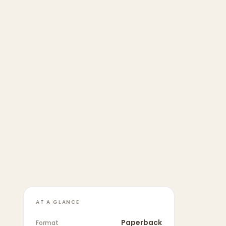
AT A GLANCE
Paperback
Format