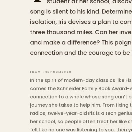
student at her school, disco
song is silent to his kind. Determin
isolation, Iris devises a plan to 
three thousand miles. Can her inve
and make a difference? This poigna
connection and the courage to be 
FROM THE PUBLISHER
In the spirit of modern-day classics like F
comes the Schneider Family Book Award-win
connection to a whale whose song can’t be
journey she takes to help him. From fixing 
radios, twelve-year-old Iris is a tech geniu
her school, so people often treat her like s
felt like no one was listening to you, then