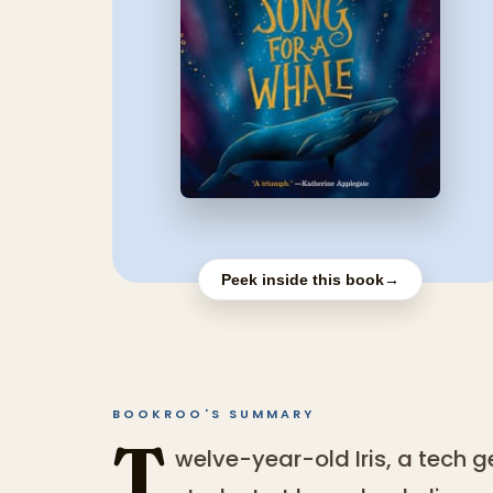
Peek inside this book
→
BOOKROO'S SUMMARY
T
welve-year-old Iris, a tech 