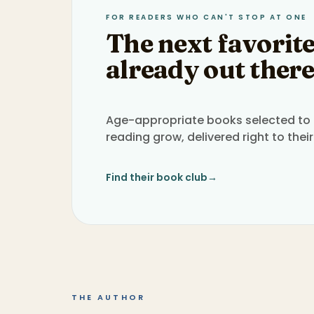
FOR READERS WHO CAN'T STOP AT ONE
The next favorite
already out there
Age-appropriate books selected to h
reading grow, delivered right to their
Find their book club
→
THE AUTHOR