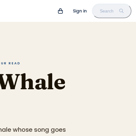
Sign in
Search
OUR READ
 Whale
 whale whose song goes