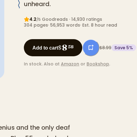
unheard.
4.2
Goodreads
· 14,930 ratings
/5
304
pages
·
56,953
words
·
Est. 8 hour read
8
$
58
$8.99
Save
5
%
Add to cart
In stock.
Also at
Amazon
or
Bookshop
.
genius and the only deaf