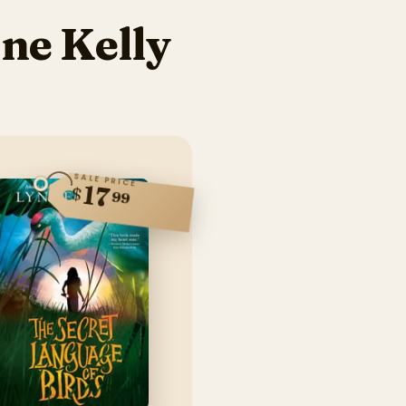
ne Kelly
SALE PRICE
17
$
99