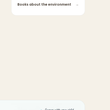
Books about
the environment
→