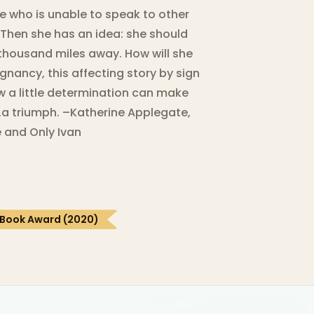
e who is unable to speak to other
 Then she has an idea: she should
e thousand miles away. How will she
ignancy, this affecting story by sign
w a little determination can make
…a triumph. –Katherine Applegate,
 and Only Ivan
 Book Award (2020)