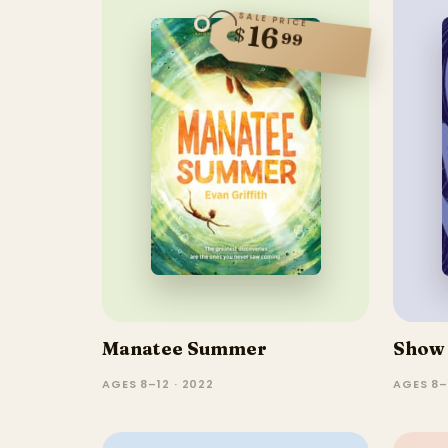
SALE PRICE
16
$
99
Manatee Summer
Show 
AGES 8–12 · 2022
AGES 8–