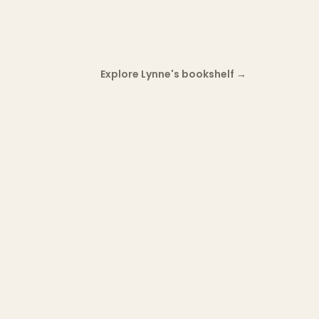
Explore Lynne's bookshelf
→