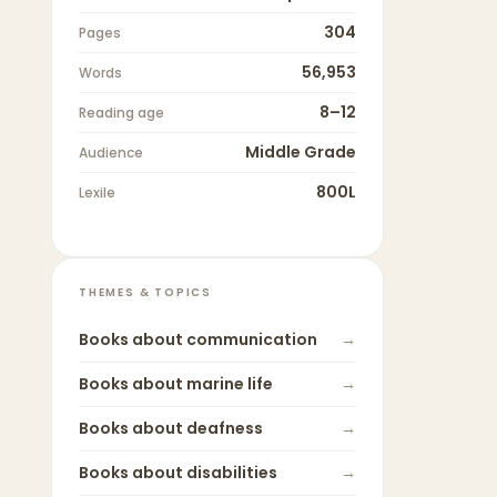
304
Pages
56,953
Words
8–12
Reading age
Middle Grade
Audience
800L
Lexile
THEMES & TOPICS
Books about
communication
→
Books about
marine life
→
Books about
deafness
→
Books about
disabilities
→