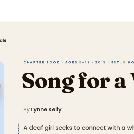
ale
CHAPTER BOOK · AGES 8–12 · 2019 · EST. 8 H
Song for a
By
Lynne Kelly
A deaf girl seeks to connect with a