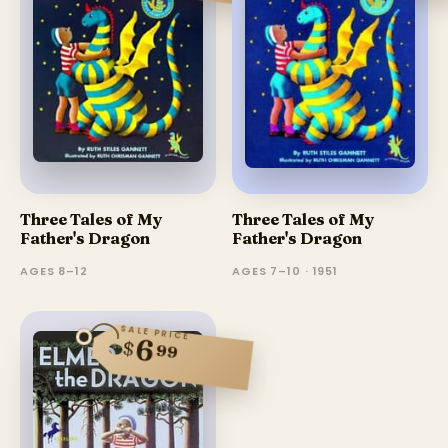
Three Tales of My
Three Tales of My
Father's Dragon
Father's Dragon
AGES 8–12
AGES 7–10 · 1951
SALE PRICE
6
$
99