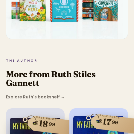
THE AUTHOR
More from Ruth Stiles
Gannett
Explore Ruth's bookshelf
→
SALE PRICE
SALE PRICE
17
$
18
99
$
99