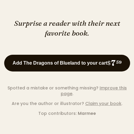
Surprise a reader with their next
favorite book.
7
$
59
Add The Dragons of Blueland to your cart
Spotted a mistake or something missing?
Improve this
page
.
Are you the author or illustrator?
Claim your book
.
Top contributors:
Marmee