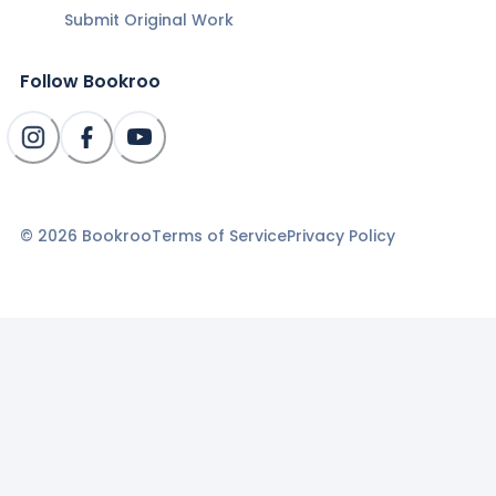
Submit Original Work
Follow Bookroo
©
2026
Bookroo
Terms of Service
Privacy Policy