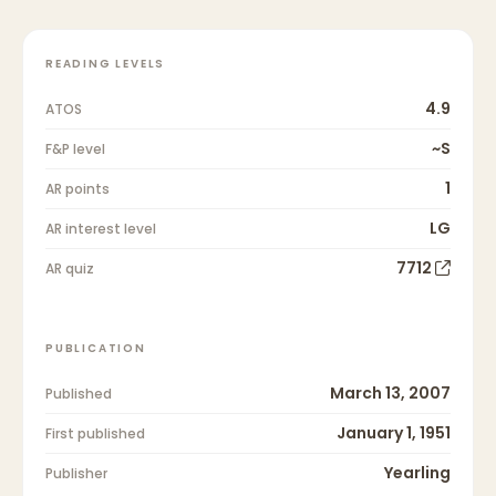
READING LEVELS
4.9
ATOS
~S
F&P level
1
AR points
LG
AR interest level
7712
AR quiz
PUBLICATION
March 13, 2007
Published
January 1, 1951
First published
Yearling
Publisher