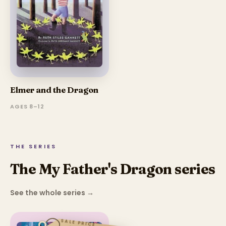
Elmer and the Dragon
AGES 8–12
THE SERIES
The My Father's Dragon series
See the whole series
→
SALE PRICE