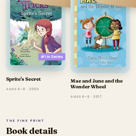
#1 in
Series
Sprite's Secret
Mae and June and the
Wonder Wheel
AGES 6–8 · 2000
AGES 6–9 · 2017
THE FINE PRINT
Book details