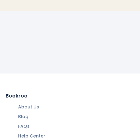
Bookroo
About Us
Blog
FAQs
Help Center