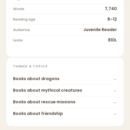
7,740
Words
8–12
Reading age
Juvenile Reader
Audience
810L
Lexile
THEMES & TOPICS
Books about
dragons
→
Books about
mythical creatures
→
Books about
rescue missions
→
Books about
friendship
→