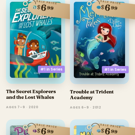
SALE PRICE
SALE PRICE
6
6
$
$
99
99
#1 in
Series
#1 in
Series
The Secret Explorers
Trouble at Trident
and the Lost Whales
Academy
AGES 7–9 · 2020
AGES 6–9 · 2012
SALE PRICE
SALE PRICE
6
6
$
$
99
99