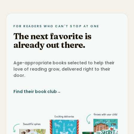
FOR READERS WHO CAN'T STOP AT ONE
The next favorite is
already out there.
Age-appropriate books selected to help their
love of reading grow, delivered right to their
door.
Find their book club
→