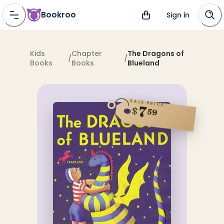
Bookroo
Sign in
Kids
Chapter
The Dragons of
/
/
Books
Books
Blueland
SALE PRICE
7
$
59