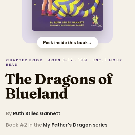
Peek inside this book
→
CHAPTER BOOK · AGES 8–12 · 1951 · EST. 1 HOUR
READ
The Dragons of
Blueland
By
Ruth Stiles Gannett
Book #2 in the
My Father's Dragon
series