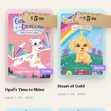
SALE PRICE
SALE PRICE
5
5
$
$
99
99
Series
Series
Heart of Gold
Opal's Time to Shine
AGES 7–10 · 2020
AGES 7–10 · 2022