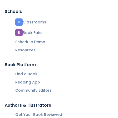
Schools
Classrooms
C
Book Fairs
B
Schedule Demo
Resources
Book Platform
Find a Book
Reading App
Community Editors
Authors & Illustrators
Get Your Book Reviewed