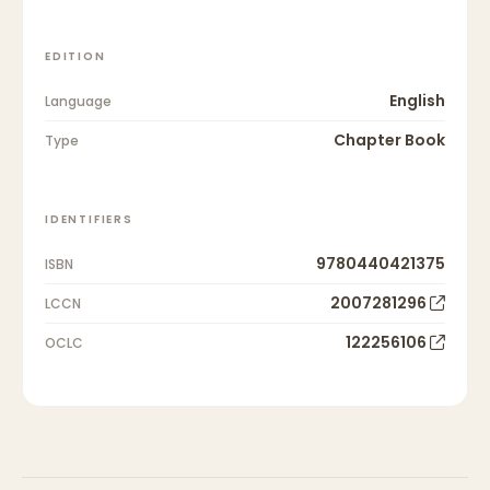
EDITION
English
Language
Chapter Book
Type
IDENTIFIERS
9780440421375
ISBN
2007281296
LCCN
122256106
OCLC