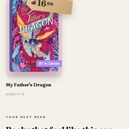
16
$
99
#1 in
Series
My Father's Dragon
AGES 7–11
YOUR NEXT READ