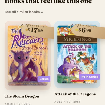
Books that feel like this one
See all similar books
→
SALE PRICE
SALE PRICE
17
6
$
$
99
99
#1 in
Series
Series
Attack of the Dragons
The Storm Dragon
AGES 7–10 · 2013
AGES 7–10 · 2015