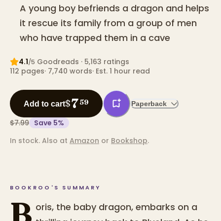
A young boy befriends a dragon and helps
it rescue its family from a group of men
who have trapped them in a cave
4.1
Goodreads
· 5,163 ratings
/5
112
pages
·
7,740
words
·
Est. 1 hour read
7
$
59
Add to cart
Paperback
$7.99
Save
5
%
In stock.
Also at
Amazon
or
Bookshop
.
BOOKROO'S SUMMARY
B
oris, the baby dragon, embarks on a