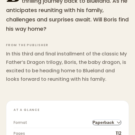
thrilling journey back to Blueland. As he
anticipates reuniting with his family,
challenges and surprises await. Will Boris find
his way home?
FROM THE PUBLISHER
In this third and final installment of the classic My
Father’s Dragon trilogy, Boris, the baby dragon, is
excited to be heading home to Blueland and
looks forward to reuniting with his family.
AT A GLANCE
Format
Paperback
112
Pages