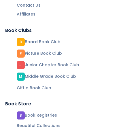
Contact Us
Affiliates
Book Clubs
Board Book Club
B
Picture Book Club
P
Junior Chapter Book Club
J
Middle Grade Book Club
M
Gift a Book Club
Book Store
Book Registries
B
Beautiful Collections