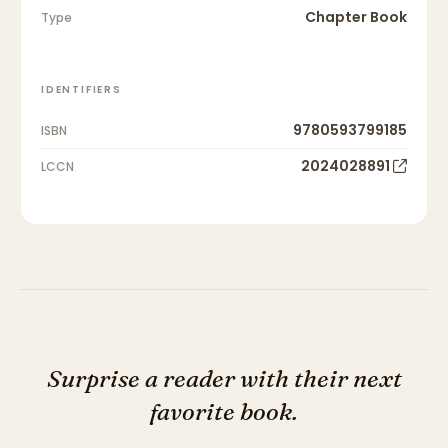
Chapter Book
Type
IDENTIFIERS
9780593799185
ISBN
2024028891
LCCN
Surprise a reader with their next
favorite book.