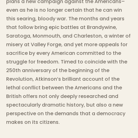
plans a new campaign against the Americans–
even as he is no longer certain that he can win
this searing, bloody war. The months and years
that follow bring epic battles at Brandywine,
Saratoga, Monmouth, and Charleston, a winter of
misery at Valley Forge, and yet more appeals for
sacrifice by every American committed to the
struggle for freedom. Timed to coincide with the
250th anniversary of the beginning of the
Revolution, Atkinson’s brilliant account of the
lethal conflict between the Americans and the
British offers not only deeply researched and
spectacularly dramatic history, but also a new
perspective on the demands that a democracy
makes on its citizens.