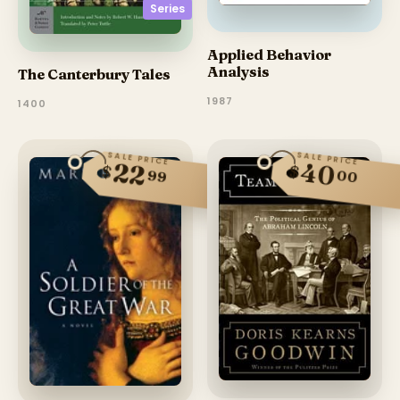
Series
Applied Behavior
Analysis
The Canterbury Tales
1987
1400
SALE PRICE
SALE PRICE
40
22
$
$
99
00