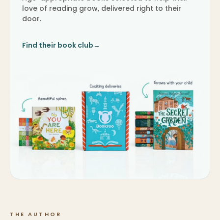
love of reading grow, delivered right to their
door.
Find their book club
→
THE AUTHOR