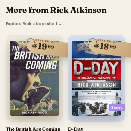
More from Rick Atkinson
Explore Rick's bookshelf
→
SALE PRICE
SALE PRICE
19
18
$
$
99
99
Series
The British Are Coming
D-Day