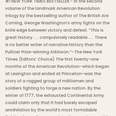
#1 NEW YORK TIMES BESTSELLER - In the second
volume of the landmark American Revolution
trilogy by the bestselling author of The British Are
Coming, George Washington’s army fights on the
knife edge between victory and defeat. “This is
great history . . . compulsively readable . . . There
is no better writer of narrative history than the
Pulitzer Prize-winning Atkinson.”–The New York
Times (Editors’ Choice) The first twenty-one
months of the American Revolution–which began
at Lexington and ended at Princeton–was the
story of a ragged group of militiamen and
soldiers fighting to forge a new nation. By the
winter of 1777, the exhausted Continental Army
could claim only that it had barely escaped
annihilation by the world’s most formidable