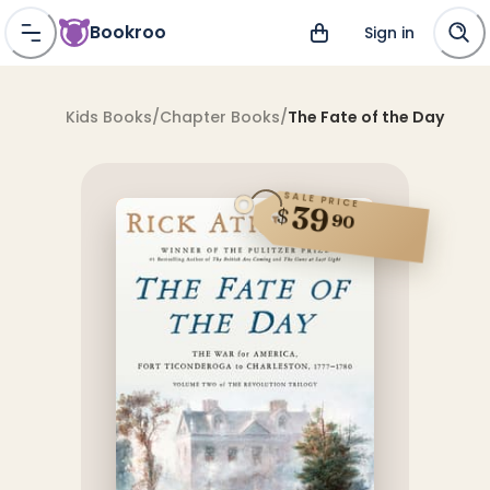
Bookroo
Sign in
Kids Books
/
Chapter Books
/
The Fate of the Day
SALE PRICE
39
$
90