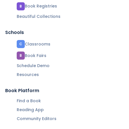
Book Registries
B
Beautiful Collections
Schools
Classrooms
C
Book Fairs
B
Schedule Demo
Resources
Book Platform
Find a Book
Reading App
Community Editors