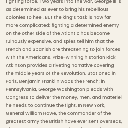
fighting force. Two years into the war, George III is
as determined as ever to bring his rebellious
colonies to heel. But the king’s task is now far
more complicated: fighting a determined enemy
on the other side of the Atlantic has become
ruinously expensive, and spies tell him that the
French and Spanish are threatening to join forces
with the Americans. Prize-winning historian Rick
Atkinson provides a riveting narrative covering
the middle years of the Revolution. Stationed in
Paris, Benjamin Franklin woos the French; in
Pennsylvania, George Washington pleads with
Congress to deliver the money, men, and materiel
he needs to continue the fight. In New York,
General William Howe, the commander of the
greatest army the British have ever sent overseas,