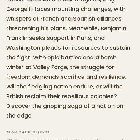
George III faces mounting challenges, with
whispers of French and Spanish alliances
threatening his plans. Meanwhile, Benjamin
Franklin seeks support in Paris, and
Washington pleads for resources to sustain
the fight. With epic battles and a harsh
winter at Valley Forge, the struggle for
freedom demands sacrifice and resilience.
Will the fledgling nation endure, or will the
British reclaim their rebellious colonies?
Discover the gripping saga of a nation on
the edge.
FROM THE PUBLISHER