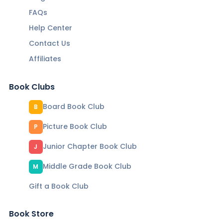
FAQs
Help Center
Contact Us
Affiliates
Book Clubs
Board Book Club
B
Picture Book Club
P
Junior Chapter Book Club
J
Middle Grade Book Club
M
Gift a Book Club
Book Store