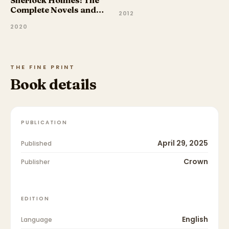
Sherlock Holmes: The
Complete Novels and
2012
Stories, Volume I
2020
THE FINE PRINT
Book details
PUBLICATION
April 29, 2025
Published
Crown
Publisher
EDITION
English
Language