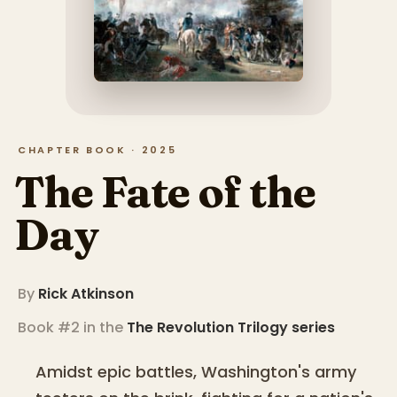
CHAPTER BOOK · 2025
The Fate of the
Day
By
Rick Atkinson
Book #2 in the
The Revolution Trilogy
series
Amidst epic battles, Washington's army