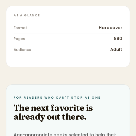
AT A GLANCE
Hardcover
Format
880
Pages
Adult
Audience
FOR READERS WHO CAN'T STOP AT ONE
The next favorite is
already out there.
Age-appropriate books selected to help their