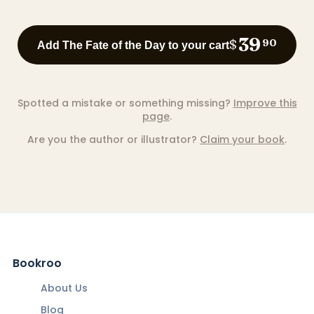
39
$
90
Add The Fate of the Day to your cart
Spotted a mistake or something missing?
Improve this
page
.
Are you the author or illustrator?
Claim your book
.
Bookroo
About Us
Blog