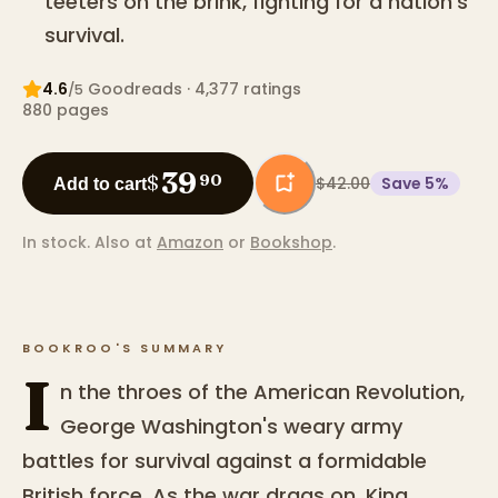
teeters on the brink, fighting for a nation's
survival.
4.6
Goodreads
· 4,377 ratings
/5
880
pages
39
$
90
$42.00
Save
5
%
Add to cart
In stock.
Also at
Amazon
or
Bookshop
.
BOOKROO'S SUMMARY
I
n the throes of the American Revolution,
George Washington's weary army
battles for survival against a formidable
British force. As the war drags on, King