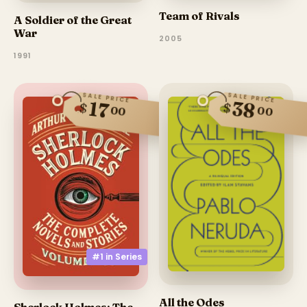
Team of Rivals
A Soldier of the Great
War
2005
1991
SALE PRICE
SALE PRICE
38
17
$
$
00
00
#1 in
Series
All the Odes