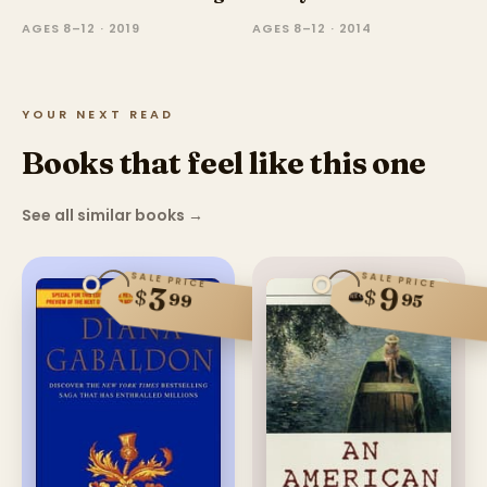
AGES 8–12 · 2019
AGES 8–12 · 2014
YOUR NEXT READ
Books that feel like this one
See all similar books
→
SALE PRICE
SALE PRICE
9
3
$
$
99
95