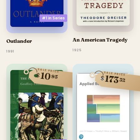
#1 in
Series
An American Tragedy
Outlander
1925
1991
SALE PRICE
10
SALE PRICE
$
95
173
$
32