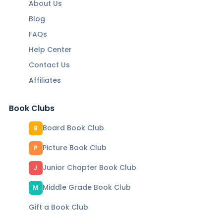
About Us
Blog
FAQs
Help Center
Contact Us
Affiliates
Book Clubs
Board Book Club
B
Picture Book Club
P
Junior Chapter Book Club
J
Middle Grade Book Club
M
Gift a Book Club