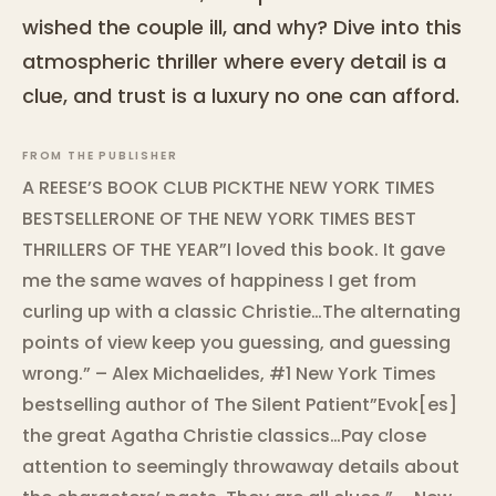
wished the couple ill, and why? Dive into this
atmospheric thriller where every detail is a
clue, and trust is a luxury no one can afford.
FROM THE PUBLISHER
A REESE’S BOOK CLUB PICKTHE NEW YORK TIMES
BESTSELLERONE OF THE NEW YORK TIMES BEST
THRILLERS OF THE YEAR”I loved this book. It gave
me the same waves of happiness I get from
curling up with a classic Christie…The alternating
points of view keep you guessing, and guessing
wrong.” – Alex Michaelides, #1 New York Times
bestselling author of The Silent Patient”Evok[es]
the great Agatha Christie classics…Pay close
attention to seemingly throwaway details about