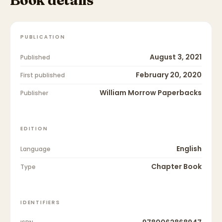
PUBLICATION
August 3, 2021
Published
February 20, 2020
First published
William Morrow Paperbacks
Publisher
EDITION
English
Language
Chapter Book
Type
IDENTIFIERS