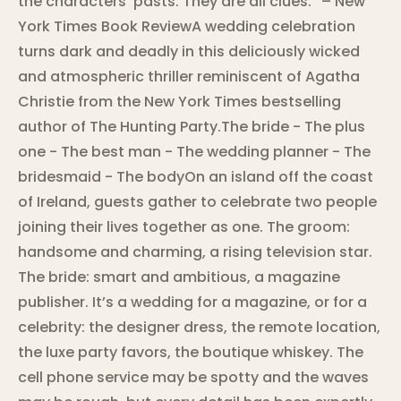
the characters’ pasts. They are all clues.” – New
York Times Book ReviewA wedding celebration
turns dark and deadly in this deliciously wicked
and atmospheric thriller reminiscent of Agatha
Christie from the New York Times bestselling
author of The Hunting Party.The bride - The plus
one - The best man - The wedding planner - The
bridesmaid - The bodyOn an island off the coast
of Ireland, guests gather to celebrate two people
joining their lives together as one. The groom:
handsome and charming, a rising television star.
The bride: smart and ambitious, a magazine
publisher. It’s a wedding for a magazine, or for a
celebrity: the designer dress, the remote location,
the luxe party favors, the boutique whiskey. The
cell phone service may be spotty and the waves