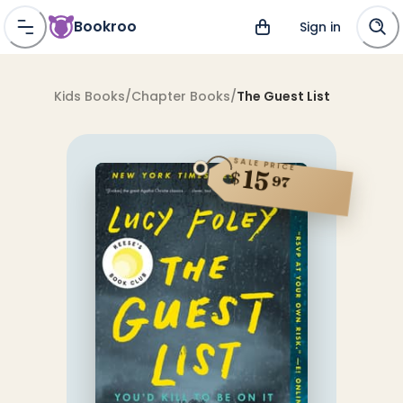
Bookroo
Sign in
Kids Books
/
Chapter Books
/
The Guest List
SALE PRICE
15
$
97