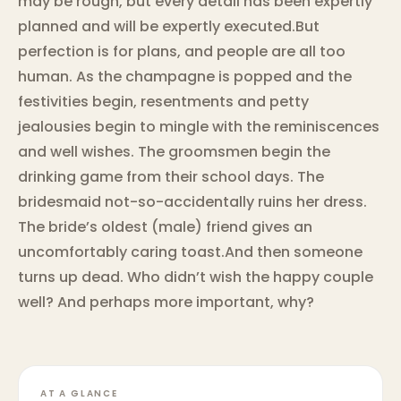
may be rough, but every detail has been expertly
planned and will be expertly executed.But
perfection is for plans, and people are all too
human. As the champagne is popped and the
festivities begin, resentments and petty
jealousies begin to mingle with the reminiscences
and well wishes. The groomsmen begin the
drinking game from their school days. The
bridesmaid not-so-accidentally ruins her dress.
The bride’s oldest (male) friend gives an
uncomfortably caring toast.And then someone
turns up dead. Who didn’t wish the happy couple
well? And perhaps more important, why?
AT A GLANCE