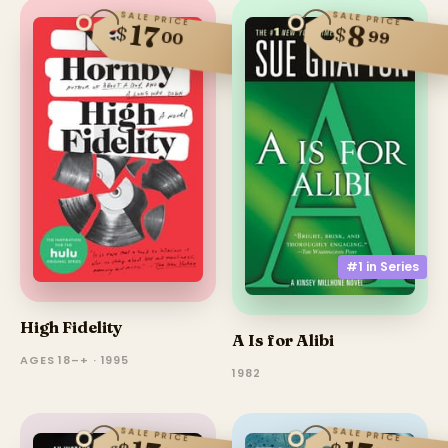
SALE PRICE
SALE PRICE
17
8
$
$
99
00
#1 in
Series
High Fidelity
A Is for Alibi
AGES 18–+ · 1995
1982
SALE PRICE
SALE PRICE