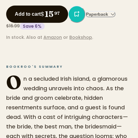
15
$
97
Add to cart
Paperback
$16.99
Save
6
%
In stock.
Also at
Amazon
or
Bookshop
.
BOOKROO'S SUMMARY
O
n a secluded Irish island, a glamorous
wedding unravels into chaos. As the
bride and groom celebrate, hidden
resentments surface, and a guest is found
dead. With a cast of intriguing characters—
the bride, the best man, the bridesmaid—
each with secrets, the question looms: who