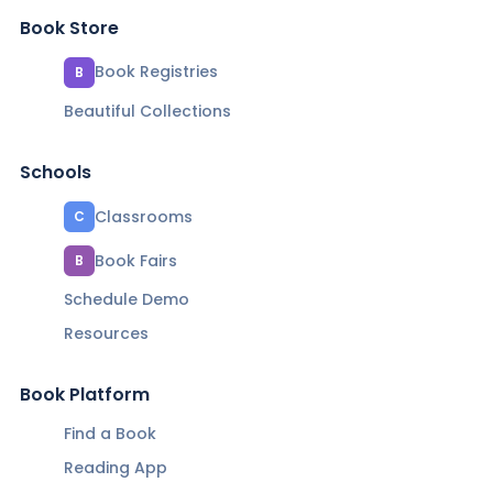
Book Store
Book Registries
B
Beautiful Collections
Schools
Classrooms
C
Book Fairs
B
Schedule Demo
Resources
Book Platform
Find a Book
Reading App