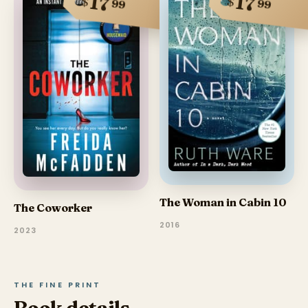
17
17
$
$
99
99
The Woman in Cabin 10
The Coworker
2016
2023
THE FINE PRINT
Book details