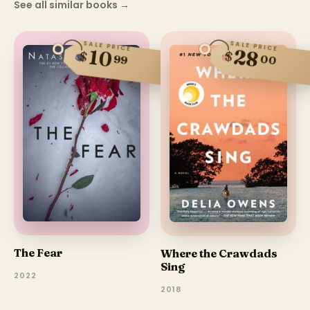
See all similar books
→
SALE PRICE
SALE PRICE
28
10
$
$
99
00
The Fear
Where the Crawdads
Sing
2022
2018