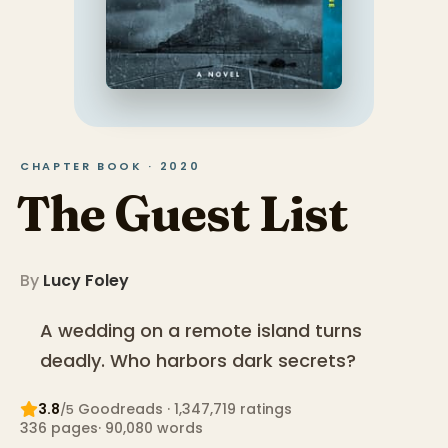
CHAPTER BOOK · 2020
The Guest List
By
Lucy Foley
A wedding on a remote island turns
deadly. Who harbors dark secrets?
3.8
Goodreads
· 1,347,719 ratings
/5
336
pages
·
90,080
words