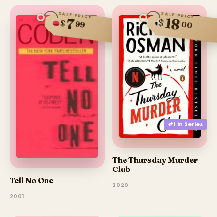
SALE PRICE
SALE PRICE
18
7
$
$
99
00
#1 in
Series
The Thursday Murder
Club
Tell No One
2020
2001