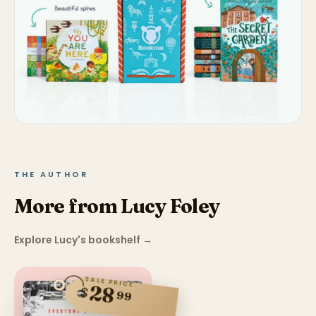
THE AUTHOR
More from Lucy Foley
Explore Lucy's bookshelf
→
SALE PRICE
28
$
99