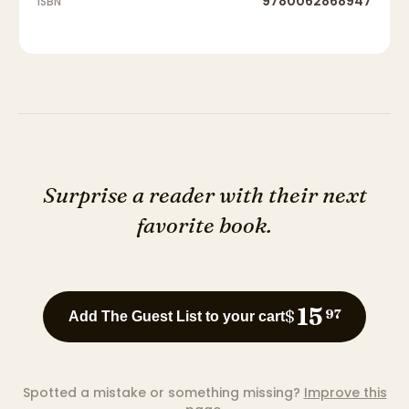
9780062868947
ISBN
Surprise a reader with their next
favorite book.
15
$
97
Add The Guest List to your cart
Spotted a mistake or something missing?
Improve this