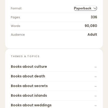
Format
Paperback
336
Pages
90,080
Words
Adult
Audience
THEMES & TOPICS
Books about
culture
→
Books about
death
→
Books about
secrets
→
Books about
islands
→
Books about
weddings
→