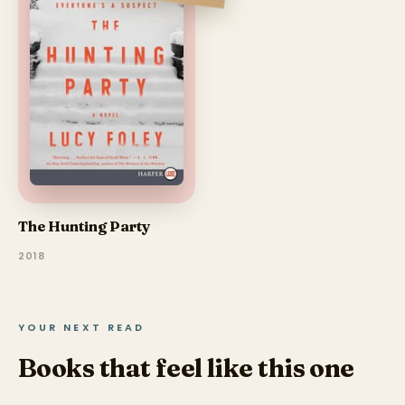
The Hunting Party
2018
YOUR NEXT READ
Books that feel like this one