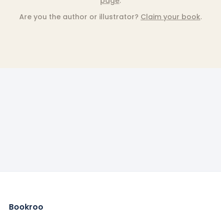
page
.
Are you the author or illustrator?
Claim your book
.
Bookroo