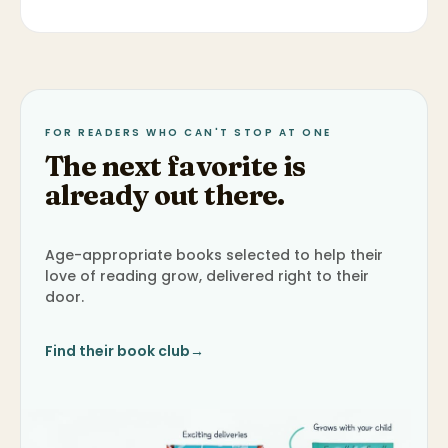
FOR READERS WHO CAN'T STOP AT ONE
The next favorite is
already out there.
Age-appropriate books selected to help their
love of reading grow, delivered right to their
door.
Find their book club
→