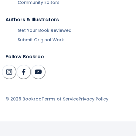
Community Editors
Authors & Illustrators
Get Your Book Reviewed
Submit Original Work
Follow Bookroo
©
2026
Bookroo
Terms of Service
Privacy Policy