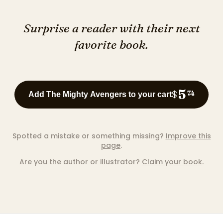
Surprise a reader with their next
favorite book.
5
$
74
Add The Mighty Avengers to your cart
Spotted a mistake or something missing?
Improve this
page
.
Are you the author or illustrator?
Claim your book
.