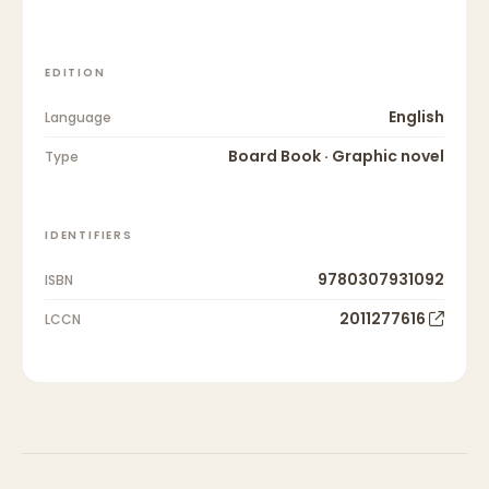
EDITION
English
Language
Board Book · Graphic novel
Type
IDENTIFIERS
9780307931092
ISBN
2011277616
LCCN