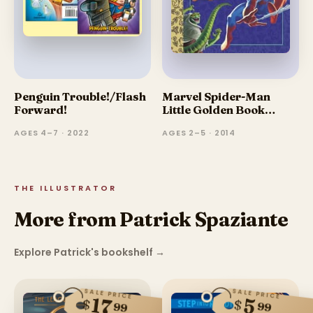
Penguin Trouble!/Flash
Marvel Spider-Man
Forward!
Little Golden Book
Favorites
AGES 4–7 · 2022
AGES 2–5 · 2014
THE ILLUSTRATOR
More from Patrick Spaziante
Explore Patrick's bookshelf
→
SALE PRICE
SALE PRICE
17
5
$
$
99
99