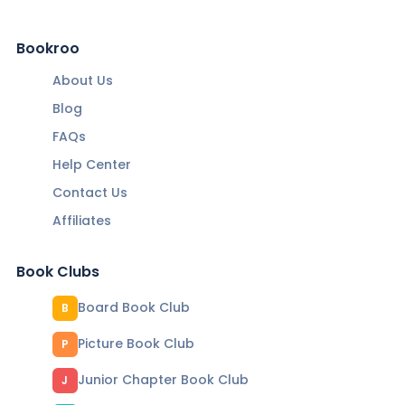
Bookroo
About Us
Blog
FAQs
Help Center
Contact Us
Affiliates
Book Clubs
Board Book Club
B
Picture Book Club
P
Junior Chapter Book Club
J