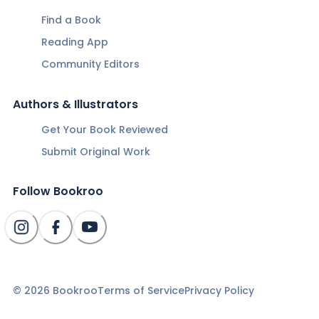
Find a Book
Reading App
Community Editors
Authors & Illustrators
Get Your Book Reviewed
Submit Original Work
Follow Bookroo
©
2026
Bookroo
Terms of Service
Privacy Policy