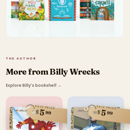
THE AUTHOR
More from Billy Wrecks
Explore Billy's bookshelf
→
SALE PRICE
SALE PRICE
5
5
$
$
99
99