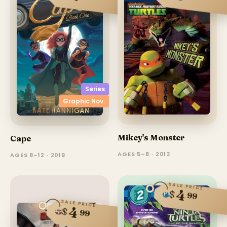
Series
Graphic Nov.
Mikey's Monster
Cape
AGES 5–8 · 2013
AGES 8–12 · 2019
SALE PRICE
4
$
99
SALE PRICE
4
$
99