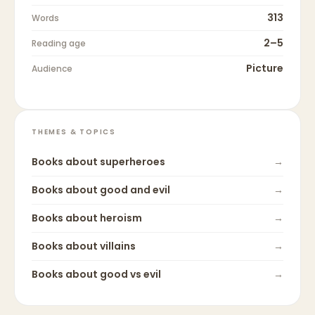
313
Words
2–5
Reading age
Picture
Audience
THEMES & TOPICS
Books about
superheroes
→
Books about
good and evil
→
Books about
heroism
→
Books about
villains
→
Books about
good vs evil
→