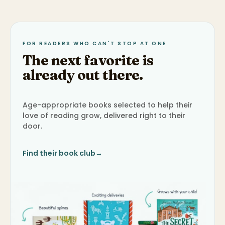
FOR READERS WHO CAN'T STOP AT ONE
The next favorite is
already out there.
Age-appropriate books selected to help their
love of reading grow, delivered right to their
door.
Find their book club
→