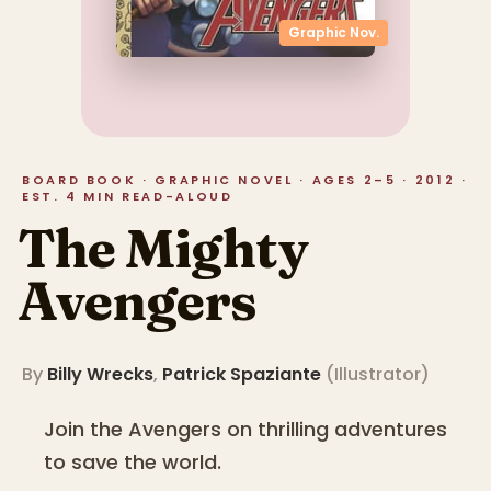
Graphic Nov.
BOARD BOOK · GRAPHIC NOVEL · AGES 2–5 · 2012 ·
EST. 4 MIN READ-ALOUD
The Mighty
Avengers
By
Billy Wrecks
,
Patrick Spaziante
(
Illustrator
)
Join the Avengers on thrilling adventures
to save the world.