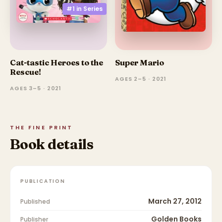
#1 in
Series
Cat-tastic Heroes to the
Super Mario
Rescue!
AGES 2–5 · 2021
AGES 3–5 · 2021
THE FINE PRINT
Book details
PUBLICATION
March 27, 2012
Published
Golden Books
Publisher