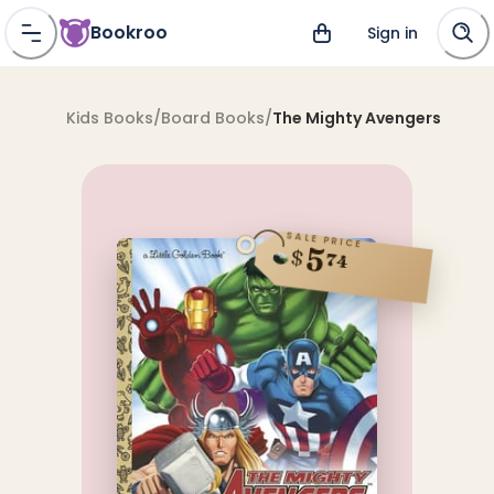
Bookroo
Sign in
Kids Books
/
Board Books
/
The Mighty Avengers
SALE PRICE
5
$
74