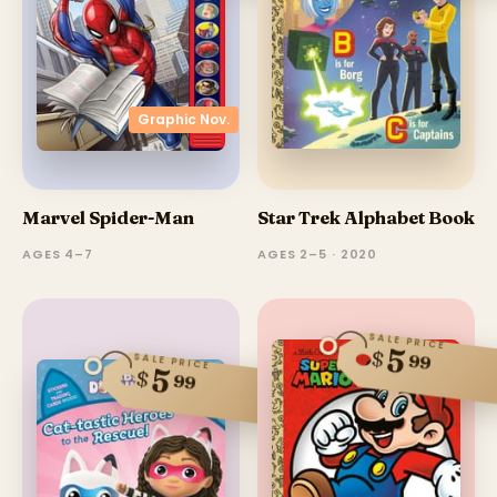
Graphic Nov.
Marvel Spider-Man
Star Trek Alphabet Book
AGES 4–7
AGES 2–5 · 2020
SALE PRICE
5
$
99
SALE PRICE
5
$
99