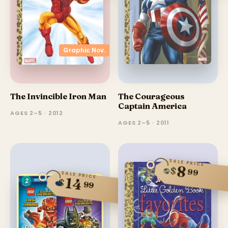
Graphic Nov.
The Invincible Iron Man
The Courageous
Captain America
AGES 2–5 · 2012
AGES 2–5 · 2011
SALE PRICE
8
$
99
SALE PRICE
14
$
99