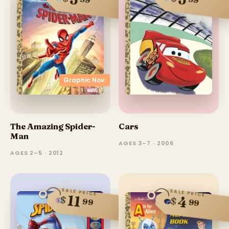
Graphic Nov.
The Amazing Spider-
Cars
Man
AGES 3–7 · 2006
AGES 2–5 · 2012
SALE PRICE
SALE PRICE
11
$
4
$
99
99