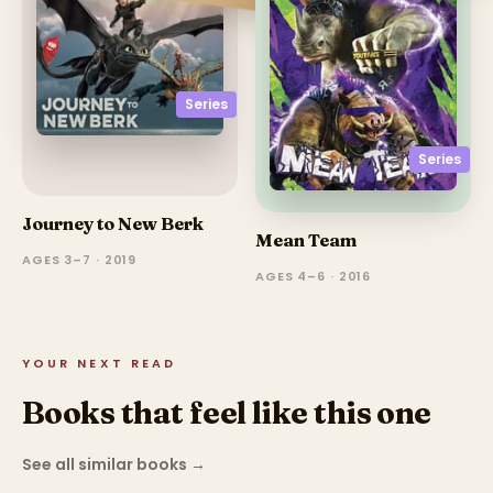
Series
Series
Journey to New Berk
Mean Team
AGES 3–7 · 2019
AGES 4–6 · 2016
YOUR NEXT READ
Books that feel like this one
See all similar books
→