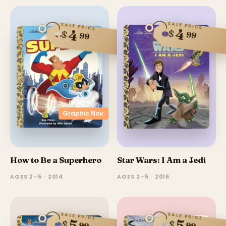
SALE PRICE
SALE PRICE
4
4
$
$
99
99
Graphic Nov.
How to Be a Superhero
Star Wars: I Am a Jedi
AGES 2–5 · 2014
AGES 2–5 · 2016
SALE PRICE
SALE PRICE
5
5
$
$
99
99