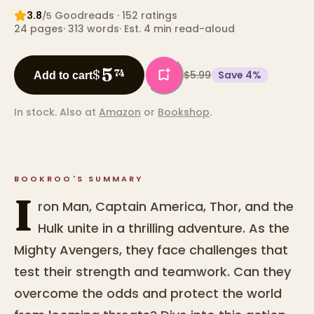
3.8
Goodreads
· 152 ratings
/5
24
pages
·
313
words
·
Est. 4 min read-aloud
5
$
74
$5.99
Save
4
%
Add to cart
In stock.
Also at
Amazon
or
Bookshop
.
BOOKROO'S SUMMARY
I
ron Man, Captain America, Thor, and the
Hulk unite in a thrilling adventure. As the
Mighty Avengers, they face challenges that
test their strength and teamwork. Can they
overcome the odds and protect the world