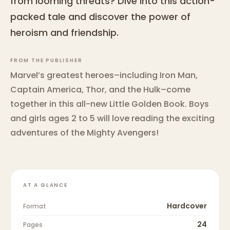
from looming threats? Dive into this action-
packed tale and discover the power of
heroism and friendship.
FROM THE PUBLISHER
Marvel’s greatest heroes–including Iron Man,
Captain America, Thor, and the Hulk–come
together in this all-new Little Golden Book. Boys
and girls ages 2 to 5 will love reading the exciting
adventures of the Mighty Avengers!
AT A GLANCE
Hardcover
Format
24
Pages