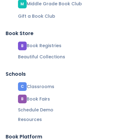
Middle Grade Book Club
M
Gift a Book Club
Book Store
Book Registries
B
Beautiful Collections
Schools
Classrooms
C
Book Fairs
B
Schedule Demo
Resources
Book Platform