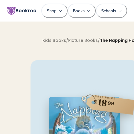
Bookroo
Shop
Books
Schools
Kids Books
/
Picture Books
/
The Napping H
SALE PRICE
18
$
99