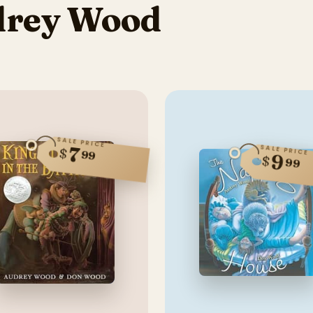
drey Wood
SALE PRICE
7
SALE PRICE
$
99
9
$
99