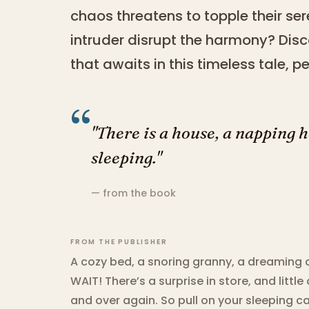
chaos threatens to topple their ser
intruder disrupt the harmony? Disco
that awaits in this timeless tale, 
“
"There is a house, a napping 
sleeping."
— from the book
FROM THE PUBLISHER
A cozy bed, a snoring granny, a dreaming 
WAIT! There’s a surprise in store, and little
and over again. So pull on your sleeping c