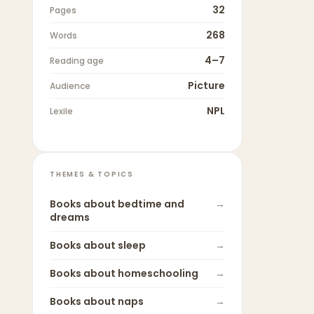
32
Pages
268
Words
4–7
Reading age
Picture
Audience
NPL
Lexile
THEMES & TOPICS
Books about
bedtime and
→
dreams
Books about
sleep
→
Books about
homeschooling
→
Books about
naps
→