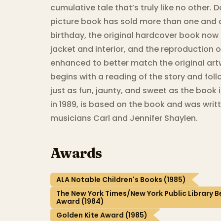
cumulative tale that’s truly like no other
picture book has sold more than one and a 
birthday, the original hardcover book now 
jacket and interior, and the reproduction o
enhanced to better match the original ar
begins with a reading of the story and foll
just as fun, jaunty, and sweet as the book 
in 1989, is based on the book and was writ
musicians Carl and Jennifer Shaylen.
Awards
ALA Notable Children's Books (1985)
The New York Times/New York Public Library Be
Award (1984)
Golden Kite Award (1985)