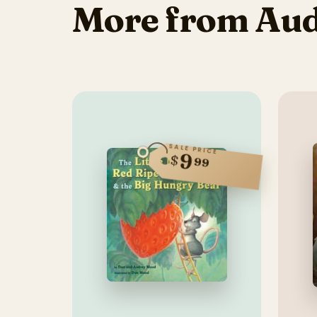
More from Au
SALE PRICE
9
$
99