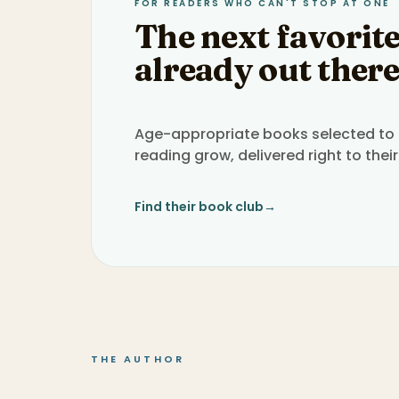
FOR READERS WHO CAN'T STOP AT ONE
The next favorite
already out there
Age-appropriate books selected to h
reading grow, delivered right to their
Find their book club
→
THE AUTHOR