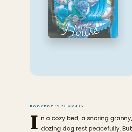
BOOKROO'S SUMMARY
I
n a cozy bed, a snoring granny
dozing dog rest peacefully. But