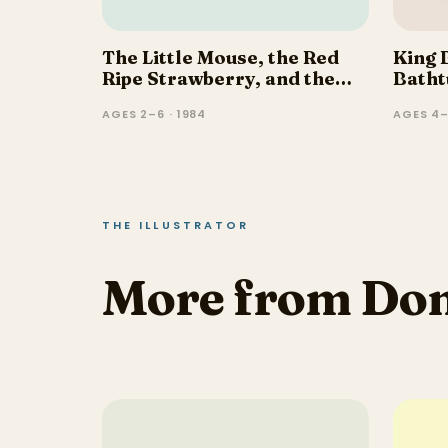
The Little Mouse, the Red
King 
Ripe Strawberry, and the
Batht
Big Hungry Bear
AGES 2–6 · 1984
AGES 4–
THE ILLUSTRATOR
More from Do