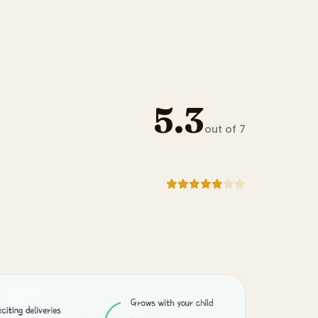
5.3
out of 7