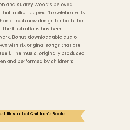
. Don and Audrey Wood’s beloved
half million copies. To celebrate its
has a fresh new design for both the
f the illustrations has been
twork. Bonus downloadable audio
ows with six original songs that are
itself. The music, originally produced
ten and performed by children’s
st Illustrated Children’s Books