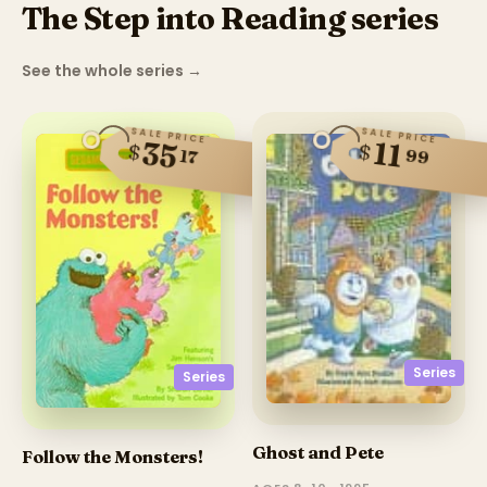
The Step into Reading series
See the whole series
→
SALE PRICE
SALE PRICE
35
11
$
$
99
17
Series
Series
Ghost and Pete
Follow the Monsters!