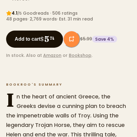
4.1
Goodreads
· 506 ratings
/5
48
pages
·
2,769
words
·
Est. 31 min read
5
$
74
$5.99
Save
4
%
Add to cart
In stock.
Also at
Amazon
or
Bookshop
.
BOOKROO'S SUMMARY
I
n the heart of ancient Greece, the
Greeks devise a cunning plan to breach
the impenetrable walls of Troy. Using the
legendary Trojan Horse, they aim to rescue
Helen and end the war. This thrilling tale,