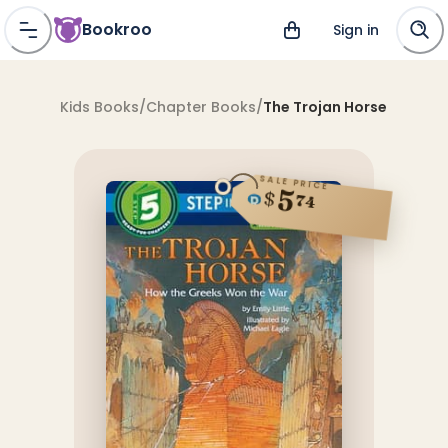
Bookroo
Sign in
Kids Books
/
Chapter Books
/
The Trojan Horse
SALE PRICE
5
$
74