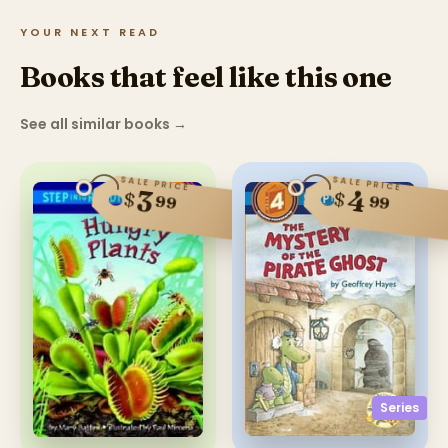
YOUR NEXT READ
Books that feel like this one
See all similar books
→
SALE PRICE
SALE PRICE
4
3
$
$
99
99
Series