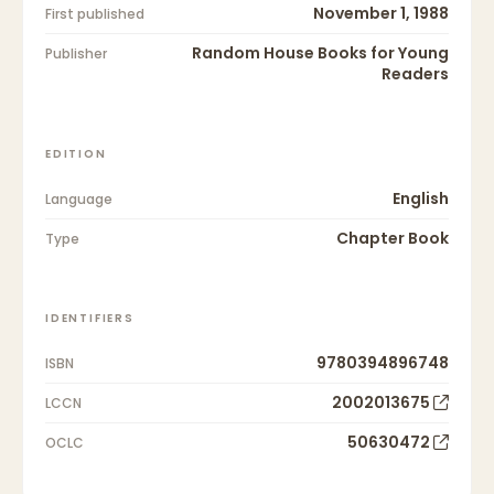
November 1, 1988
First published
Random House Books for Young
Publisher
Readers
EDITION
English
Language
Chapter Book
Type
IDENTIFIERS
9780394896748
ISBN
2002013675
LCCN
50630472
OCLC