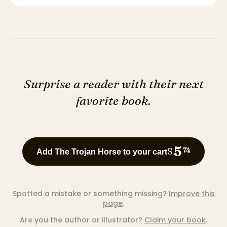
Surprise a reader with their next
favorite book.
5
$
74
Add The Trojan Horse to your cart
Spotted a mistake or something missing?
Improve this
page
.
Are you the author or illustrator?
Claim your book
.