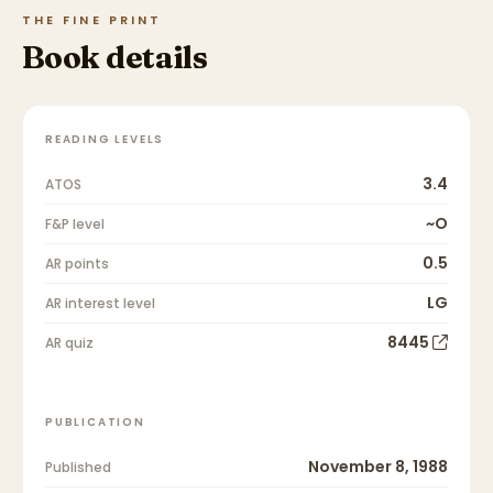
THE FINE PRINT
Book details
READING LEVELS
3.4
ATOS
~O
F&P level
0.5
AR points
LG
AR interest level
8445
AR quiz
PUBLICATION
November 8, 1988
Published