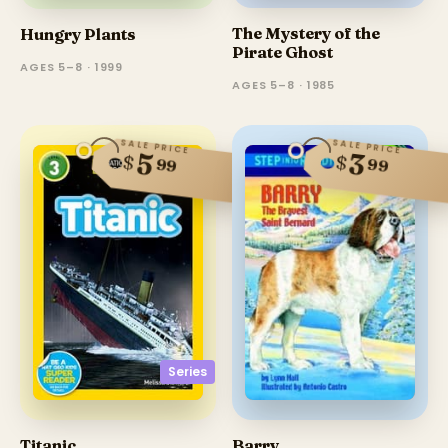
The Mystery of the
Hungry Plants
Pirate Ghost
AGES 5–8 · 1999
AGES 5–8 · 1985
SALE PRICE
SALE PRICE
5
3
$
$
99
99
Series
Barry
Titanic