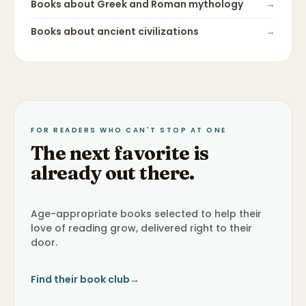
Books about
Greek and Roman mythology
→
Books about
ancient civilizations
→
FOR READERS WHO CAN'T STOP AT ONE
The next favorite is
already out there.
Age-appropriate books selected to help their
love of reading grow, delivered right to their
door.
Find their book club
→