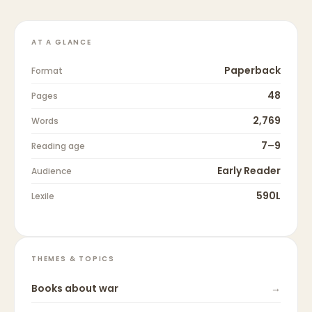
AT A GLANCE
Paperback
Format
48
Pages
2,769
Words
7–9
Reading age
Early Reader
Audience
590L
Lexile
THEMES & TOPICS
Books about
war
→