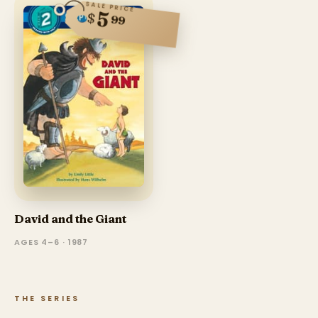
SALE PRICE
5
$
99
David and the Giant
AGES 4–6 · 1987
THE SERIES