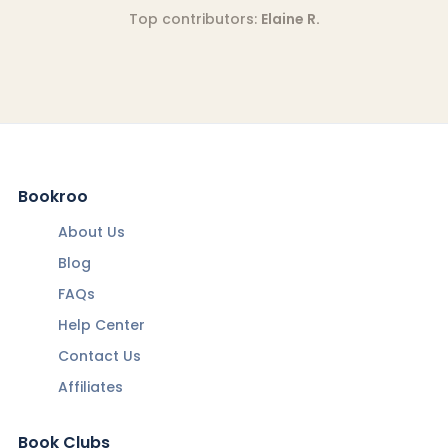
Top contributors:
Elaine R.
Bookroo
About Us
Blog
FAQs
Help Center
Contact Us
Affiliates
Book Clubs