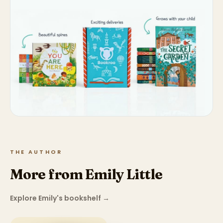
THE AUTHOR
More from Emily Little
Explore Emily's bookshelf
→