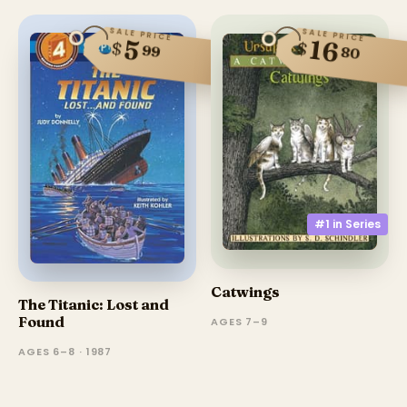
SALE PRICE
SALE PRICE
5
16
$
$
99
80
#1 in
Series
Catwings
The Titanic: Lost and
Found
AGES 7–9
AGES 6–8 · 1987