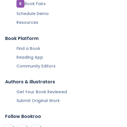
Book Fairs
B
Schedule Demo
Resources
Book Platform
Find a Book
Reading App
Community Editors
Authors & Illustrators
Get Your Book Reviewed
Submit Original Work
Follow Bookroo