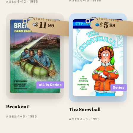
AGES 8–10 · 1995
AGES 8–12 · 1985
SALE PRICE
SALE PRICE
11
5
$
$
99
99
#4 in
Series
Series
Breakout!
The Snowball
AGES 4–8 · 1996
AGES 4–6 · 1996