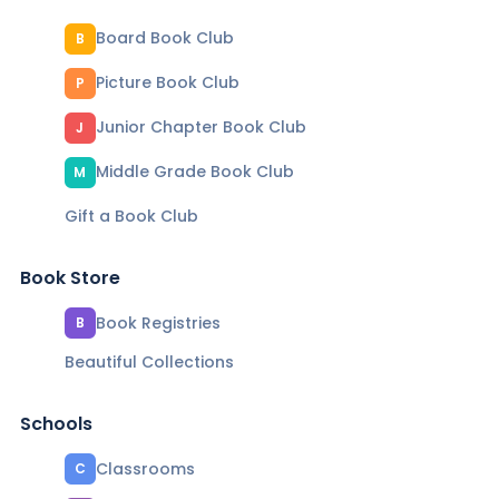
Board Book Club
B
Picture Book Club
P
Junior Chapter Book Club
J
Middle Grade Book Club
M
Gift a Book Club
Book Store
Book Registries
B
Beautiful Collections
Schools
Classrooms
C