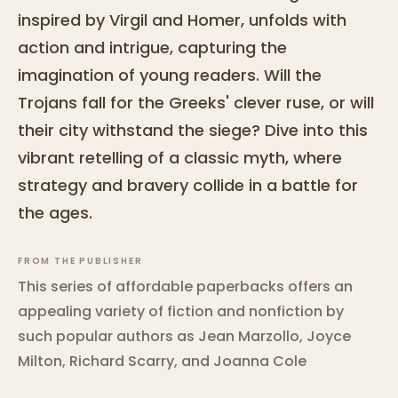
inspired by Virgil and Homer, unfolds with
action and intrigue, capturing the
imagination of young readers. Will the
Trojans fall for the Greeks' clever ruse, or will
their city withstand the siege? Dive into this
vibrant retelling of a classic myth, where
strategy and bravery collide in a battle for
the ages.
FROM THE PUBLISHER
This series of affordable paperbacks offers an
appealing variety of fiction and nonfiction by
such popular authors as Jean Marzollo, Joyce
Milton, Richard Scarry, and Joanna Cole