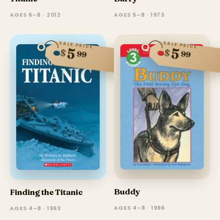
AGES 5–8 · 1973
AGES 6–8 · 2012
SALE PRICE
SALE PRICE
5
5
$
$
99
99
Buddy
Finding the Titanic
AGES 4–8 · 1996
AGES 4–8 · 1993