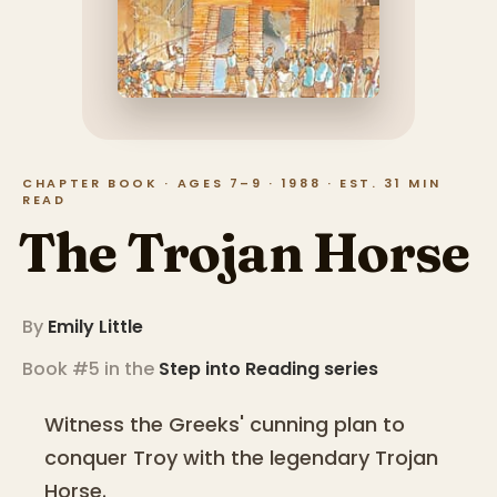
CHAPTER BOOK · AGES 7–9 · 1988 · EST. 31 MIN
READ
The Trojan Horse
By
Emily Little
Book #5 in the
Step into Reading
series
Witness the Greeks' cunning plan to
conquer Troy with the legendary Trojan
Horse.