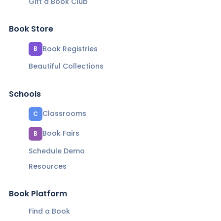
Gift a Book Club
Book Store
Book Registries
B
Beautiful Collections
Schools
Classrooms
C
Book Fairs
B
Schedule Demo
Resources
Book Platform
Find a Book