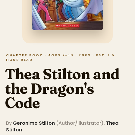
CHAPTER BOOK · AGES 7–10 · 2009 · EST. 1.5
HOUR READ
Thea Stilton and
the Dragon's
Code
By
Geronimo Stilton
(
Author/Illustrator
)
,
Thea
Stilton