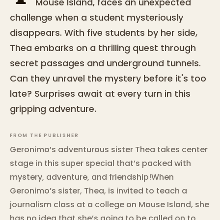
Mouse Island, faces an unexpected
challenge when a student mysteriously
disappears. With five students by her side,
Thea embarks on a thrilling quest through
secret passages and underground tunnels.
Can they unravel the mystery before it's too
late? Surprises await at every turn in this
gripping adventure.
FROM THE PUBLISHER
Geronimo’s adventurous sister Thea takes center
stage in this super special that’s packed with
mystery, adventure, and friendship!When
Geronimo’s sister, Thea, is invited to teach a
journalism class at a college on Mouse Island, she
has no idea that she’s going to be called on to