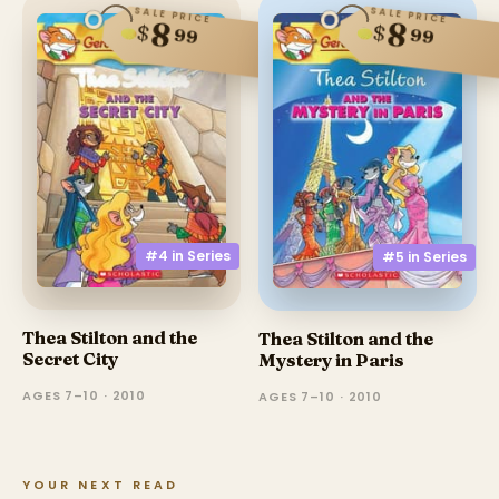
SALE PRICE
SALE PRICE
8
8
$
$
99
99
#4 in
Series
#5 in
Series
Thea Stilton and the
Thea Stilton and the
Secret City
Mystery in Paris
AGES 7–10 · 2010
AGES 7–10 · 2010
YOUR NEXT READ