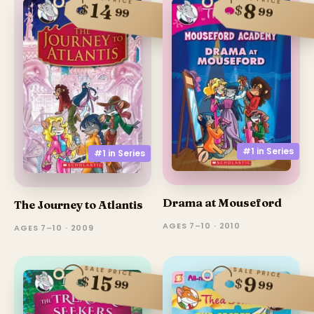
14
8
$
$
99
99
#1 in
Series
#1 in
Series
Drama at Mouseford
The Journey to Atlantis
AGES 7–10 · 2010
AGES 7–10 · 2009
SALE PRICE
SALE PRICE
15
9
$
$
99
99