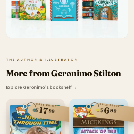
THE AUTHOR & ILLUSTRATOR
More from Geronimo Stilton
Explore Geronimo's bookshelf
→
SALE PRICE
SALE PRICE
17
6
$
$
99
99