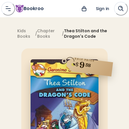
Bookroo
Sign in
Kids
Chapter
Thea Stilton and the
/
/
Books
Books
Dragon's Code
SALE PRICE
9
$
58