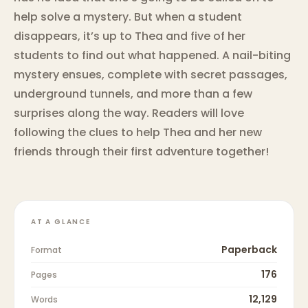
help solve a mystery. But when a student
disappears, it’s up to Thea and five of her
students to find out what happened. A nail-biting
mystery ensues, complete with secret passages,
underground tunnels, and more than a few
surprises along the way. Readers will love
following the clues to help Thea and her new
friends through their first adventure together!
AT A GLANCE
Paperback
Format
176
Pages
12,129
Words