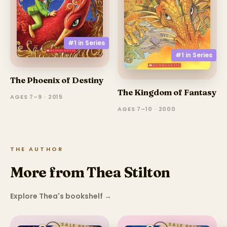
#1 in
Series
#1 in
Series
The Phoenix of Destiny
The Kingdom of Fantasy
AGES 7–9 · 2015
AGES 7–10 · 2000
THE AUTHOR
More from Thea Stilton
Explore Thea's bookshelf
→
SALE PRICE
SALE PRICE