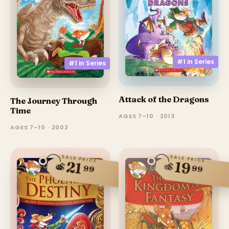
#1 in
Series
#1 in
Series
Attack of the Dragons
The Journey Through
Time
AGES 7–10 · 2013
AGES 7–10 · 2002
SALE PRICE
SALE PRICE
21
19
$
$
99
99