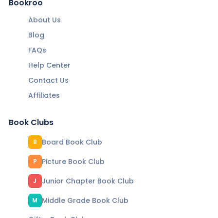
Bookroo
About Us
Blog
FAQs
Help Center
Contact Us
Affiliates
Book Clubs
Board Book Club
B
Picture Book Club
P
Junior Chapter Book Club
J
Middle Grade Book Club
M