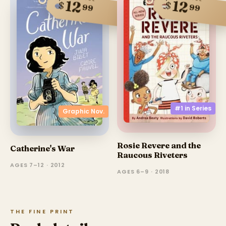
12
12
$
$
99
99
#1 in
Series
Graphic Nov.
Rosie Revere and the
Catherine's War
Raucous Riveters
AGES 7–12 · 2012
AGES 6–9 · 2018
THE FINE PRINT