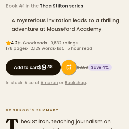
Book #1 in the
Thea Stilton
series
A mysterious invitation leads to a thrilling
adventure at Mouseford Academy.
4.2
Goodreads
· 9,632 ratings
/5
176
pages
·
12,129
words
·
Est. 1.5 hour read
9
$
58
$9.99
Save
4
%
Add to cart
In stock.
Also at
Amazon
or
Bookshop
.
BOOKROO'S SUMMARY
T
hea Stilton, teaching journalism on