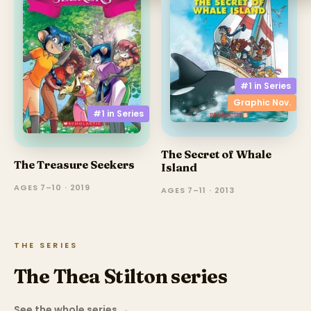
#1 in
Series
Graphic Nov.
#1 in
Series
The Secret of Whale
The Treasure Seekers
Island
AGES 7–10 · 2019
AGES 7–11 · 2013
THE SERIES
The Thea Stilton series
See the whole series
→