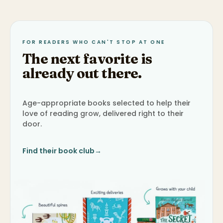
FOR READERS WHO CAN'T STOP AT ONE
The next favorite is
already out there.
Age-appropriate books selected to help their
love of reading grow, delivered right to their
door.
Find their book club
→