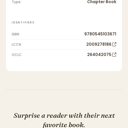
Chapter Book
Type
IDENTIFIERS
9780545103671
ISBN
2009278186
LCCN
264042075
OCLC
Surprise a reader with their next
favorite book.