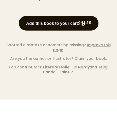
9
$
58
Add this book to your cart
Spotted a mistake or something missing?
Improve this
page
.
Are you the author or illustrator?
Claim your book
.
Top contributors:
Literary Leslie
·
Sri Narayana Tejaji
Panda
·
Elaine R.