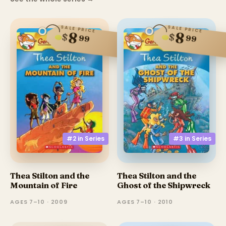
SALE PRICE
SALE PRICE
8
8
$
$
99
99
#3 in
Series
#2 in
Series
Thea Stilton and the
Thea Stilton and the
Ghost of the Shipwreck
Mountain of Fire
AGES 7–10 · 2010
AGES 7–10 · 2009