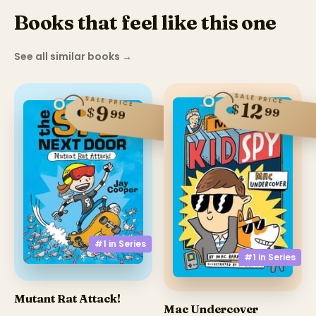
Books that feel like this one
See all similar books
→
SALE PRICE
SALE PRICE
12
$
9
$
99
99
#1 in
Series
#1 in
Series
Mutant Rat Attack!
Mac Undercover