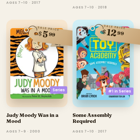
AGES 7–10 · 2017
AGES 7–10 · 2018
SALE PRICE
SALE PRICE
12
$
5
$
99
99
Series
#1 in
Series
Judy Moody Was in a
Some Assembly
Mood
Required
AGES 7–9 · 2000
AGES 7–10 · 2017