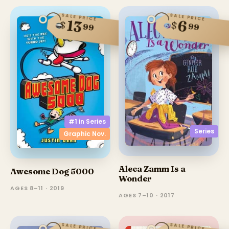
SALE PRICE
SALE PRICE
13
6
$
$
99
99
#1 in
Series
Series
Graphic Nov.
Aleca Zamm Is a
Awesome Dog 5000
Wonder
AGES 8–11 · 2019
AGES 7–10 · 2017
SALE PRICE
SALE PRICE