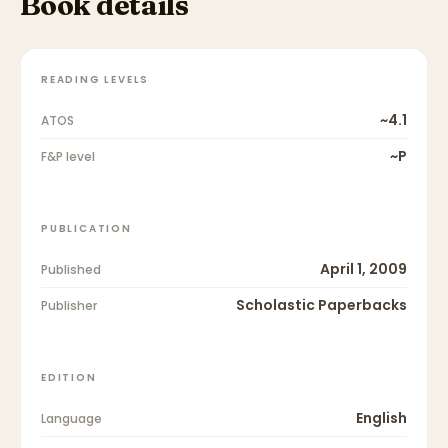
Book details
READING LEVELS
~4.1
ATOS
~P
F&P level
PUBLICATION
April 1, 2009
Published
Scholastic Paperbacks
Publisher
EDITION
English
Language