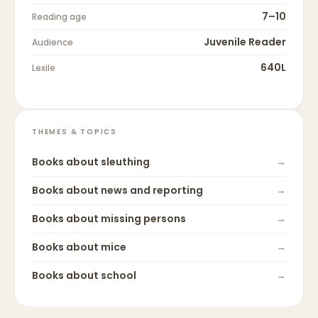
7–10
Reading age
Juvenile Reader
Audience
640L
Lexile
THEMES & TOPICS
Books about
sleuthing
→
Books about
news and reporting
→
Books about
missing persons
→
Books about
mice
→
Books about
school
→