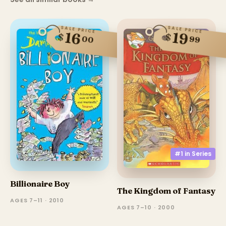
SALE PRICE
SALE PRICE
16
19
$
$
00
99
#1 in
Series
Billionaire Boy
The Kingdom of Fantasy
AGES 7–11 · 2010
AGES 7–10 · 2000