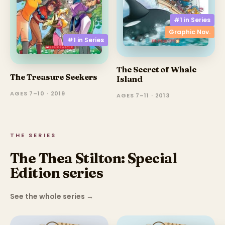
#1 in
Series
Graphic Nov.
#1 in
Series
The Secret of Whale
The Treasure Seekers
Island
AGES 7–10 · 2019
AGES 7–11 · 2013
THE SERIES
The Thea Stilton: Special
Edition series
See the whole series
→