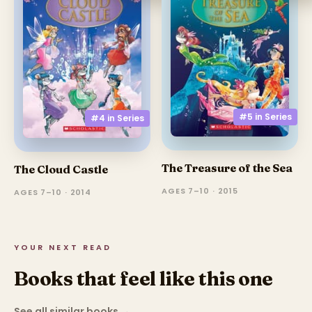
#5 in
Series
#4 in
Series
The Treasure of the Sea
The Cloud Castle
AGES 7–10 · 2015
AGES 7–10 · 2014
YOUR NEXT READ
Books that feel like this one
See all similar books
→