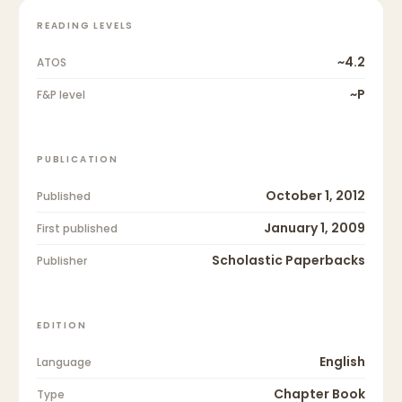
READING LEVELS
~4.2
ATOS
~P
F&P level
PUBLICATION
October 1, 2012
Published
January 1, 2009
First published
Scholastic Paperbacks
Publisher
EDITION
English
Language
Chapter Book
Type