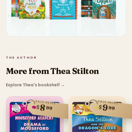
THE AUTHOR
More from Thea Stilton
Explore Thea's bookshelf
→
SALE PRICE
SALE PRICE
8
9
$
$
99
99