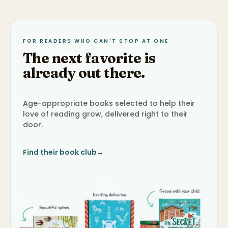
FOR READERS WHO CAN'T STOP AT ONE
The next favorite is
already out there.
Age-appropriate books selected to help their
love of reading grow, delivered right to their
door.
Find their book club
→