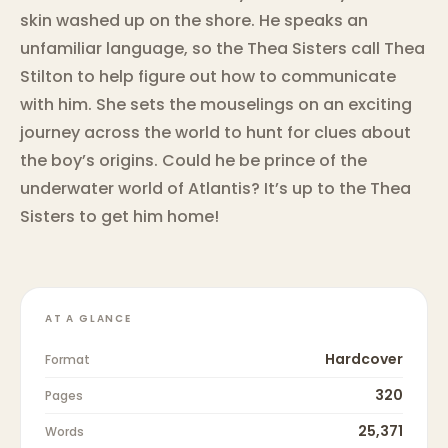
skin washed up on the shore. He speaks an
unfamiliar language, so the Thea Sisters call Thea
Stilton to help figure out how to communicate
with him. She sets the mouselings on an exciting
journey across the world to hunt for clues about
the boy’s origins. Could he be prince of the
underwater world of Atlantis? It’s up to the Thea
Sisters to get him home!
AT A GLANCE
Hardcover
Format
320
Pages
25,371
Words