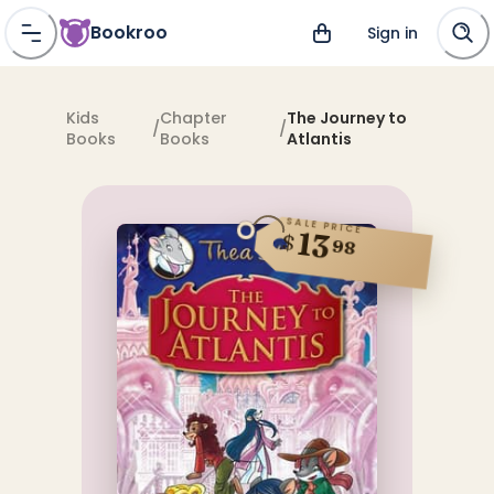
Bookroo
Sign in
Kids
Chapter
The Journey to
/
/
Books
Books
Atlantis
SALE PRICE
13
$
98