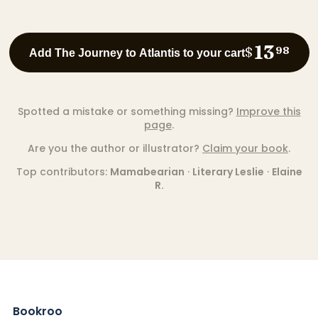
13
$
98
Add The Journey to Atlantis to your cart
Spotted a mistake or something missing?
Improve this
page
.
Are you the author or illustrator?
Claim your book
.
Top contributors:
Mamabearian
·
Literary Leslie
·
Elaine
R.
Bookroo