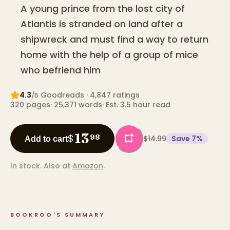
A young prince from the lost city of
Atlantis is stranded on land after a
shipwreck and must find a way to return
home with the help of a group of mice
who befriend him
4.3
Goodreads
· 4,847 ratings
/5
320
pages
·
25,371
words
·
Est. 3.5 hour read
13
$
98
$14.99
Save
7
%
Add to cart
In stock.
Also at
Amazon
.
BOOKROO'S SUMMARY