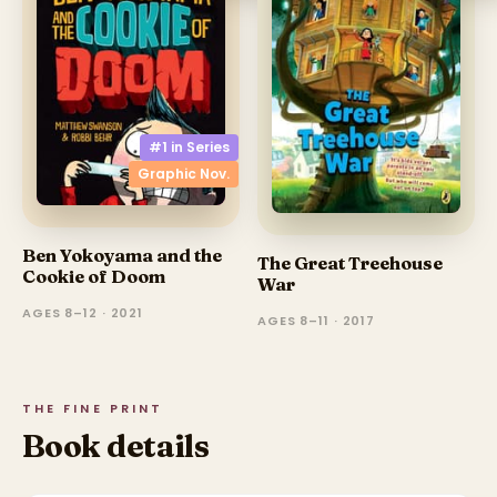
#1 in
Series
Graphic Nov.
Ben Yokoyama and the
The Great Treehouse
Cookie of Doom
War
AGES 8–12 · 2021
AGES 8–11 · 2017
THE FINE PRINT
Book details