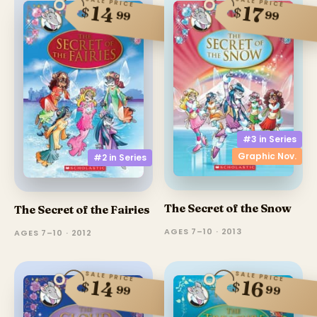
SALE PRICE
SALE PRICE
14
17
$
$
99
99
#3 in
Series
Graphic Nov.
#2 in
Series
The Secret of the Snow
The Secret of the Fairies
AGES 7–10 · 2013
AGES 7–10 · 2012
SALE PRICE
SALE PRICE
14
16
$
$
99
99