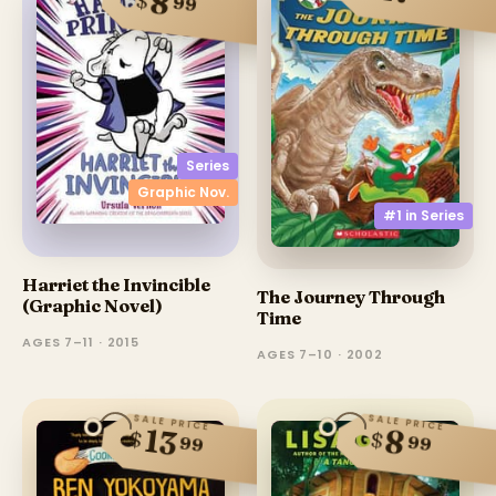
8
$
99
Series
Graphic Nov.
#1 in
Series
Harriet the Invincible
The Journey Through
(Graphic Novel)
Time
AGES 7–11 · 2015
AGES 7–10 · 2002
SALE PRICE
SALE PRICE
13
8
$
$
99
99