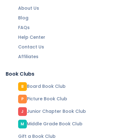
About Us
Blog
FAQs
Help Center
Contact Us
Affiliates
Book Clubs
Board Book Club
B
Picture Book Club
P
Junior Chapter Book Club
J
Middle Grade Book Club
M
Gift a Book Club