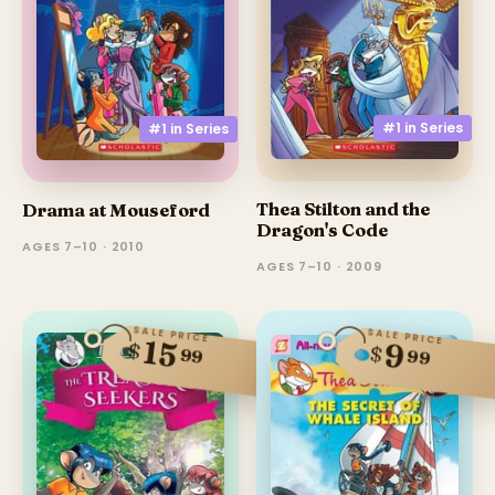
#1 in
Series
#1 in
Series
Thea Stilton and the
Drama at Mouseford
Dragon's Code
AGES 7–10 · 2010
AGES 7–10 · 2009
SALE PRICE
SALE PRICE
15
9
$
$
99
99