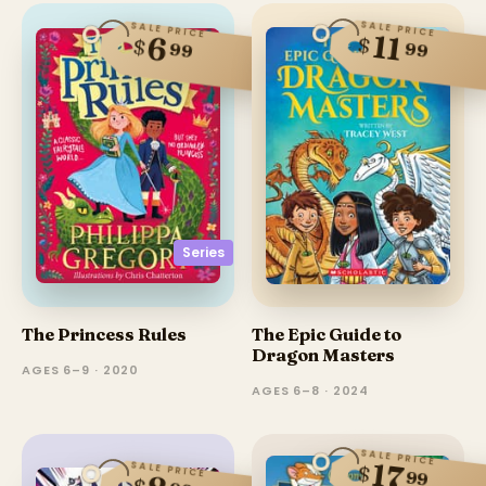
SALE PRICE
SALE PRICE
11
6
$
$
99
99
Series
The Princess Rules
The Epic Guide to
Dragon Masters
AGES 6–9 · 2020
AGES 6–8 · 2024
SALE PRICE
17
SALE PRICE
$
99