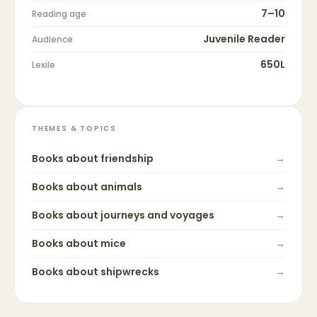
7–10
Reading age
Juvenile Reader
Audience
650L
Lexile
THEMES & TOPICS
Books about
friendship
→
Books about
animals
→
Books about
journeys and voyages
→
Books about
mice
→
Books about
shipwrecks
→