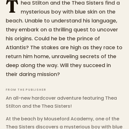
T
hea Stilton and the Thea Sisters find a
mysterious boy with blue skin on the
beach. Unable to understand his language,
they embark on a thrilling quest to uncover
his origins. Could he be the prince of
Atlantis? The stakes are high as they race to
return him home, unraveling secrets of the
deep along the way. Will they succeed in
their daring mission?
FROM THE PUBLISHER
An all-new hardcover adventure featuring Thea
Stilton and the Thea Sisters!
At the beach by Mouseford Academy, one of the
Thea Sisters discovers a mysterious boy with blue