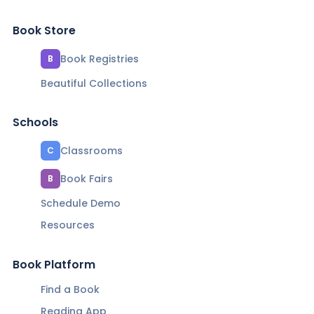
Book Store
Book Registries
B
Beautiful Collections
Schools
Classrooms
C
Book Fairs
B
Schedule Demo
Resources
Book Platform
Find a Book
Reading App