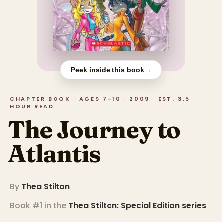
Peek inside this book
→
CHAPTER BOOK · AGES 7–10 · 2009 · EST. 3.5
HOUR READ
The Journey to
Atlantis
By
Thea Stilton
Book #1 in the
Thea Stilton: Special Edition
series