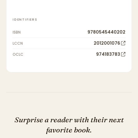
IDENTIFIERS
9780545440202
ISBN
2012001076
LCCN
974183783
OCLC
Surprise a reader with their next
favorite book.