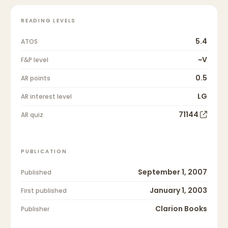
READING LEVELS
5.4
ATOS
~V
F&P level
0.5
AR points
LG
AR interest level
71144
AR quiz
PUBLICATION
September 1, 2007
Published
January 1, 2003
First published
Clarion Books
Publisher