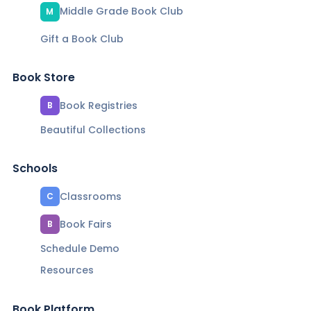
Middle Grade Book Club
M
Gift a Book Club
Book Store
Book Registries
B
Beautiful Collections
Schools
Classrooms
C
Book Fairs
B
Schedule Demo
Resources
Book Platform