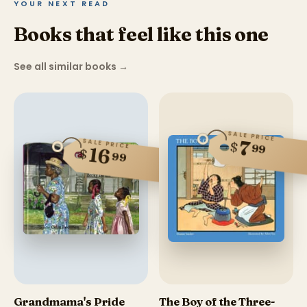
YOUR NEXT READ
Books that feel like this one
See all similar books
→
SALE PRICE
7
SALE PRICE
$
99
16
$
99
Grandmama's Pride
The Boy of the Three-