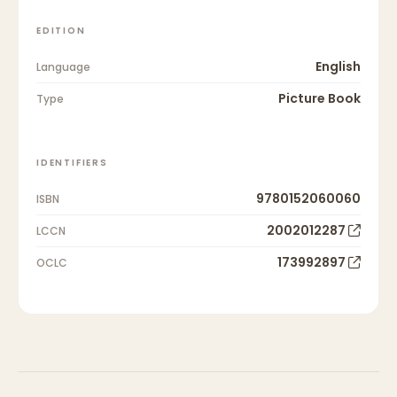
EDITION
English
Language
Picture Book
Type
IDENTIFIERS
9780152060060
ISBN
2002012287
LCCN
173992897
OCLC