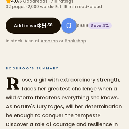
4.0
Goodreads
· 710 ratings
/5
32
pages
·
2,000
words
·
Est. 16 min read-aloud
9
$
58
$9.99
Save
4
%
Add to cart
In stock.
Also at
Amazon
or
Bookshop
.
BOOKROO'S SUMMARY
R
ose, a girl with extraordinary strength,
faces her greatest challenge when a
wild storm threatens everything she knows.
As nature's fury rages, will her determination
be enough to conquer the tempest?
Discover a tale of courage and resilience in