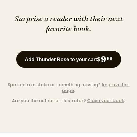
Surprise a reader with their next
favorite book.
9
$
58
Add Thunder Rose to your cart
Spotted a mistake or something missing?
Improve this
page
.
Are you the author or illustrator?
Claim your book
.