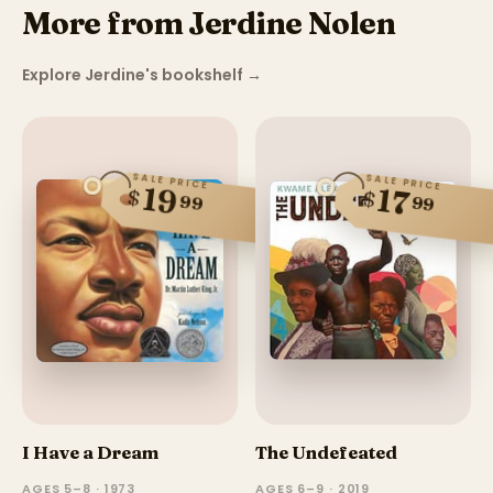
More from Jerdine Nolen
Explore Jerdine's bookshelf
→
SALE PRICE
SALE PRICE
19
17
$
$
99
99
I Have a Dream
The Undefeated
AGES 5–8 · 1973
AGES 6–9 · 2019