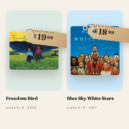
SALE PRICE
18
$
99
SALE PRICE
19
$
99
Freedom Bird
Blue Sky White Stars
AGES 5–9 · 2020
AGES 4–8 · 2017