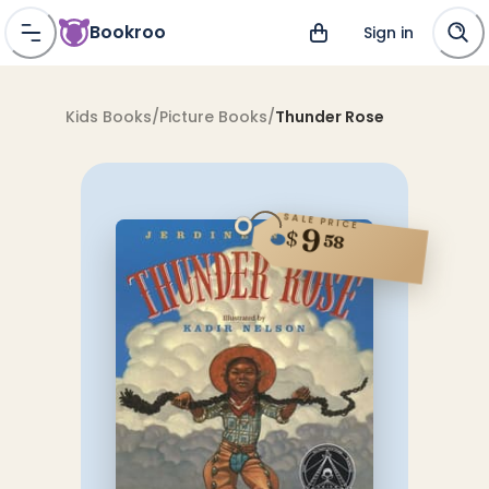
Bookroo
Sign in
Kids Books
/
Picture Books
/
Thunder Rose
SALE PRICE
9
$
58