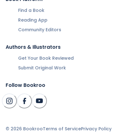
Find a Book
Reading App
Community Editors
Authors & Illustrators
Get Your Book Reviewed
Submit Original Work
Follow Bookroo
©
2026
Bookroo
Terms of Service
Privacy Policy