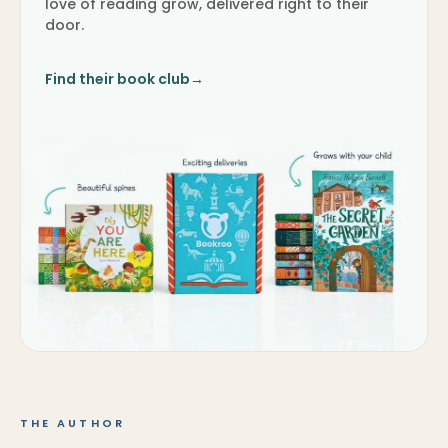
love of reading grow, delivered right to their
door.
Find their book club
→
THE AUTHOR