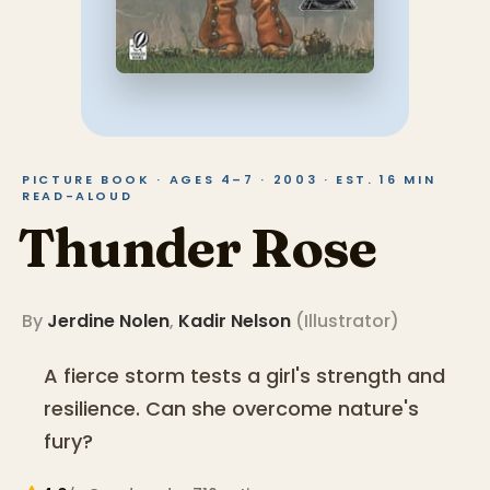
PICTURE BOOK · AGES 4–7 · 2003 · EST. 16 MIN
READ-ALOUD
Thunder Rose
By
Jerdine Nolen
,
Kadir Nelson
(
Illustrator
)
A fierce storm tests a girl's strength and
resilience. Can she overcome nature's
fury?