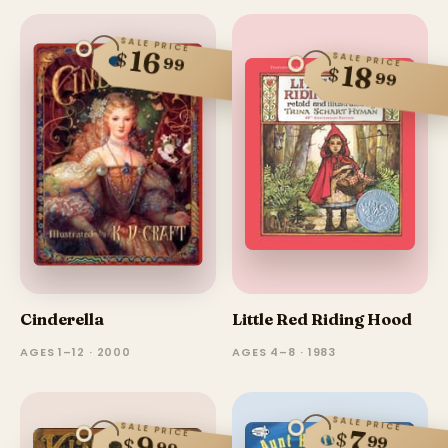
SALE PRICE
16
$
SALE PRICE
99
18
$
99
Cinderella
Little Red Riding Hood
AGES 1–12 · 2000
AGES 4–8 · 1983
SALE PRICE
SALE PRICE
7
$
99
$