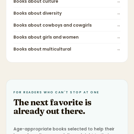
Books about
culture
→
Books about
diversity
→
Books about
cowboys and cowgirls
→
Books about
girls and women
→
Books about
multicultural
→
FOR READERS WHO CAN'T STOP AT ONE
The next favorite is
already out there.
Age-appropriate books selected to help their