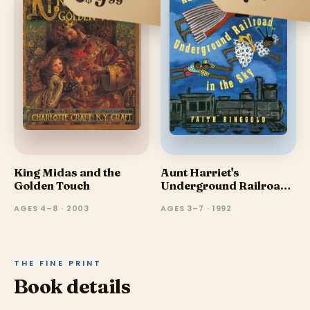
9
99
King Midas and the
Aunt Harriet's
Golden Touch
Underground Railroad
in the Sky
AGES 4–8 · 2003
AGES 3–7 · 1992
THE FINE PRINT
Book details