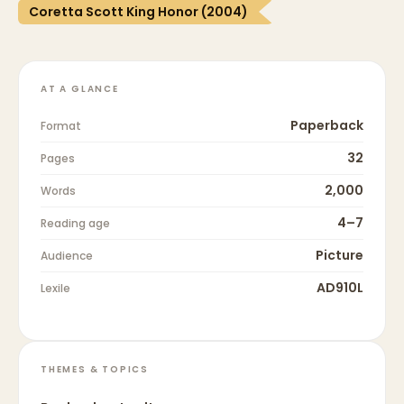
Coretta Scott King Honor (2004)
AT A GLANCE
Paperback
Format
32
Pages
2,000
Words
4–7
Reading age
Picture
Audience
AD910L
Lexile
THEMES & TOPICS