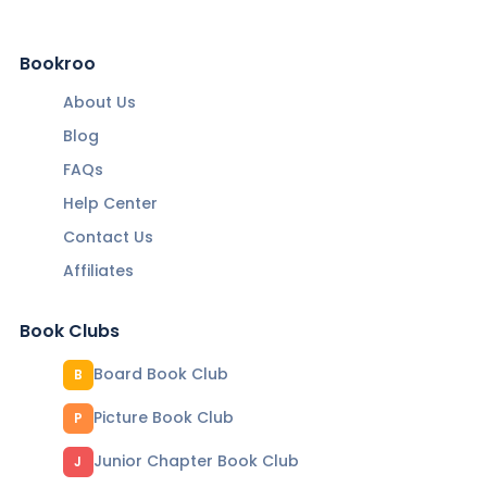
Bookroo
About Us
Blog
FAQs
Help Center
Contact Us
Affiliates
Book Clubs
Board Book Club
B
Picture Book Club
P
Junior Chapter Book Club
J