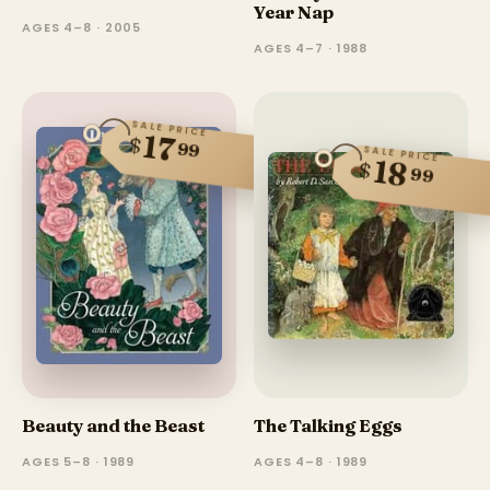
Year Nap
AGES 4–8 · 2005
AGES 4–7 · 1988
SALE PRICE
17
$
99
SALE PRICE
18
$
99
Beauty and the Beast
The Talking Eggs
AGES 5–8 · 1989
AGES 4–8 · 1989