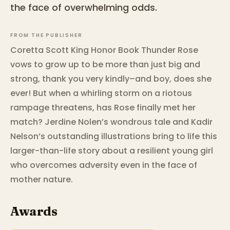
the face of overwhelming odds.
FROM THE PUBLISHER
Coretta Scott King Honor Book Thunder Rose
vows to grow up to be more than just big and
strong, thank you very kindly–and boy, does she
ever! But when a whirling storm on a riotous
rampage threatens, has Rose finally met her
match? Jerdine Nolen’s wondrous tale and Kadir
Nelson’s outstanding illustrations bring to life this
larger-than-life story about a resilient young girl
who overcomes adversity even in the face of
mother nature.
Awards