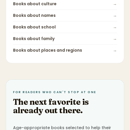
Books about
culture
→
Books about
names
→
Books about
school
→
Books about
family
→
Books about
places and regions
→
FOR READERS WHO CAN'T STOP AT ONE
The next favorite is
already out there.
Age-appropriate books selected to help their