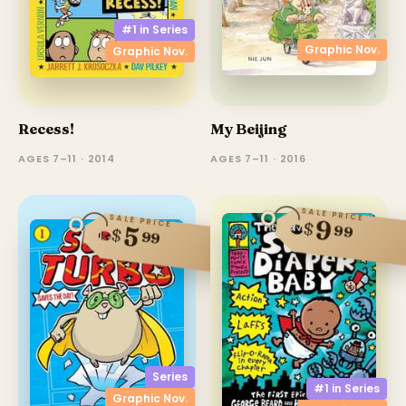
#1 in
Series
Graphic Nov.
Graphic Nov.
Recess!
My Beijing
AGES 7–11 · 2014
AGES 7–11 · 2016
SALE PRICE
SALE PRICE
9
$
99
5
$
99
Series
#1 in
Series
Graphic Nov.