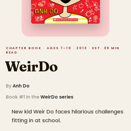
CHAPTER BOOK · AGES 7–10 · 2013 · EST. 39 MIN
READ
WeirDo
By
Anh Do
Book #1 in the
WeirDo
series
New kid Weir Do faces hilarious challenges
fitting in at school.