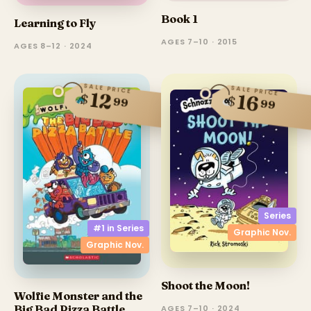
Book 1
Learning to Fly
AGES 7–10 · 2015
AGES 8–12 · 2024
SALE PRICE
SALE PRICE
12
$
16
$
99
99
Series
#1 in
Series
Graphic Nov.
Graphic Nov.
Shoot the Moon!
Wolfie Monster and the
Big Bad Pizza Battle
AGES 7–10 · 2024