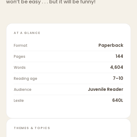
won’t be easy . . . but it will be funny!
AT A GLANCE
Paperback
Format
144
Pages
4,604
Words
7–10
Reading age
Juvenile Reader
Audience
640L
Lexile
THEMES & TOPICS