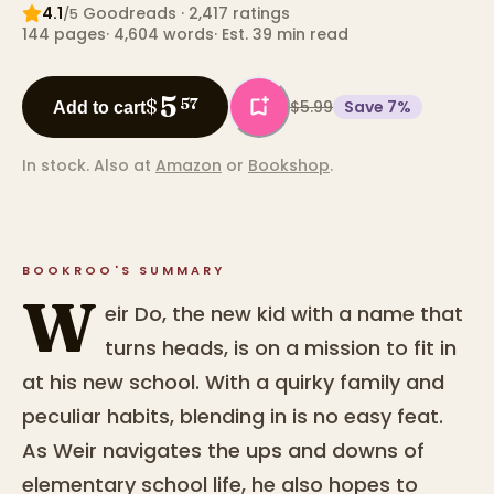
4.1
Goodreads
· 2,417 ratings
/5
144
pages
·
4,604
words
·
Est. 39 min read
5
$
57
$5.99
Save
7
%
Add to cart
In stock.
Also at
Amazon
or
Bookshop
.
BOOKROO'S SUMMARY
W
eir Do, the new kid with a name that
turns heads, is on a mission to fit in
at his new school. With a quirky family and
peculiar habits, blending in is no easy feat.
As Weir navigates the ups and downs of
elementary school life, he also hopes to