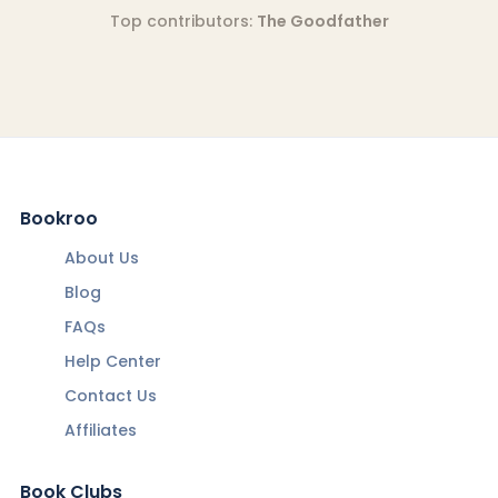
Top contributors:
The Goodfather
Bookroo
About Us
Blog
FAQs
Help Center
Contact Us
Affiliates
Book Clubs