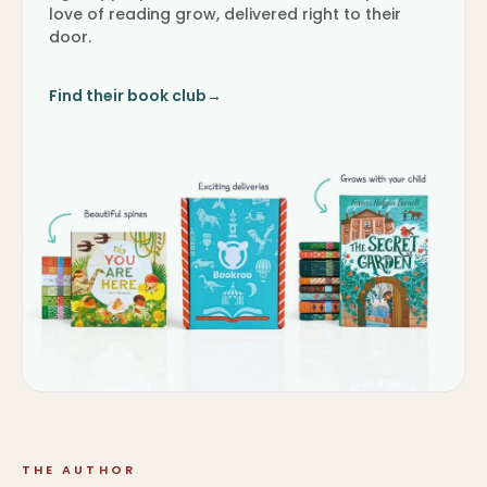
love of reading grow, delivered right to their
door.
Find their book club
→
THE AUTHOR