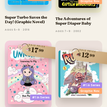
Graphic Nov.
Super Turbo Saves the
The Adventures of
Day! (Graphic Novel)
Super Diaper Baby
AGES 5–9 · 2016
AGES 7–9 · 2002
SALE PRICE
17
$
99
SALE PRICE
12
$
99
#1 in
Series
Graphic Nov.
#1 in
Series