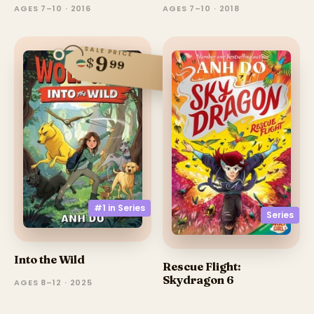
AGES 7–10 · 2016
AGES 7–10 · 2018
SALE PRICE
9
$
99
#1 in
Series
Series
Into the Wild
Rescue Flight:
Skydragon 6
AGES 8–12 · 2025