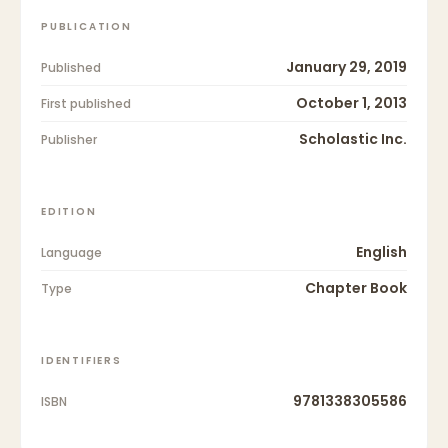
PUBLICATION
January 29, 2019
Published
October 1, 2013
First published
Scholastic Inc.
Publisher
EDITION
English
Language
Chapter Book
Type
IDENTIFIERS
9781338305586
ISBN