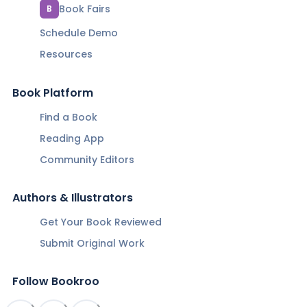
Book Fairs
B
Schedule Demo
Resources
Book Platform
Find a Book
Reading App
Community Editors
Authors & Illustrators
Get Your Book Reviewed
Submit Original Work
Follow Bookroo