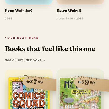
Even Weirder!
Extra Weird!
2014
AGES 7–10 · 2014
YOUR NEXT READ
Books that feel like this one
See all similar books
→
SALE PRICE
SALE PRICE
7
9
$
$
99
99