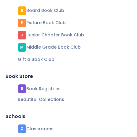
Board Book Club
B
Picture Book Club
P
Junior Chapter Book Club
J
Middle Grade Book Club
M
Gift a Book Club
Book Store
Book Registries
B
Beautiful Collections
Schools
Classrooms
C