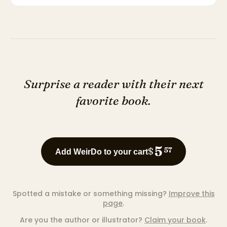
Surprise a reader with their next
favorite book.
5
$
57
Add WeirDo to your cart
Spotted a mistake or something missing?
Improve this
page
.
Are you the author or illustrator?
Claim your book
.