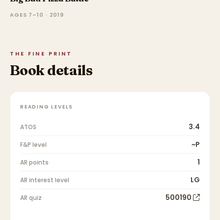
AGES 7–10 · 2019
THE FINE PRINT
Book details
READING LEVELS
3.4
ATOS
~P
F&P level
1
AR points
LG
AR interest level
500190
AR quiz