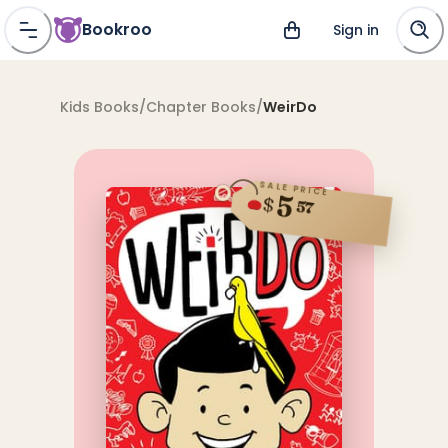
Bookroo
Sign in
Kids Books
/
Chapter Books
/
WeirDo
SALE PRICE
5
$
57