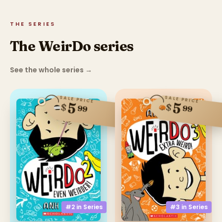
THE SERIES
The WeirDo series
See the whole series
→
SALE PRICE
SALE PRICE
5
5
$
$
99
99
#2 in
Series
#3 in
Series