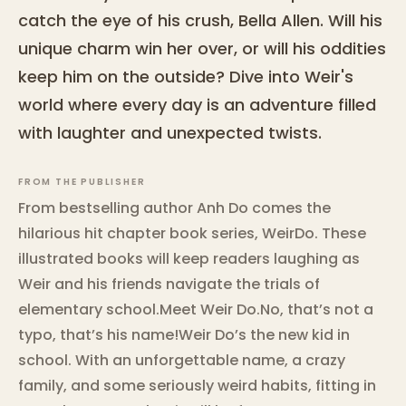
catch the eye of his crush, Bella Allen. Will his
unique charm win her over, or will his oddities
keep him on the outside? Dive into Weir's
world where every day is an adventure filled
with laughter and unexpected twists.
FROM THE PUBLISHER
From bestselling author Anh Do comes the
hilarious hit chapter book series, WeirDo. These
illustrated books will keep readers laughing as
Weir and his friends navigate the trials of
elementary school.Meet Weir Do.No, that’s not a
typo, that’s his name!Weir Do’s the new kid in
school. With an unforgettable name, a crazy
family, and some seriously weird habits, fitting in