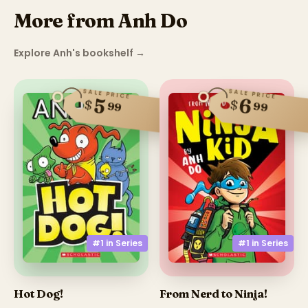
More from Anh Do
Explore Anh's bookshelf
→
SALE PRICE
SALE PRICE
6
5
$
$
99
99
#1 in
Series
#1 in
Series
Hot Dog!
From Nerd to Ninja!