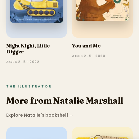
Night Night, Little
You and Me
Digger
AGES 2–5 · 2020
AGES 2–5 · 2022
THE ILLUSTRATOR
More from Natalie Marshall
Explore Natalie's bookshelf
→
SALE PRICE