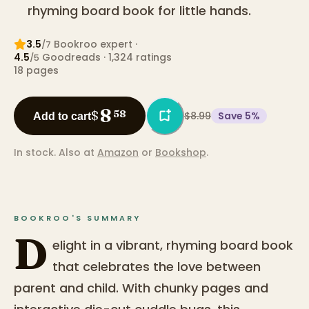
rhyming board book for little hands.
3.5
Bookroo expert
·
/7
4.5
Goodreads
· 1,324 ratings
/5
18
pages
8
$
58
$8.99
Save
5
%
Add to cart
In stock.
Also at
Amazon
or
Bookshop
.
BOOKROO'S SUMMARY
D
elight in a vibrant, rhyming board book
that celebrates the love between
parent and child. With chunky pages and