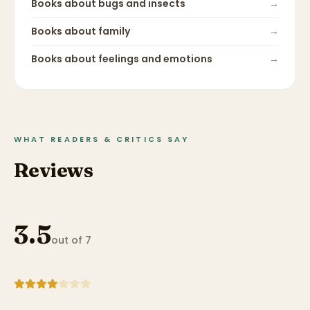
Books about
bugs and insects
→
Books about
family
→
Books about
feelings and emotions
→
WHAT READERS & CRITICS SAY
Reviews
3.5
out of 7