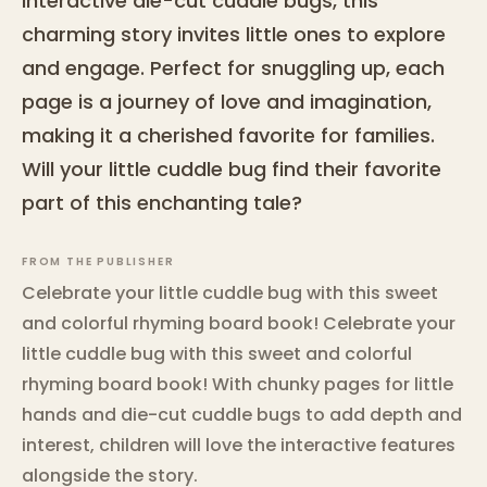
interactive die-cut cuddle bugs, this
charming story invites little ones to explore
and engage. Perfect for snuggling up, each
page is a journey of love and imagination,
making it a cherished favorite for families.
Will your little cuddle bug find their favorite
part of this enchanting tale?
FROM THE PUBLISHER
Celebrate your little cuddle bug with this sweet
and colorful rhyming board book! Celebrate your
little cuddle bug with this sweet and colorful
rhyming board book! With chunky pages for little
hands and die-cut cuddle bugs to add depth and
interest, children will love the interactive features
alongside the story.