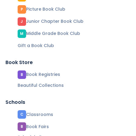
Picture Book Club
P
Junior Chapter Book Club
J
Middle Grade Book Club
M
Gift a Book Club
Book Store
Book Registries
B
Beautiful Collections
Schools
Classrooms
C
Book Fairs
B