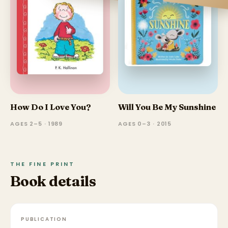
How Do I Love You?
Will You Be My Sunshine
AGES 2–5 · 1989
AGES 0–3 · 2015
THE FINE PRINT
Book details
PUBLICATION