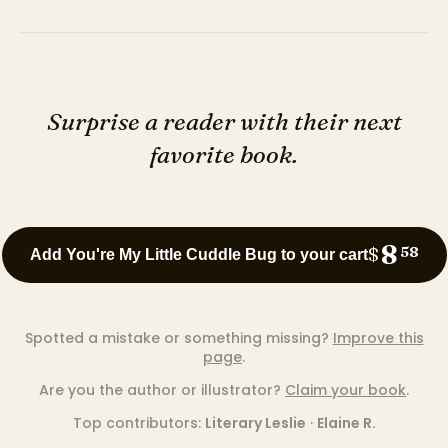
Surprise a reader with their next
favorite book.
8
$
58
Add You're My Little Cuddle Bug to your cart
Spotted a mistake or something missing?
Improve this
page
.
Are you the author or illustrator?
Claim your book
.
Top contributors:
Literary Leslie
·
Elaine R.