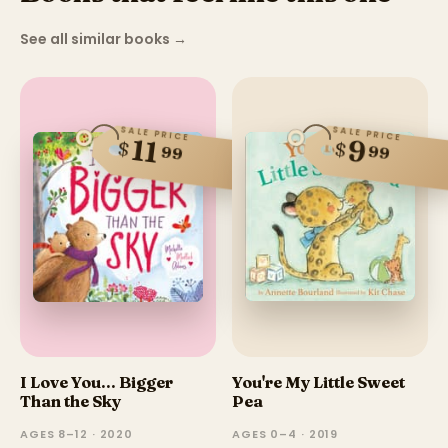
See all similar books
→
SALE PRICE
SALE PRICE
11
9
$
$
99
99
I Love You... Bigger
You're My Little Sweet
Than the Sky
Pea
AGES 8–12 · 2020
AGES 0–4 · 2019