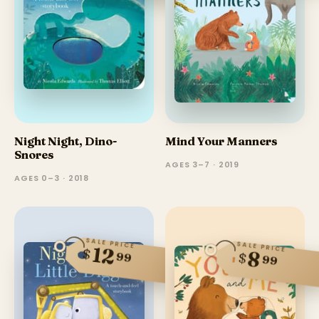
Night Night, Dino-
Mind Your Manners
Snores
AGES 3–7 · 2019
AGES 0–3 · 2018
SALE PRICE
SALE PRICE
12
$
8
99
$
99