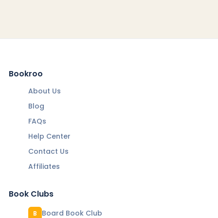
Bookroo
About Us
Blog
FAQs
Help Center
Contact Us
Affiliates
Book Clubs
Board Book Club
B