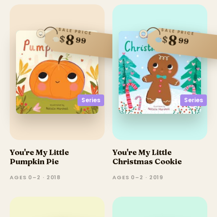
SALE PRICE
SALE PRICE
8
8
$
$
99
99
Series
Series
You're My Little
You're My Little
Pumpkin Pie
Christmas Cookie
AGES 0–2 · 2018
AGES 0–2 · 2019