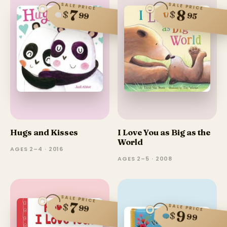
SALE PRICE
SALE PRICE
8
7
$
$
99
95
Hugs and Kisses
I Love You as Big as the
World
AGES 2–4 · 2016
AGES 2–5 · 2008
SALE PRICE
7
$
SALE PRICE
99
9
$
99