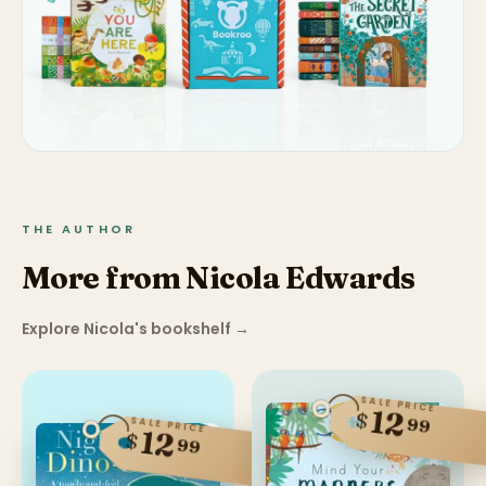
THE AUTHOR
More from Nicola Edwards
Explore Nicola's bookshelf
→
SALE PRICE
12
$
99
SALE PRICE
12
$
99