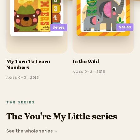
Series
Series
My Turn To Learn
In the Wild
Numbers
AGES 0–2 · 2018
AGES 0–3 · 2013
THE SERIES
The You're My Little series
See the whole series
→