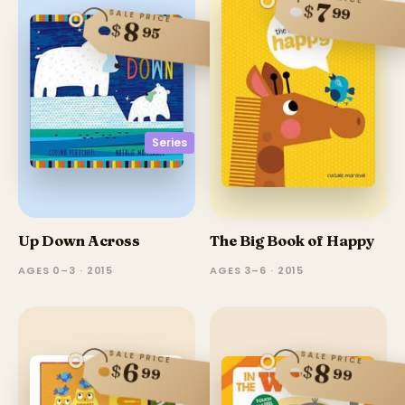
7
$
99
SALE PRICE
8
$
95
Series
Up Down Across
The Big Book of Happy
AGES 0–3 · 2015
AGES 3–6 · 2015
SALE PRICE
SALE PRICE
6
8
$
$
99
99