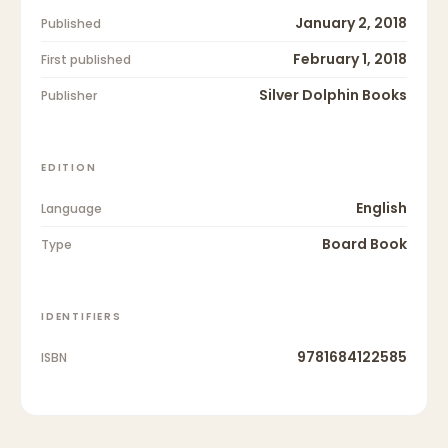
January 2, 2018
Published
February 1, 2018
First published
Silver Dolphin Books
Publisher
EDITION
English
Language
Board Book
Type
IDENTIFIERS
9781684122585
ISBN