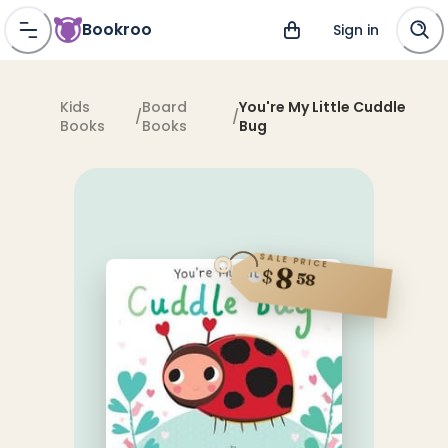
Bookroo
Sign in
Kids
Board
You're My Little Cuddle
/
/
Books
Books
Bug
SALE PRICE
8
$
58