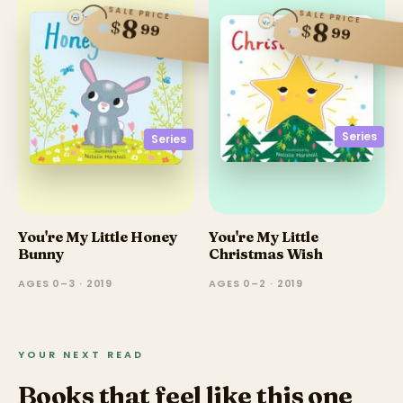
SALE PRICE
SALE PRICE
8
$
8
$
99
99
Series
Series
You're My Little Honey
You're My Little
Bunny
Christmas Wish
AGES 0–3 · 2019
AGES 0–2 · 2019
YOUR NEXT READ
Books that feel like this one