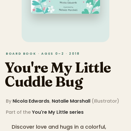
BOARD BOOK · AGES 0–2 · 2018
You're My Little
Cuddle Bug
By
Nicola Edwards
,
Natalie Marshall
(
Illustrator
)
Part of the
You're My Little
series
Discover love and hugs in a colorful,