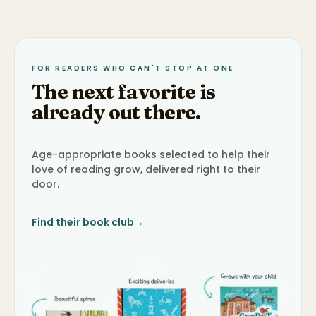
FOR READERS WHO CAN'T STOP AT ONE
The next favorite is
already out there.
Age-appropriate books selected to help their
love of reading grow, delivered right to their
door.
Find their book club
→