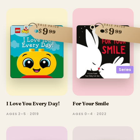
SALE PRICE
SALE PRICE
9
9
$
$
99
99
Series
I Love You Every Day!
For Your Smile
AGES 2–5 · 2019
AGES 0–4 · 2022