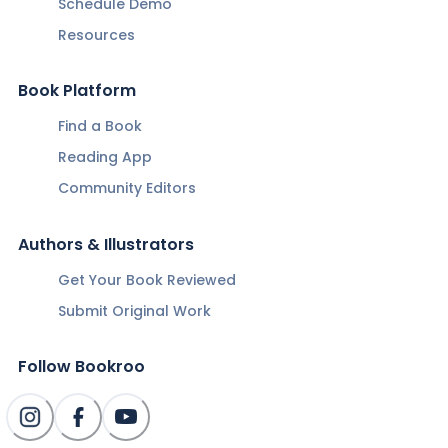
Schedule Demo
Resources
Book Platform
Find a Book
Reading App
Community Editors
Authors & Illustrators
Get Your Book Reviewed
Submit Original Work
Follow Bookroo