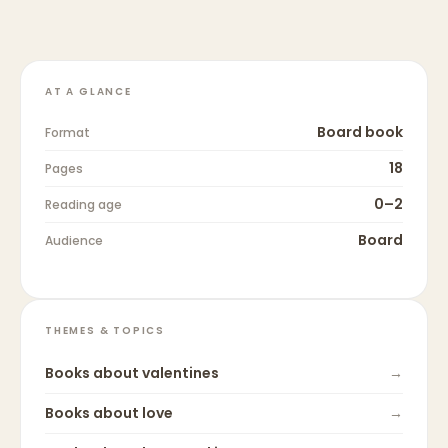
AT A GLANCE
Board book
Format
18
Pages
0–2
Reading age
Board
Audience
THEMES & TOPICS
Books about
valentines
→
Books about
love
→