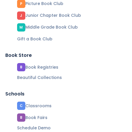
Picture Book Club
P
Junior Chapter Book Club
J
Middle Grade Book Club
M
Gift a Book Club
Book Store
Book Registries
B
Beautiful Collections
Schools
Classrooms
C
Book Fairs
B
Schedule Demo