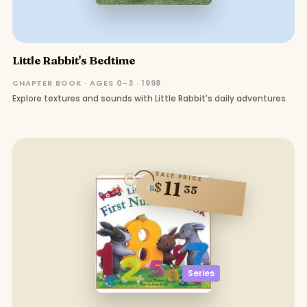
Little Rabbit's Bedtime
CHAPTER BOOK · AGES 0–3 · 1998
Explore textures and sounds with Little Rabbit's daily adventures.
SALE PRICE
11
$
35
Series