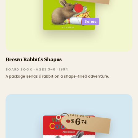
Series
Brown Rabbit's Shapes
BOARD BOOK · AGES 3–6 · 1994
A package sends a rabbit on a shape-filled adventure.
SALE PRICE
6
$
74