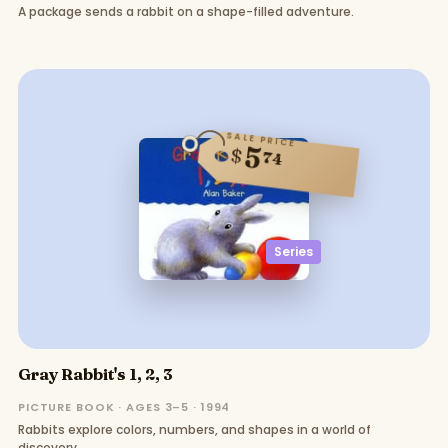
A package sends a rabbit on a shape-filled adventure.
SALE PRICE
5
$
74
Series
Gray Rabbit's 1, 2, 3
PICTURE BOOK · AGES 3–5 · 1994
Rabbits explore colors, numbers, and shapes in a world of
discovery.