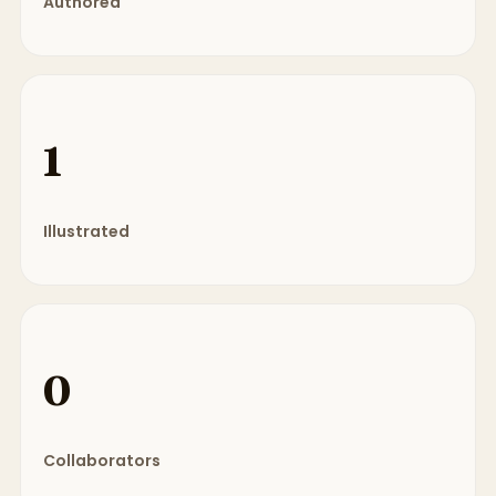
Authored
1
Illustrated
0
Collaborators