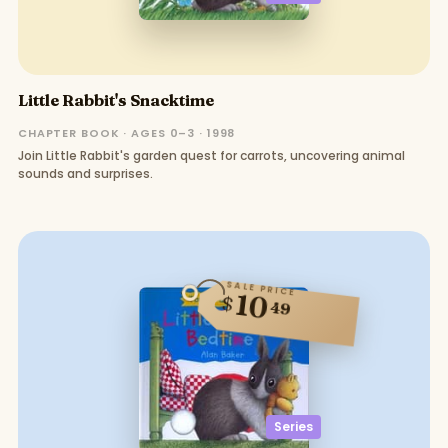
Little Rabbit's Snacktime
CHAPTER BOOK · AGES 0–3 · 1998
Join Little Rabbit's garden quest for carrots, uncovering animal
sounds and surprises.
SALE PRICE
10
$
49
Series