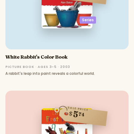
Series
White Rabbit's Color Book
PICTURE BOOK · AGES 3–5 · 2003
A rabbit's leap into paint reveals a colorful world.
SALE PRICE
5
$
74