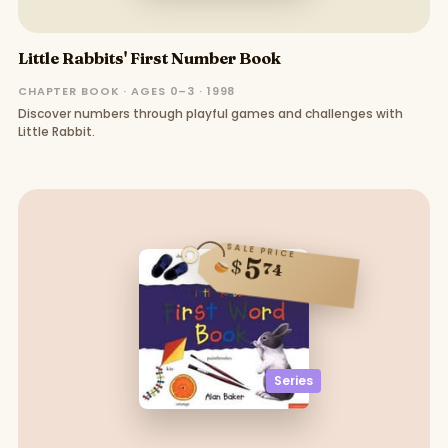
Little Rabbits' First Number Book
CHAPTER BOOK · AGES 0–3 · 1998
Discover numbers through playful games and challenges with
Little Rabbit.
SALE PRICE
5
$
74
Series