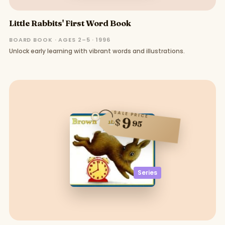
Little Rabbits' First Word Book
BOARD BOOK · AGES 2–5 · 1996
Unlock early learning with vibrant words and illustrations.
SALE PRICE
9
$
95
Series