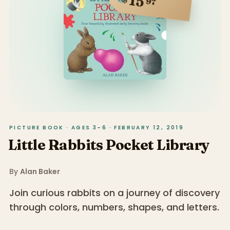
15
97
PICTURE BOOK · AGES 3–6 · FEBRUARY 12, 2019
Little Rabbits Pocket Library
By
Alan Baker
Join curious rabbits on a journey of discovery
through colors, numbers, shapes, and letters.