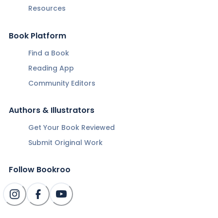
Resources
Book Platform
Find a Book
Reading App
Community Editors
Authors & Illustrators
Get Your Book Reviewed
Submit Original Work
Follow Bookroo