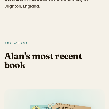
Brighton, England.
THE LATEST
Alan's most recent
book
SALE PRICE
$