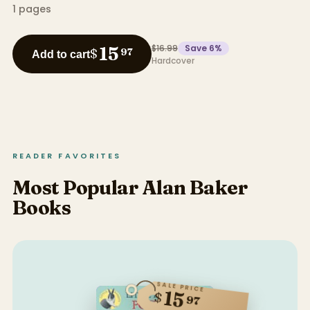
1
pages
$16.99
Save
6
%
15
$
97
Add to cart
Hardcover
READER FAVORITES
Most Popular Alan Baker
Books
SALE PRICE
15
$
97