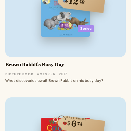
12
$
48
Series
Brown Rabbit's Busy Day
PICTURE BOOK · AGES 3–6 · 2017
What discoveries await Brown Rabbit on his busy day?
SALE PRICE
6
$
74