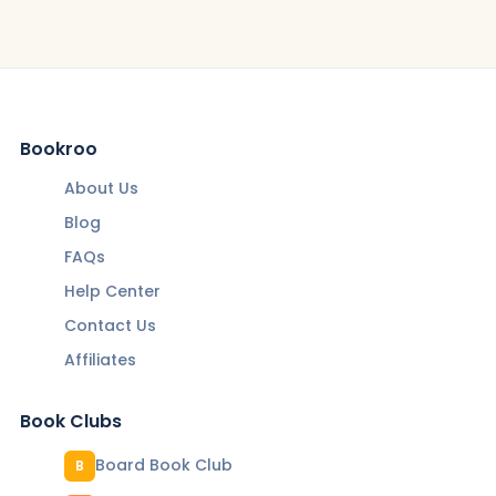
Bookroo
About Us
Blog
FAQs
Help Center
Contact Us
Affiliates
Book Clubs
Board Book Club
B