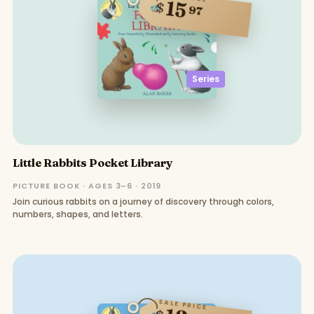
15
$
97
Series
Little Rabbits Pocket Library
PICTURE BOOK · AGES 3–6 · 2019
Join curious rabbits on a journey of discovery through colors,
numbers, shapes, and letters.
SALE PRICE