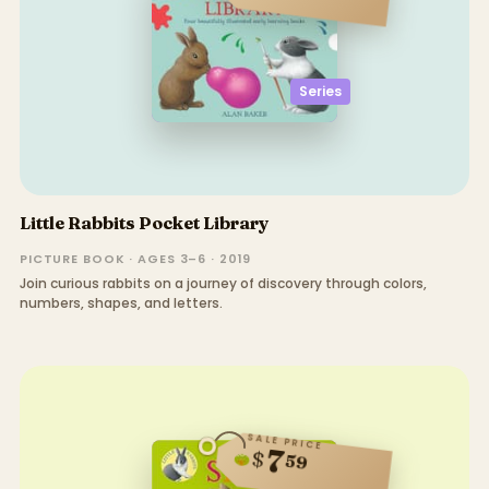
Series
Little Rabbits Pocket Library
PICTURE BOOK · AGES 3–6 · 2019
Join curious rabbits on a journey of discovery through colors,
numbers, shapes, and letters.
SALE PRICE
7
$
59