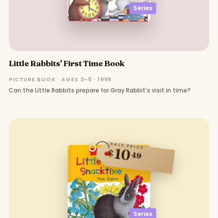
Series
Little Rabbits' First Time Book
PICTURE BOOK · AGES 3–5 · 1999
Can the Little Rabbits prepare for Gray Rabbit's visit in time?
SALE PRICE
10
$
49
Series