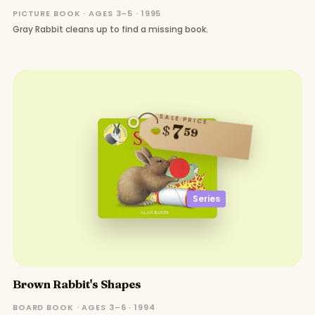
PICTURE BOOK · AGES 3–5 · 1995
Gray Rabbit cleans up to find a missing book.
SALE PRICE
7
$
59
Series
Brown Rabbit's Shapes
BOARD BOOK · AGES 3–6 · 1994