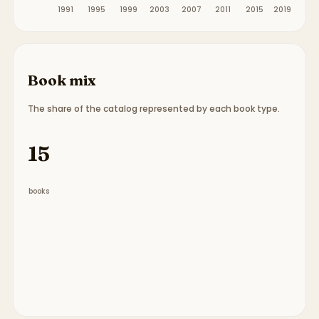
1991
1995
1999
2003
2007
2011
2015
2019
Book mix
The share of the catalog represented by each book type.
Book type breakdown:
9 picture books, 3 chapter
15
books