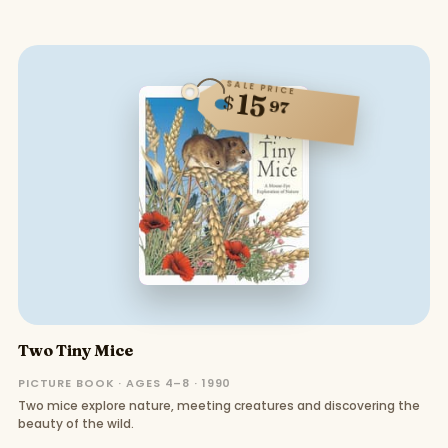
SALE PRICE
15
$
97
Two Tiny Mice
PICTURE BOOK · AGES 4–8 · 1990
Two mice explore nature, meeting creatures and discovering the
beauty of the wild.