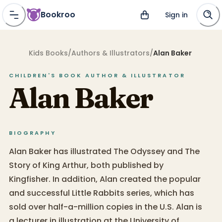
Bookroo
Sign in
Kids Books
/
Authors & Illustrators
/
Alan Baker
CHILDREN'S BOOK
AUTHOR & ILLUSTRATOR
Alan Baker
BIOGRAPHY
Alan Baker has illustrated The Odyssey and The
Story of King Arthur, both published by
Kingfisher. In addition, Alan created the popular
and successful Little Rabbits series, which has
sold over half-a-million copies in the U.S. Alan is
a lecturer in illustration at the University of