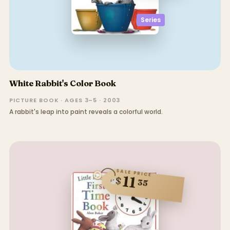
Series
White Rabbit's Color Book
PICTURE BOOK · AGES 3–5 · 2003
A rabbit's leap into paint reveals a colorful world.
SALE PRICE
11
$
35