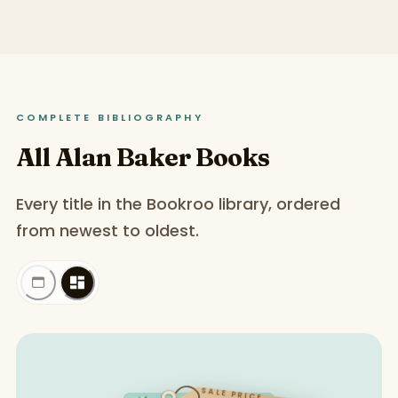
COMPLETE BIBLIOGRAPHY
All Alan Baker Books
Every title in the Bookroo library, ordered
from newest to oldest.
SALE PRICE