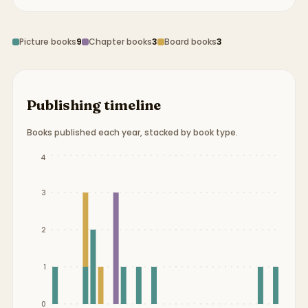
Picture books
9
Chapter books
3
Board books
3
Publishing timeline
Books published each year, stacked by book type.
Publication timeline from
1990
to
2019
.
4
3
2
1
0