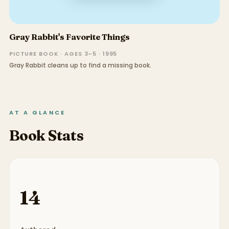
Gray Rabbit's Favorite Things
PICTURE BOOK · AGES 3–5 · 1995
Gray Rabbit cleans up to find a missing book.
AT A GLANCE
Book Stats
14