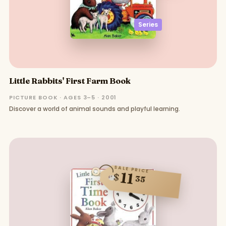
Series
Little Rabbits' First Farm Book
PICTURE BOOK · AGES 3–5 · 2001
Discover a world of animal sounds and playful learning.
SALE PRICE
11
$
35