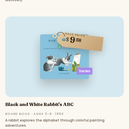
SALE PRICE
9
$
58
Series
Black and White Rabbit's ABC
BOARD BOOK · AGES 3–6 · 1994
A rabbit explores the alphabet through colorful painting
adventures.