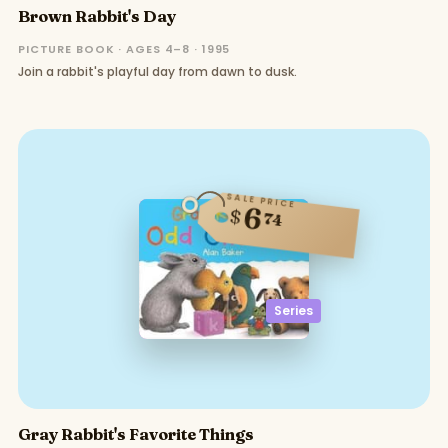
Brown Rabbit's Day
PICTURE BOOK · AGES 4–8 · 1995
Join a rabbit's playful day from dawn to dusk.
SALE PRICE
6
$
74
Series
Gray Rabbit's Favorite Things