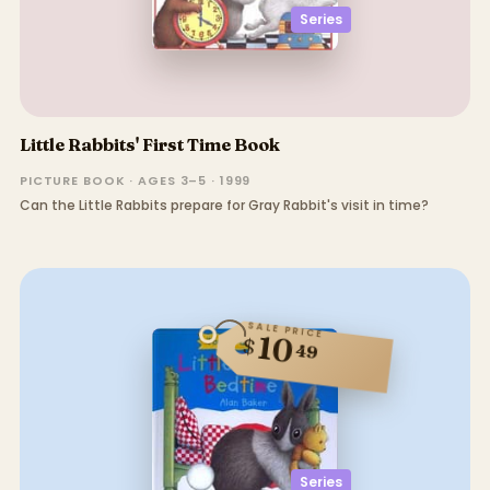
Series
Little Rabbits' First Time Book
PICTURE BOOK · AGES 3–5 · 1999
Can the Little Rabbits prepare for Gray Rabbit's visit in time?
SALE PRICE
10
$
49
Series