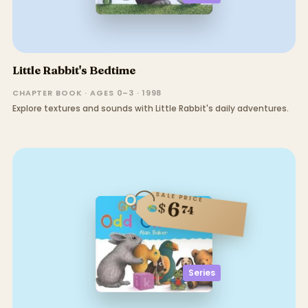
Little Rabbit's Bedtime
CHAPTER BOOK · AGES 0–3 · 1998
Explore textures and sounds with Little Rabbit's daily adventures.
SALE PRICE
6
$
74
Series