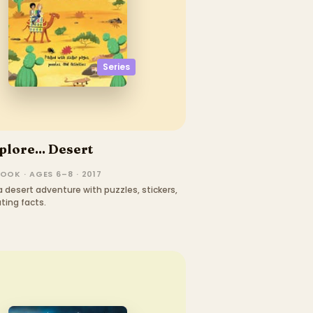
Series
plore... Desert
OOK · AGES 6–8 · 2017
 desert adventure with puzzles, stickers,
ting facts.