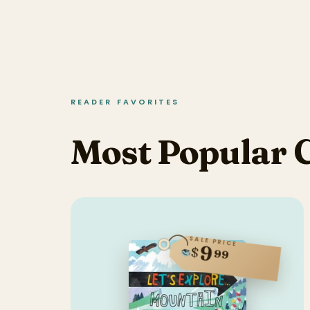
READER FAVORITES
Most Popular 
SALE PRICE
9
$
99