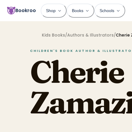
Bookroo
Shop
Books
Schools
Kids Books
/
Authors & Illustrators
/
Cherie
CHILDREN'S BOOK
AUTHOR & ILLUSTRATO
Cherie
Zamaz