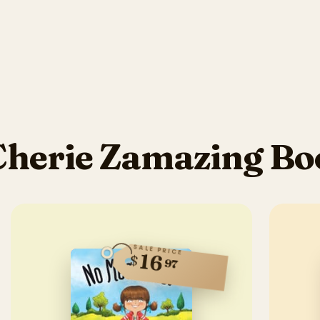
Cherie Zamazing Bo
SALE PRICE
16
$
97