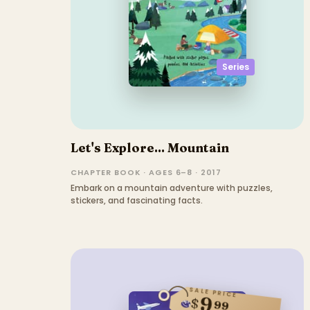
Series
Let's Explore... Mountain
CHAPTER BOOK · AGES 6–8 · 2017
Embark on a mountain adventure with puzzles,
stickers, and fascinating facts.
SALE PRICE
9
$
99