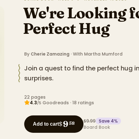
We're Looking f
Perfect Hug
By
Cherie Zamazing
· With
Martha Mumford
Join a quest to find the perfect hug i
surprises.
22
pages
4.3
Goodreads
·
18
ratings
/5
$9.99
Save
4
%
9
$
58
Add to cart
Board Book