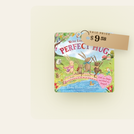
SALE PRICE
9
$
58