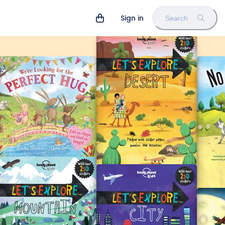
Sign in
Search