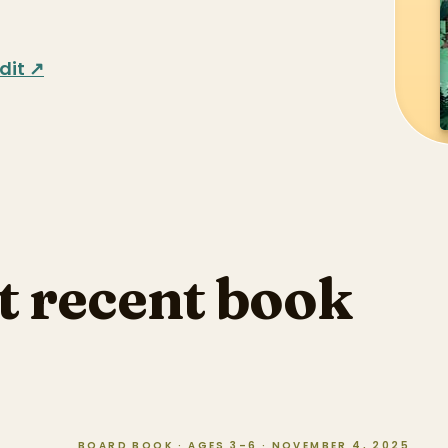
dit ↗
t recent book
BOARD BOOK · AGES 3–6 · NOVEMBER 4, 2025