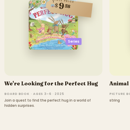
SALE PRICE
9
$
58
Series
We're Looking for the Perfect Hug
Animal
BOARD BOOK · AGES 3–6 · 2025
PICTURE 
Join a quest to find the perfect hug in a world of
string
hidden surprises.