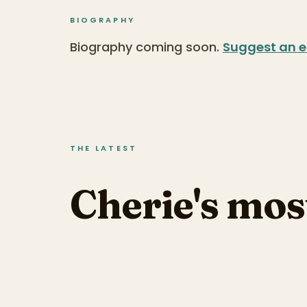
BIOGRAPHY
Biography coming soon.
Suggest an e
THE LATEST
Cherie's mos