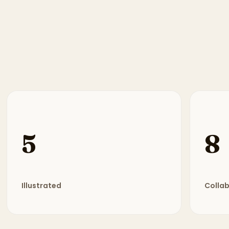
5
8
Illustrated
Colla