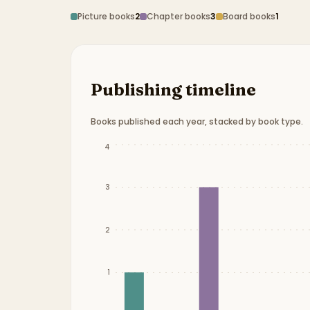
Picture books
2
Chapter books
3
Board books
1
Publishing timeline
Books published each year, stacked by book type.
Publication timeline from
2015
to
2025
.
4
3
2
1