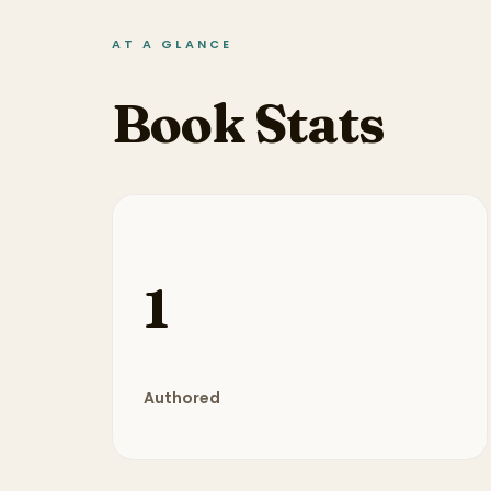
AT A GLANCE
Book Stats
1
Authored