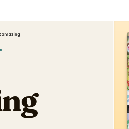
 Zamazing
R
ing