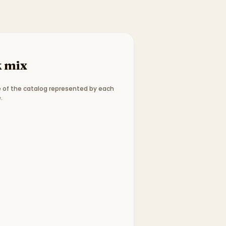
 mix
 of the catalog represented by each
.
ype breakdown:
2 picture books, 3 chapter books, 1 bo