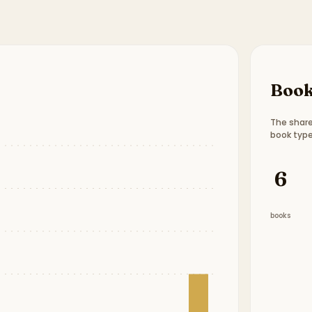
Book
The share
book type
Book t
6
books