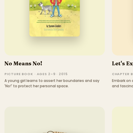
No Means No!
Let's Ex
PICTURE BOOK · AGES 2–9 · 2015
CHAPTER B
A young girl learns to assert her boundaries and say
Embark on a
'No!' to protect her personal space.
and fascina