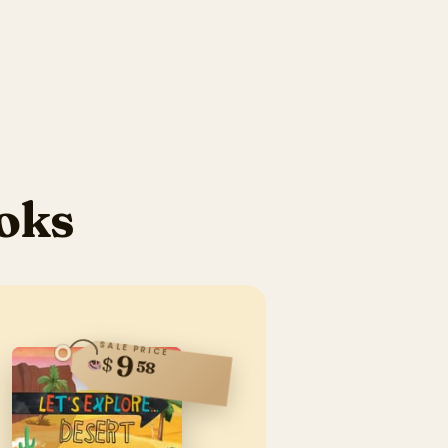
oks
SALE PRICE
9
$
58