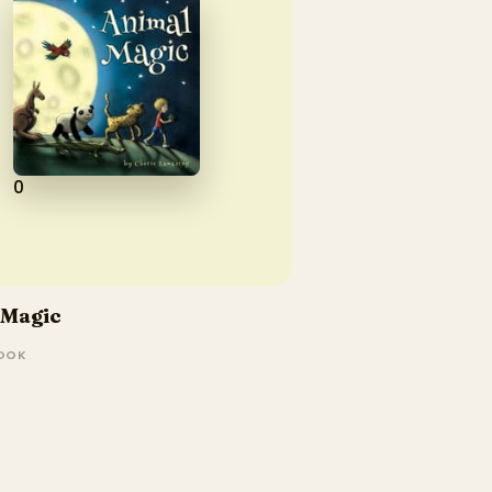
0
 Magic
BOOK