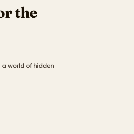
or the
n a world of hidden