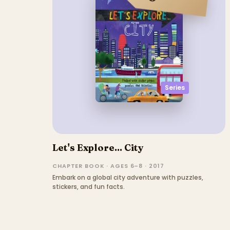
Series
Let's Explore... City
CHAPTER BOOK · AGES 6–8 · 2017
Embark on a global city adventure with puzzles,
stickers, and fun facts.