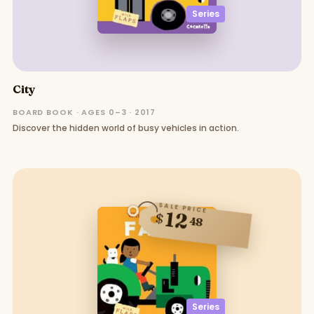
Series
City
BOARD BOOK · AGES 0–3 · 2017
Discover the hidden world of busy vehicles in action.
SALE PRICE
12
$
48
Series