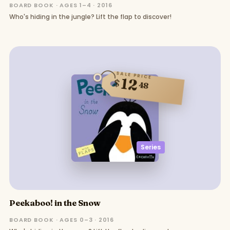
BOARD BOOK · AGES 1–4 · 2016
Who's hiding in the jungle? Lift the flap to discover!
SALE PRICE
12
$
48
Series
Peekaboo! in the Snow
BOARD BOOK · AGES 0–3 · 2016