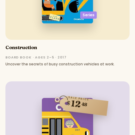
Series
Construction
BOARD BOOK · AGES 2–5 · 2017
Uncover the secrets of busy construction vehicles at work.
SALE PRICE
12
$
48