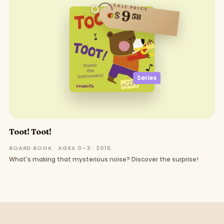
SALE PRICE
9
$
58
Series
Toot! Toot!
BOARD BOOK · AGES 0–3 · 2015
What's making that mysterious noise? Discover the surprise!