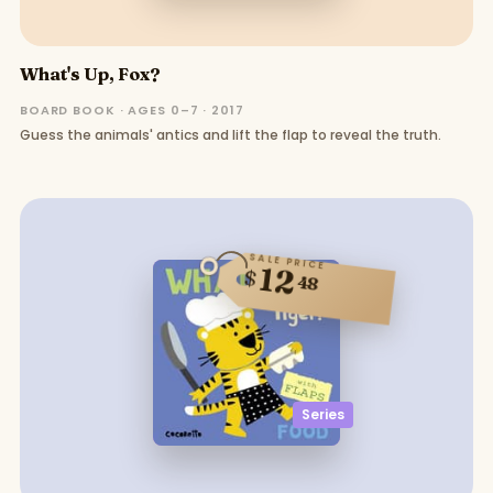
What's Up, Fox?
BOARD BOOK · AGES 0–7 · 2017
Guess the animals' antics and lift the flap to reveal the truth.
SALE PRICE
12
$
48
Series