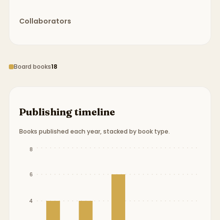
Collaborators
Board books
18
Publishing timeline
Books published each year, stacked by book type.
Publication timeline from
2015
to
2019
.
8
6
4