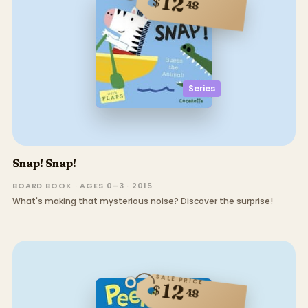
12
$
48
Series
Snap! Snap!
BOARD BOOK · AGES 0–3 · 2015
What's making that mysterious noise? Discover the surprise!
SALE PRICE
12
$
48