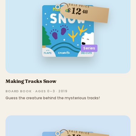
SALE PRICE
12
$
48
Series
Making Tracks Snow
BOARD BOOK · AGES 0–3 · 2019
Guess the creature behind the mysterious tracks!
SALE PRICE