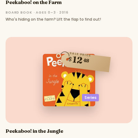
Peekaboo! on the Farm
BOARD BOOK · AGES 0–3 · 2016
Who's hiding on the farm? Lift the flap to find out!
SALE PRICE
12
$
48
Series
Peekaboo! in the Jungle