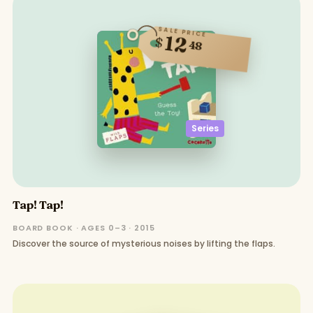
SALE PRICE
12
$
48
Series
Tap! Tap!
BOARD BOOK · AGES 0–3 · 2015
Discover the source of mysterious noises by lifting the flaps.