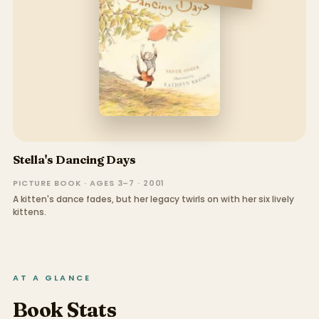
Stella's Dancing Days
PICTURE BOOK · AGES 3–7 · 2001
A kitten's dance fades, but her legacy twirls on with her six lively
kittens.
AT A GLANCE
Book Stats