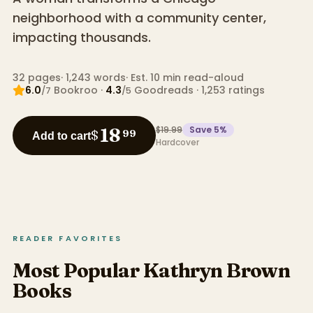
neighborhood with a community center,
impacting thousands.
32
pages
·
1,243
words
·
Est. 10 min read-aloud
6.0
Bookroo
·
4.3
Goodreads
·
1,253
ratings
/7
/5
$19.99
Save
5
%
18
$
99
Add to cart
Hardcover
READER FAVORITES
Most Popular Kathryn Brown
Books