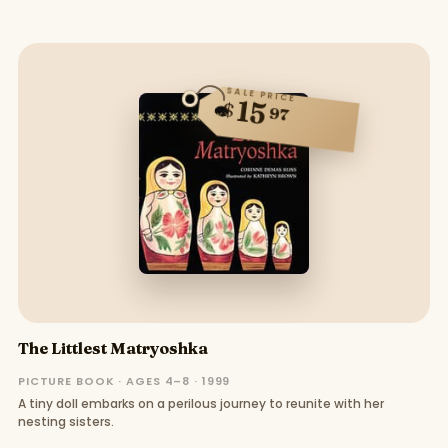
SALE PRICE
15
$
97
The Littlest Matryoshka
PICTURE BOOK · AGES 4–8 · 1999
A tiny doll embarks on a perilous journey to reunite with her
nesting sisters.