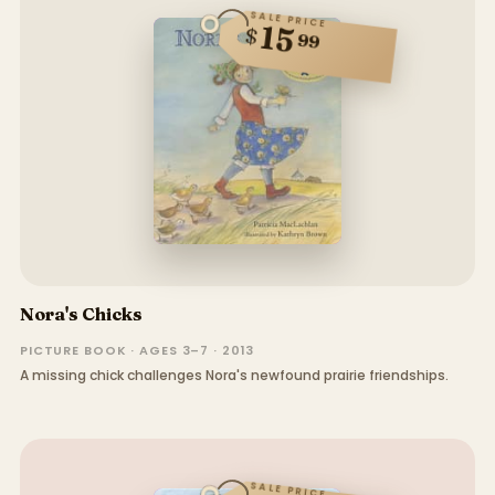
SALE PRICE
15
$
99
Nora's Chicks
PICTURE BOOK · AGES 3–7 · 2013
A missing chick challenges Nora's newfound prairie friendships.
SALE PRICE