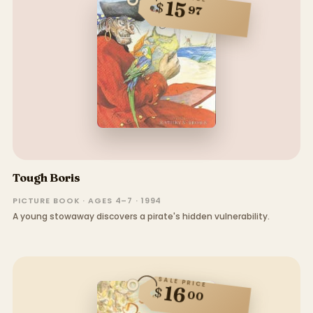
15
$
97
Tough Boris
PICTURE BOOK · AGES 4–7 · 1994
A young stowaway discovers a pirate's hidden vulnerability.
SALE PRICE
16
$
00