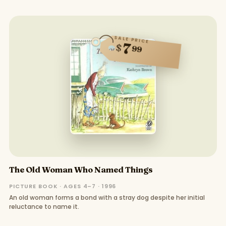
SALE PRICE
7
$
99
The Old Woman Who Named Things
PICTURE BOOK · AGES 4–7 · 1996
An old woman forms a bond with a stray dog despite her initial
reluctance to name it.