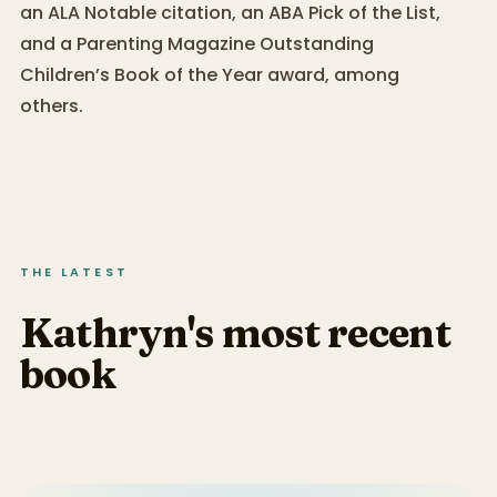
an ALA Notable citation, an ABA Pick of the List,
and a Parenting Magazine Outstanding
Children’s Book of the Year award, among
others.
THE LATEST
Kathryn's most recent
book