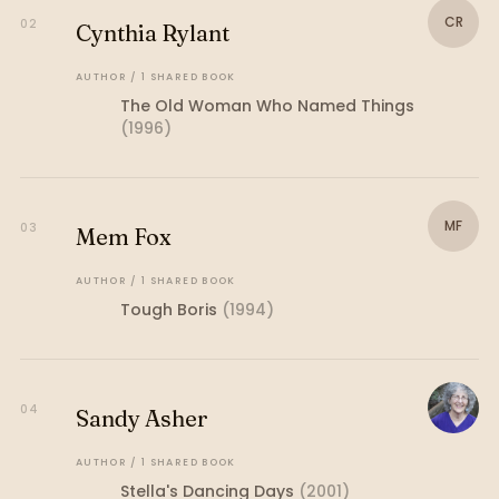
CR
02
Cynthia Rylant
AUTHOR
/
1
SHARED
BOOK
The Old Woman Who Named Things
(
1996
)
MF
03
Mem Fox
AUTHOR
/
1
SHARED
BOOK
Tough Boris
(
1994
)
04
Sandy Asher
AUTHOR
/
1
SHARED
BOOK
Stella's Dancing Days
(
2001
)