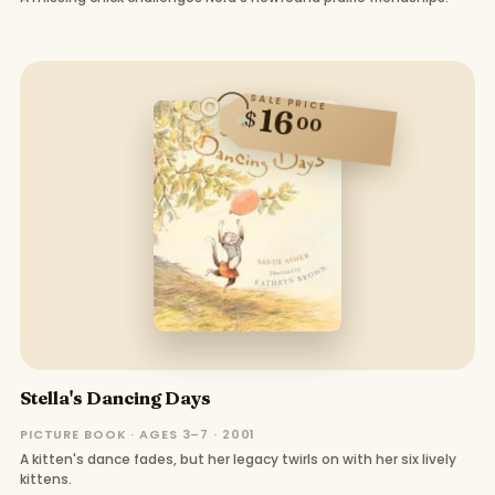
SALE PRICE
16
$
00
Stella's Dancing Days
PICTURE BOOK · AGES 3–7 · 2001
A kitten's dance fades, but her legacy twirls on with her six lively
kittens.