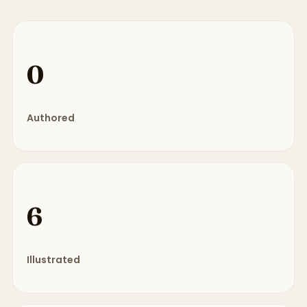
0
Authored
6
Illustrated