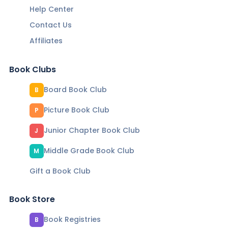
Help Center
Contact Us
Affiliates
Book Clubs
Board Book Club
B
Picture Book Club
P
Junior Chapter Book Club
J
Middle Grade Book Club
M
Gift a Book Club
Book Store
Book Registries
B