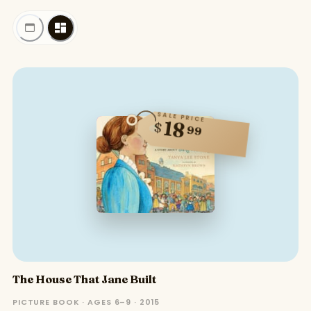
SALE PRICE
18
$
99
The House That Jane Built
PICTURE BOOK · AGES 6–9 · 2015