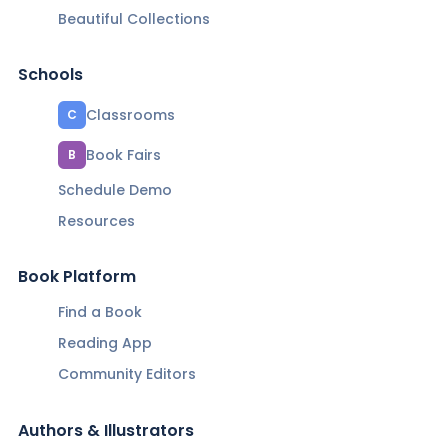
Beautiful Collections
Schools
Classrooms
C
Book Fairs
B
Schedule Demo
Resources
Book Platform
Find a Book
Reading App
Community Editors
Authors & Illustrators