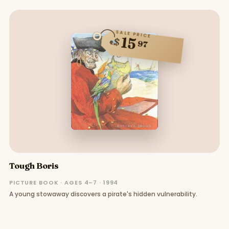
SALE PRICE
15
$
97
Tough Boris
PICTURE BOOK · AGES 4–7 · 1994
A young stowaway discovers a pirate's hidden vulnerability.