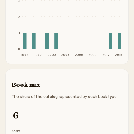
3
2
1
0
1994
1997
2000
2003
2006
2009
2012
2015
Book mix
The share of the catalog represented by each book type.
Book type breakdown:
6 picture books
.
6
books