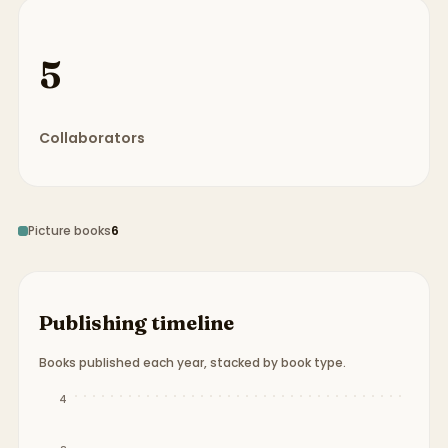
5
Collaborators
Picture books
6
Publishing timeline
Books published each year, stacked by book type.
Publication timeline from
1994
to
2015
.
4