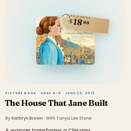
SALE PRICE
18
$
99
PICTURE BOOK · AGES 6–9 · JUNE 23, 2015
The House That Jane Built
By
Kathryn Brown
· With
Tanya Lee Stone
A woman transforms a Chicago