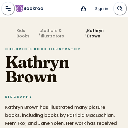
Bookroo
Sign in
Kids
Authors &
Kathryn
/
/
Books
Illustrators
Brown
CHILDREN'S BOOK
ILLUSTRATOR
Kathryn
Brown
BIOGRAPHY
Kathryn Brown has illustrated many picture
books, including books by Patricia MacLachlan,
Mem Fox, and Jane Yolen. Her work has received