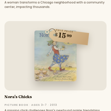
A woman transforms a Chicago neighborhood with a community
center, impacting thousands.
SALE PRICE
15
$
99
Nora's Chicks
PICTURE BOOK · AGES 3–7 · 2013
A missing chick challenges Nora's newfound prairie friendships.