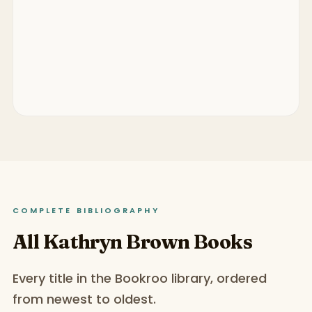
COMPLETE BIBLIOGRAPHY
All Kathryn Brown Books
Every title in the Bookroo library, ordered
from newest to oldest.