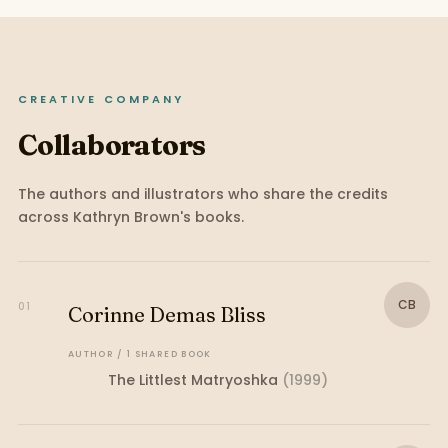
CREATIVE COMPANY
Collaborators
The authors and illustrators who share the credits
across
Kathryn Brown
's books.
CB
01
Corinne Demas Bliss
AUTHOR
/
1
SHARED
BOOK
The Littlest Matryoshka
(
1999
)