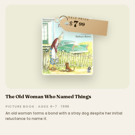
SALE PRICE
7
$
99
The Old Woman Who Named Things
PICTURE BOOK · AGES 4–7 · 1996
An old woman forms a bond with a stray dog despite her initial
reluctance to name it.