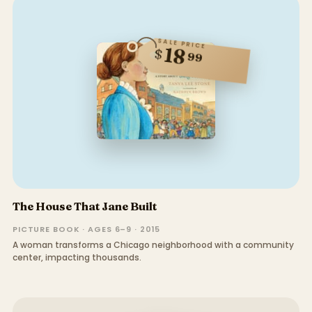
SALE PRICE
18
$
99
The House That Jane Built
PICTURE BOOK · AGES 6–9 · 2015
A woman transforms a Chicago neighborhood with a community
center, impacting thousands.