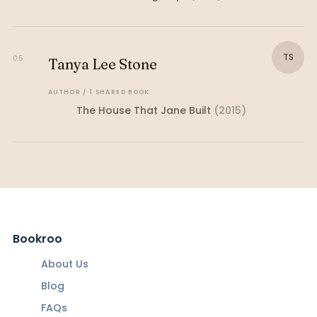
TS
05
Tanya Lee Stone
AUTHOR
/
1
SHARED
BOOK
The House That Jane Built
(
2015
)
Bookroo
About Us
Blog
FAQs