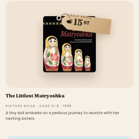
SALE PRICE
15
$
97
The Littlest Matryoshka
PICTURE BOOK · AGES 4–8 · 1999
A tiny doll embarks on a perilous journey to reunite with her
nesting sisters.