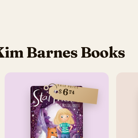
Kim Barnes Books
SALE PRICE
6
$
74