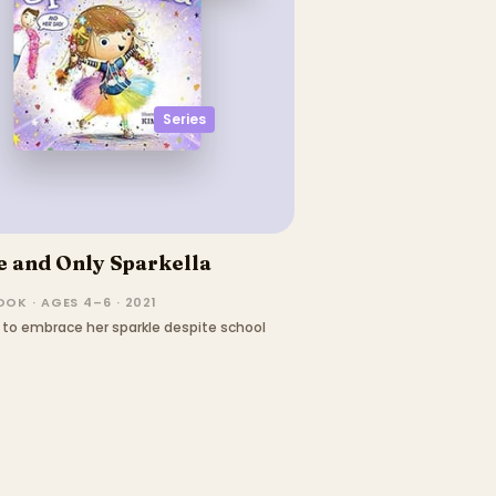
Series
 and Only Sparkella
OK · AGES 4–6 · 2021
ns to embrace her sparkle despite school