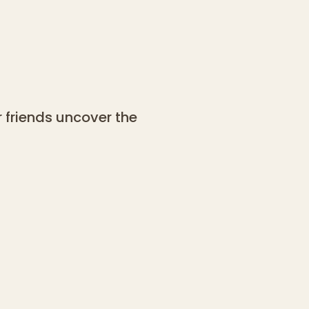
 friends uncover the