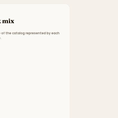
 mix
 of the catalog represented by each
.
ype breakdown:
3 picture books, 4 chapter books
.