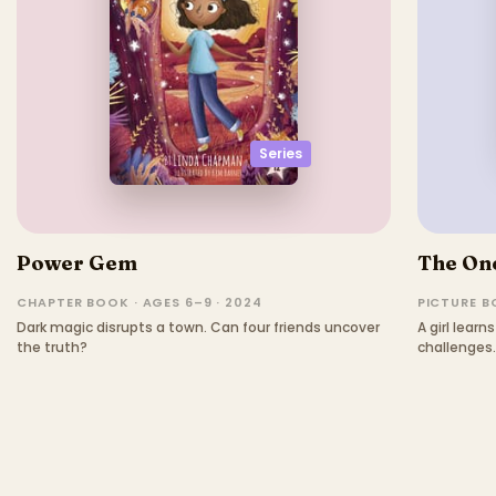
Series
Power Gem
The One
CHAPTER BOOK · AGES 6–9 · 2024
PICTURE BO
Dark magic disrupts a town. Can four friends uncover
A girl lear
the truth?
challenges.