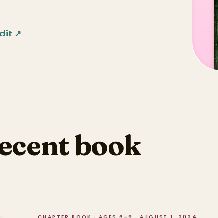
dit ↗
recent book
CHAPTER BOOK · AGES 6–9 · AUGUST 1, 2024