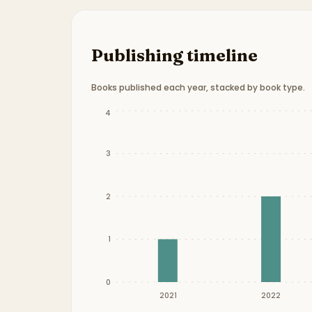
Publishing timeline
Books published each year, stacked by book type.
Publication timeline from
2021
to
2024
.
4
3
2
1
0
2021
2022