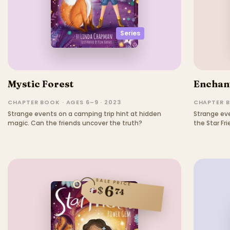
Series
Mystic Forest
Enchan
CHAPTER BOOK · AGES 6–9 · 2023
CHAPTER B
Strange events on a camping trip hint at hidden
Strange ev
magic. Can the friends uncover the truth?
the Star Fr
SALE PRICE
6
$
74