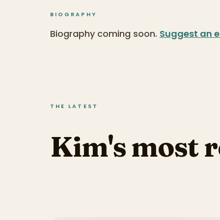
BIOGRAPHY
Biography coming soon.
Suggest an e
THE LATEST
Kim's most 