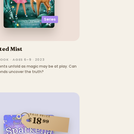
Series
ted Mist
OOK · AGES 6–9 · 2023
ents unfold as magic may be at play. Can
iends uncover the truth?
SALE PRICE
18
$
99