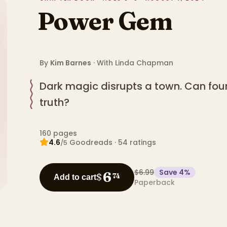
Power Gem
By
Kim Barnes
· With
Linda Chapman
Dark magic disrupts a town. Can four
truth?
160
pages
4.6
Goodreads
·
54
ratings
/5
$6.99
Save
4
%
6
$
74
Add to cart
Paperback