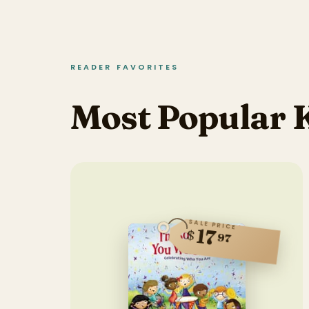
READER FAVORITES
Most Popular 
SALE PRICE
17
$
97