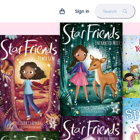
Sign in
Search