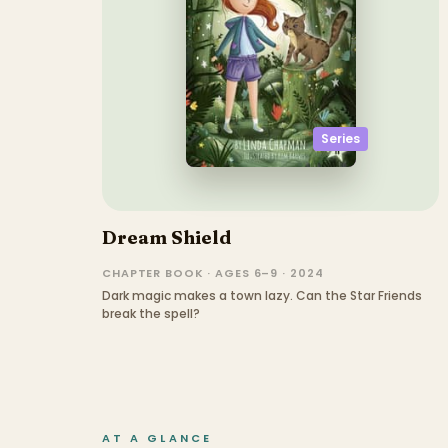
Series
Dream Shield
CHAPTER BOOK · AGES 6–9 · 2024
Dark magic makes a town lazy. Can the Star Friends
break the spell?
AT A GLANCE