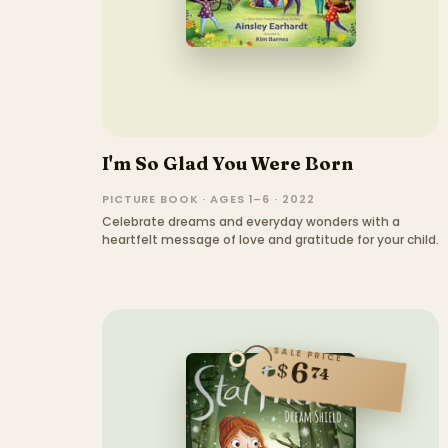
I'm So Glad You Were Born
PICTURE BOOK · AGES 1–6 · 2022
Celebrate dreams and everyday wonders with a
heartfelt message of love and gratitude for your child.
SALE PRICE
6
$
74