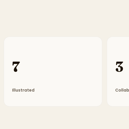
7
3
Illustrated
Colla