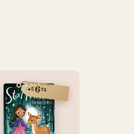
SALE PRICE
6
$
74