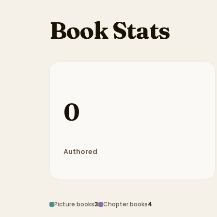
Book Stats
0
Authored
Picture books
3
Chapter books
4