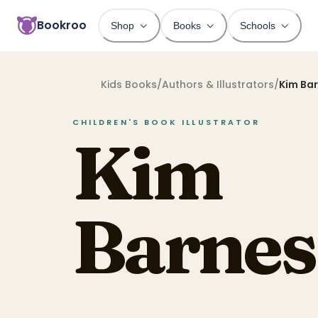
Bookroo
Shop
Books
Schools
Kids Books
/
Authors & Illustrators
/
Kim Ba
CHILDREN'S BOOK
ILLUSTRATOR
Kim
Barnes