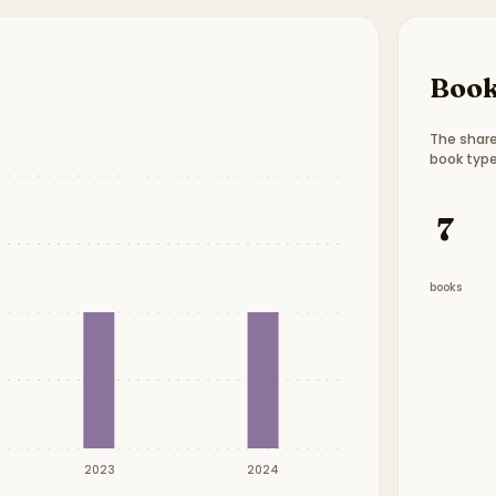
Book
The share
book type
Book t
7
books
2023
2024