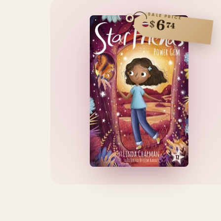
SALE PRICE
6
$
74