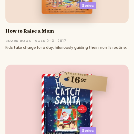
Series
How to Raise a Mom
BOARD BOOK · AGES 0–3 · 2017
Kids take charge for a day, hilariously guiding their mom's routine.
SALE PRICE
16
$
97
Series