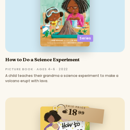
Series
How to Do a Science Experiment
PICTURE BOOK · AGES 4–6 · 2022
A child teaches their grandma a science experiment to make a
volcano erupt with lava.
SALE PRICE
18
$
99