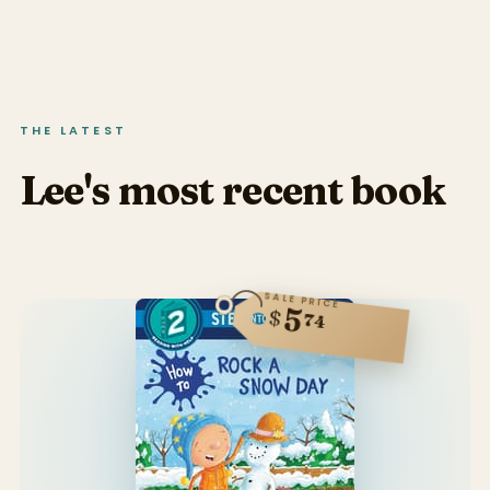
THE LATEST
Lee's most recent book
SALE PRICE
5
$
74