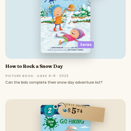
Series
How to Rock a Snow Day
PICTURE BOOK · AGES 4–8 · 2023
Can the kids complete their snow day adventure list?
SALE PRICE
5
$
74