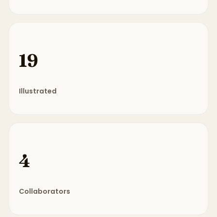
19
Illustrated
4
Collaborators