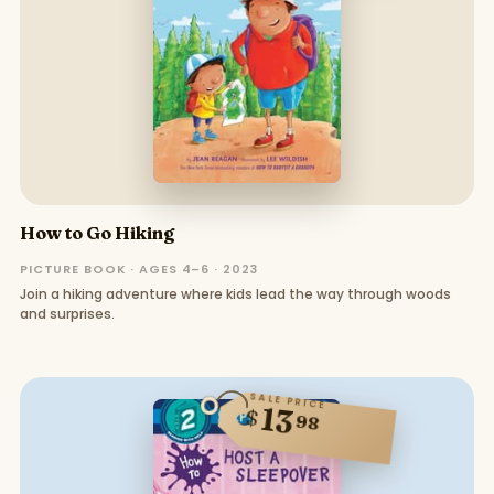
How to Go Hiking
PICTURE BOOK · AGES 4–6 · 2023
Join a hiking adventure where kids lead the way through woods
and surprises.
SALE PRICE
13
$
98