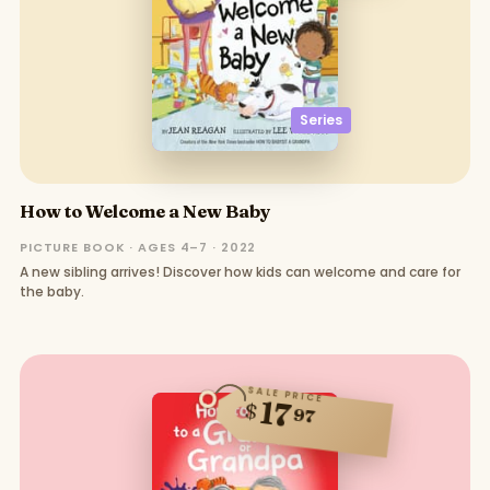
Series
How to Welcome a New Baby
PICTURE BOOK · AGES 4–7 · 2022
A new sibling arrives! Discover how kids can welcome and care for
the baby.
SALE PRICE
17
$
97