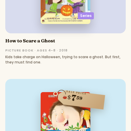
Series
How to Scare a Ghost
PICTURE BOOK · AGES 4–8 · 2018
Kids take charge on Halloween, trying to scare a ghost. But first,
they must find one.
SALE PRICE
7
$
59