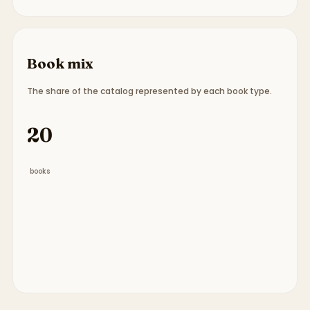
Book mix
The share of the catalog represented by each book type.
Book type breakdown:
18 picture books, 2 board 
20
books