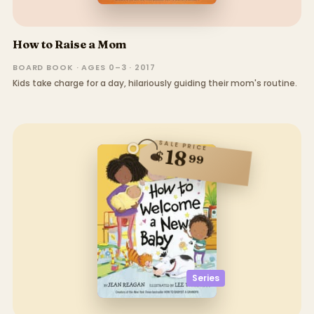
How to Raise a Mom
BOARD BOOK · AGES 0–3 · 2017
Kids take charge for a day, hilariously guiding their mom's routine.
SALE PRICE
18
$
99
Series