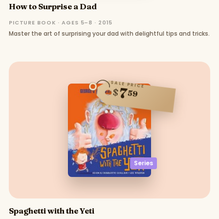
How to Surprise a Dad
PICTURE BOOK · AGES 5–8 · 2015
Master the art of surprising your dad with delightful tips and tricks.
SALE PRICE
7
$
59
Series
Spaghetti with the Yeti