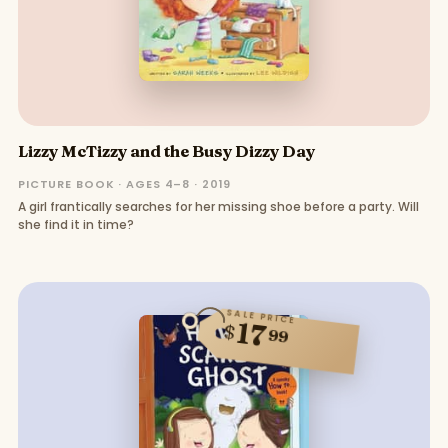
Lizzy McTizzy and the Busy Dizzy Day
PICTURE BOOK · AGES 4–8 · 2019
A girl frantically searches for her missing shoe before a party. Will
she find it in time?
SALE PRICE
17
$
99