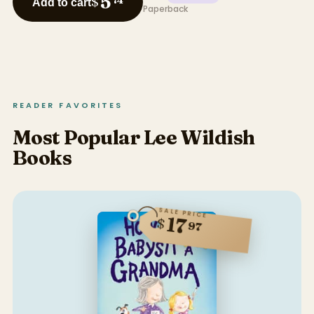
5
$
74
Add to cart
Paperback
READER FAVORITES
Most Popular Lee Wildish
Books
SALE PRICE
17
$
97