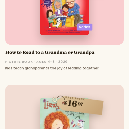
Series
How to Read to a Grandma or Grandpa
PICTURE BOOK · AGES 4–8 · 2020
Kids teach grandparents the joy of reading together.
SALE PRICE
16
$
97