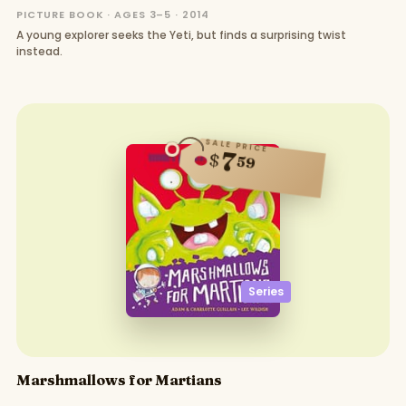
PICTURE BOOK · AGES 3–5 · 2014
A young explorer seeks the Yeti, but finds a surprising twist
instead.
SALE PRICE
7
$
59
Series
Marshmallows for Martians