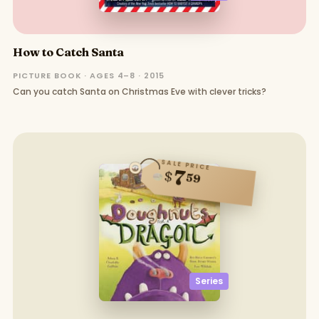
How to Catch Santa
PICTURE BOOK · AGES 4–8 · 2015
Can you catch Santa on Christmas Eve with clever tricks?
SALE PRICE
7
$
59
Series