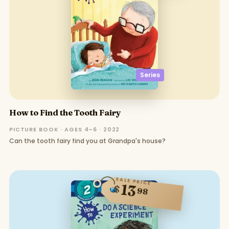
Series
How to Find the Tooth Fairy
PICTURE BOOK · AGES 4–6 · 2022
Can the tooth fairy find you at Grandpa's house?
SALE PRICE
13
$
98