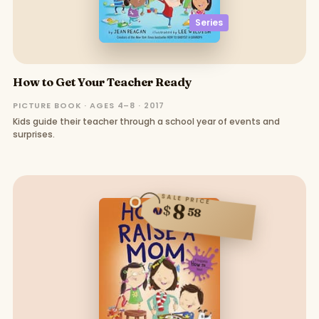
Series
How to Get Your Teacher Ready
PICTURE BOOK · AGES 4–8 · 2017
Kids guide their teacher through a school year of events and
surprises.
SALE PRICE
8
$
58