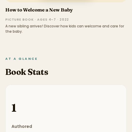
How to Welcome a New Baby
PICTURE BOOK · AGES 4–7 · 2022
A new sibling arrives! Discover how kids can welcome and care for
the baby.
AT A GLANCE
Book Stats
1
Authored