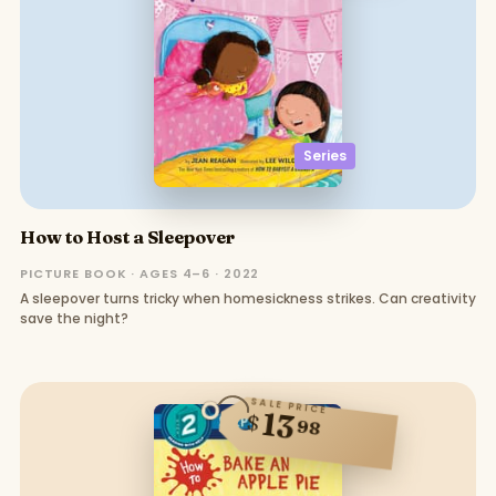
Series
How to Host a Sleepover
PICTURE BOOK · AGES 4–6 · 2022
A sleepover turns tricky when homesickness strikes. Can creativity
save the night?
SALE PRICE
13
$
98