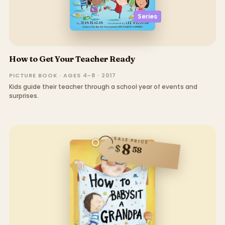
Series
How to Get Your Teacher Ready
PICTURE BOOK · AGES 4–8 · 2017
Kids guide their teacher through a school year of events and
surprises.
SALE PRICE
8
$
58