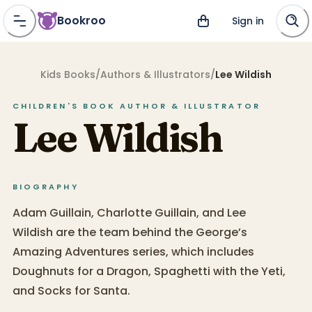
Bookroo
Sign in
Kids Books
/
Authors & Illustrators
/
Lee Wildish
CHILDREN'S BOOK
AUTHOR & ILLUSTRATOR
Lee Wildish
BIOGRAPHY
Adam Guillain, Charlotte Guillain, and Lee
Wildish are the team behind the George’s
Amazing Adventures series, which includes
Doughnuts for a Dragon, Spaghetti with the Yeti,
and Socks for Santa.