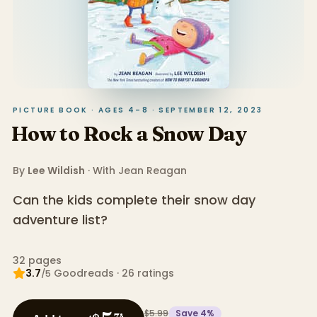
PICTURE BOOK · AGES 4–8 · SEPTEMBER 12, 2023
How to Rock a Snow Day
By
Lee Wildish
· With
Jean Reagan
Can the kids complete their snow day
adventure list?
32
pages
3.7
Goodreads
·
26
ratings
/5
$5.99
Save
4
%