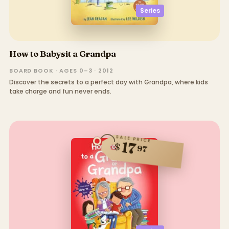
Series
How to Babysit a Grandpa
BOARD BOOK · AGES 0–3 · 2012
Discover the secrets to a perfect day with Grandpa, where kids
take charge and fun never ends.
SALE PRICE
17
$
97