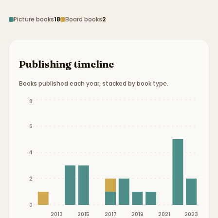
Picture books
18
Board books
2
Publishing timeline
Books published each year, stacked by book type.
Publication timeline from
2012
to
2023
.
8
6
4
2
0
2013
2015
2017
2019
2021
2023