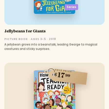
Series
Jellybeans for Giants
PICTURE BOOK · AGES 3–5 · 2018
A jellybean grows into a beanstalk, leading George to magical
creatures and sticky surprises.
SALE PRICE
17
$
99