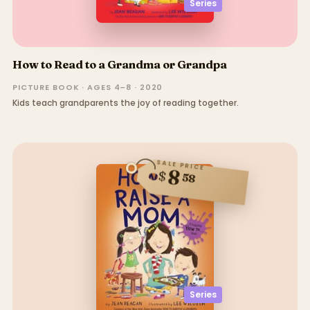
Series
How to Read to a Grandma or Grandpa
PICTURE BOOK · AGES 4–8 · 2020
Kids teach grandparents the joy of reading together.
SALE PRICE
8
$
58
Series