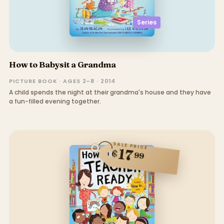
Series
How to Babysit a Grandma
PICTURE BOOK · AGES 2–8 · 2014
A child spends the night at their grandma's house and they have
a fun-filled evening together.
SALE PRICE
17
$
99