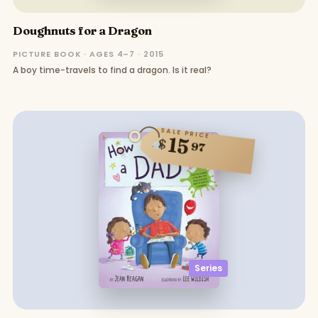
Doughnuts for a Dragon
PICTURE BOOK · AGES 4–7 · 2015
A boy time-travels to find a dragon. Is it real?
SALE PRICE
15
$
97
Series