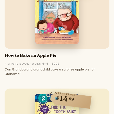
How to Bake an Apple Pie
PICTURE BOOK · AGES 4–6 · 2022
Can Grandpa and grandchild bake a surprise apple pie for
Grandma?
SALE PRICE
14
$
99