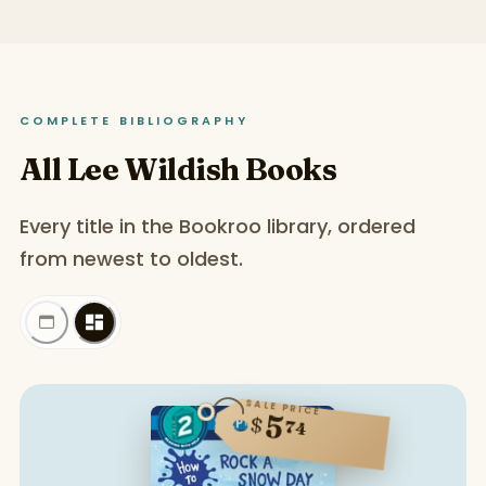
COMPLETE BIBLIOGRAPHY
All Lee Wildish Books
Every title in the Bookroo library, ordered
from newest to oldest.
SALE PRICE
5
$
74