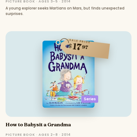
PICTURE BOOK · AGES 3–5 · 2014
A young explorer seeks Martians on Mars, but finds unexpected
surprises.
SALE PRICE
17
$
97
Series
How to Babysit a Grandma
PICTURE BOOK · AGES 2–8 · 2014