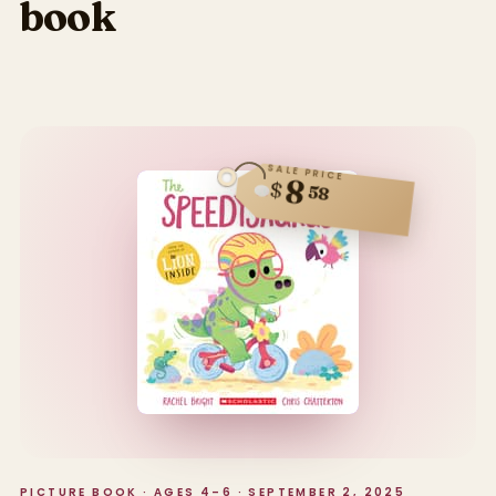
book
SALE PRICE
8
$
58
PICTURE BOOK · AGES 4–6 · SEPTEMBER 2, 2025