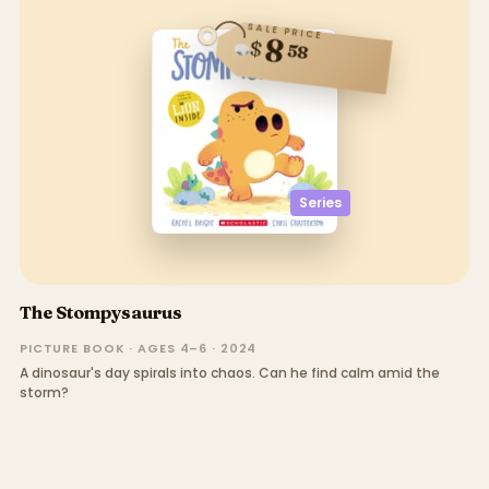
SALE PRICE
8
$
58
Series
The Stompysaurus
PICTURE BOOK · AGES 4–6 · 2024
A dinosaur's day spirals into chaos. Can he find calm amid the
storm?