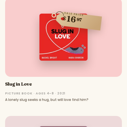
SALE PRICE
16
$
97
Slug in Love
PICTURE BOOK · AGES 4–8 · 2021
A lonely slug seeks a hug, but will love find him?