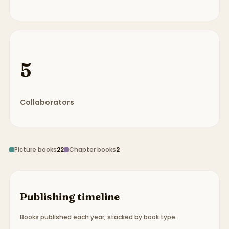
5
Collaborators
Picture books
22
Chapter books
2
Publishing timeline
Books published each year, stacked by book type.