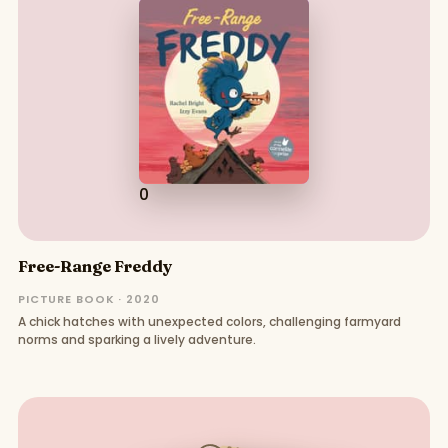
0
Free-Range Freddy
PICTURE BOOK · 2020
A chick hatches with unexpected colors, challenging farmyard
norms and sparking a lively adventure.