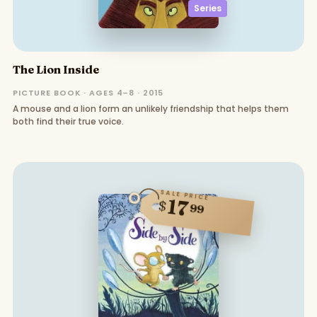
Series
The Lion Inside
PICTURE BOOK · AGES 4–8 · 2015
A mouse and a lion form an unlikely friendship that helps them
both find their true voice.
SALE PRICE
17
$
99