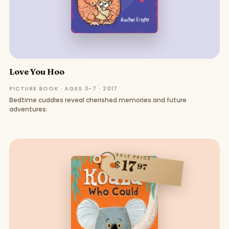
Love You Hoo
PICTURE BOOK · AGES 3–7 · 2017
Bedtime cuddles reveal cherished memories and future
adventures.
SALE PRICE
17
$
97