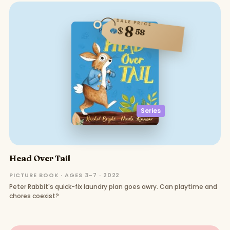
SALE PRICE
8
$
58
Series
Head Over Tail
PICTURE BOOK · AGES 3–7 · 2022
Peter Rabbit's quick-fix laundry plan goes awry. Can playtime and
chores coexist?