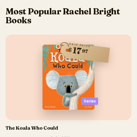
Most Popular Rachel Bright
Books
SALE PRICE
17
$
97
Series
The Koala Who Could