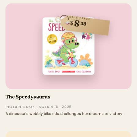
SALE PRICE
8
$
58
The Speedysaurus
PICTURE BOOK · AGES 4–6 · 2025
A dinosaur's wobbly bike ride challenges her dreams of victory.