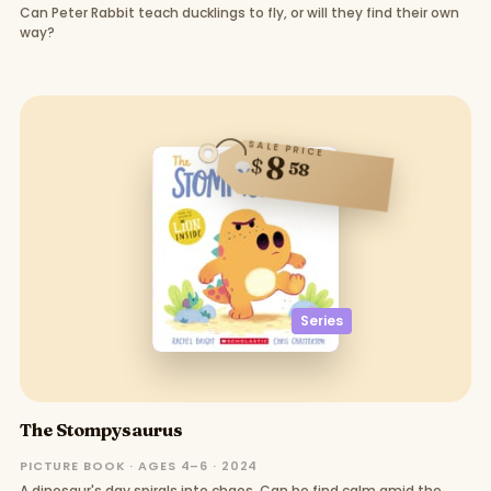
Can Peter Rabbit teach ducklings to fly, or will they find their own
way?
SALE PRICE
8
$
58
Series
The Stompysaurus
PICTURE BOOK · AGES 4–6 · 2024
A dinosaur's day spirals into chaos. Can he find calm amid the