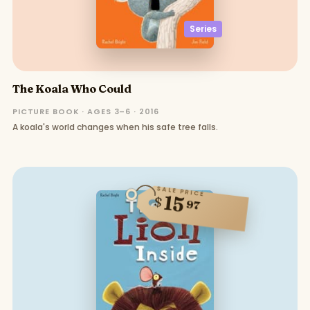
Series
The Koala Who Could
PICTURE BOOK · AGES 3–6 · 2016
A koala's world changes when his safe tree falls.
SALE PRICE
15
$
97