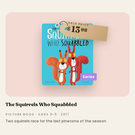
SALE PRICE
13
$
98
Series
The Squirrels Who Squabbled
PICTURE BOOK · AGES 3–5 · 2017
Two squirrels race for the last pinecone of the season.