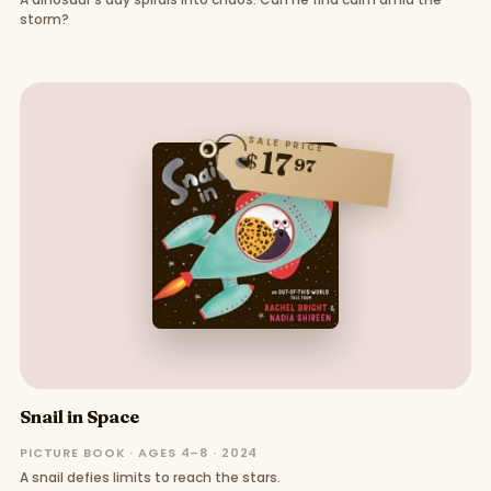
storm?
SALE PRICE
17
$
97
Snail in Space
PICTURE BOOK · AGES 4–8 · 2024
A snail defies limits to reach the stars.