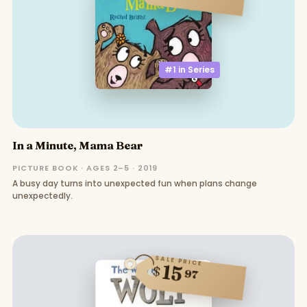
#1 in
Series
In a Minute, Mama Bear
PICTURE BOOK · AGES 2–5 · 2019
A busy day turns into unexpected fun when plans change
unexpectedly.
SALE PRICE
15
$
97