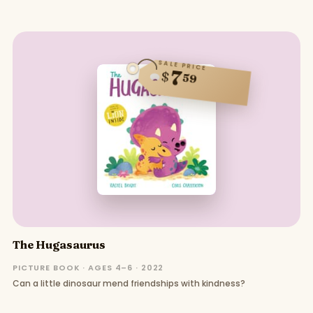
SALE PRICE
7
$
59
The Hugasaurus
PICTURE BOOK · AGES 4–6 · 2022
Can a little dinosaur mend friendships with kindness?