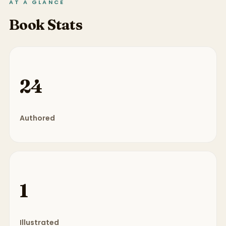
AT A GLANCE
Book Stats
24
Authored
1
Illustrated