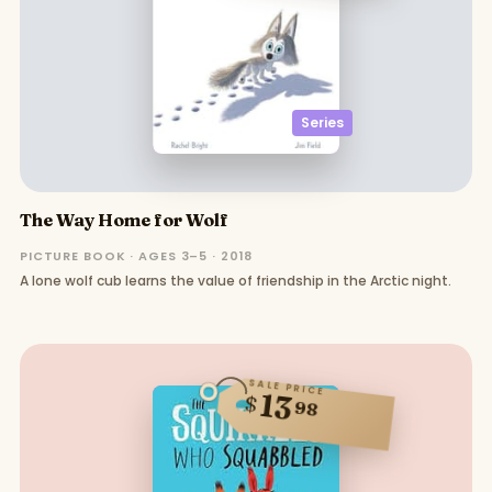
Series
The Way Home for Wolf
PICTURE BOOK · AGES 3–5 · 2018
A lone wolf cub learns the value of friendship in the Arctic night.
SALE PRICE
13
$
98