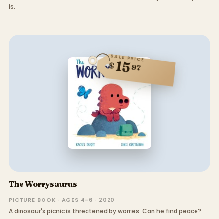
is.
SALE PRICE
15
$
97
The Worrysaurus
PICTURE BOOK · AGES 4–6 · 2020
A dinosaur's picnic is threatened by worries. Can he find peace?