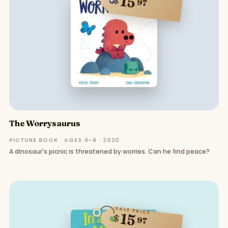
15
$
97
The Worrysaurus
PICTURE BOOK · AGES 4–6 · 2020
A dinosaur's picnic is threatened by worries. Can he find peace?
SALE PRICE
15
$
97