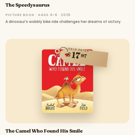
The Speedysaurus
PICTURE BOOK · AGES 4–6 · 2025
A dinosaur's wobbly bike ride challenges her dreams of victory.
SALE PRICE
17
$
97
The Camel Who Found His Smile