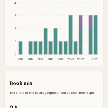
Publication timeline from
2010
to
2025
.
4
3
2
1
0
2010
2012
2014
2016
2018
2020
2022
2025
Book mix
The share of the catalog represented by each book type.
Book type breakdown:
22 picture books, 2 chapte
24