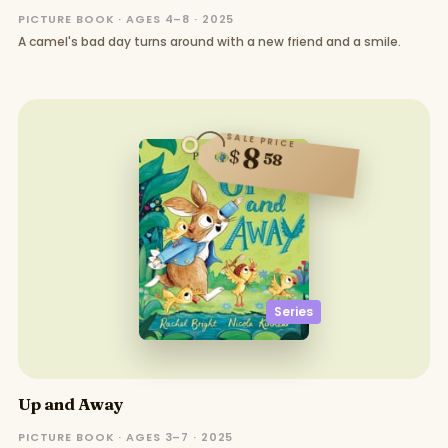
PICTURE BOOK · AGES 4–8 · 2025
A camel's bad day turns around with a new friend and a smile.
SALE PRICE
8
$
58
Series
Up and Away
PICTURE BOOK · AGES 3–7 · 2025