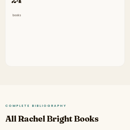
books
COMPLETE BIBLIOGRAPHY
All Rachel Bright Books