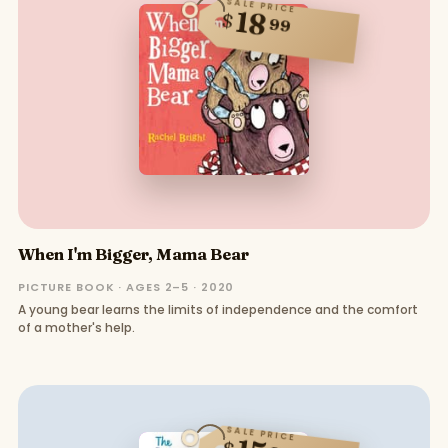
SALE PRICE
18
$
99
When I'm Bigger, Mama Bear
PICTURE BOOK · AGES 2–5 · 2020
A young bear learns the limits of independence and the comfort
of a mother's help.
SALE PRICE