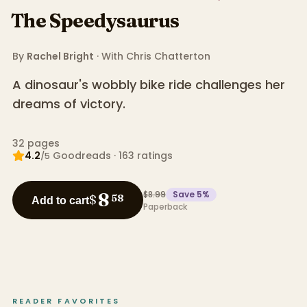
The Speedysaurus
By
Rachel Bright
· With
Chris Chatterton
A dinosaur's wobbly bike ride challenges her
dreams of victory.
32
pages
4.2
Goodreads
·
163
ratings
/5
$8.99
Save
5
%
8
$
58
Add to cart
Paperback
READER FAVORITES