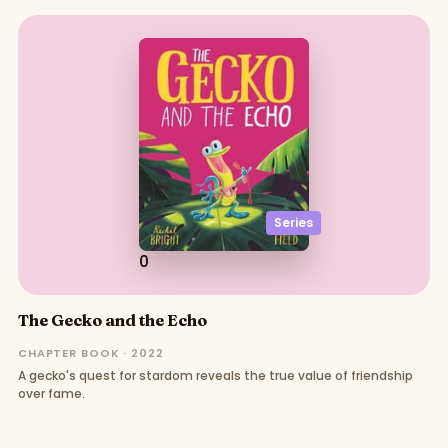
Series
0
The Gecko and the Echo
CHAPTER BOOK · 2022
A gecko's quest for stardom reveals the true value of friendship
over fame.