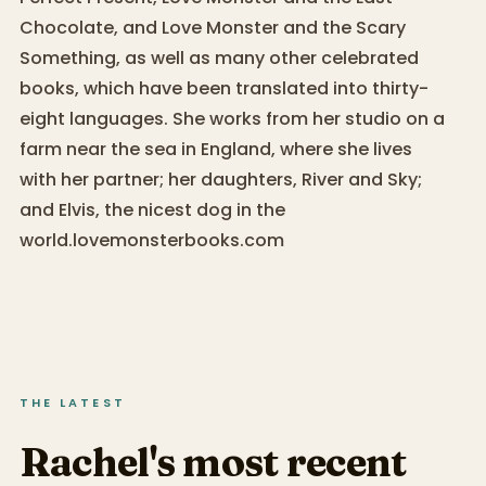
Chocolate, and Love Monster and the Scary
Something, as well as many other celebrated
books, which have been translated into thirty-
eight languages. She works from her studio on a
farm near the sea in England, where she lives
with her partner; her daughters, River and Sky;
and Elvis, the nicest dog in the
world.lovemonsterbooks.com
THE LATEST
Rachel's most recent