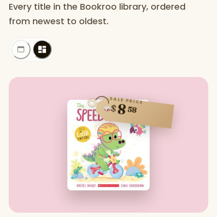
Every title in the Bookroo library, ordered
from newest to oldest.
SALE PRICE
8
$
58