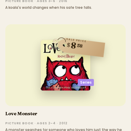
PICTURE BOOK · AGES 3–6 · 2016
A koala's world changes when his safe tree falls.
SALE PRICE
8
$
58
Series
Love Monster
PICTURE BOOK · AGES 2–4 · 2012
A monster searches for someone who loves him just the way he