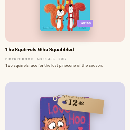
Series
The Squirrels Who Squabbled
PICTURE BOOK · AGES 3–5 · 2017
Two squirrels race for the last pinecone of the season.
SALE PRICE
12
$
48