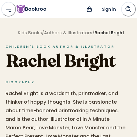
Bookroo
Sign in
Kids Books
/
Authors & Illustrators
/
Rachel Bright
CHILDREN'S BOOK
AUTHOR & ILLUSTRATOR
Rachel Bright
BIOGRAPHY
Rachel Bright is a wordsmith, printmaker, and
thinker of happy thoughts. She is passionate
about time-honored printmaking techniques,
and is the author-illustrator of In A Minute
Mama Bear, Love Monster, Love Monster and the
Perfect Present, Love Monster and the Last