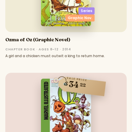
Series
Graphic Nov.
Ozma of Oz (Graphic Novel)
CHAPTER BOOK · AGES 8–12 · 2014
A girl and a chicken must outwit a king to return home.
SALE PRICE
34
$
22