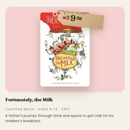
SALE PRICE
9
$
58
Fortunately, the Milk
CHAPTER BOOK · AGES 8–12 · 2013
A father's journey through time and space to get milk for his
children's breakfast