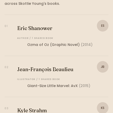
across
Skottie Young
's books.
ES
01
Eric Shanower
AUTHOR
/
1
SHARED
BOOK
Ozma of Oz (Graphic Novel)
(
2014
)
JB
02
Jean-François Beaulieu
ILLUSTRATOR
/
1
SHARED
BOOK
Giant-Size Little Marvel: AvX
(
2015
)
KS
03
Kyle Strahm