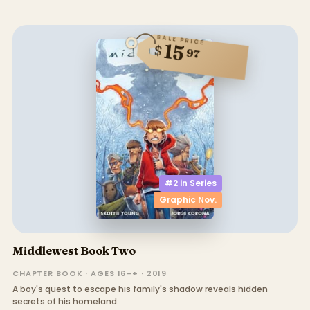
SALE PRICE
15
$
97
#2 in
Series
Graphic Nov.
Middlewest Book Two
CHAPTER BOOK · AGES 16–+ · 2019
A boy's quest to escape his family's shadow reveals hidden
secrets of his homeland.