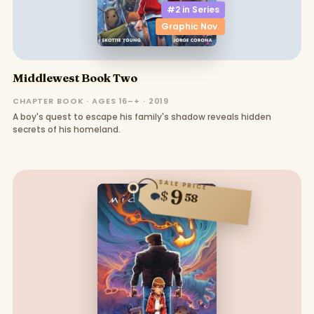
#2 in
Series
Graphic Nov.
Middlewest Book Two
CHAPTER BOOK · AGES 16–+ · 2019
A boy's quest to escape his family's shadow reveals hidden
secrets of his homeland.
SALE PRICE
9
$
58