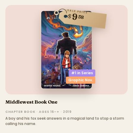
SALE PRICE
9
$
58
#1 in
Series
Graphic Nov.
Middlewest Book One
CHAPTER BOOK · AGES 16–+ · 2019
A boy and his fox seek answers in a magical land to stop a storm
calling his name.