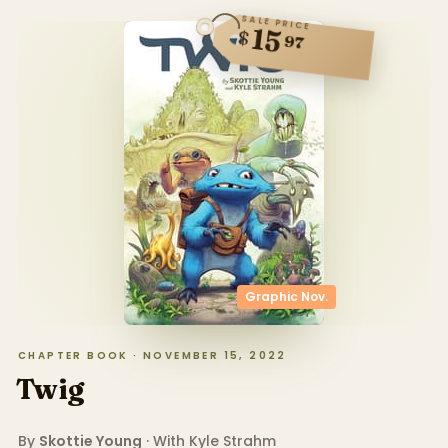
SALE PRICE
15
$
97
Graphic Nov.
CHAPTER BOOK · NOVEMBER 15, 2022
Twig
By
Skottie Young
· With
Kyle Strahm