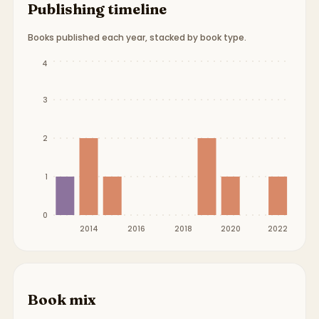
Publishing timeline
Books published each year, stacked by book type.
Publication timeline from
2013
to
2022
.
4
3
2
1
0
2014
2016
2018
2020
2022
Book mix