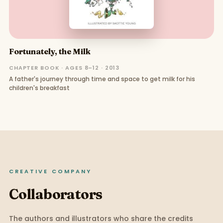
Fortunately, the Milk
CHAPTER BOOK · AGES 8–12 · 2013
A father's journey through time and space to get milk for his
children's breakfast
CREATIVE COMPANY
Collaborators
The authors and illustrators who share the credits