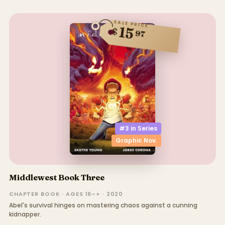
SALE PRICE
15
$
97
#3 in
Series
Graphic Nov.
Middlewest Book Three
CHAPTER BOOK · AGES 16–+ · 2020
Abel's survival hinges on mastering chaos against a cunning
kidnapper.