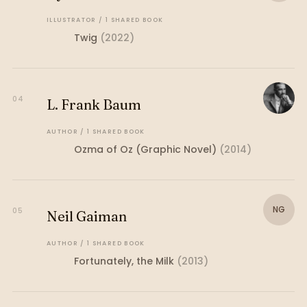
ILLUSTRATOR
/
1
SHARED
BOOK
Twig
(
2022
)
04
L. Frank Baum
AUTHOR
/
1
SHARED
BOOK
Ozma of Oz (Graphic Novel)
(
2014
)
NG
05
Neil Gaiman
AUTHOR
/
1
SHARED
BOOK
Fortunately, the Milk
(
2013
)