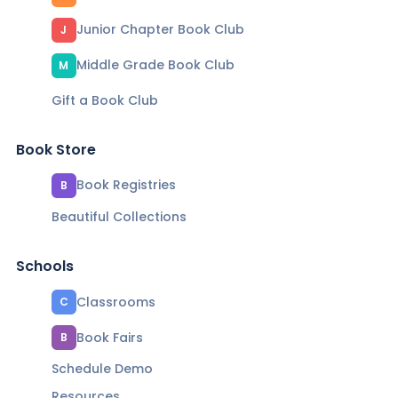
Junior Chapter Book Club
J
Middle Grade Book Club
M
Gift a Book Club
Book Store
Book Registries
B
Beautiful Collections
Schools
Classrooms
C
Book Fairs
B
Schedule Demo
Resources