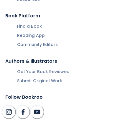
Book Platform
Find a Book
Reading App
Community Editors
Authors & Illustrators
Get Your Book Reviewed
Submit Original Work
Follow Bookroo