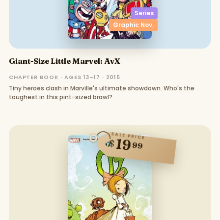
Series
Graphic Nov.
Giant-Size Little Marvel: AvX
CHAPTER BOOK · AGES 13–17 · 2015
Tiny heroes clash in Marville's ultimate showdown. Who's the
toughest in this pint-sized brawl?
SALE PRICE
19
$
99