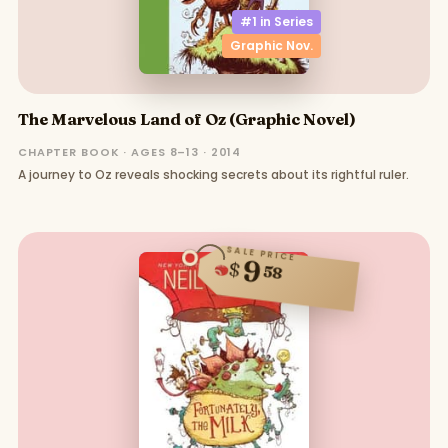
#1 in
Series
Graphic Nov.
The Marvelous Land of Oz (Graphic Novel)
CHAPTER BOOK · AGES 8–13 · 2014
A journey to Oz reveals shocking secrets about its rightful ruler.
SALE PRICE
9
$
58