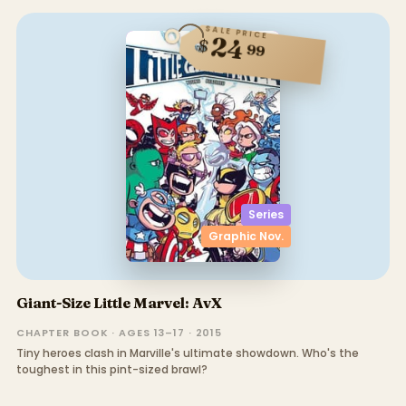
SALE PRICE
24
$
99
Series
Graphic Nov.
Giant-Size Little Marvel: AvX
CHAPTER BOOK · AGES 13–17 · 2015
Tiny heroes clash in Marville's ultimate showdown. Who's the
toughest in this pint-sized brawl?