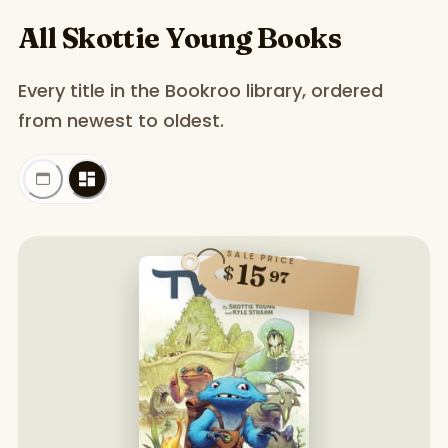
All Skottie Young Books
Every title in the Bookroo library, ordered
from newest to oldest.
SALE PRICE
15
$
97