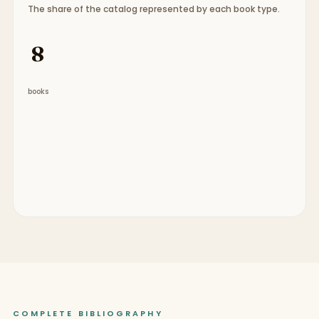
The share of the catalog represented by each book type.
Book type breakdown:
7 graphic novels, 1 chapter
8
books
COMPLETE BIBLIOGRAPHY