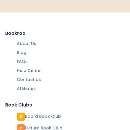
Bookroo
About Us
Blog
FAQs
Help Center
Contact Us
Affiliates
Book Clubs
Board Book Club
B
Picture Book Club
P