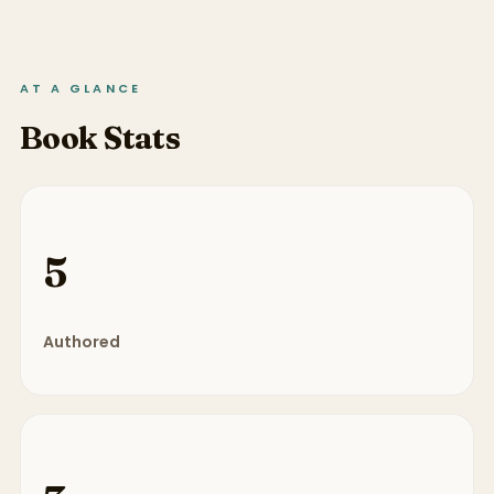
AT A GLANCE
Book Stats
5
Authored