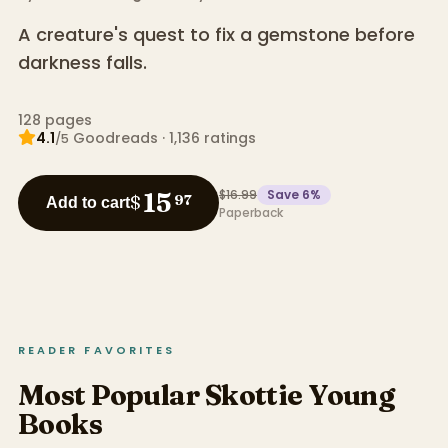
A creature's quest to fix a gemstone before
darkness falls.
128
pages
4.1
Goodreads
·
1,136
ratings
/5
$16.99
Save
6
%
15
$
97
Add to cart
Paperback
READER FAVORITES
Most Popular Skottie Young
Books