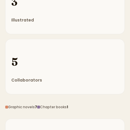
3
Illustrated
5
Collaborators
Graphic novels
7
Chapter books
1