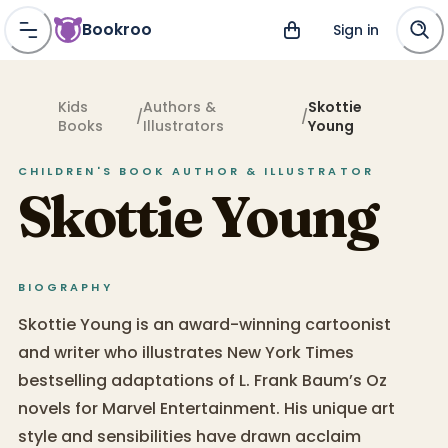
Bookroo
Sign in
Kids
Authors &
Skottie
/
/
Books
Illustrators
Young
CHILDREN'S BOOK
AUTHOR & ILLUSTRATOR
Skottie Young
BIOGRAPHY
Skottie Young is an award-winning cartoonist
and writer who illustrates New York Times
bestselling adaptations of L. Frank Baum’s Oz
novels for Marvel Entertainment. His unique art
style and sensibilities have drawn acclaim