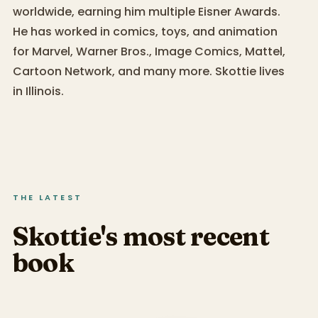
worldwide, earning him multiple Eisner Awards.
He has worked in comics, toys, and animation
for Marvel, Warner Bros., Image Comics, Mattel,
Cartoon Network, and many more. Skottie lives
in Illinois.
THE LATEST
Skottie's most recent
book