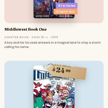
#1 in
Series
Graphic Nov.
Middlewest Book One
CHAPTER BOOK · AGES 16–+ · 2019
A boy and his fox seek answers in a magical land to stop a storm
calling his name.
SALE PRICE
24
$
99