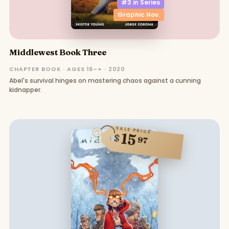
#3 in
Series
Graphic Nov.
Middlewest Book Three
CHAPTER BOOK · AGES 16–+ · 2020
Abel's survival hinges on mastering chaos against a cunning
kidnapper.
SALE PRICE
15
$
97