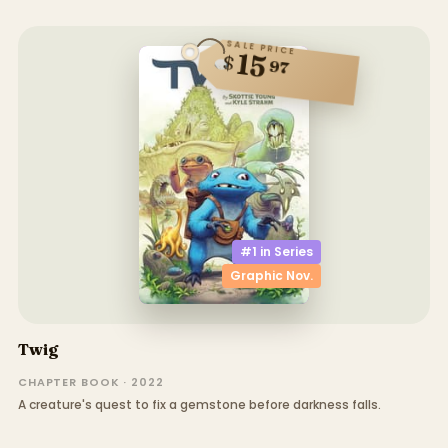
SALE PRICE
15
$
97
#1 in
Series
Graphic Nov.
Twig
CHAPTER BOOK · 2022
A creature's quest to fix a gemstone before darkness falls.