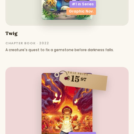
#1 in
Series
Graphic Nov.
Twig
CHAPTER BOOK · 2022
A creature's quest to fix a gemstone before darkness falls.
SALE PRICE
15
$
97