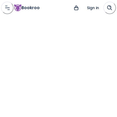
Bookroo
Sign in