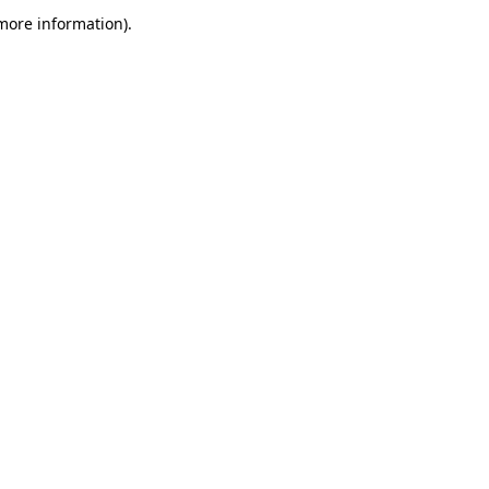
 more information)
.