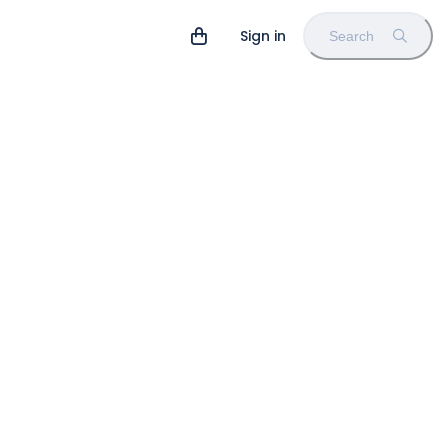
Sign in
Search