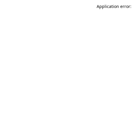
Application error