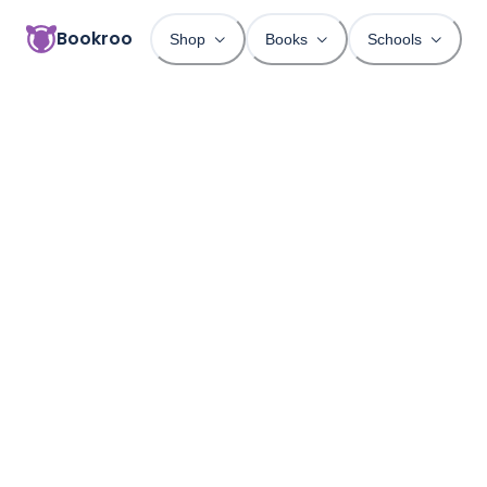
Bookroo
Shop
Books
Schools