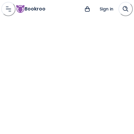
Bookroo
Sign in